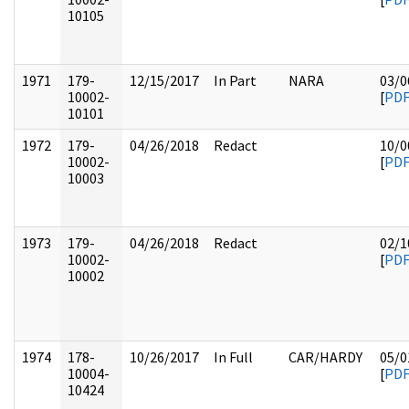
10105
1971
179-
12/15/2017
In Part
NARA
03/0
10002-
[
PD
10101
1972
179-
04/26/2018
Redact
10/0
10002-
[
PD
10003
1973
179-
04/26/2018
Redact
02/1
10002-
[
PD
10002
1974
178-
10/26/2017
In Full
CAR/HARDY
05/0
10004-
[
PD
10424