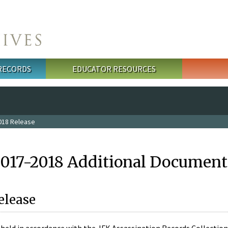
 RECORDS
EDUCATOR RESOURCES
018 Release
2017-2018 Additional Document
elease