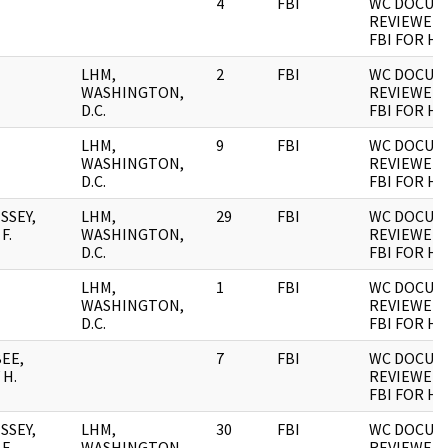
4
FBI
WC DOCUM
REVIEWED 
FBI FOR H
LHM,
2
FBI
WC DOCUM
WASHINGTON,
REVIEWED 
D.C.
FBI FOR H
LHM,
9
FBI
WC DOCUM
WASHINGTON,
REVIEWED 
D.C.
FBI FOR H
SSEY,
LHM,
29
FBI
WC DOCUM
F.
WASHINGTON,
REVIEWED 
D.C.
FBI FOR H
LHM,
1
FBI
WC DOCUM
WASHINGTON,
REVIEWED 
D.C.
FBI FOR H
EE,
7
FBI
WC DOCUM
 H.
REVIEWED 
FBI FOR H
SSEY,
LHM,
30
FBI
WC DOCUM
F.
WASHINGTON,
REVIEWED 