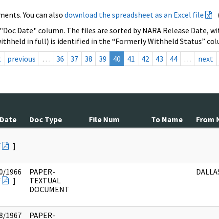
ments. You can also
download the spreadsheet as an Excel file
 "Doc Date" column. The files are sorted by NARA Release Date, wit
ithheld in full) is identified in the “Formerly Withheld Status” co
t
previous
…
36
37
38
39
40
41
42
43
44
…
next
 Date
Doc Type
File Num
To Name
From 
F
]
0/1966
PAPER-
DALLAS
F
]
TEXTUAL
DOCUMENT
8/1967
PAPER-