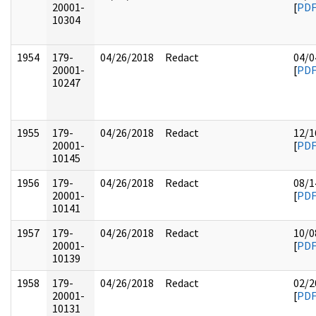
20001-
[
PD
10304
1954
179-
04/26/2018
Redact
04/0
20001-
[
PD
10247
1955
179-
04/26/2018
Redact
12/1
20001-
[
PD
10145
1956
179-
04/26/2018
Redact
08/1
20001-
[
PD
10141
1957
179-
04/26/2018
Redact
10/0
20001-
[
PD
10139
1958
179-
04/26/2018
Redact
02/2
20001-
[
PD
10131