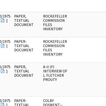
0/1975
PAPER,
ROCKEFELLER
F
]
TEXTUAL
COMMISSION
DOCUMENT
FILES
INVENTORY
0/1975
PAPER-
ROCKEFELLER
F
]
TEXTUAL
COMMISSION
DOCUMENT
FILES
INVENTORY
5/1975
PAPER,
A-II (F)
F
]
TEXTUAL
INTERVIEW OF
DOCUMENT
L. FLETCHER
PROUTY
3/1975
PAPER-
COLBY
F
]
TEXTUAL
DOSMENT--