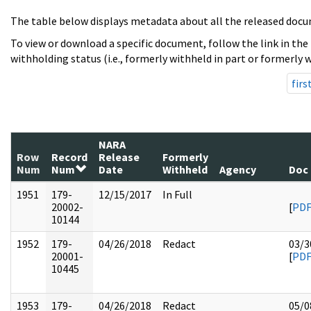
The table below displays metadata about all the released docu
To view or download a specific document, follow the link in the
withholding status (i.e., formerly withheld in part or formerly w
firs
NARA
Row
Record
Release
Formerly
Num
Num
Date
Withheld
Agency
Doc
1951
179-
12/15/2017
In Full
20002-
[
PD
10144
1952
179-
04/26/2018
Redact
03/3
20001-
[
PD
10445
1953
179-
04/26/2018
Redact
05/0