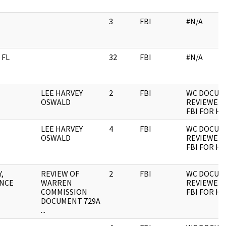
3
FBI
#N/A
 FL
32
FBI
#N/A
LEE HARVEY
2
FBI
WC DOCUM
OSWALD
REVIEWED 
FBI FOR H
LEE HARVEY
4
FBI
WC DOCUM
OSWALD
REVIEWED 
FBI FOR H
,
REVIEW OF
2
FBI
WC DOCUM
NCE
WARREN
REVIEWED 
COMMISSION
FBI FOR H
DOCUMENT 729A
...