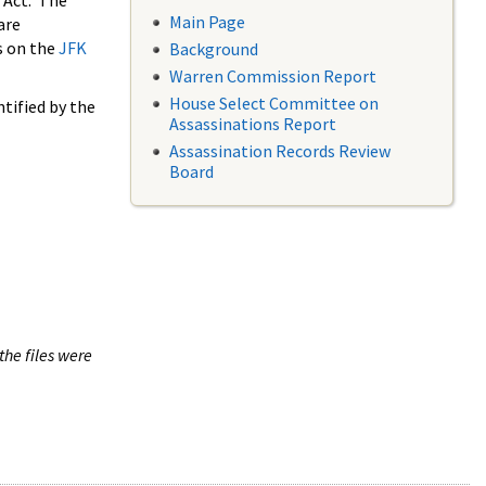
 Act. The
Main Page
are
s on the
JFK
Background
Warren Commission Report
House Select Committee on
tified by the
Assassinations Report
Assassination Records Review
Board
the files were