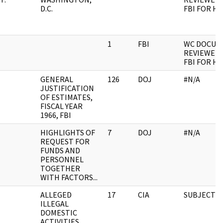
D.C.
FBI FOR H
1
FBI
WC DOCUM
REVIEWED 
FBI FOR H
GENERAL
126
DOJ
#N/A
JUSTIFICATION
OF ESTIMATES,
FISCAL YEAR
1966, FBI
HIGHLIGHTS OF
7
DOJ
#N/A
REQUEST FOR
FUNDS AND
PERSONNEL
TOGETHER
WITH FACTORS...
ALLEGED
17
CIA
SUBJECT F
ILLEGAL
DOMESTIC
ACTIVITIES