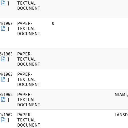
F
]
TEXTUAL
DOCUMENT
4/1967
PAPER-
0
F
]
TEXTUAL
DOCUMENT
6/1963
PAPER-
F
]
TEXTUAL
DOCUMENT
4/1963
PAPER-
F
]
TEXTUAL
DOCUMENT
8/1962
PAPER-
MIAMI,
F
]
TEXTUAL
DOCUMENT
0/1962
PAPER-
LANSD
F
]
TEXTUAL
DOCUMENT