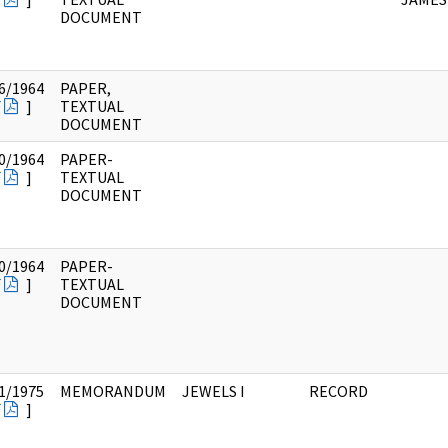
DOCUMENT
6/1964
PAPER,
F
]
TEXTUAL
DOCUMENT
0/1964
PAPER-
F
]
TEXTUAL
DOCUMENT
0/1964
PAPER-
F
]
TEXTUAL
DOCUMENT
1/1975
MEMORANDUM
JEWELS I
RECORD
F
]