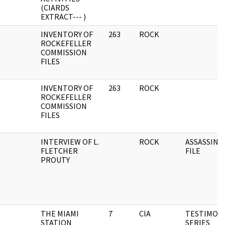
(CIARDS
EXTRACT--- )
INVENTORY OF
263
ROCK
ROCKEFELLER
COMMISSION
FILES
INVENTORY OF
263
ROCK
ROCKEFELLER
COMMISSION
FILES
INTERVIEW OF L.
ROCK
ASSASSINA
FLETCHER
FILE
PROUTY
THE MIAMI
7
CIA
TESTIMON
STATION
SERIES