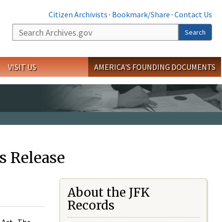
Citizen Archivists
·
Bookmark/Share
·
Contact Us
Search
Search
VISIT US
AMERICA'S FOUNDING DOCUMENTS
s Release
About the JFK
Records