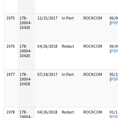
1975
178-
12/15/2017
In Part
ROCKCOM
06/0
10004-
[
PD
10420
1976
178-
04/26/2018
Redact
ROCKCOM
06/0
10004-
[
PD
10420
1977
178-
07/24/2017
In Part
ROCKCOM
05/1
10004-
[
PD
10418
1978
178-
04/26/2018
Redact
ROCKCOM
01/1
10004-
[
PD