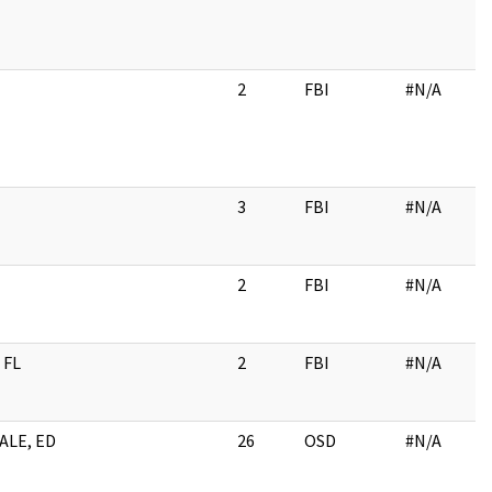
2
FBI
#N/A
3
FBI
#N/A
2
FBI
#N/A
 FL
2
FBI
#N/A
ALE, ED
26
OSD
#N/A