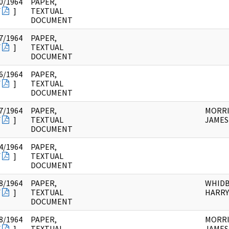
0/1964
PAPER,
F
]
TEXTUAL
DOCUMENT
7/1964
PAPER,
F
]
TEXTUAL
DOCUMENT
6/1964
PAPER,
F
]
TEXTUAL
DOCUMENT
7/1964
PAPER,
MORRI
F
]
TEXTUAL
JAMES 
DOCUMENT
4/1964
PAPER,
F
]
TEXTUAL
DOCUMENT
8/1964
PAPER,
WHIDB
F
]
TEXTUAL
HARRY
DOCUMENT
8/1964
PAPER,
MORRI
F
]
TEXTUAL
JAMES 