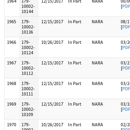
1964
179-
12/15/2017
In Part
NARA
00/0
10002-
[
PD
10144
1965
179-
12/15/2017
In Part
NARA
08/1
10002-
[
PD
10136
1966
179-
10/26/2017
In Part
NARA
03/2
10002-
[
PD
10124
1967
179-
12/15/2017
In Part
NARA
03/2
10002-
[
PD
10112
1968
179-
12/15/2017
In Part
NARA
03/2
10002-
[
PD
10111
1969
179-
12/15/2017
In Part
NARA
03/1
10002-
[
PD
10109
1970
179-
10/26/2017
In Part
NARA
02/2
10002-
[
PD