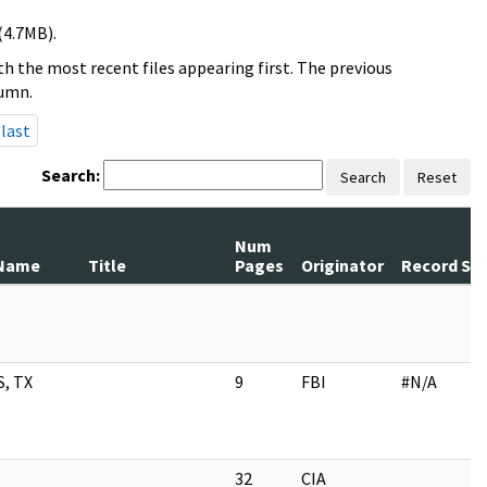
(4.7MB).
h the most recent files appearing first. The previous
lumn.
last
Search:
Search
Reset
Num
Name
Title
Pages
Originator
Record Ser
, TX
9
FBI
#N/A
32
CIA