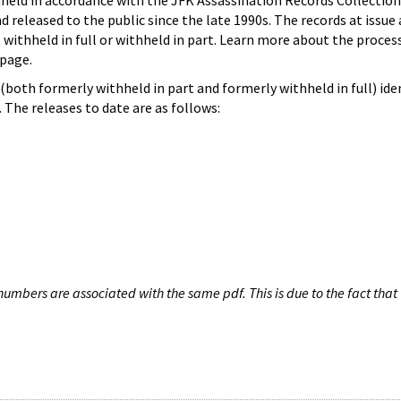
hheld in accordance with the JFK Assassination Records Collection
d released to the public since the late 1990s. The records at issue 
 withheld in full or withheld in part. Learn more about the proces
page.
both formerly withheld in part and formerly withheld in full) iden
The releases to date are as follows:
umbers are associated with the same pdf. This is due to the fact that 