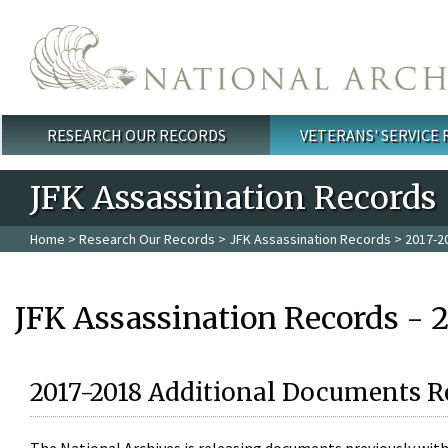
Skip to main content
RESEARCH OUR RECORDS
VETERANS' SERVICE
Main menu
JFK Assassination Records
Home
>
Research Our Records
>
JFK Assassination Records
> 2017-2
JFK Assassination Records - 
2017-2018 Additional Documents R