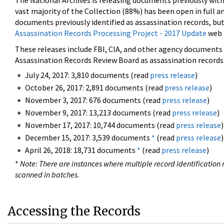
The National Archives is releasing documents previously wit
vast majority of the Collection (88%) has been open in full an
documents previously identified as assassination records, but
Assassination Records Processing Project - 2017 Update
web 
These releases include FBI, CIA, and other agency documents (
Assassination Records Review Board as assassination records. 
July 24, 2017: 3,810 documents (read
press release
)
October 26, 2017: 2,891 documents (read
press release
)
November 3, 2017: 676 documents (read
press release
)
November 9, 2017: 13,213 documents (read
press release
)
November 17, 2017: 10,744 documents (read
press release
)
December 15, 2017: 3,539 documents
*
(read
press release
)
April 26, 2018: 18,731 documents
*
(read
press release
)
*
Note: There are instances where multiple record identification n
scanned in batches.
Accessing the Records