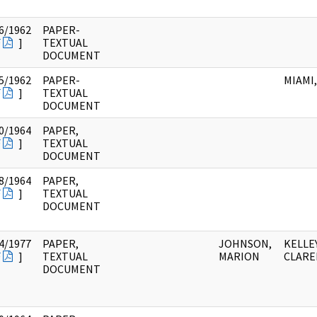
6/1962
PAPER-
F
]
TEXTUAL
DOCUMENT
5/1962
PAPER-
MIAMI,
F
]
TEXTUAL
DOCUMENT
0/1964
PAPER,
F
]
TEXTUAL
DOCUMENT
8/1964
PAPER,
F
]
TEXTUAL
DOCUMENT
4/1977
PAPER,
JOHNSON,
KELLEY
F
]
TEXTUAL
MARION
CLARE
DOCUMENT