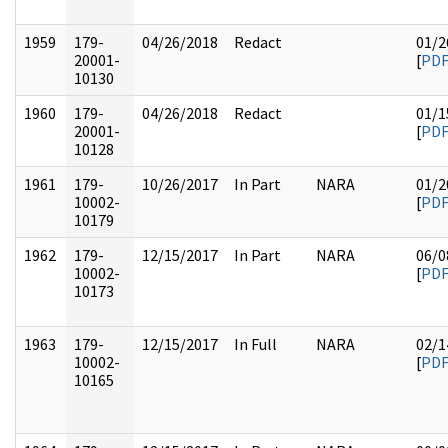
1959
179-
04/26/2018
Redact
01/2
20001-
[
PD
10130
1960
179-
04/26/2018
Redact
01/1
20001-
[
PD
10128
1961
179-
10/26/2017
In Part
NARA
01/2
10002-
[
PD
10179
1962
179-
12/15/2017
In Part
NARA
06/0
10002-
[
PD
10173
1963
179-
12/15/2017
In Full
NARA
02/1
10002-
[
PD
10165