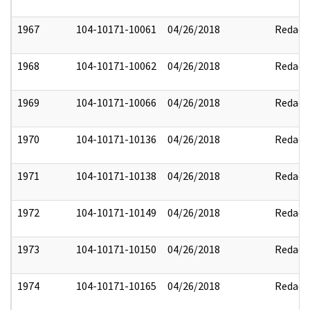
1967
104-10171-10061
04/26/2018
Redact
1968
104-10171-10062
04/26/2018
Redact
1969
104-10171-10066
04/26/2018
Redact
1970
104-10171-10136
04/26/2018
Redact
1971
104-10171-10138
04/26/2018
Redact
1972
104-10171-10149
04/26/2018
Redact
1973
104-10171-10150
04/26/2018
Redact
1974
104-10171-10165
04/26/2018
Redact