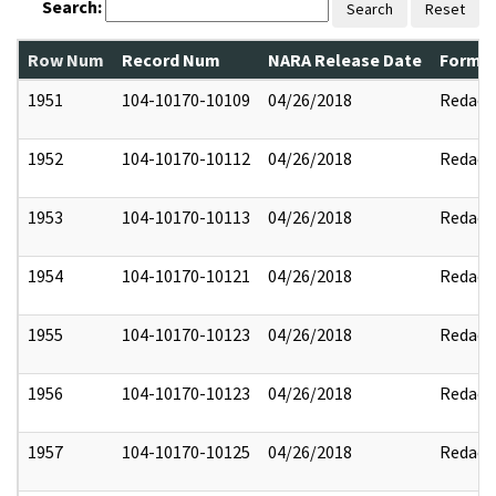
Search:
Search
Reset
Row Num
Record Num
NARA Release Date
Former
1951
104-10170-10109
04/26/2018
Redact
1952
104-10170-10112
04/26/2018
Redact
1953
104-10170-10113
04/26/2018
Redact
1954
104-10170-10121
04/26/2018
Redact
1955
104-10170-10123
04/26/2018
Redact
1956
104-10170-10123
04/26/2018
Redact
1957
104-10170-10125
04/26/2018
Redact