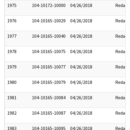
1975
104-10172-10000
04/26/2018
Redact
1976
104-10165-10029
04/26/2018
Redact
1977
104-10165-10040
04/26/2018
Redact
1978
104-10165-10075
04/26/2018
Redact
1979
104-10165-10077
04/26/2018
Redact
1980
104-10165-10079
04/26/2018
Redact
1981
104-10165-10084
04/26/2018
Redact
1982
104-10165-10087
04/26/2018
Redact
1983
104-10165-10095
04/26/2018
Redact