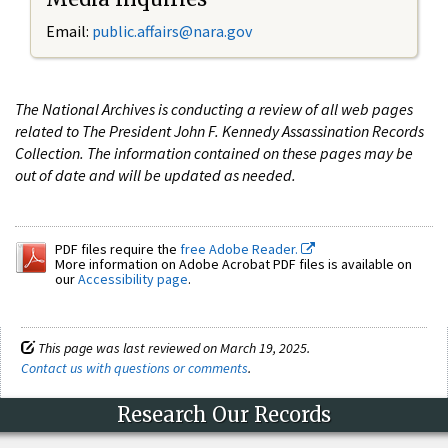
Email:
public.affairs@nara.gov
The National Archives is conducting a review of all web pages
related to The President John F. Kennedy Assassination Records
Collection. The information contained on these pages may be
out of date and will be updated as needed.
PDF files require the
free Adobe Reader.
More information on Adobe Acrobat PDF files is available on
our
Accessibility page
.
This page was last reviewed on March 19, 2025.
Contact us with questions or comments
.
Research Our Records