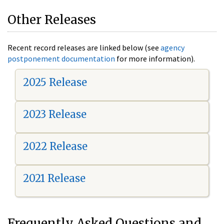
Other Releases
Recent record releases are linked below (see
agency
postponement documentation
for more information).
2025 Release
2023 Release
2022 Release
2021 Release
Frequently Asked Questions and