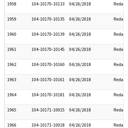
1958
104-10170-10133
04/26/2018
Redact
1959
104-10170-10135
04/26/2018
Redact
1960
104-10170-10139
04/26/2018
Redact
1961
104-10170-10145
04/26/2018
Redact
1962
104-10170-10160
04/26/2018
Redact
1963
104-10170-10161
04/26/2018
Redact
1964
104-10170-10181
04/26/2018
Redact
1965
104-10171-10015
04/26/2018
Redact
1966
104-10171-10018
04/26/2018
Redact