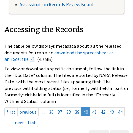
Assassination Records Review Board
Accessing the Records
The table below displays metadata about all the released
documents. You can also
download the spreadsheet as
an Excel file
(4.7MB).
To view or download a specific document, follow the link in
the "Doc Date" column. The files are sorted by NARA Release
Date, with the most recent files appearing first. The
previous withholding status (i.e., formerly withheld in part or
formerly withheld in full) is identified in the “Formerly
Withheld Status” column.
first
previous
…
36
37
38
39
40
41
42
43
44
…
next
last