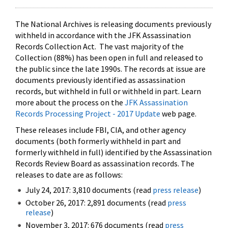
The National Archives is releasing documents previously
withheld in accordance with the JFK Assassination
Records Collection Act. The vast majority of the
Collection (88%) has been open in full and released to
the public since the late 1990s. The records at issue are
documents previously identified as assassination
records, but withheld in full or withheld in part. Learn
more about the process on the
JFK Assassination
Records Processing Project - 2017 Update
web page.
These releases include FBI, CIA, and other agency
documents (both formerly withheld in part and
formerly withheld in full) identified by the Assassination
Records Review Board as assassination records. The
releases to date are as follows:
July 24, 2017: 3,810 documents (read
press release
)
October 26, 2017: 2,891 documents (read
press
release
)
November 3, 2017: 676 documents (read
press