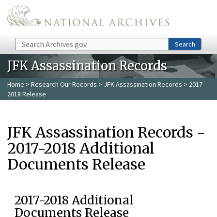
Skip to main content
Search
Search
JFK Assassination Records
Home
>
Research Our Records
>
JFK Assassination Records
> 2017-
2018 Release
JFK Assassination Records -
2017-2018 Additional
Documents Release
2017-2018 Additional
Documents Release