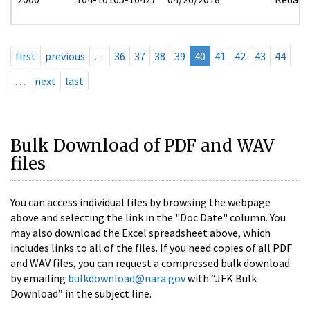
first
previous
…
36
37
38
39
40
41
42
43
44
…
next
last
Bulk Download of PDF and WAV
files
You can access individual files by browsing the webpage
above and selecting the link in the "Doc Date" column. You
may also download the Excel spreadsheet above, which
includes links to all of the files. If you need copies of all PDF
and WAV files, you can request a compressed bulk download
by emailing
bulkdownload@nara.gov
with “JFK Bulk
Download” in the subject line.