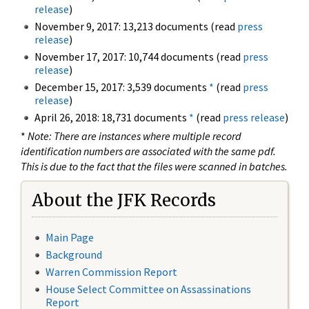
release
)
November 9, 2017: 13,213 documents (read
press
release
)
November 17, 2017: 10,744 documents (read
press
release
)
December 15, 2017: 3,539 documents
*
(read
press
release
)
April 26, 2018: 18,731 documents
*
(read
press release
)
*
Note: There are instances where multiple record
identification numbers are associated with the same pdf.
This is due to the fact that the files were scanned in batches.
About the JFK Records
Main Page
Background
Warren Commission Report
House Select Committee on Assassinations
Report