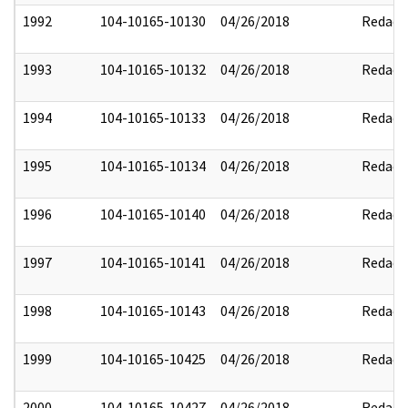
1992
104-10165-10130
04/26/2018
Redact
1993
104-10165-10132
04/26/2018
Redact
1994
104-10165-10133
04/26/2018
Redact
1995
104-10165-10134
04/26/2018
Redact
1996
104-10165-10140
04/26/2018
Redact
1997
104-10165-10141
04/26/2018
Redact
1998
104-10165-10143
04/26/2018
Redact
1999
104-10165-10425
04/26/2018
Redact
2000
104-10165-10427
04/26/2018
Redact