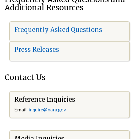
Additional Resources
Frequently Asked Questions
Press Releases
Contact Us
Reference Inquiries
Email:
i
nquire@nara.gov
Media Inquiries