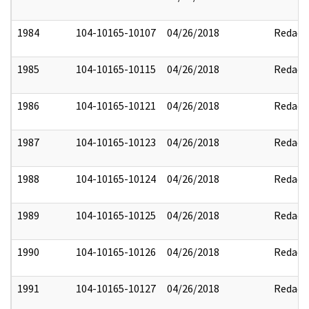
1984
104-10165-10107
04/26/2018
Redact
1985
104-10165-10115
04/26/2018
Redact
1986
104-10165-10121
04/26/2018
Redact
1987
104-10165-10123
04/26/2018
Redact
1988
104-10165-10124
04/26/2018
Redact
1989
104-10165-10125
04/26/2018
Redact
1990
104-10165-10126
04/26/2018
Redact
1991
104-10165-10127
04/26/2018
Redact