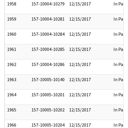
1958
157-10004-10279
12/15/2017
In Part
1959
157-10004-10281
12/15/2017
In Part
1960
157-10004-10284
12/15/2017
In Part
1961
157-10004-10285
12/15/2017
In Part
1962
157-10004-10286
12/15/2017
In Part
1963
157-10005-10140
12/15/2017
In Part
1964
157-10005-10201
12/15/2017
In Part
1965
157-10005-10202
12/15/2017
In Part
1966
157-10005-10204
12/15/2017
In Part