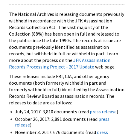
The National Archives is releasing documents previously
withheld in accordance with the JFK Assassination
Records Collection Act. The vast majority of the
Collection (88%) has been open in full and released to
the public since the late 1990s. The records at issue are
documents previously identified as assassination
records, but withheld in full or withheld in part. Learn
more about the process on the
JFK Assassination
Records Processing Project - 2017 Update
web page.
These releases include FBI, CIA, and other agency
documents (both formerly withheld in part and
formerly withheld in full) identified by the Assassination
Records Review Board as assassination records. The
releases to date are as follows:
July 24, 2017: 3,810 documents (read
press release
)
October 26, 2017: 2,891 documents (read
press
release
)
November 3, 2017: 676 documents (read
press