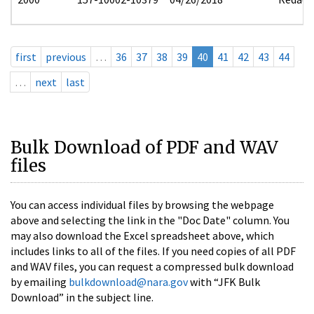
first
previous
…
36
37
38
39
40
41
42
43
44
…
next
last
Bulk Download of PDF and WAV
files
You can access individual files by browsing the webpage
above and selecting the link in the "Doc Date" column. You
may also download the Excel spreadsheet above, which
includes links to all of the files. If you need copies of all PDF
and WAV files, you can request a compressed bulk download
by emailing
bulkdownload@nara.gov
with “JFK Bulk
Download” in the subject line.