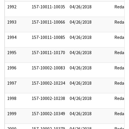
1992
157-10011-10035
04/26/2018
Redact
1993
157-10011-10066
04/26/2018
Redact
1994
157-10011-10085
04/26/2018
Redact
1995
157-10011-10170
04/26/2018
Redact
1996
157-10002-10083
04/26/2018
Redact
1997
157-10002-10234
04/26/2018
Redact
1998
157-10002-10238
04/26/2018
Redact
1999
157-10002-10349
04/26/2018
Redact
2000
157-10002-10379
04/26/2018
Redact