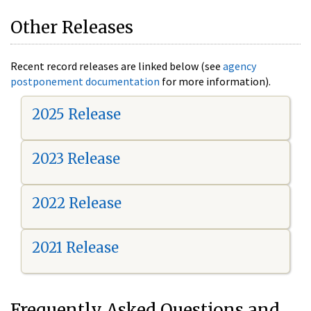
Other Releases
Recent record releases are linked below (see
agency
postponement documentation
for more information).
2025 Release
2023 Release
2022 Release
2021 Release
Frequently Asked Questions and