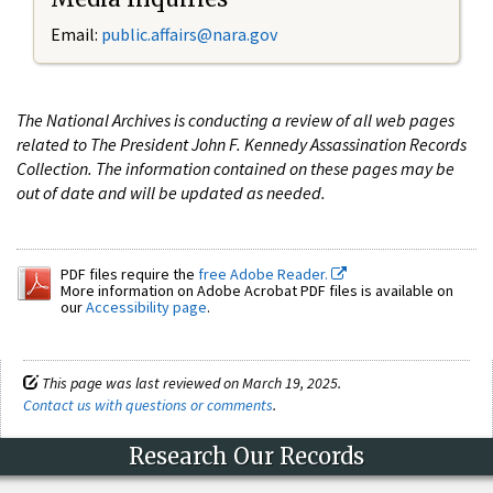
Email:
public.affairs@nara.gov
The National Archives is conducting a review of all web pages
related to The President John F. Kennedy Assassination Records
Collection. The information contained on these pages may be
out of date and will be updated as needed.
PDF files require the
free Adobe Reader.
More information on Adobe Acrobat PDF files is available on
our
Accessibility page
.
This page was last reviewed on March 19, 2025.
Contact us with questions or comments
.
Research Our Records