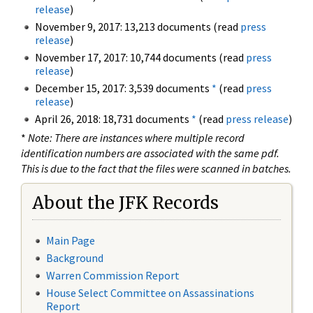
release
)
November 9, 2017: 13,213 documents (read
press
release
)
November 17, 2017: 10,744 documents (read
press
release
)
December 15, 2017: 3,539 documents
*
(read
press
release
)
April 26, 2018: 18,731 documents
*
(read
press release
)
*
Note: There are instances where multiple record
identification numbers are associated with the same pdf.
This is due to the fact that the files were scanned in batches.
About the JFK Records
Main Page
Background
Warren Commission Report
House Select Committee on Assassinations
Report