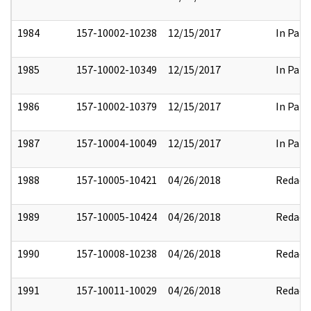
1984
157-10002-10238
12/15/2017
In Part
1985
157-10002-10349
12/15/2017
In Part
1986
157-10002-10379
12/15/2017
In Part
1987
157-10004-10049
12/15/2017
In Part
1988
157-10005-10421
04/26/2018
Redact
1989
157-10005-10424
04/26/2018
Redact
1990
157-10008-10238
04/26/2018
Redact
1991
157-10011-10029
04/26/2018
Redact