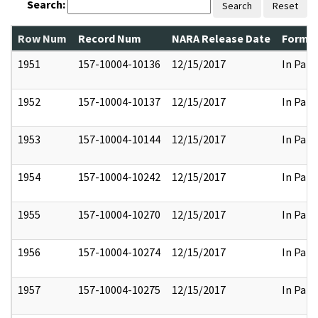
Search:
Search
Reset
Row Num
Record Num
NARA Release Date
Former
1951
157-10004-10136
12/15/2017
In Part
1952
157-10004-10137
12/15/2017
In Part
1953
157-10004-10144
12/15/2017
In Part
1954
157-10004-10242
12/15/2017
In Part
1955
157-10004-10270
12/15/2017
In Part
1956
157-10004-10274
12/15/2017
In Part
1957
157-10004-10275
12/15/2017
In Part