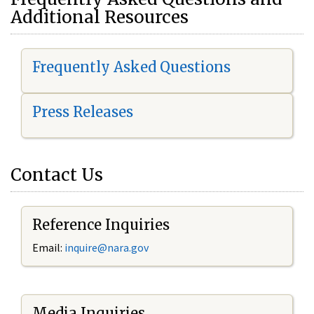
Additional Resources
Frequently Asked Questions
Press Releases
Contact Us
Reference Inquiries
Email:
i
nquire@nara.gov
Media Inquiries