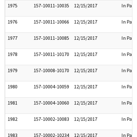
1975
157-10011-10035
12/15/2017
In Part
1976
157-10011-10066
12/15/2017
In Part
1977
157-10011-10085
12/15/2017
In Part
1978
157-10011-10170
12/15/2017
In Part
1979
157-10008-10170
12/15/2017
In Part
1980
157-10004-10059
12/15/2017
In Part
1981
157-10004-10060
12/15/2017
In Part
1982
157-10002-10083
12/15/2017
In Part
1983
157-10002-10234
12/15/2017
In Part