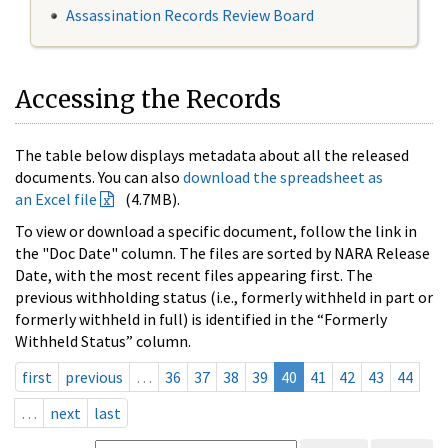
Assassination Records Review Board
Accessing the Records
The table below displays metadata about all the released
documents. You can also
download the spreadsheet as
an Excel file
(4.7MB).
To view or download a specific document, follow the link in
the "Doc Date" column. The files are sorted by NARA Release
Date, with the most recent files appearing first. The
previous withholding status (i.e., formerly withheld in part or
formerly withheld in full) is identified in the “Formerly
Withheld Status” column.
first
previous
…
36
37
38
39
40
41
42
43
44
…
next
last