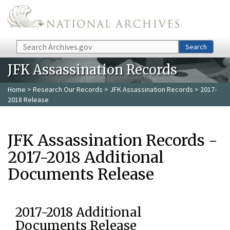
Skip to main content
Search
Search
JFK Assassination Records
Home
>
Research Our Records
>
JFK Assassination Records
> 2017-
2018 Release
JFK Assassination Records -
2017-2018 Additional
Documents Release
2017-2018 Additional
Documents Release