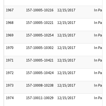
1967
157-10005-10216
12/15/2017
In Part
1968
157-10005-10221
12/15/2017
In Part
1969
157-10005-10254
12/15/2017
In Part
1970
157-10005-10302
12/15/2017
In Part
1971
157-10005-10421
12/15/2017
In Part
1972
157-10005-10424
12/15/2017
In Part
1973
157-10008-10238
12/15/2017
In Part
1974
157-10011-10029
12/15/2017
In Part