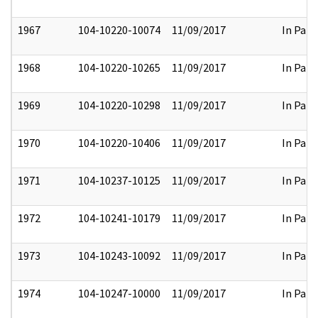
1967
104-10220-10074
11/09/2017
In Part
1968
104-10220-10265
11/09/2017
In Part
1969
104-10220-10298
11/09/2017
In Part
1970
104-10220-10406
11/09/2017
In Part
1971
104-10237-10125
11/09/2017
In Part
1972
104-10241-10179
11/09/2017
In Part
1973
104-10243-10092
11/09/2017
In Part
1974
104-10247-10000
11/09/2017
In Part