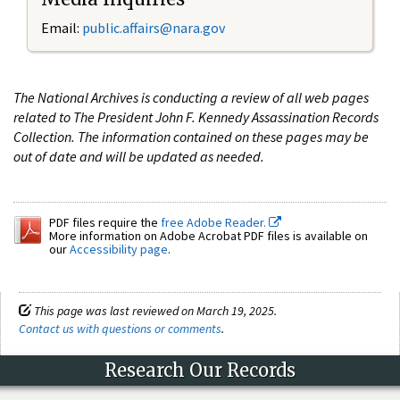
Email:
public.affairs@nara.gov
The National Archives is conducting a review of all web pages
related to The President John F. Kennedy Assassination Records
Collection. The information contained on these pages may be
out of date and will be updated as needed.
PDF files require the
free Adobe Reader.
More information on Adobe Acrobat PDF files is available on
our
Accessibility page
.
This page was last reviewed on March 19, 2025.
Contact us with questions or comments
.
Research Our Records