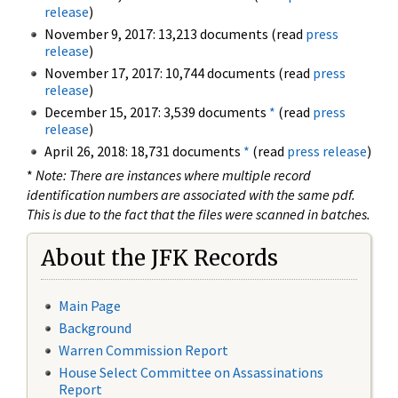
release
)
November 9, 2017: 13,213 documents (read
press
release
)
November 17, 2017: 10,744 documents (read
press
release
)
December 15, 2017: 3,539 documents
*
(read
press
release
)
April 26, 2018: 18,731 documents
*
(read
press release
)
*
Note: There are instances where multiple record
identification numbers are associated with the same pdf.
This is due to the fact that the files were scanned in batches.
About the JFK Records
Main Page
Background
Warren Commission Report
House Select Committee on Assassinations
Report