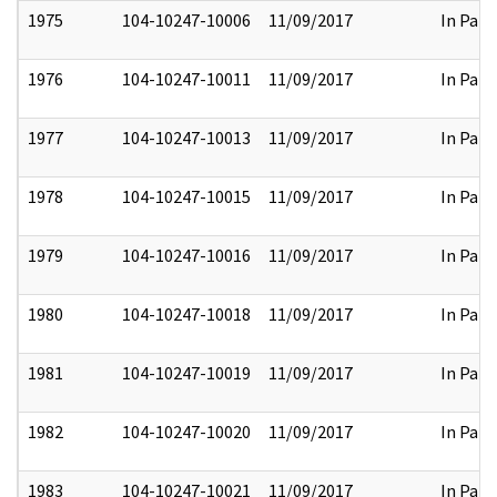
1975
104-10247-10006
11/09/2017
In Part
1976
104-10247-10011
11/09/2017
In Part
1977
104-10247-10013
11/09/2017
In Part
1978
104-10247-10015
11/09/2017
In Part
1979
104-10247-10016
11/09/2017
In Part
1980
104-10247-10018
11/09/2017
In Part
1981
104-10247-10019
11/09/2017
In Part
1982
104-10247-10020
11/09/2017
In Part
1983
104-10247-10021
11/09/2017
In Part