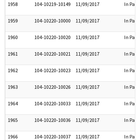
1958
104-10219-10149
11/09/2017
In Part
1959
104-10220-10000
11/09/2017
In Part
1960
104-10220-10020
11/09/2017
In Part
1961
104-10220-10021
11/09/2017
In Part
1962
104-10220-10023
11/09/2017
In Part
1963
104-10220-10026
11/09/2017
In Part
1964
104-10220-10033
11/09/2017
In Part
1965
104-10220-10036
11/09/2017
In Part
1966
104-10220-10037
11/09/2017
In Part