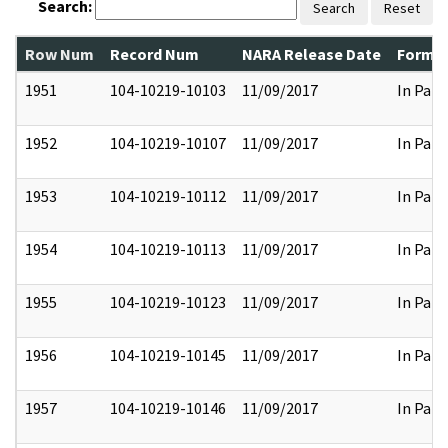
Search:
Search
Reset
Row Num
Record Num
NARA Release Date
Former
1951
104-10219-10103
11/09/2017
In Part
1952
104-10219-10107
11/09/2017
In Part
1953
104-10219-10112
11/09/2017
In Part
1954
104-10219-10113
11/09/2017
In Part
1955
104-10219-10123
11/09/2017
In Part
1956
104-10219-10145
11/09/2017
In Part
1957
104-10219-10146
11/09/2017
In Part