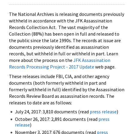
The National Archives is releasing documents previously
withheld in accordance with the JFK Assassination
Records Collection Act. The vast majority of the
Collection (88%) has been open in full and released to
the public since the late 1990s. The records at issue are
documents previously identified as assassination
records, but withheld in full or withheld in part. Learn
more about the process on the
JFK Assassination
Records Processing Project - 2017 Update
web page.
These releases include FBI, CIA, and other agency
documents (both formerly withheld in part and
formerly withheld in full) identified by the Assassination
Records Review Board as assassination records. The
releases to date are as follows:
July 24, 2017: 3,810 documents (read
press release
)
October 26, 2017: 2,891 documents (read
press
release
)
November 3, 2017: 676 documents (read
press