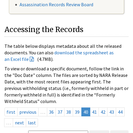
Assassination Records Review Board
Accessing the Records
The table below displays metadata about all the released
documents. You can also
download the spreadsheet as
an Excel file
(4.7MB).
To view or download a specific document, follow the link in
the "Doc Date" column. The files are sorted by NARA Release
Date, with the most recent files appearing first. The
previous withholding status (i.e., formerly withheld in part or
formerly withheld in full) is identified in the “Formerly
Withheld Status” column.
first
previous
…
36
37
38
39
40
41
42
43
44
…
next
last