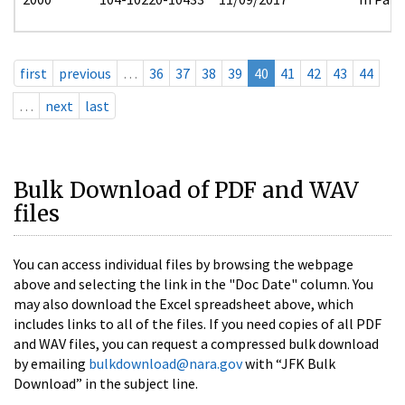
first
previous
…
36
37
38
39
40
41
42
43
44
…
next
last
Bulk Download of PDF and WAV
files
You can access individual files by browsing the webpage
above and selecting the link in the "Doc Date" column. You
may also download the Excel spreadsheet above, which
includes links to all of the files. If you need copies of all PDF
and WAV files, you can request a compressed bulk download
by emailing
bulkdownload@nara.gov
with “JFK Bulk
Download” in the subject line.