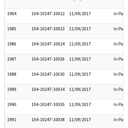
1984
104-10247-10022
11/09/2017
In Part
1985
104-10247-10023
11/09/2017
In Part
1986
104-10247-10024
11/09/2017
In Part
1987
104-10247-10026
11/09/2017
In Part
1988
104-10247-10030
11/09/2017
In Part
1989
104-10247-10034
11/09/2017
In Part
1990
104-10247-10035
11/09/2017
In Part
1991
104-10247-10038
11/09/2017
In Part