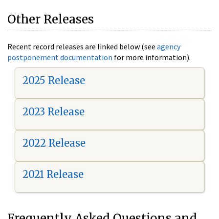
Other Releases
Recent record releases are linked below (see
agency
postponement documentation
for more information).
2025 Release
2023 Release
2022 Release
2021 Release
Frequently Asked Questions and