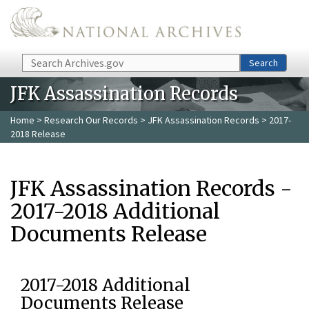
Skip to main content
Search
Search
JFK Assassination Records
Home
>
Research Our Records
>
JFK Assassination Records
> 2017-
2018 Release
JFK Assassination Records -
2017-2018 Additional
Documents Release
2017-2018 Additional
Documents Release