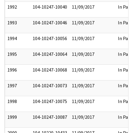
1992
104-10247-10040
11/09/2017
In Part
1993
104-10247-10046
11/09/2017
In Part
1994
104-10247-10056
11/09/2017
In Part
1995
104-10247-10064
11/09/2017
In Part
1996
104-10247-10068
11/09/2017
In Part
1997
104-10247-10073
11/09/2017
In Part
1998
104-10247-10075
11/09/2017
In Part
1999
104-10247-10087
11/09/2017
In Part
2000
104-10220-10433
11/09/2017
In Part