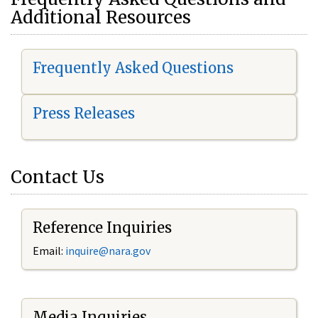
Additional Resources
Frequently Asked Questions
Press Releases
Contact Us
Reference Inquiries
Email:
i
nquire@nara.gov
Media Inquiries