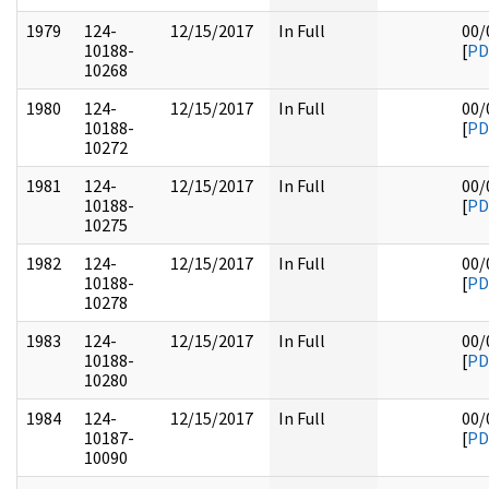
1979
124-
12/15/2017
In Full
00/
10188-
[
PD
10268
1980
124-
12/15/2017
In Full
00/
10188-
[
PD
10272
1981
124-
12/15/2017
In Full
00/
10188-
[
PD
10275
1982
124-
12/15/2017
In Full
00/
10188-
[
PD
10278
1983
124-
12/15/2017
In Full
00/
10188-
[
PD
10280
1984
124-
12/15/2017
In Full
00/
10187-
[
PD
10090