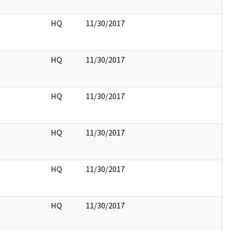
HQ
11/30/2017
HQ
11/30/2017
HQ
11/30/2017
HQ
11/30/2017
HQ
11/30/2017
HQ
11/30/2017