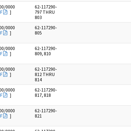
00/0000
62-117290-
F
]
797 THRU
803
00/0000
62-117290-
F
]
805
00/0000
62-117290-
F
]
809, 810
00/0000
62-117290-
F
]
812 THRU
814
00/0000
62-117290-
F
]
817, 818
00/0000
62-117290-
F
]
821