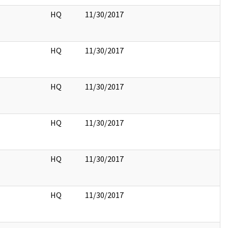
HQ
11/30/2017
HQ
11/30/2017
HQ
11/30/2017
HQ
11/30/2017
HQ
11/30/2017
HQ
11/30/2017