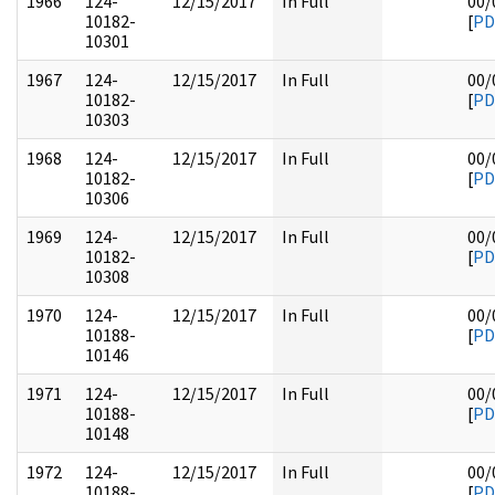
1966
124-
12/15/2017
In Full
00/
10182-
[
PD
10301
1967
124-
12/15/2017
In Full
00/
10182-
[
PD
10303
1968
124-
12/15/2017
In Full
00/
10182-
[
PD
10306
1969
124-
12/15/2017
In Full
00/
10182-
[
PD
10308
1970
124-
12/15/2017
In Full
00/
10188-
[
PD
10146
1971
124-
12/15/2017
In Full
00/
10188-
[
PD
10148
1972
124-
12/15/2017
In Full
00/
10188-
[
PD