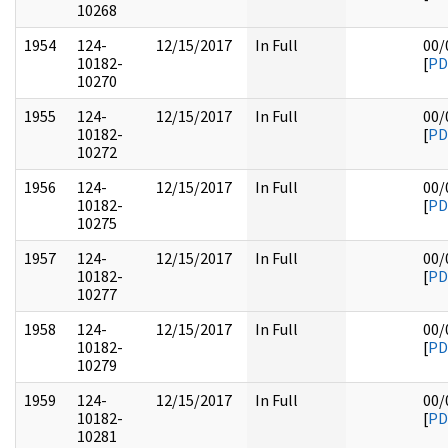
10268
1954
124-
12/15/2017
In Full
00/
10182-
[
PD
10270
1955
124-
12/15/2017
In Full
00/
10182-
[
PD
10272
1956
124-
12/15/2017
In Full
00/
10182-
[
PD
10275
1957
124-
12/15/2017
In Full
00/
10182-
[
PD
10277
1958
124-
12/15/2017
In Full
00/
10182-
[
PD
10279
1959
124-
12/15/2017
In Full
00/
10182-
[
PD
10281