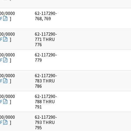
00/0000
62-117290-
F
]
768, 769
00/0000
62-117290-
F
]
771 THRU
776
00/0000
62-117290-
F
]
779
00/0000
62-117290-
F
]
783 THRU
786
00/0000
62-117290-
F
]
788 THRU
791
00/0000
62-117290-
F
]
793 THRU
795