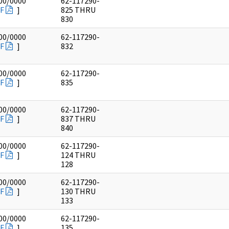
00/0000
62-117290-
F
]
825 THRU
830
00/0000
62-117290-
F
]
832
00/0000
62-117290-
F
]
835
00/0000
62-117290-
F
]
837 THRU
840
00/0000
62-117290-
F
]
124 THRU
128
00/0000
62-117290-
F
]
130 THRU
133
00/0000
62-117290-
F
]
135