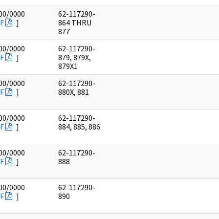
00/0000
62-117290-
F
]
864 THRU
877
00/0000
62-117290-
F
]
879, 879X,
879X1
00/0000
62-117290-
F
]
880X, 881
00/0000
62-117290-
F
]
884, 885, 886
00/0000
62-117290-
F
]
888
00/0000
62-117290-
F
]
890