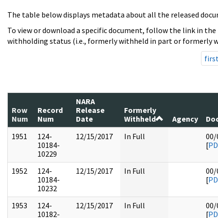
The table below displays metadata about all the released docu
To view or download a specific document, follow the link in the
withholding status (i.e., formerly withheld in part or formerly w
firs
NARA
Row
Record
Release
Formerly
Num
Num
Date
Withheld
Agency
Doc
1951
124-
12/15/2017
In Full
00/
10184-
[
PD
10229
1952
124-
12/15/2017
In Full
00/
10184-
[
PD
10232
1953
124-
12/15/2017
In Full
00/
10182-
[
PD