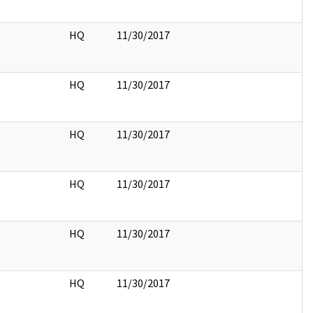
HQ
11/30/2017
HQ
11/30/2017
HQ
11/30/2017
HQ
11/30/2017
HQ
11/30/2017
HQ
11/30/2017