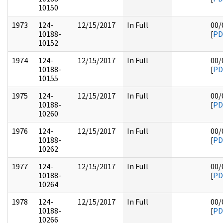
10150
1973
124-
12/15/2017
In Full
00/
10188-
[
PD
10152
1974
124-
12/15/2017
In Full
00/
10188-
[
PD
10155
1975
124-
12/15/2017
In Full
00/
10188-
[
PD
10260
1976
124-
12/15/2017
In Full
00/
10188-
[
PD
10262
1977
124-
12/15/2017
In Full
00/
10188-
[
PD
10264
1978
124-
12/15/2017
In Full
00/
10188-
[
PD
10266