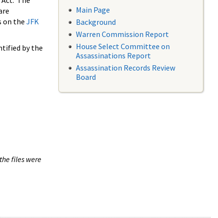
 Act. The
Main Page
are
s on the
JFK
Background
Warren Commission Report
House Select Committee on
tified by the
Assassinations Report
Assassination Records Review
Board
the files were