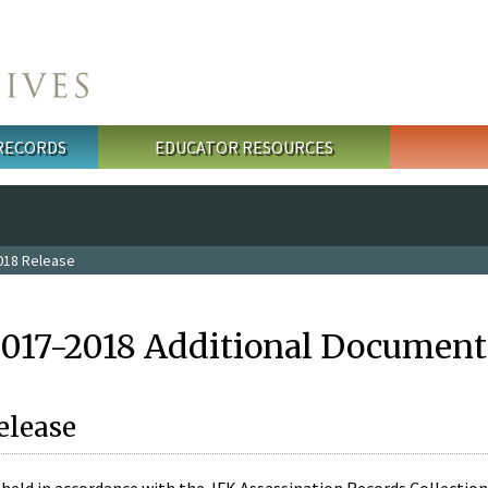
 RECORDS
EDUCATOR RESOURCES
018 Release
2017-2018 Additional Document
elease