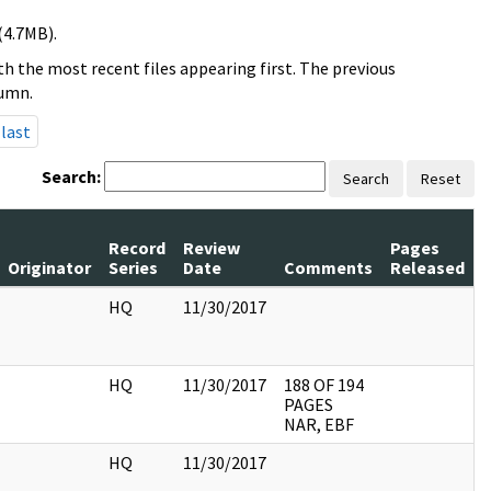
(4.7MB).
h the most recent files appearing first. The previous
lumn.
last
Search:
Search
Reset
Record
Review
Pages
Originator
Series
Date
Comments
Released
HQ
11/30/2017
HQ
11/30/2017
188 OF 194
PAGES
NAR, EBF
HQ
11/30/2017