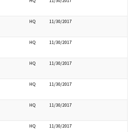
HQ
11/30/2017
HQ
11/30/2017
HQ
11/30/2017
HQ
11/30/2017
HQ
11/30/2017
HQ
11/30/2017
HQ
11/30/2017