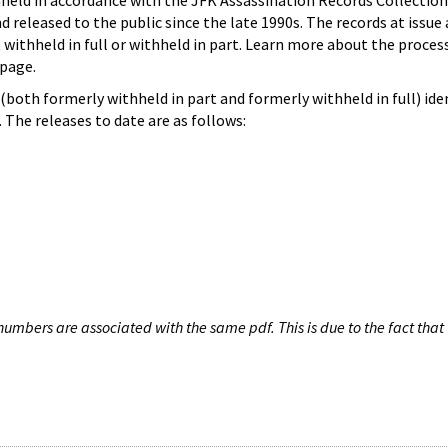
hheld in accordance with the JFK Assassination Records Collection
d released to the public since the late 1990s. The records at issue 
 withheld in full or withheld in part. Learn more about the proces
page.
both formerly withheld in part and formerly withheld in full) iden
The releases to date are as follows:
umbers are associated with the same pdf. This is due to the fact that 