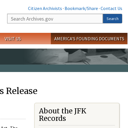
Citizen Archivists
·
Bookmark/Share
·
Contact Us
Search
Search
VISIT US
AMERICA'S FOUNDING DOCUMENTS
s Release
About the JFK
Records