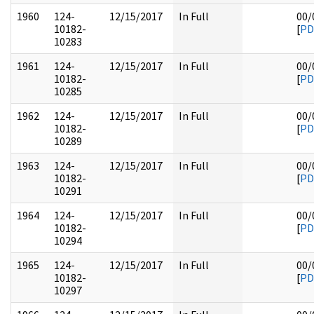
1960
124-
12/15/2017
In Full
00/
10182-
[
PD
10283
1961
124-
12/15/2017
In Full
00/
10182-
[
PD
10285
1962
124-
12/15/2017
In Full
00/
10182-
[
PD
10289
1963
124-
12/15/2017
In Full
00/
10182-
[
PD
10291
1964
124-
12/15/2017
In Full
00/
10182-
[
PD
10294
1965
124-
12/15/2017
In Full
00/
10182-
[
PD
10297