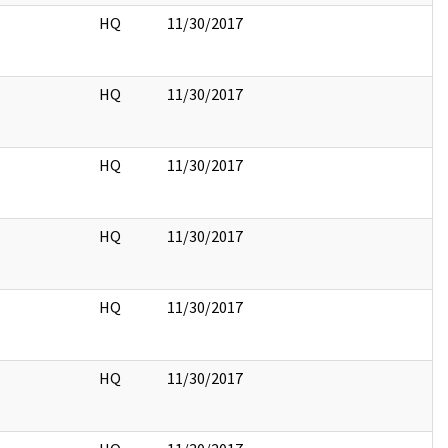
HQ
11/30/2017
HQ
11/30/2017
HQ
11/30/2017
HQ
11/30/2017
HQ
11/30/2017
HQ
11/30/2017