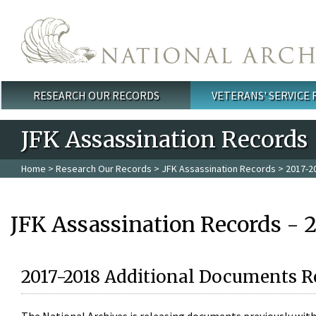
Skip to main content
RESEARCH OUR RECORDS
VETERANS' SERVICE
Main menu
JFK Assassination Records
Home
>
Research Our Records
>
JFK Assassination Records
> 2017-2
JFK Assassination Records - 
2017-2018 Additional Documents R