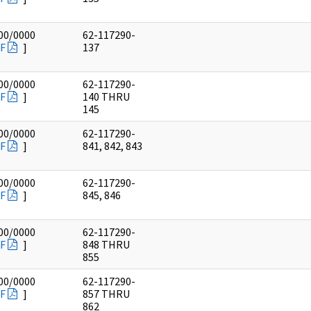
00/0000
62-117290-
F
]
137
00/0000
62-117290-
F
]
140 THRU
145
00/0000
62-117290-
F
]
841, 842, 843
00/0000
62-117290-
F
]
845, 846
00/0000
62-117290-
F
]
848 THRU
855
00/0000
62-117290-
F
]
857 THRU
862