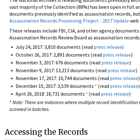
The National Archives is releasing documents previously wit
vast majority of the Collection (88%) has been open in full an
documents previously identified as assassination records, but
Assassination Records Processing Project - 2017 Update
web 
These releases include FBI, CIA, and other agency documents (
Assassination Records Review Board as assassination records. 
July 24, 2017: 3,810 documents (read
press release
)
October 26, 2017: 2,891 documents (read
press release
)
November 3, 2017: 676 documents (read
press release
)
November 9, 2017: 13,213 documents (read
press release
)
November 17, 2017: 10,744 documents (read
press release
)
December 15, 2017: 3,539 documents
*
(read
press release
)
April 26, 2018: 18,731 documents
*
(read
press release
)
*
Note: There are instances where multiple record identification n
scanned in batches.
Accessing the Records