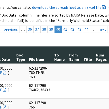
ments. You can also
download the spreadsheet as an Excel file
 "Doc Date" column. The files are sorted by NARA Release Date, wit
ithheld in full) is identified in the “Formerly Withheld Status” co
t
previous
…
36
37
38
39
40
41
42
43
44
…
next
Doc
To
From
Num
 Date
Type
File Num
Name
Name
Title
Pages
00/0000
62-117290-
F
]
760 THRU
763
00/0000
62-117290-
F
]
764X2, 764X3
00/0000
62-117290-
F
]
766