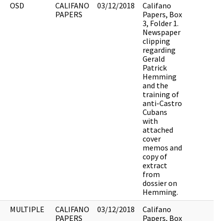
OSD
CALIFANO
03/12/2018
Califano
PAPERS
Papers, Box
3, Folder 1.
Newspaper
clipping
regarding
Gerald
Patrick
Hemming
and the
training of
anti-Castro
Cubans
with
attached
cover
memos and
copy of
extract
from
dossier on
Hemming.
MULTIPLE
CALIFANO
03/12/2018
Califano
PAPERS
Papers, Box