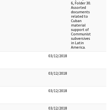
6, Folder 30.
Assorted
documents
related to
Cuban
material
support of
Communist
subversives
in Latin
America.
03/12/2018
03/12/2018
03/12/2018
03/12/2018