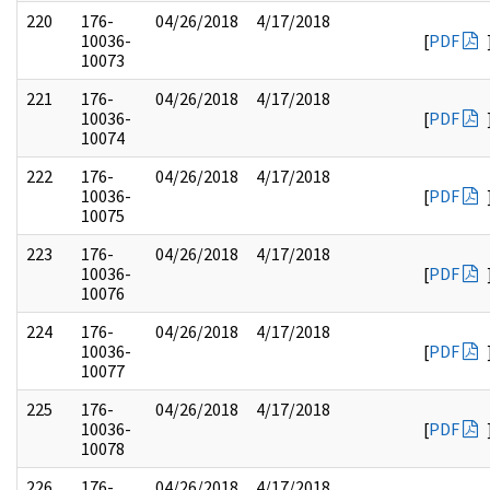
220
176-
04/26/2018
4/17/2018
10036-
[
PDF
10073
221
176-
04/26/2018
4/17/2018
10036-
[
PDF
10074
222
176-
04/26/2018
4/17/2018
10036-
[
PDF
10075
223
176-
04/26/2018
4/17/2018
10036-
[
PDF
10076
224
176-
04/26/2018
4/17/2018
10036-
[
PDF
10077
225
176-
04/26/2018
4/17/2018
10036-
[
PDF
10078
226
176-
04/26/2018
4/17/2018