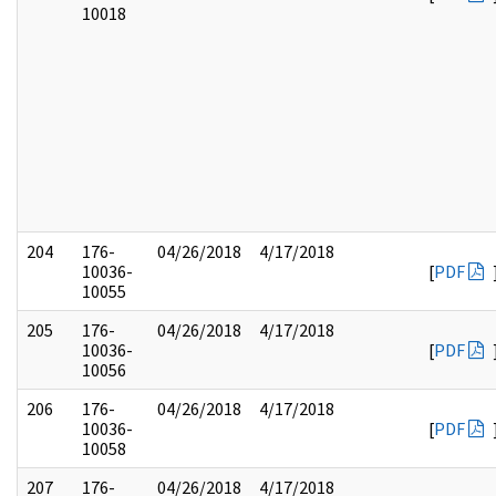
10018
204
176-
04/26/2018
4/17/2018
10036-
[
PDF
10055
205
176-
04/26/2018
4/17/2018
10036-
[
PDF
10056
206
176-
04/26/2018
4/17/2018
10036-
[
PDF
10058
207
176-
04/26/2018
4/17/2018