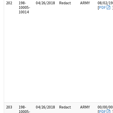
202
198-
04/26/2018
Redact
ARMY
08/02/19
10005-
[
PDF
10014
203
198-
04/26/2018
Redact
ARMY
00/00/00
10005-
[
PDF