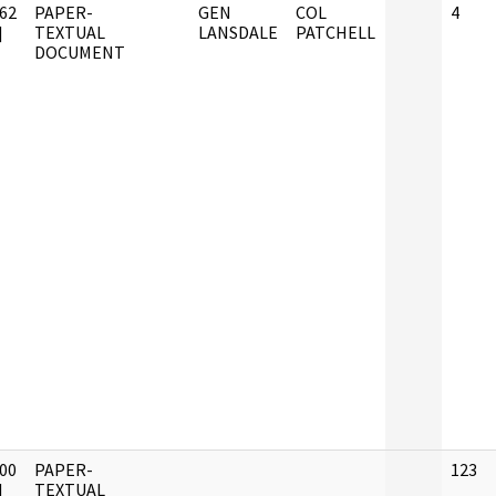
62
PAPER-
GEN
COL
4
]
TEXTUAL
LANSDALE
PATCHELL
DOCUMENT
00
PAPER-
123
]
TEXTUAL