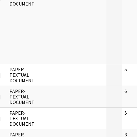
DOCUMENT
PAPER-
5
]
TEXTUAL
DOCUMENT
PAPER-
6
]
TEXTUAL
DOCUMENT
PAPER-
5
]
TEXTUAL
DOCUMENT
PAPER-
3