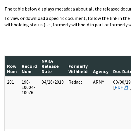
The table below displays metadata about all the released docu
To view or download a specific document, follow the link in the
withholding status (i.e., formerly withheld in part or formerly w
NARA
Row
Record
Release
Formerly
Num
Num
Date
Withheld
Agency
Doc Dat
201
198-
04/26/2018
Redact
ARMY
00/00/19
10004-
[
PDF
10076