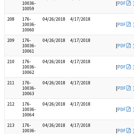
10036-
[
PDF
10059
208
176-
04/26/2018
4/17/2018
10036-
[
PDF
10060
209
176-
04/26/2018
4/17/2018
10036-
[
PDF
10061
210
176-
04/26/2018
4/17/2018
10036-
[
PDF
10062
211
176-
04/26/2018
4/17/2018
10036-
[
PDF
10063
212
176-
04/26/2018
4/17/2018
10036-
[
PDF
10064
213
176-
04/26/2018
4/17/2018
10036-
[
PDF