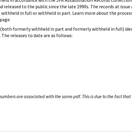
hheld in accordance with the JFK Assassination Records Collection
d released to the public since the late 1990s. The records at issue 
 withheld in full or withheld in part. Learn more about the proces
page.
both formerly withheld in part and formerly withheld in full) iden
The releases to date are as follows:
umbers are associated with the same pdf. This is due to the fact that 