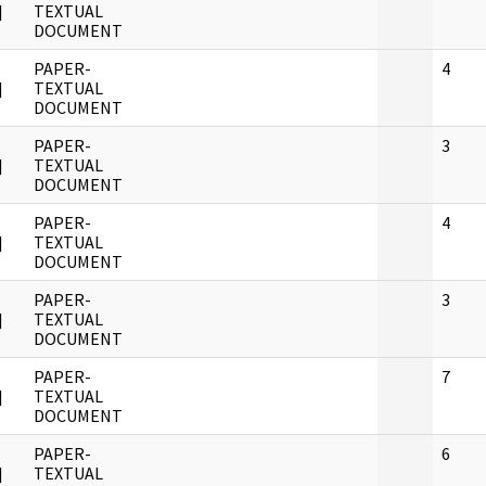
]
TEXTUAL
DOCUMENT
PAPER-
4
]
TEXTUAL
DOCUMENT
PAPER-
3
]
TEXTUAL
DOCUMENT
PAPER-
4
]
TEXTUAL
DOCUMENT
PAPER-
3
]
TEXTUAL
DOCUMENT
PAPER-
7
]
TEXTUAL
DOCUMENT
PAPER-
6
]
TEXTUAL