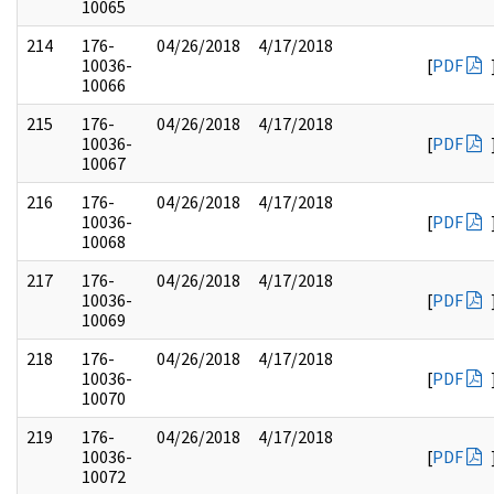
10065
214
176-
04/26/2018
4/17/2018
10036-
[
PDF
10066
215
176-
04/26/2018
4/17/2018
10036-
[
PDF
10067
216
176-
04/26/2018
4/17/2018
10036-
[
PDF
10068
217
176-
04/26/2018
4/17/2018
10036-
[
PDF
10069
218
176-
04/26/2018
4/17/2018
10036-
[
PDF
10070
219
176-
04/26/2018
4/17/2018
10036-
[
PDF
10072