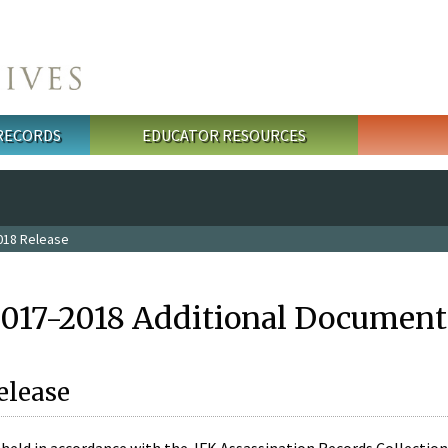
 RECORDS
EDUCATOR RESOURCES
018 Release
2017-2018 Additional Document
elease