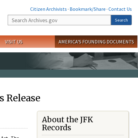
Citizen Archivists
·
Bookmark/Share
·
Contact Us
Search
Search
VISIT US
AMERICA'S FOUNDING DOCUMENTS
s Release
About the JFK
Records