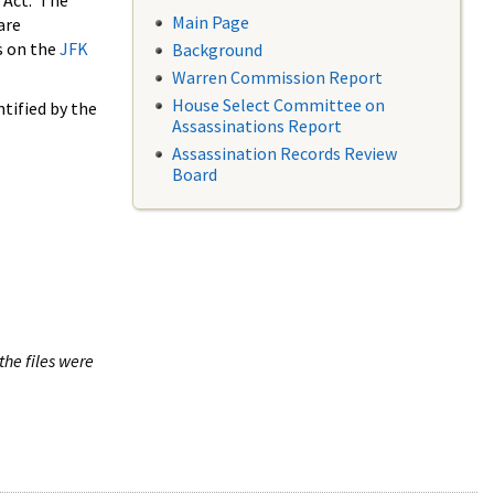
 Act. The
Main Page
are
s on the
JFK
Background
Warren Commission Report
House Select Committee on
tified by the
Assassinations Report
Assassination Records Review
Board
the files were