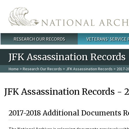
Skip to main content
RESEARCH OUR RECORDS
VETERANS' SERVICE
Main menu
JFK Assassination Records
Home
>
Research Our Records
>
JFK Assassination Records
> 2017-2
JFK Assassination Records - 
2017-2018 Additional Documents R