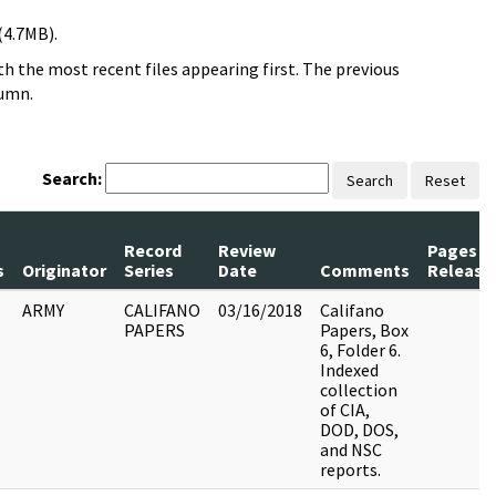
(4.7MB).
h the most recent files appearing first. The previous
lumn.
Search:
Search
Reset
Record
Review
Pages
s
Originator
Series
Date
Comments
Release
ARMY
CALIFANO
03/16/2018
Califano
PAPERS
Papers, Box
6, Folder 6.
Indexed
collection
of CIA,
DOD, DOS,
and NSC
reports.