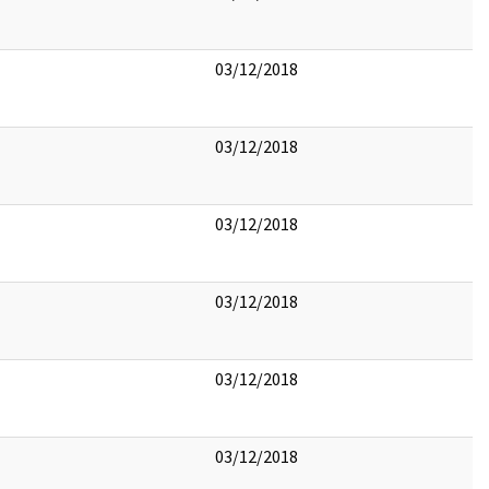
03/12/2018
03/12/2018
03/12/2018
03/12/2018
03/12/2018
03/12/2018