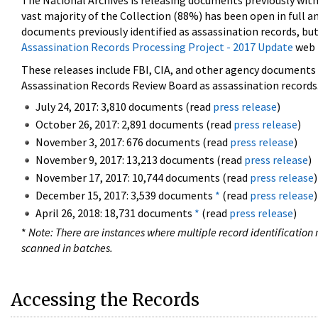
The National Archives is releasing documents previously wit
vast majority of the Collection (88%) has been open in full an
documents previously identified as assassination records, but
Assassination Records Processing Project - 2017 Update
web 
These releases include FBI, CIA, and other agency documents (
Assassination Records Review Board as assassination records. 
July 24, 2017: 3,810 documents (read
press release
)
October 26, 2017: 2,891 documents (read
press release
)
November 3, 2017: 676 documents (read
press release
)
November 9, 2017: 13,213 documents (read
press release
)
November 17, 2017: 10,744 documents (read
press release
)
December 15, 2017: 3,539 documents
*
(read
press release
)
April 26, 2018: 18,731 documents
*
(read
press release
)
*
Note: There are instances where multiple record identification n
scanned in batches.
Accessing the Records