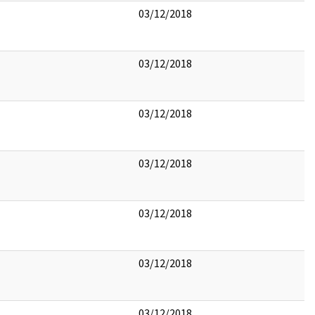
03/12/2018
03/12/2018
03/12/2018
03/12/2018
03/12/2018
03/12/2018
03/12/2018