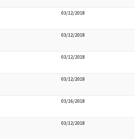
03/12/2018
03/12/2018
03/12/2018
03/12/2018
03/16/2018
03/12/2018