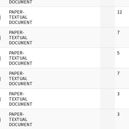
DOCUMENT
PAPER-
12
]
TEXTUAL
DOCUMENT
PAPER-
7
]
TEXTUAL
DOCUMENT
PAPER-
5
]
TEXTUAL
DOCUMENT
PAPER-
7
]
TEXTUAL
DOCUMENT
PAPER-
3
]
TEXTUAL
DOCUMENT
PAPER-
3
]
TEXTUAL
DOCUMENT