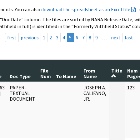
ments. You can also
download the spreadsheet as an Excel file
 "Doc Date" column. The files are sorted by NARA Release Date, wit
ithheld in full) is identified in the “Formerly Withheld Status” co
first
previous
1
2
3
4
5
6
7
8
9
…
next
last
File
From
Title
Num
e
Doc Type
Num
To Name
Name
Page
63
PAPER-
JOSEPH A.
123
]
TEXTUAL
CALIFANO,
DOCUMENT
JR.