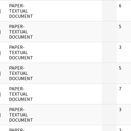
PAPER-
6
]
TEXTUAL
DOCUMENT
PAPER-
5
]
TEXTUAL
DOCUMENT
PAPER-
3
]
TEXTUAL
DOCUMENT
PAPER-
5
]
TEXTUAL
DOCUMENT
PAPER-
7
]
TEXTUAL
DOCUMENT
PAPER-
3
]
TEXTUAL
DOCUMENT
PAPER-
2