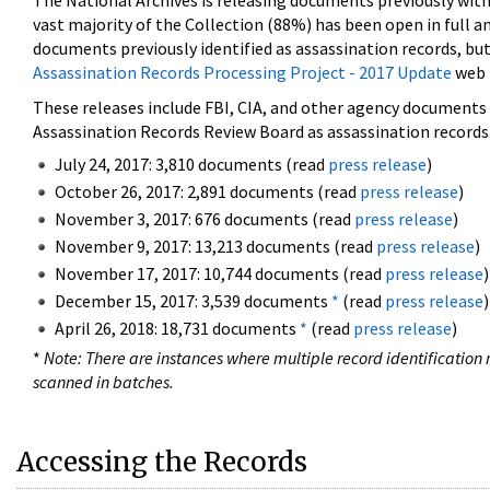
The National Archives is releasing documents previously wit
vast majority of the Collection (88%) has been open in full an
documents previously identified as assassination records, but
Assassination Records Processing Project - 2017 Update
web 
These releases include FBI, CIA, and other agency documents (
Assassination Records Review Board as assassination records. 
July 24, 2017: 3,810 documents (read
press release
)
October 26, 2017: 2,891 documents (read
press release
)
November 3, 2017: 676 documents (read
press release
)
November 9, 2017: 13,213 documents (read
press release
)
November 17, 2017: 10,744 documents (read
press release
)
December 15, 2017: 3,539 documents
*
(read
press release
)
April 26, 2018: 18,731 documents
*
(read
press release
)
*
Note: There are instances where multiple record identification n
scanned in batches.
Accessing the Records