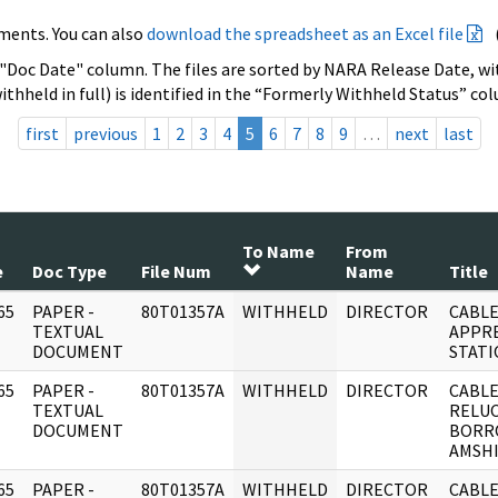
ments. You can also
download the spreadsheet as an Excel file
 "Doc Date" column. The files are sorted by NARA Release Date, wit
ithheld in full) is identified in the “Formerly Withheld Status” co
first
previous
1
2
3
4
5
6
7
8
9
…
next
last
To Name
From
e
Doc Type
File Num
Name
Title
65
PAPER -
80T01357A
WITHHELD
DIRECTOR
CABLE
]
TEXTUAL
APPRE
DOCUMENT
STATI
65
PAPER -
80T01357A
WITHHELD
DIRECTOR
CABLE
]
TEXTUAL
RELU
DOCUMENT
BORR
AMSHI
65
PAPER -
80T01357A
WITHHELD
DIRECTOR
CABLE