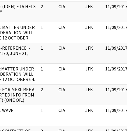
: (IDEN) ETA HELS
2
CIA
JFK
11/09/2017
Y
: MATTER UNDER
1
CIA
JFK
11/09/2017
DERATION. WILL
E 12 OCTOBER
-REFERENCE: -
1
CIA
JFK
11/09/2017
170, JUNE 21,
E:MATTER UNDER
1
CIA
JFK
11/09/2017
DERATION. WILL
E 12 OCTOBER 64.
: FOR MEXI: REF A
2
CIA
JFK
11/09/2017
RTED INFO FROM
) (ONE OF..)
: WAVE
1
CIA
JFK
11/09/2017