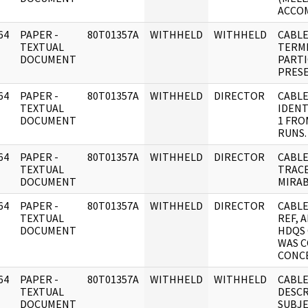
ACCO
64
PAPER -
80T01357A
WITHHELD
WITHHELD
CABLE
]
TEXTUAL
TERMI
DOCUMENT
PARTI
PRES
64
PAPER -
80T01357A
WITHHELD
DIRECTOR
CABLE
]
TEXTUAL
IDENT
DOCUMENT
1 FRO
RUNS.
64
PAPER -
80T01357A
WITHHELD
DIRECTOR
CABLE
]
TEXTUAL
TRAC
DOCUMENT
MIRAB
64
PAPER -
80T01357A
WITHHELD
DIRECTOR
CABLE
]
TEXTUAL
REF, 
DOCUMENT
HDQS
WAS 
CONC
64
PAPER -
80T01357A
WITHHELD
WITHHELD
CABL
]
TEXTUAL
DESCR
DOCUMENT
SUBJE