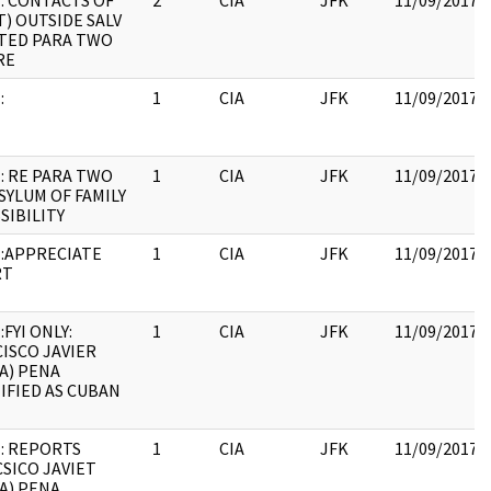
: CONTACTS OF
2
CIA
JFK
11/09/2017
T) OUTSIDE SALV
STED PARA TWO
RE
:
1
CIA
JFK
11/09/2017
: RE PARA TWO
1
CIA
JFK
11/09/2017
ASYLUM OF FAMILY
SSIBILITY
:APPRECIATE
1
CIA
JFK
11/09/2017
RT
FYI ONLY:
1
CIA
JFK
11/09/2017
ISCO JAVIER
A) PENA
IFIED AS CUBAN
: REPORTS
1
CIA
JFK
11/09/2017
SICO JAVIET
A) PENA