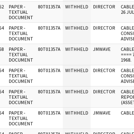
62
PAPER -
80T01357A
WITHHELD
DIRECTOR
CABLE
]
TEXTUAL
26 JUL
DOCUMENT
64
PAPER -
80T01357A
WITHHELD
DIRECTOR
CABLE
]
TEXTUAL
CONSI
DOCUMENT
ADVIS
68
PAPER -
80T01357A
WITHHELD
JMWAVE
CABLE
]
TEXTUAL
==== 7
DOCUMENT
1968.
64
PAPER -
80T01357A
WITHHELD
DIRECTOR
CABL
]
TEXTUAL
CONSI
DOCUMENT
ADVIS
64
PAPER -
80T01357A
WITHHELD
DIRECTOR
CABLE
]
TEXTUAL
REPO
DOCUMENT
(ASSET
64
PAPER -
80T01357A
WITHHELD
JMWAVE
CABLE
]
TEXTUAL
DOCUMENT