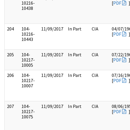
10216-
[
PDF
10438
204
104-
11/09/2017
In Part
CIA
04/07/19
10216-
[
PDF
10443
205
104-
11/09/2017
In Part
CIA
07/22/19
10217-
[
PDF
10005
206
104-
11/09/2017
In Part
CIA
07/16/19
10217-
[
PDF
10007
207
104-
11/09/2017
In Part
CIA
08/06/19
10217-
[
PDF
10075