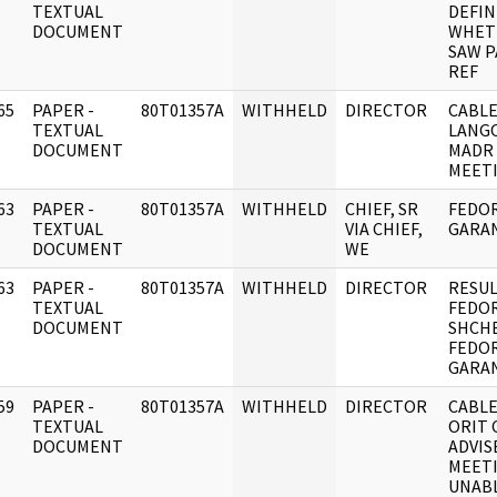
]
TEXTUAL
DEFIN
DOCUMENT
WHET
SAW P
REF
65
PAPER -
80T01357A
WITHHELD
DIRECTOR
CABLE
]
TEXTUAL
LANG
DOCUMENT
MADR 
MEET
63
PAPER -
80T01357A
WITHHELD
CHIEF, SR
FEDOR
]
TEXTUAL
VIA CHIEF,
GARAN
DOCUMENT
WE
63
PAPER -
80T01357A
WITHHELD
DIRECTOR
RESUL
]
TEXTUAL
FEDOR
DOCUMENT
SHCH
FEDOR
GARAN
59
PAPER -
80T01357A
WITHHELD
DIRECTOR
CABLE
]
TEXTUAL
ORIT 
DOCUMENT
ADVIS
MEETI
UNAB