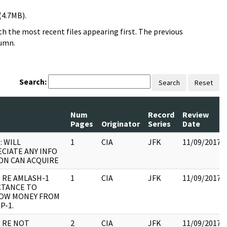
(4.7MB).
h the most recent files appearing first. The previous
lumn.
Search:
Search
Reset
Num
Record
Review
Pages
Originator
Series
Date
: WILL
1
CIA
JFK
11/09/2017
CIATE ANY INFO
ON CAN ACQUIRE
 RE AMLASH-1
1
CIA
JFK
11/09/2017
CTANCE TO
OW MONEY FROM
P-1.
 RE NOT
2
CIA
JFK
11/09/2017