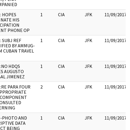
MPANIED
: HOPES
1
CIA
JFK
11/09/2017
NATE HIS
CIPATION
ENT PHONE OP
: SUBJ REF
1
CIA
JFK
11/09/2017
IFIED BY AMMUG-
M CUBAN TRAVEL
:NO HDQS
1
CIA
JFK
11/09/2017
ES AUGUSTO
AL JIMENEZ
:RE PARA FOUR
2
CIA
JFK
11/09/2017
APPROPRIATE
 COMPONENT
CONSULTED
ERNING
E-PHOTO AND
1
CIA
JFK
11/09/2017
IPTIVE DATA
CT BEING