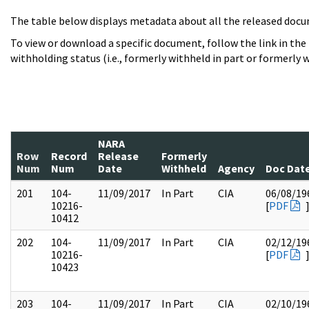
The table below displays metadata about all the released docu
To view or download a specific document, follow the link in the
withholding status (i.e., formerly withheld in part or formerly w
NARA
Row
Record
Release
Formerly
Num
Num
Date
Withheld
Agency
Doc Dat
201
104-
11/09/2017
In Part
CIA
06/08/19
10216-
[
PDF
10412
202
104-
11/09/2017
In Part
CIA
02/12/19
10216-
[
PDF
10423
203
104-
11/09/2017
In Part
CIA
02/10/19