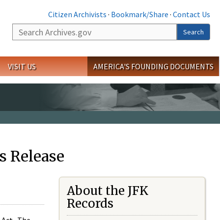
Citizen Archivists
·
Bookmark/Share
·
Contact Us
Search
Search
VISIT US
AMERICA'S FOUNDING DOCUMENTS
s Release
About the JFK
Records