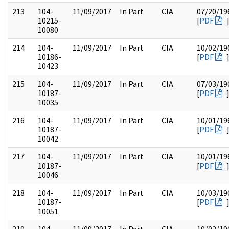
213
104-
11/09/2017
In Part
CIA
07/20/19
10215-
[
PDF
10080
214
104-
11/09/2017
In Part
CIA
10/02/19
10186-
[
PDF
10423
215
104-
11/09/2017
In Part
CIA
07/03/19
10187-
[
PDF
10035
216
104-
11/09/2017
In Part
CIA
10/01/19
10187-
[
PDF
10042
217
104-
11/09/2017
In Part
CIA
10/01/19
10187-
[
PDF
10046
218
104-
11/09/2017
In Part
CIA
10/03/19
10187-
[
PDF
10051