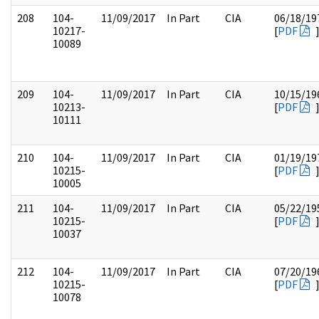
208
104-
11/09/2017
In Part
CIA
06/18/19
10217-
[
PDF
10089
209
104-
11/09/2017
In Part
CIA
10/15/19
10213-
[
PDF
10111
210
104-
11/09/2017
In Part
CIA
01/19/19
10215-
[
PDF
10005
211
104-
11/09/2017
In Part
CIA
05/22/19
10215-
[
PDF
10037
212
104-
11/09/2017
In Part
CIA
07/20/19
10215-
[
PDF
10078