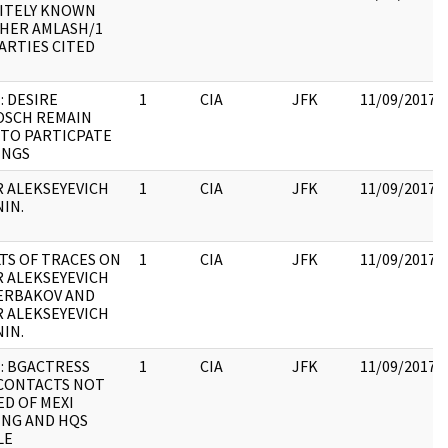
ITELY KNOWN
HER AMLASH/1
ARTIES CITED
: DESIRE
1
CIA
JFK
11/09/2017
OSCH REMAIN
TO PARTICPATE
INGS
 ALEKSEYEVICH
1
CIA
JFK
11/09/2017
IN.
TS OF TRACES ON
1
CIA
JFK
11/09/2017
 ALEKSEYEVICH
ERBAKOV AND
 ALEKSEYEVICH
IN.
: BGACTRESS
1
CIA
JFK
11/09/2017
CONTACTS NOT
ED OF MEXI
NG AND HQS
LE