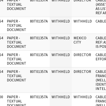
64
PAPER -
80T01357A
WITHHELD
DIRECTOR
CABLE
]
TEXTUAL
(ASSE
DOCUMENT
AS LI
REF A
64
PAPER -
80T01357A
WITHHELD
WITHHELD
CABLE
]
TEXTUAL
DOCUMENT
64
PAPER -
80T01357A
WITHHELD
MEXICO
CABLE
]
TEXTUAL
CITY
REF: 
DOCUMENT
IS PO
64
PAPER -
80T01357A
WITHHELD
DIRECTOR
CABLE
]
TEXTUAL
EFFO
DOCUMENT
64
PAPER -
80T01357A
WITHHELD
DIRECTOR
CABLE:
]
TEXTUAL
FRANC
DOCUMENT
(MELL
IDENT
INTEL
00
PAPER -
80T01357A
WITHHELD
WITHHELD
CABLE
]
TEXTUAL
FRANC
DOCUMENT
(MELL