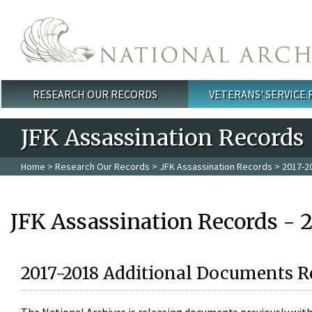
Skip to main content
RESEARCH OUR RECORDS
VETERANS' SERVICE
Main menu
JFK Assassination Records
Home
>
Research Our Records
>
JFK Assassination Records
> 2017-2
JFK Assassination Records - 
2017-2018 Additional Documents R