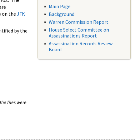
 Act. The
Main Page
are
s on the
JFK
Background
Warren Commission Report
House Select Committee on
tified by the
Assassinations Report
Assassination Records Review
Board
the files were