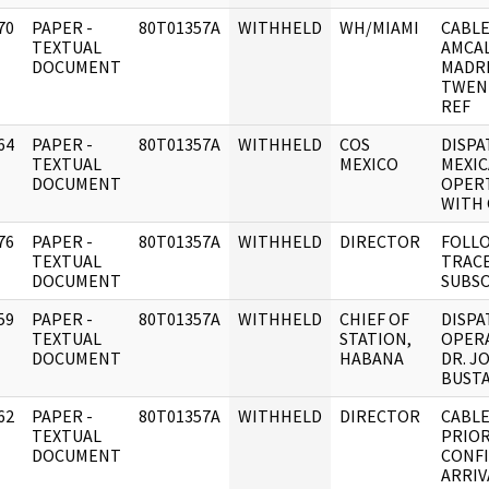
70
PAPER -
80T01357A
WITHHELD
WH/MIAMI
CABLE
]
TEXTUAL
AMCAL
DOCUMENT
MADR
TWENT
REF
64
PAPER -
80T01357A
WITHHELD
COS
DISPA
]
TEXTUAL
MEXICO
MEXIC
DOCUMENT
OPER
WITH 
76
PAPER -
80T01357A
WITHHELD
DIRECTOR
FOLLO
]
TEXTUAL
TRAC
DOCUMENT
SUBSO
59
PAPER -
80T01357A
WITHHELD
CHIEF OF
DISPA
]
TEXTUAL
STATION,
OPER
DOCUMENT
HABANA
DR. J
BUST
62
PAPER -
80T01357A
WITHHELD
DIRECTOR
CABLE
]
TEXTUAL
PRIOR
DOCUMENT
CONF
ARRIV