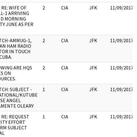
 RE: WIFE OF
2
CIA
JFK
11/09/2017
L-1 ARRIVING
ID MORNING
Y JUNE AS PER
TCH-AMMUG-1,
2
CIA
JFK
11/09/2017
AN HAM RADIO
TOR IN TOUCH
CUBA.
WING ARE HQS
2
CIA
JFK
11/09/2017
ES ON
URCES.
TCH: SUBJECT -
1
CIA
JFK
11/09/2017
ATIONAL/KUTUBE
OSE ANGEL
AMENTE OLEARY
 RE: REQUEST
1
CIA
JFK
11/09/2017
ITY EFFORT
IRM SUBJECT
AL