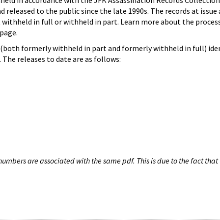
hheld in accordance with the JFK Assassination Records Collection
d released to the public since the late 1990s. The records at issue 
 withheld in full or withheld in part. Learn more about the proces
page.
both formerly withheld in part and formerly withheld in full) iden
The releases to date are as follows:
umbers are associated with the same pdf. This is due to the fact that 