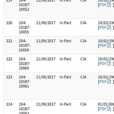
219
104-
11/09/2017
In Part
CIA
10/02/19
10187-
[
PDF
10052
220
104-
11/09/2017
In Part
CIA
10/03/19
10187-
[
PDF
10055
221
104-
11/09/2017
In Part
CIA
10/02/19
10187-
[
PDF
10059
222
104-
11/09/2017
In Part
CIA
10/02/19
10187-
[
PDF
10060
223
104-
11/09/2017
In Part
CIA
10/02/19
10187-
[
PDF
10061
224
104-
11/09/2017
In Part
CIA
01/01/00
10187-
[
PDF
10063