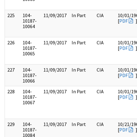
225
104-
11/09/2017
In Part
CIA
10/01/19
10187-
[
PDF
10064
226
104-
11/09/2017
In Part
CIA
10/01/19
10187-
[
PDF
10065
227
104-
11/09/2017
In Part
CIA
10/01/19
10187-
[
PDF
10066
228
104-
11/09/2017
In Part
CIA
10/01/19
10187-
[
PDF
10067
229
104-
11/09/2017
In Part
CIA
10/21/19
10187-
[
PDF
10084