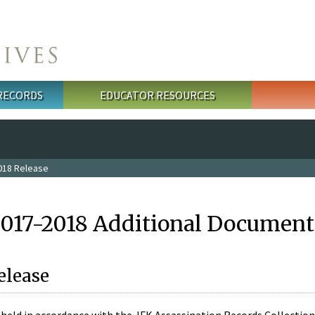
 RECORDS
EDUCATOR RESOURCES
018 Release
2017-2018 Additional Document
elease