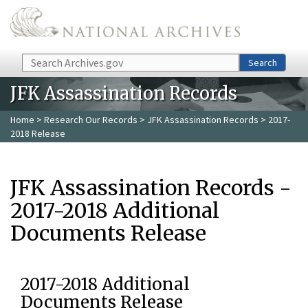
Skip to main content
Search
Search
JFK Assassination Records
Home
>
Research Our Records
>
JFK Assassination Records
> 2017-
2018 Release
JFK Assassination Records -
2017-2018 Additional
Documents Release
2017-2018 Additional
Documents Release