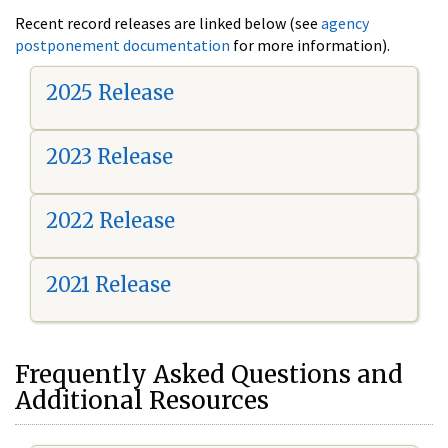
Recent record releases are linked below (see
agency
postponement documentation
for more information).
2025 Release
2023 Release
2022 Release
2021 Release
Frequently Asked Questions and
Additional Resources