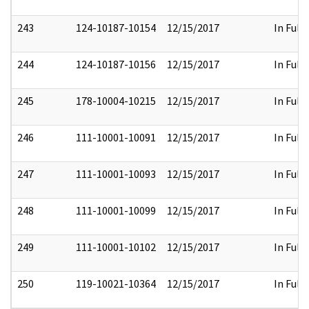
243
124-10187-10154
12/15/2017
In Full
244
124-10187-10156
12/15/2017
In Full
245
178-10004-10215
12/15/2017
In Full
246
111-10001-10091
12/15/2017
In Full
247
111-10001-10093
12/15/2017
In Full
248
111-10001-10099
12/15/2017
In Full
249
111-10001-10102
12/15/2017
In Full
250
119-10021-10364
12/15/2017
In Full