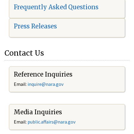
Frequently Asked Questions
Press Releases
Contact Us
Reference Inquiries
Email:
i
nquire@nara.gov
Media Inquiries
Email:
public.affairs@nara.gov