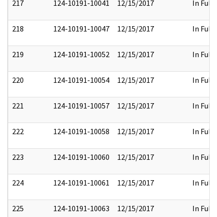
217
124-10191-10041
12/15/2017
In Full
218
124-10191-10047
12/15/2017
In Full
219
124-10191-10052
12/15/2017
In Full
220
124-10191-10054
12/15/2017
In Full
221
124-10191-10057
12/15/2017
In Full
222
124-10191-10058
12/15/2017
In Full
223
124-10191-10060
12/15/2017
In Full
224
124-10191-10061
12/15/2017
In Full
225
124-10191-10063
12/15/2017
In Full