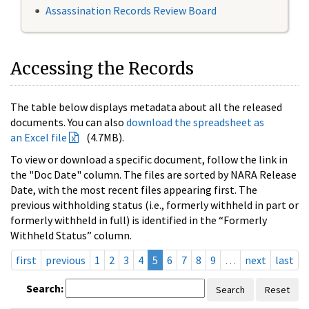
Assassination Records Review Board
Accessing the Records
The table below displays metadata about all the released
documents. You can also
download the spreadsheet as
an Excel file
(4.7MB).
To view or download a specific document, follow the link in
the "Doc Date" column. The files are sorted by NARA Release
Date, with the most recent files appearing first. The
previous withholding status (i.e., formerly withheld in part or
formerly withheld in full) is identified in the “Formerly
Withheld Status” column.
first
previous
1
2
3
4
5
6
7
8
9
…
next
last
Search:
Search
Reset