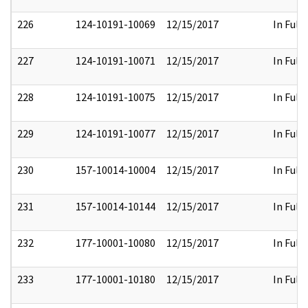
226
124-10191-10069
12/15/2017
In Full
227
124-10191-10071
12/15/2017
In Full
228
124-10191-10075
12/15/2017
In Full
229
124-10191-10077
12/15/2017
In Full
230
157-10014-10004
12/15/2017
In Full
231
157-10014-10144
12/15/2017
In Full
232
177-10001-10080
12/15/2017
In Full
233
177-10001-10180
12/15/2017
In Full