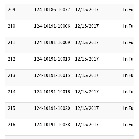
209
124-10186-10077
12/15/2017
In Full
210
124-10191-10006
12/15/2017
In Full
211
124-10191-10009
12/15/2017
In Full
212
124-10191-10013
12/15/2017
In Full
213
124-10191-10015
12/15/2017
In Full
214
124-10191-10018
12/15/2017
In Full
215
124-10191-10020
12/15/2017
In Full
216
124-10191-10038
12/15/2017
In Full