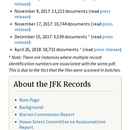
release
)
November 9, 2017: 13,213 documents (read
press
release
)
November 17, 2017: 10,744 documents (read
press
release
)
December 15, 2017: 3,539 documents
*
(read
press
release
)
April 26, 2018: 18,731 documents
*
(read
press release
)
*
Note: There are instances where multiple record
identification numbers are associated with the same pdf.
This is due to the fact that the files were scanned in batches.
About the JFK Records
Main Page
Background
Warren Commission Report
House Select Committee on Assassinations
Report