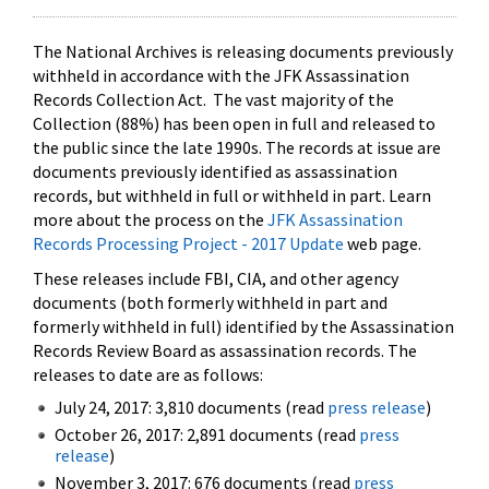
The National Archives is releasing documents previously
withheld in accordance with the JFK Assassination
Records Collection Act. The vast majority of the
Collection (88%) has been open in full and released to
the public since the late 1990s. The records at issue are
documents previously identified as assassination
records, but withheld in full or withheld in part. Learn
more about the process on the
JFK Assassination
Records Processing Project - 2017 Update
web page.
These releases include FBI, CIA, and other agency
documents (both formerly withheld in part and
formerly withheld in full) identified by the Assassination
Records Review Board as assassination records. The
releases to date are as follows:
July 24, 2017: 3,810 documents (read
press release
)
October 26, 2017: 2,891 documents (read
press
release
)
November 3, 2017: 676 documents (read
press