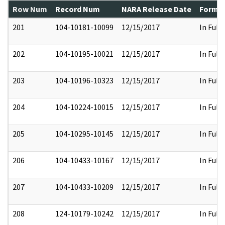
Row Num
Record Num
NARA Release Date
Former
201
104-10181-10099
12/15/2017
In Full
202
104-10195-10021
12/15/2017
In Full
203
104-10196-10323
12/15/2017
In Full
204
104-10224-10015
12/15/2017
In Full
205
104-10295-10145
12/15/2017
In Full
206
104-10433-10167
12/15/2017
In Full
207
104-10433-10209
12/15/2017
In Full
208
124-10179-10242
12/15/2017
In Full