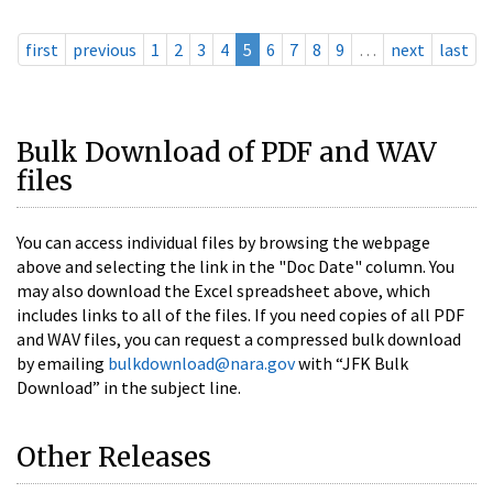
first
previous
1
2
3
4
5
6
7
8
9
…
next
last
Bulk Download of PDF and WAV
files
You can access individual files by browsing the webpage
above and selecting the link in the "Doc Date" column. You
may also download the Excel spreadsheet above, which
includes links to all of the files. If you need copies of all PDF
and WAV files, you can request a compressed bulk download
by emailing
bulkdownload@nara.gov
with “JFK Bulk
Download” in the subject line.
Other Releases