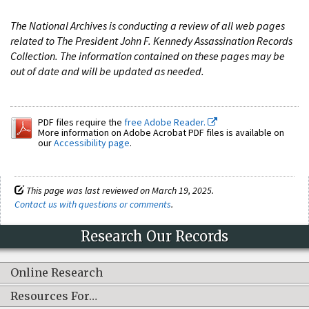
The National Archives is conducting a review of all web pages
related to The President John F. Kennedy Assassination Records
Collection. The information contained on these pages may be
out of date and will be updated as needed.
PDF files require the
free Adobe Reader.
More information on Adobe Acrobat PDF files is available on
our
Accessibility page
.
This page was last reviewed on March 19, 2025.
Contact us with questions or comments
.
Research Our Records
Online Research
Resources For…