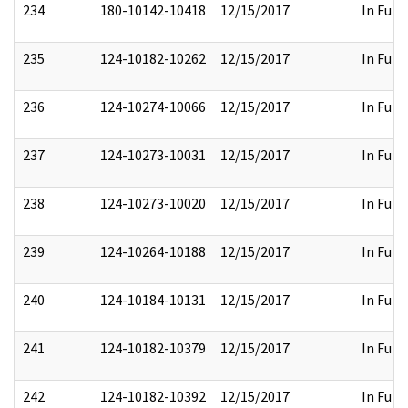
234
180-10142-10418
12/15/2017
In Full
235
124-10182-10262
12/15/2017
In Full
236
124-10274-10066
12/15/2017
In Full
237
124-10273-10031
12/15/2017
In Full
238
124-10273-10020
12/15/2017
In Full
239
124-10264-10188
12/15/2017
In Full
240
124-10184-10131
12/15/2017
In Full
241
124-10182-10379
12/15/2017
In Full
242
124-10182-10392
12/15/2017
In Full