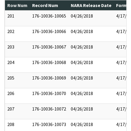
Row Num
Record Num
NARA Release Date
Former
201
176-10036-10065
04/26/2018
4/17/2
202
176-10036-10066
04/26/2018
4/17/2
203
176-10036-10067
04/26/2018
4/17/2
204
176-10036-10068
04/26/2018
4/17/2
205
176-10036-10069
04/26/2018
4/17/2
206
176-10036-10070
04/26/2018
4/17/2
207
176-10036-10072
04/26/2018
4/17/2
208
176-10036-10073
04/26/2018
4/17/2