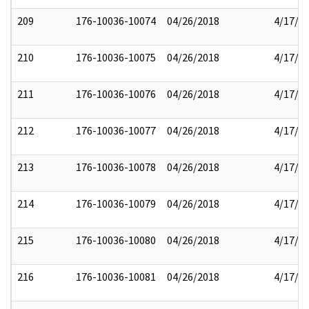
209
176-10036-10074
04/26/2018
4/17/2
210
176-10036-10075
04/26/2018
4/17/2
211
176-10036-10076
04/26/2018
4/17/2
212
176-10036-10077
04/26/2018
4/17/2
213
176-10036-10078
04/26/2018
4/17/2
214
176-10036-10079
04/26/2018
4/17/2
215
176-10036-10080
04/26/2018
4/17/2
216
176-10036-10081
04/26/2018
4/17/2