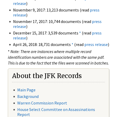
release
)
November 9, 2017: 13,213 documents (read
press
release
)
November 17, 2017: 10,744 documents (read
press
release
)
December 15, 2017: 3,539 documents
*
(read
press
release
)
April 26, 2018: 18,731 documents
*
(read
press release
)
*
Note: There are instances where multiple record
identification numbers are associated with the same pdf.
This is due to the fact that the files were scanned in batches.
About the JFK Records
Main Page
Background
Warren Commission Report
House Select Committee on Assassinations
Report