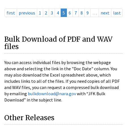
first
previous
1
2
3
4
5
6
7
8
9
…
next
last
Bulk Download of PDF and WAV
files
You can access individual files by browsing the webpage
above and selecting the link in the "Doc Date" column. You
may also download the Excel spreadsheet above, which
includes links to all of the files. If you need copies of all PDF
and WAV files, you can request a compressed bulk download
by emailing
bulkdownload@nara.gov
with “JFK Bulk
Download” in the subject line.
Other Releases