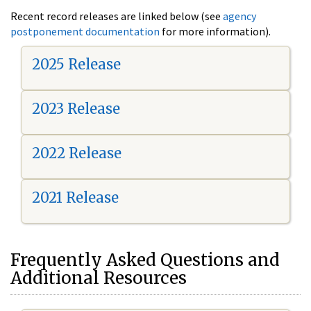
Recent record releases are linked below (see
agency
postponement documentation
for more information).
2025 Release
2023 Release
2022 Release
2021 Release
Frequently Asked Questions and
Additional Resources