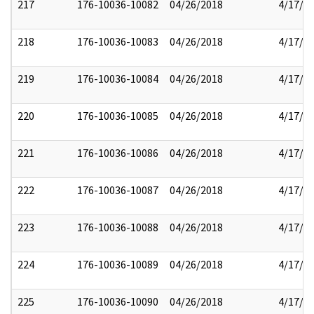
217
176-10036-10082
04/26/2018
4/17/2
218
176-10036-10083
04/26/2018
4/17/2
219
176-10036-10084
04/26/2018
4/17/2
220
176-10036-10085
04/26/2018
4/17/2
221
176-10036-10086
04/26/2018
4/17/2
222
176-10036-10087
04/26/2018
4/17/2
223
176-10036-10088
04/26/2018
4/17/2
224
176-10036-10089
04/26/2018
4/17/2
225
176-10036-10090
04/26/2018
4/17/2