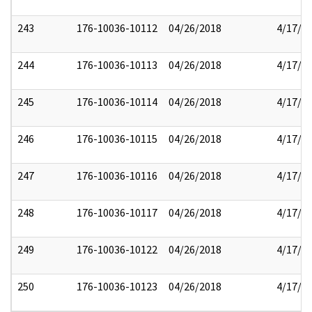
243
176-10036-10112
04/26/2018
4/17/2
244
176-10036-10113
04/26/2018
4/17/2
245
176-10036-10114
04/26/2018
4/17/2
246
176-10036-10115
04/26/2018
4/17/2
247
176-10036-10116
04/26/2018
4/17/2
248
176-10036-10117
04/26/2018
4/17/2
249
176-10036-10122
04/26/2018
4/17/2
250
176-10036-10123
04/26/2018
4/17/2