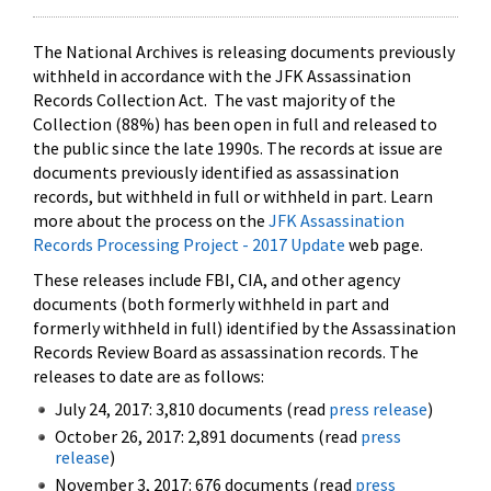
The National Archives is releasing documents previously
withheld in accordance with the JFK Assassination
Records Collection Act. The vast majority of the
Collection (88%) has been open in full and released to
the public since the late 1990s. The records at issue are
documents previously identified as assassination
records, but withheld in full or withheld in part. Learn
more about the process on the
JFK Assassination
Records Processing Project - 2017 Update
web page.
These releases include FBI, CIA, and other agency
documents (both formerly withheld in part and
formerly withheld in full) identified by the Assassination
Records Review Board as assassination records. The
releases to date are as follows:
July 24, 2017: 3,810 documents (read
press release
)
October 26, 2017: 2,891 documents (read
press
release
)
November 3, 2017: 676 documents (read
press