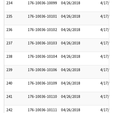
234
176-10036-10099
04/26/2018
4/17/2
235
176-10036-10101
04/26/2018
4/17/2
236
176-10036-10102
04/26/2018
4/17/2
237
176-10036-10103
04/26/2018
4/17/2
238
176-10036-10104
04/26/2018
4/17/2
239
176-10036-10106
04/26/2018
4/17/2
240
176-10036-10109
04/26/2018
4/17/2
241
176-10036-10110
04/26/2018
4/17/2
242
176-10036-10111
04/26/2018
4/17/2