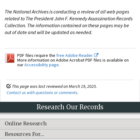
The National Archives is conducting a review of all web pages
related to The President John F. Kennedy Assassination Records
Collection. The information contained on these pages may be
out of date and will be updated as needed.
PDF files require the
free Adobe Reader.
More information on Adobe Acrobat PDF files is available on
our
Accessibility page
.
This page was last reviewed on March 19, 2025.
Contact us with questions or comments
.
Research Our Records
Online Research
Resources For…