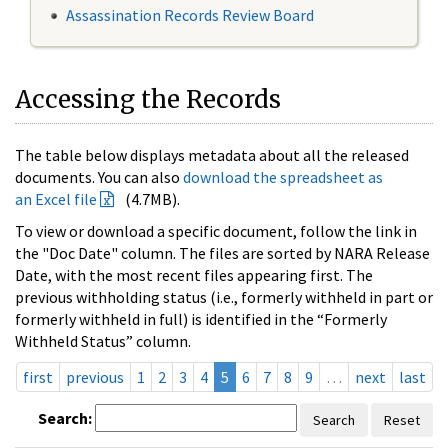
Assassination Records Review Board
Accessing the Records
The table below displays metadata about all the released
documents. You can also
download the spreadsheet as
an Excel file
(4.7MB).
To view or download a specific document, follow the link in
the "Doc Date" column. The files are sorted by NARA Release
Date, with the most recent files appearing first. The
previous withholding status (i.e., formerly withheld in part or
formerly withheld in full) is identified in the “Formerly
Withheld Status” column.
first
previous
1
2
3
4
5
6
7
8
9
…
next
last
Search:
Search
Reset