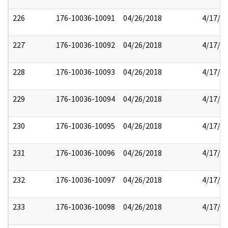
226
176-10036-10091
04/26/2018
4/17/2
227
176-10036-10092
04/26/2018
4/17/2
228
176-10036-10093
04/26/2018
4/17/2
229
176-10036-10094
04/26/2018
4/17/2
230
176-10036-10095
04/26/2018
4/17/2
231
176-10036-10096
04/26/2018
4/17/2
232
176-10036-10097
04/26/2018
4/17/2
233
176-10036-10098
04/26/2018
4/17/2