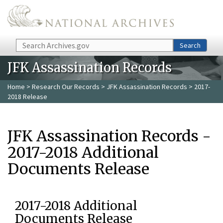
Skip to main content
Search
Search
JFK Assassination Records
Home
>
Research Our Records
>
JFK Assassination Records
> 2017-
2018 Release
JFK Assassination Records -
2017-2018 Additional
Documents Release
2017-2018 Additional
Documents Release