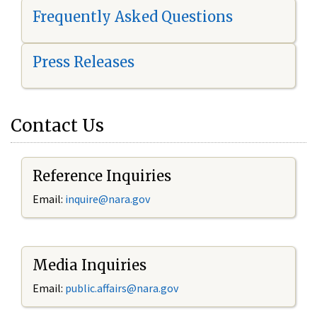
Frequently Asked Questions
Press Releases
Contact Us
Reference Inquiries
Email:
i
nquire@nara.gov
Media Inquiries
Email:
public.affairs@nara.gov