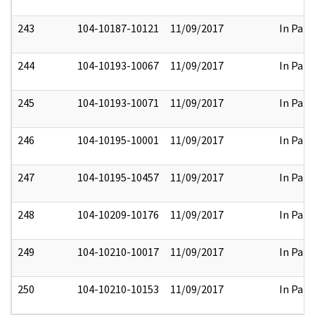
243
104-10187-10121
11/09/2017
In Part
244
104-10193-10067
11/09/2017
In Part
245
104-10193-10071
11/09/2017
In Part
246
104-10195-10001
11/09/2017
In Part
247
104-10195-10457
11/09/2017
In Part
248
104-10209-10176
11/09/2017
In Part
249
104-10210-10017
11/09/2017
In Part
250
104-10210-10153
11/09/2017
In Part