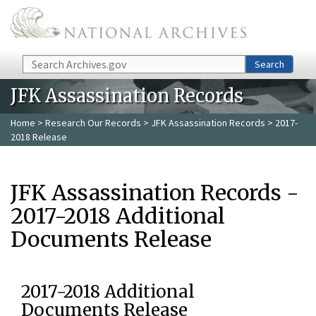
Skip to main content
Search
Search
JFK Assassination Records
Home
>
Research Our Records
>
JFK Assassination Records
> 2017-
2018 Release
JFK Assassination Records -
2017-2018 Additional
Documents Release
2017-2018 Additional
Documents Release