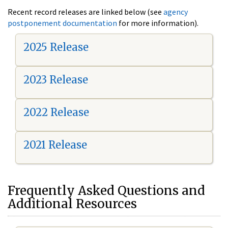
Recent record releases are linked below (see
agency
postponement documentation
for more information).
2025 Release
2023 Release
2022 Release
2021 Release
Frequently Asked Questions and
Additional Resources