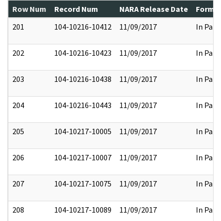
Row Num
Record Num
NARA Release Date
Former
201
104-10216-10412
11/09/2017
In Part
202
104-10216-10423
11/09/2017
In Part
203
104-10216-10438
11/09/2017
In Part
204
104-10216-10443
11/09/2017
In Part
205
104-10217-10005
11/09/2017
In Part
206
104-10217-10007
11/09/2017
In Part
207
104-10217-10075
11/09/2017
In Part
208
104-10217-10089
11/09/2017
In Part