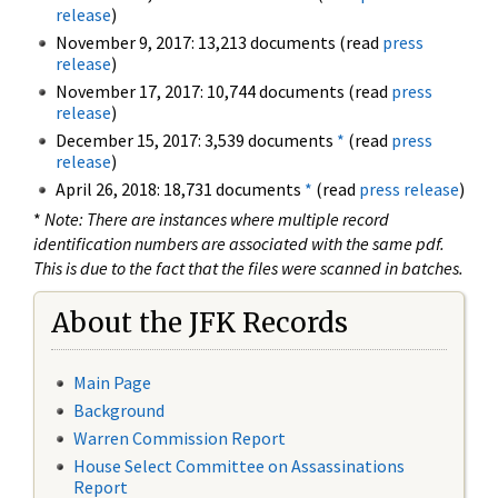
release
)
November 9, 2017: 13,213 documents (read
press
release
)
November 17, 2017: 10,744 documents (read
press
release
)
December 15, 2017: 3,539 documents
*
(read
press
release
)
April 26, 2018: 18,731 documents
*
(read
press release
)
*
Note: There are instances where multiple record
identification numbers are associated with the same pdf.
This is due to the fact that the files were scanned in batches.
About the JFK Records
Main Page
Background
Warren Commission Report
House Select Committee on Assassinations
Report