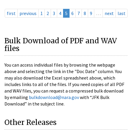
first
previous
1
2
3
4
5
6
7
8
9
…
next
last
Bulk Download of PDF and WAV
files
You can access individual files by browsing the webpage
above and selecting the link in the "Doc Date" column. You
may also download the Excel spreadsheet above, which
includes links to all of the files. If you need copies of all PDF
and WAV files, you can request a compressed bulk download
by emailing
bulkdownload@nara.gov
with “JFK Bulk
Download” in the subject line.
Other Releases