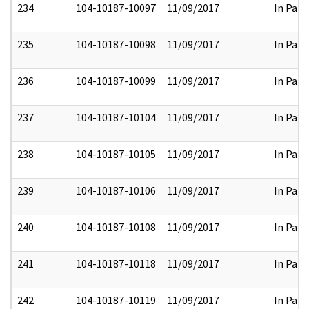
234
104-10187-10097
11/09/2017
In Part
235
104-10187-10098
11/09/2017
In Part
236
104-10187-10099
11/09/2017
In Part
237
104-10187-10104
11/09/2017
In Part
238
104-10187-10105
11/09/2017
In Part
239
104-10187-10106
11/09/2017
In Part
240
104-10187-10108
11/09/2017
In Part
241
104-10187-10118
11/09/2017
In Part
242
104-10187-10119
11/09/2017
In Part