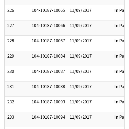
226
104-10187-10065
11/09/2017
In Part
227
104-10187-10066
11/09/2017
In Part
228
104-10187-10067
11/09/2017
In Part
229
104-10187-10084
11/09/2017
In Part
230
104-10187-10087
11/09/2017
In Part
231
104-10187-10088
11/09/2017
In Part
232
104-10187-10093
11/09/2017
In Part
233
104-10187-10094
11/09/2017
In Part