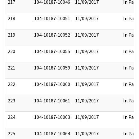
217
104-10187-10046
11/09/2017
In Part
218
104-10187-10051
11/09/2017
In Part
219
104-10187-10052
11/09/2017
In Part
220
104-10187-10055
11/09/2017
In Part
221
104-10187-10059
11/09/2017
In Part
222
104-10187-10060
11/09/2017
In Part
223
104-10187-10061
11/09/2017
In Part
224
104-10187-10063
11/09/2017
In Part
225
104-10187-10064
11/09/2017
In Part