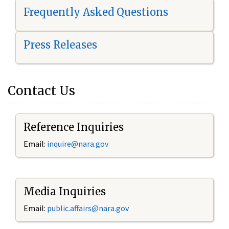
Frequently Asked Questions
Press Releases
Contact Us
Reference Inquiries
Email:
i
nquire@nara.gov
Media Inquiries
Email:
public.affairs@nara.gov