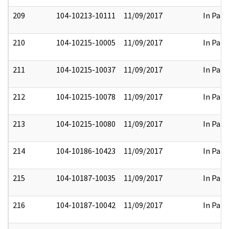
209
104-10213-10111
11/09/2017
In Part
210
104-10215-10005
11/09/2017
In Part
211
104-10215-10037
11/09/2017
In Part
212
104-10215-10078
11/09/2017
In Part
213
104-10215-10080
11/09/2017
In Part
214
104-10186-10423
11/09/2017
In Part
215
104-10187-10035
11/09/2017
In Part
216
104-10187-10042
11/09/2017
In Part