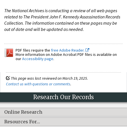
The National Archives is conducting a review of all web pages
related to The President John F. Kennedy Assassination Records
Collection. The information contained on these pages may be
out of date and will be updated as needed.
PDF files require the
free Adobe Reader.
More information on Adobe Acrobat PDF files is available on
our
Accessibility page
.
This page was last reviewed on March 19, 2025.
Contact us with questions or comments
.
Research Our Records
Online Research
Resources For…