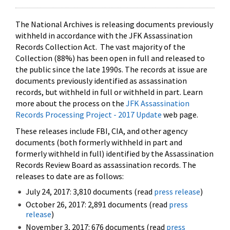
The National Archives is releasing documents previously
withheld in accordance with the JFK Assassination
Records Collection Act. The vast majority of the
Collection (88%) has been open in full and released to
the public since the late 1990s. The records at issue are
documents previously identified as assassination
records, but withheld in full or withheld in part. Learn
more about the process on the
JFK Assassination
Records Processing Project - 2017 Update
web page.
These releases include FBI, CIA, and other agency
documents (both formerly withheld in part and
formerly withheld in full) identified by the Assassination
Records Review Board as assassination records. The
releases to date are as follows:
July 24, 2017: 3,810 documents (read
press release
)
October 26, 2017: 2,891 documents (read
press
release
)
November 3, 2017: 676 documents (read
press