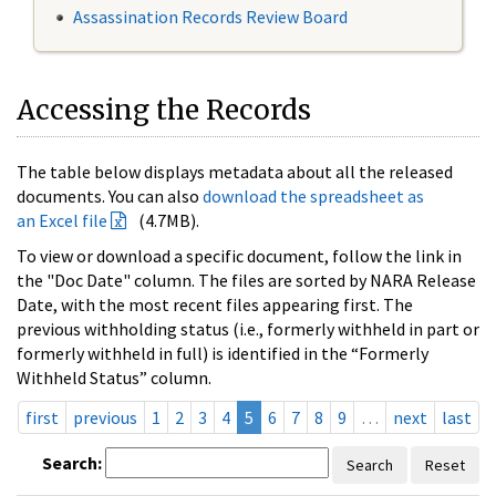
Assassination Records Review Board
Accessing the Records
The table below displays metadata about all the released
documents. You can also
download the spreadsheet as
an Excel file
(4.7MB).
To view or download a specific document, follow the link in
the "Doc Date" column. The files are sorted by NARA Release
Date, with the most recent files appearing first. The
previous withholding status (i.e., formerly withheld in part or
formerly withheld in full) is identified in the “Formerly
Withheld Status” column.
first
previous
1
2
3
4
5
6
7
8
9
…
next
last
Search:
Search
Reset