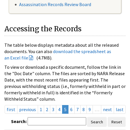
Assassination Records Review Board
Accessing the Records
The table below displays metadata about all the released
documents. You can also
download the spreadsheet as
an Excel file
(4.7MB).
To view or download a specific document, follow the link in
the "Doc Date" column. The files are sorted by NARA Release
Date, with the most recent files appearing first. The
previous withholding status (i.e., formerly withheld in part or
formerly withheld in full) is identified in the “Formerly
Withheld Status” column.
first
previous
1
2
3
4
5
6
7
8
9
…
next
last
Search:
Search
Reset