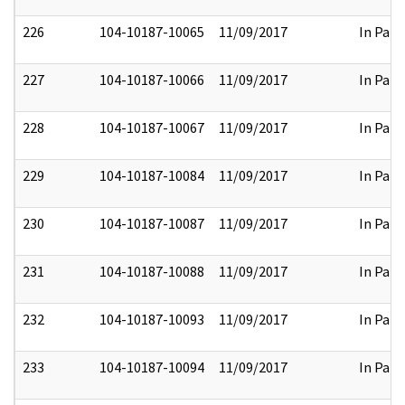
226
104-10187-10065
11/09/2017
In Part
227
104-10187-10066
11/09/2017
In Part
228
104-10187-10067
11/09/2017
In Part
229
104-10187-10084
11/09/2017
In Part
230
104-10187-10087
11/09/2017
In Part
231
104-10187-10088
11/09/2017
In Part
232
104-10187-10093
11/09/2017
In Part
233
104-10187-10094
11/09/2017
In Part