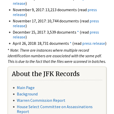
release
)
November 9, 2017: 13,213 documents (read
press
release
)
November 17, 2017: 10,744 documents (read
press
release
)
December 15, 2017: 3,539 documents
*
(read
press
release
)
April 26, 2018: 18,731 documents
*
(read
press release
)
*
Note: There are instances where multiple record
identification numbers are associated with the same pdf.
This is due to the fact that the files were scanned in batches.
About the JFK Records
Main Page
Background
Warren Commission Report
House Select Committee on Assassinations
Report