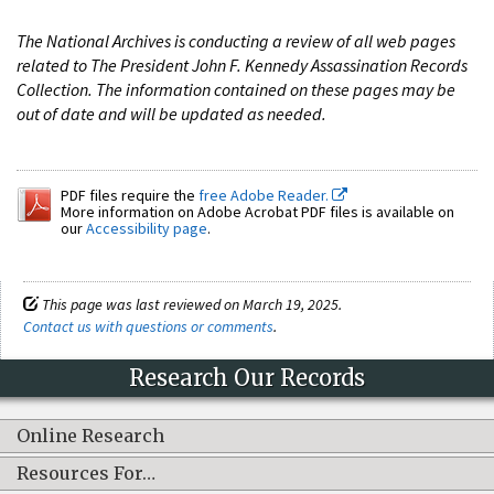
The National Archives is conducting a review of all web pages
related to The President John F. Kennedy Assassination Records
Collection. The information contained on these pages may be
out of date and will be updated as needed.
PDF files require the
free Adobe Reader.
More information on Adobe Acrobat PDF files is available on
our
Accessibility page
.
This page was last reviewed on March 19, 2025.
Contact us with questions or comments
.
Research Our Records
Online Research
Resources For…