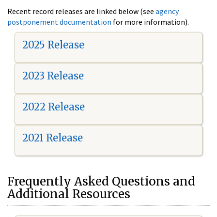
Recent record releases are linked below (see
agency
postponement documentation
for more information).
2025 Release
2023 Release
2022 Release
2021 Release
Frequently Asked Questions and
Additional Resources