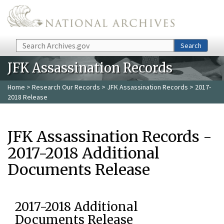
Skip to main content
Search
Search
JFK Assassination Records
Home
>
Research Our Records
>
JFK Assassination Records
> 2017-
2018 Release
JFK Assassination Records -
2017-2018 Additional
Documents Release
2017-2018 Additional
Documents Release