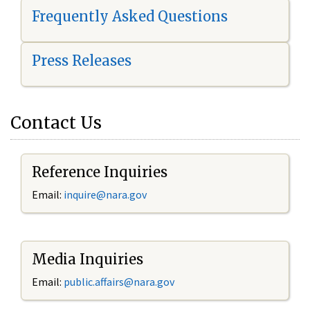
Frequently Asked Questions
Press Releases
Contact Us
Reference Inquiries
Email:
i
nquire@nara.gov
Media Inquiries
Email:
public.affairs@nara.gov