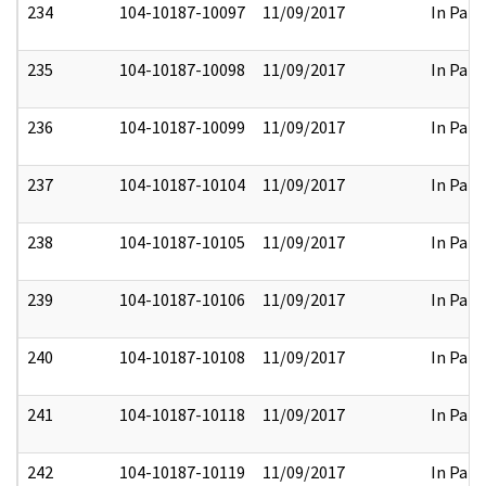
234
104-10187-10097
11/09/2017
In Part
235
104-10187-10098
11/09/2017
In Part
236
104-10187-10099
11/09/2017
In Part
237
104-10187-10104
11/09/2017
In Part
238
104-10187-10105
11/09/2017
In Part
239
104-10187-10106
11/09/2017
In Part
240
104-10187-10108
11/09/2017
In Part
241
104-10187-10118
11/09/2017
In Part
242
104-10187-10119
11/09/2017
In Part