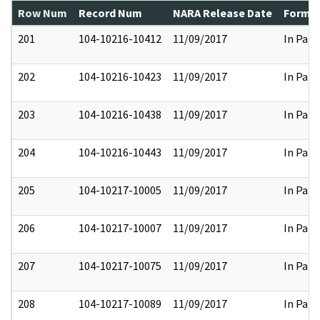
Row Num
Record Num
NARA Release Date
Former
201
104-10216-10412
11/09/2017
In Part
202
104-10216-10423
11/09/2017
In Part
203
104-10216-10438
11/09/2017
In Part
204
104-10216-10443
11/09/2017
In Part
205
104-10217-10005
11/09/2017
In Part
206
104-10217-10007
11/09/2017
In Part
207
104-10217-10075
11/09/2017
In Part
208
104-10217-10089
11/09/2017
In Part