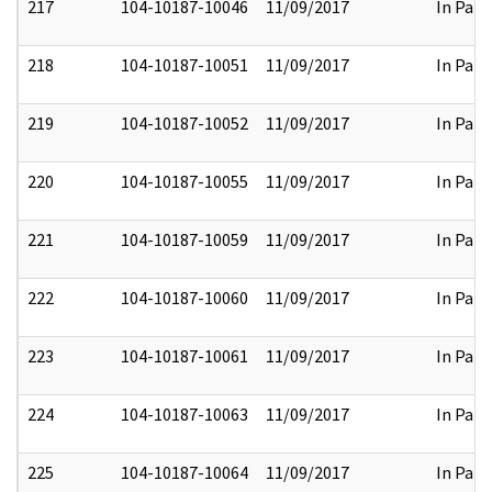
217
104-10187-10046
11/09/2017
In Part
218
104-10187-10051
11/09/2017
In Part
219
104-10187-10052
11/09/2017
In Part
220
104-10187-10055
11/09/2017
In Part
221
104-10187-10059
11/09/2017
In Part
222
104-10187-10060
11/09/2017
In Part
223
104-10187-10061
11/09/2017
In Part
224
104-10187-10063
11/09/2017
In Part
225
104-10187-10064
11/09/2017
In Part