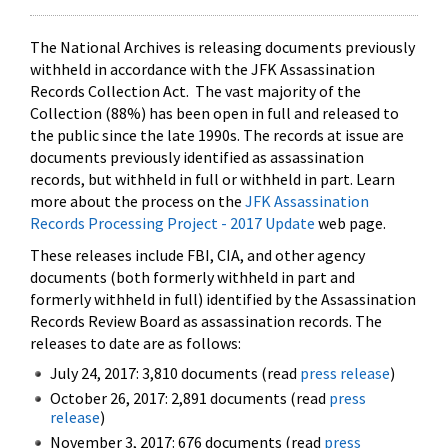
The National Archives is releasing documents previously
withheld in accordance with the JFK Assassination
Records Collection Act. The vast majority of the
Collection (88%) has been open in full and released to
the public since the late 1990s. The records at issue are
documents previously identified as assassination
records, but withheld in full or withheld in part. Learn
more about the process on the
JFK Assassination
Records Processing Project - 2017 Update
web page.
These releases include FBI, CIA, and other agency
documents (both formerly withheld in part and
formerly withheld in full) identified by the Assassination
Records Review Board as assassination records. The
releases to date are as follows:
July 24, 2017: 3,810 documents (read
press release
)
October 26, 2017: 2,891 documents (read
press
release
)
November 3, 2017: 676 documents (read
press