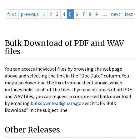
first
previous
1
2
3
4
5
6
7
8
9
…
next
last
Bulk Download of PDF and WAV
files
You can access individual files by browsing the webpage
above and selecting the link in the "Doc Date" column. You
may also download the Excel spreadsheet above, which
includes links to all of the files. If you need copies of all PDF
and WAV files, you can request a compressed bulk download
by emailing
bulkdownload@nara.gov
with “JFK Bulk
Download” in the subject line.
Other Releases