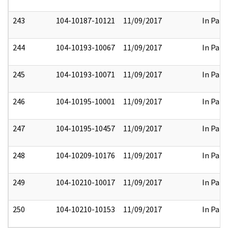
243
104-10187-10121
11/09/2017
In Part
244
104-10193-10067
11/09/2017
In Part
245
104-10193-10071
11/09/2017
In Part
246
104-10195-10001
11/09/2017
In Part
247
104-10195-10457
11/09/2017
In Part
248
104-10209-10176
11/09/2017
In Part
249
104-10210-10017
11/09/2017
In Part
250
104-10210-10153
11/09/2017
In Part