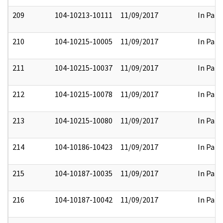
209
104-10213-10111
11/09/2017
In Part
210
104-10215-10005
11/09/2017
In Part
211
104-10215-10037
11/09/2017
In Part
212
104-10215-10078
11/09/2017
In Part
213
104-10215-10080
11/09/2017
In Part
214
104-10186-10423
11/09/2017
In Part
215
104-10187-10035
11/09/2017
In Part
216
104-10187-10042
11/09/2017
In Part