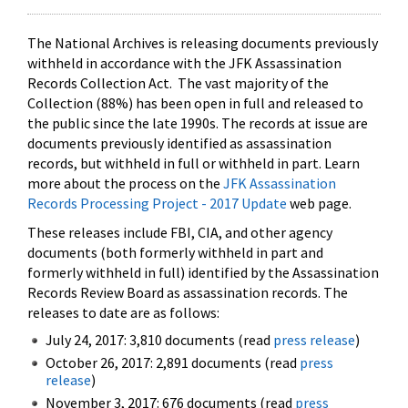
The National Archives is releasing documents previously
withheld in accordance with the JFK Assassination
Records Collection Act. The vast majority of the
Collection (88%) has been open in full and released to
the public since the late 1990s. The records at issue are
documents previously identified as assassination
records, but withheld in full or withheld in part. Learn
more about the process on the
JFK Assassination
Records Processing Project - 2017 Update
web page.
These releases include FBI, CIA, and other agency
documents (both formerly withheld in part and
formerly withheld in full) identified by the Assassination
Records Review Board as assassination records. The
releases to date are as follows:
July 24, 2017: 3,810 documents (read
press release
)
October 26, 2017: 2,891 documents (read
press
release
)
November 3, 2017: 676 documents (read
press