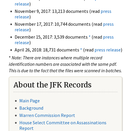
release
)
November 9, 2017: 13,213 documents (read
press
release
)
November 17, 2017: 10,744 documents (read
press
release
)
December 15, 2017: 3,539 documents
*
(read
press
release
)
April 26, 2018: 18,731 documents
*
(read
press release
)
*
Note: There are instances where multiple record
identification numbers are associated with the same pdf.
This is due to the fact that the files were scanned in batches.
About the JFK Records
Main Page
Background
Warren Commission Report
House Select Committee on Assassinations
Report