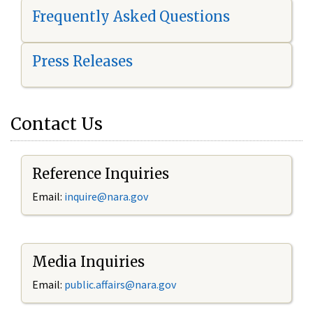
Frequently Asked Questions
Press Releases
Contact Us
Reference Inquiries
Email:
i
nquire@nara.gov
Media Inquiries
Email:
public.affairs@nara.gov