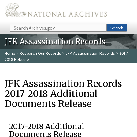
Skip to main content
Search
Search
JFK Assassination Records
Home
>
Research Our Records
>
JFK Assassination Records
> 2017-
2018 Release
JFK Assassination Records -
2017-2018 Additional
Documents Release
2017-2018 Additional
Documents Release