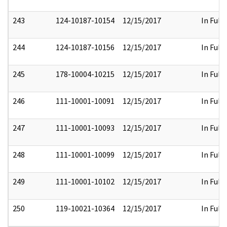
243
124-10187-10154
12/15/2017
In Full
244
124-10187-10156
12/15/2017
In Full
245
178-10004-10215
12/15/2017
In Full
246
111-10001-10091
12/15/2017
In Full
247
111-10001-10093
12/15/2017
In Full
248
111-10001-10099
12/15/2017
In Full
249
111-10001-10102
12/15/2017
In Full
250
119-10021-10364
12/15/2017
In Full