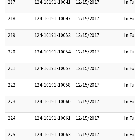
217
124-10191-10041
12/15/2017
In Full
218
124-10191-10047
12/15/2017
In Full
219
124-10191-10052
12/15/2017
In Full
220
124-10191-10054
12/15/2017
In Full
221
124-10191-10057
12/15/2017
In Full
222
124-10191-10058
12/15/2017
In Full
223
124-10191-10060
12/15/2017
In Full
224
124-10191-10061
12/15/2017
In Full
225
124-10191-10063
12/15/2017
In Full