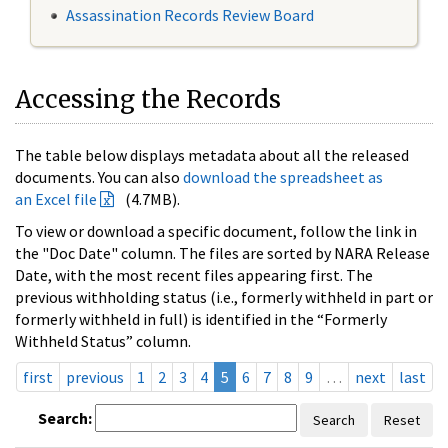
Assassination Records Review Board
Accessing the Records
The table below displays metadata about all the released
documents. You can also
download the spreadsheet as
an Excel file
(4.7MB).
To view or download a specific document, follow the link in
the "Doc Date" column. The files are sorted by NARA Release
Date, with the most recent files appearing first. The
previous withholding status (i.e., formerly withheld in part or
formerly withheld in full) is identified in the “Formerly
Withheld Status” column.
first
previous
1
2
3
4
5
6
7
8
9
…
next
last
Search:
Search
Reset