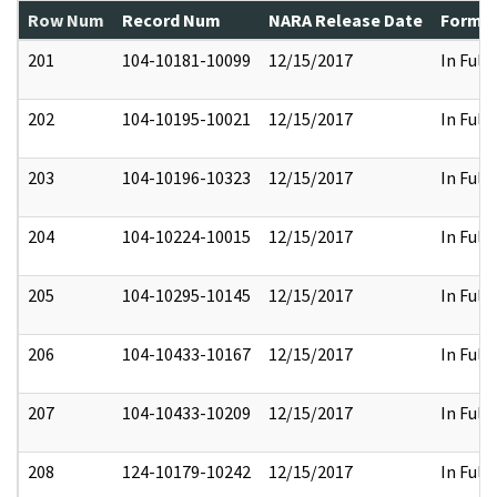
Row Num
Record Num
NARA Release Date
Former
201
104-10181-10099
12/15/2017
In Full
202
104-10195-10021
12/15/2017
In Full
203
104-10196-10323
12/15/2017
In Full
204
104-10224-10015
12/15/2017
In Full
205
104-10295-10145
12/15/2017
In Full
206
104-10433-10167
12/15/2017
In Full
207
104-10433-10209
12/15/2017
In Full
208
124-10179-10242
12/15/2017
In Full