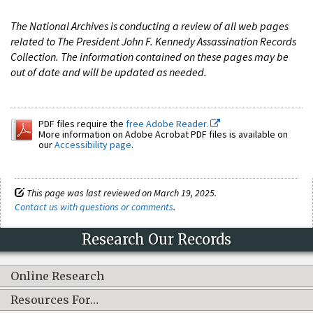
The National Archives is conducting a review of all web pages
related to The President John F. Kennedy Assassination Records
Collection. The information contained on these pages may be
out of date and will be updated as needed.
PDF files require the
free Adobe Reader.
More information on Adobe Acrobat PDF files is available on
our
Accessibility page
.
This page was last reviewed on March 19, 2025.
Contact us with questions or comments
.
Research Our Records
Online Research
Resources For…