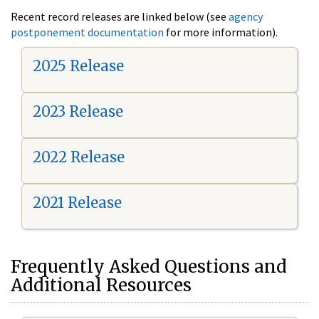
Recent record releases are linked below (see
agency
postponement documentation
for more information).
2025 Release
2023 Release
2022 Release
2021 Release
Frequently Asked Questions and
Additional Resources