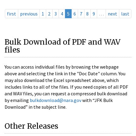
first
previous
1
2
3
4
5
6
7
8
9
…
next
last
Bulk Download of PDF and WAV
files
You can access individual files by browsing the webpage
above and selecting the link in the "Doc Date" column. You
may also download the Excel spreadsheet above, which
includes links to all of the files. If you need copies of all PDF
and WAV files, you can request a compressed bulk download
by emailing
bulkdownload@nara.gov
with “JFK Bulk
Download” in the subject line.
Other Releases