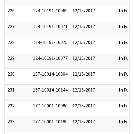
226
124-10191-10069
12/15/2017
In Full
227
124-10191-10071
12/15/2017
In Full
228
124-10191-10075
12/15/2017
In Full
229
124-10191-10077
12/15/2017
In Full
230
157-10014-10004
12/15/2017
In Full
231
157-10014-10144
12/15/2017
In Full
232
177-10001-10080
12/15/2017
In Full
233
177-10001-10180
12/15/2017
In Full