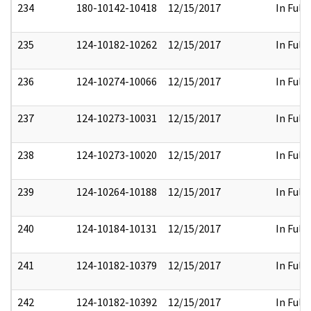
234
180-10142-10418
12/15/2017
In Full
235
124-10182-10262
12/15/2017
In Full
236
124-10274-10066
12/15/2017
In Full
237
124-10273-10031
12/15/2017
In Full
238
124-10273-10020
12/15/2017
In Full
239
124-10264-10188
12/15/2017
In Full
240
124-10184-10131
12/15/2017
In Full
241
124-10182-10379
12/15/2017
In Full
242
124-10182-10392
12/15/2017
In Full