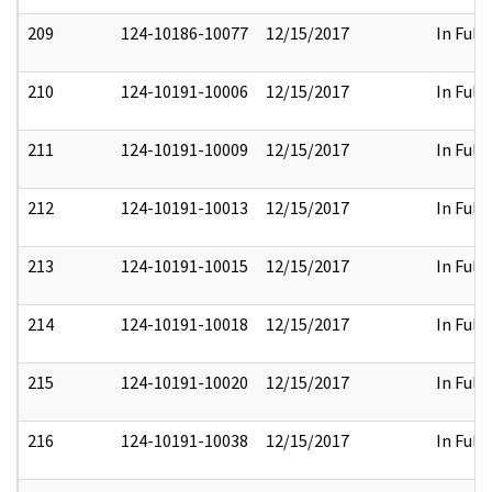
209
124-10186-10077
12/15/2017
In Full
210
124-10191-10006
12/15/2017
In Full
211
124-10191-10009
12/15/2017
In Full
212
124-10191-10013
12/15/2017
In Full
213
124-10191-10015
12/15/2017
In Full
214
124-10191-10018
12/15/2017
In Full
215
124-10191-10020
12/15/2017
In Full
216
124-10191-10038
12/15/2017
In Full