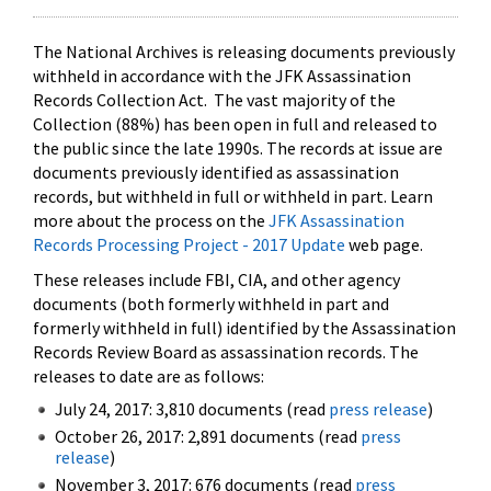
The National Archives is releasing documents previously
withheld in accordance with the JFK Assassination
Records Collection Act. The vast majority of the
Collection (88%) has been open in full and released to
the public since the late 1990s. The records at issue are
documents previously identified as assassination
records, but withheld in full or withheld in part. Learn
more about the process on the
JFK Assassination
Records Processing Project - 2017 Update
web page.
These releases include FBI, CIA, and other agency
documents (both formerly withheld in part and
formerly withheld in full) identified by the Assassination
Records Review Board as assassination records. The
releases to date are as follows:
July 24, 2017: 3,810 documents (read
press release
)
October 26, 2017: 2,891 documents (read
press
release
)
November 3, 2017: 676 documents (read
press