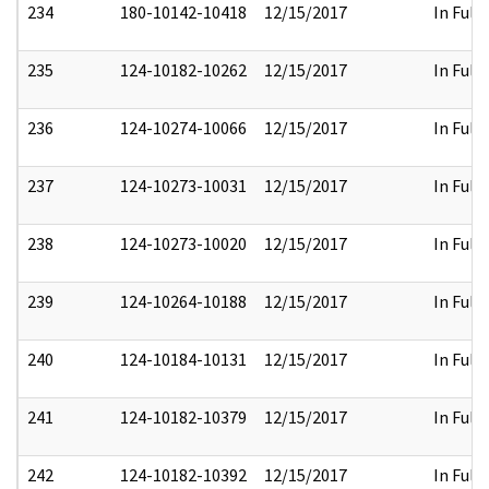
234
180-10142-10418
12/15/2017
In Full
235
124-10182-10262
12/15/2017
In Full
236
124-10274-10066
12/15/2017
In Full
237
124-10273-10031
12/15/2017
In Full
238
124-10273-10020
12/15/2017
In Full
239
124-10264-10188
12/15/2017
In Full
240
124-10184-10131
12/15/2017
In Full
241
124-10182-10379
12/15/2017
In Full
242
124-10182-10392
12/15/2017
In Full