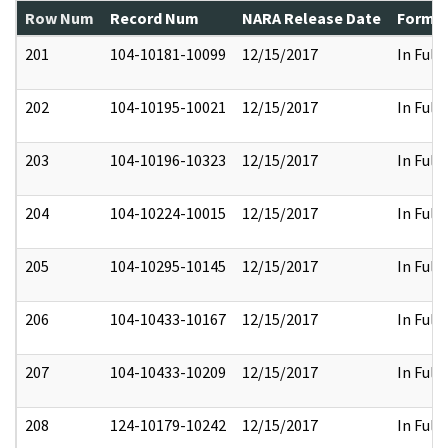
Row Num
Record Num
NARA Release Date
Former
201
104-10181-10099
12/15/2017
In Full
202
104-10195-10021
12/15/2017
In Full
203
104-10196-10323
12/15/2017
In Full
204
104-10224-10015
12/15/2017
In Full
205
104-10295-10145
12/15/2017
In Full
206
104-10433-10167
12/15/2017
In Full
207
104-10433-10209
12/15/2017
In Full
208
124-10179-10242
12/15/2017
In Full