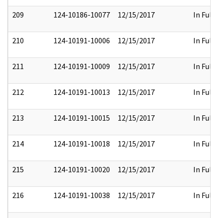
209
124-10186-10077
12/15/2017
In Full
210
124-10191-10006
12/15/2017
In Full
211
124-10191-10009
12/15/2017
In Full
212
124-10191-10013
12/15/2017
In Full
213
124-10191-10015
12/15/2017
In Full
214
124-10191-10018
12/15/2017
In Full
215
124-10191-10020
12/15/2017
In Full
216
124-10191-10038
12/15/2017
In Full