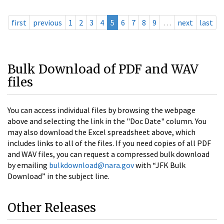
first
previous
1
2
3
4
5
6
7
8
9
…
next
last
Bulk Download of PDF and WAV
files
You can access individual files by browsing the webpage
above and selecting the link in the "Doc Date" column. You
may also download the Excel spreadsheet above, which
includes links to all of the files. If you need copies of all PDF
and WAV files, you can request a compressed bulk download
by emailing
bulkdownload@nara.gov
with “JFK Bulk
Download” in the subject line.
Other Releases