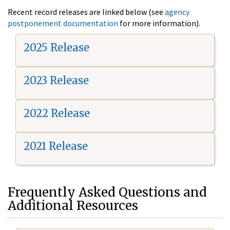
Recent record releases are linked below (see
agency
postponement documentation
for more information).
2025 Release
2023 Release
2022 Release
2021 Release
Frequently Asked Questions and
Additional Resources