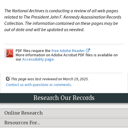
The National Archives is conducting a review of all web pages
related to The President John F. Kennedy Assassination Records
Collection. The information contained on these pages may be
out of date and will be updated as needed.
PDF files require the
free Adobe Reader.
More information on Adobe Acrobat PDF files is available on
our
Accessibility page
.
This page was last reviewed on March 19, 2025.
Contact us with questions or comments
.
Research Our Records
Online Research
Resources For…