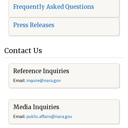
Frequently Asked Questions
Press Releases
Contact Us
Reference Inquiries
Email:
i
nquire@nara.gov
Media Inquiries
Email:
public.affairs@nara.gov