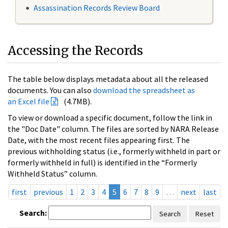
Assassination Records Review Board
Accessing the Records
The table below displays metadata about all the released
documents. You can also
download the spreadsheet as
an Excel file
(4.7MB).
To view or download a specific document, follow the link in
the "Doc Date" column. The files are sorted by NARA Release
Date, with the most recent files appearing first. The
previous withholding status (i.e., formerly withheld in part or
formerly withheld in full) is identified in the “Formerly
Withheld Status” column.
first
previous
1
2
3
4
5
6
7
8
9
…
next
last
Search:
Search
Reset