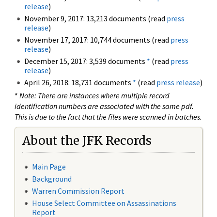
release
)
November 9, 2017: 13,213 documents (read
press
release
)
November 17, 2017: 10,744 documents (read
press
release
)
December 15, 2017: 3,539 documents
*
(read
press
release
)
April 26, 2018: 18,731 documents
*
(read
press release
)
*
Note: There are instances where multiple record
identification numbers are associated with the same pdf.
This is due to the fact that the files were scanned in batches.
About the JFK Records
Main Page
Background
Warren Commission Report
House Select Committee on Assassinations
Report