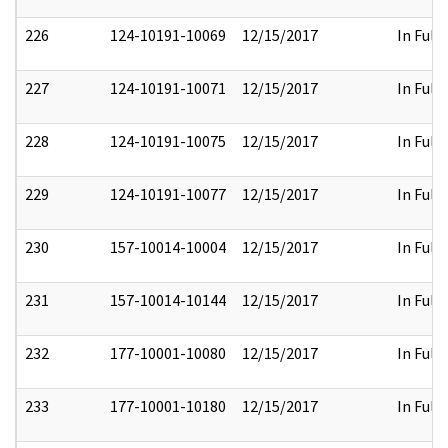
226
124-10191-10069
12/15/2017
In Full
227
124-10191-10071
12/15/2017
In Full
228
124-10191-10075
12/15/2017
In Full
229
124-10191-10077
12/15/2017
In Full
230
157-10014-10004
12/15/2017
In Full
231
157-10014-10144
12/15/2017
In Full
232
177-10001-10080
12/15/2017
In Full
233
177-10001-10180
12/15/2017
In Full