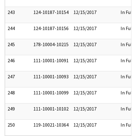
243
124-10187-10154
12/15/2017
In Full
244
124-10187-10156
12/15/2017
In Full
245
178-10004-10215
12/15/2017
In Full
246
111-10001-10091
12/15/2017
In Full
247
111-10001-10093
12/15/2017
In Full
248
111-10001-10099
12/15/2017
In Full
249
111-10001-10102
12/15/2017
In Full
250
119-10021-10364
12/15/2017
In Full