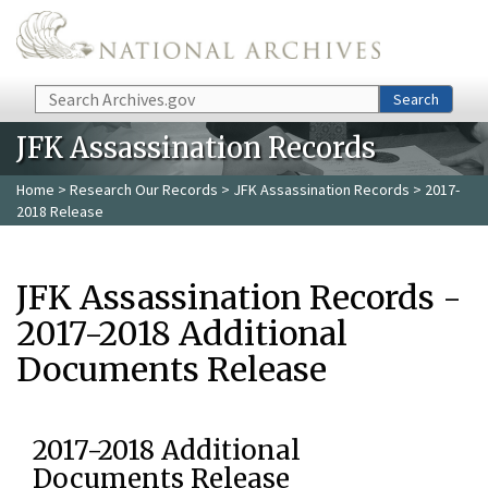
Skip to main content
Search
Search
JFK Assassination Records
Home
>
Research Our Records
>
JFK Assassination Records
> 2017-
2018 Release
JFK Assassination Records -
2017-2018 Additional
Documents Release
2017-2018 Additional
Documents Release