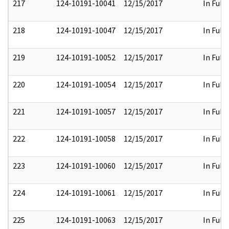
217
124-10191-10041
12/15/2017
In Full
218
124-10191-10047
12/15/2017
In Full
219
124-10191-10052
12/15/2017
In Full
220
124-10191-10054
12/15/2017
In Full
221
124-10191-10057
12/15/2017
In Full
222
124-10191-10058
12/15/2017
In Full
223
124-10191-10060
12/15/2017
In Full
224
124-10191-10061
12/15/2017
In Full
225
124-10191-10063
12/15/2017
In Full