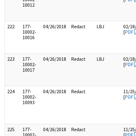
10012
222
177-
04/26/2018
Redact
LBJ
02/18
10002-
[
PDF
10016
223
177-
04/26/2018
Redact
LBJ
02/18
10002-
[
PDF
10017
224
177-
04/26/2018
Redact
11/25
10002-
[
PDF
10093
225
177-
04/26/2018
Redact
11/25
10002-
[
PDF