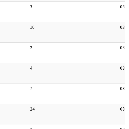
3
03/1
10
03/1
2
03/1
4
03/1
7
03/1
24
03/1