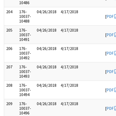
10486
204
176-
04/26/2018
4/17/2018
10037-
[
PDF
10488
205
176-
04/26/2018
4/17/2018
10037-
[
PDF
10491
206
176-
04/26/2018
4/17/2018
10037-
[
PDF
10492
207
176-
04/26/2018
4/17/2018
10037-
[
PDF
10493
208
176-
04/26/2018
4/17/2018
10037-
[
PDF
10494
209
176-
04/26/2018
4/17/2018
10037-
[
PDF
10496