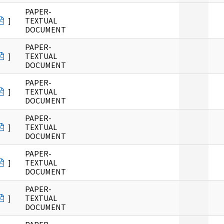
PAPER-
]
TEXTUAL
DOCUMENT
PAPER-
]
TEXTUAL
DOCUMENT
PAPER-
]
TEXTUAL
DOCUMENT
PAPER-
]
TEXTUAL
DOCUMENT
PAPER-
]
TEXTUAL
DOCUMENT
PAPER-
]
TEXTUAL
DOCUMENT