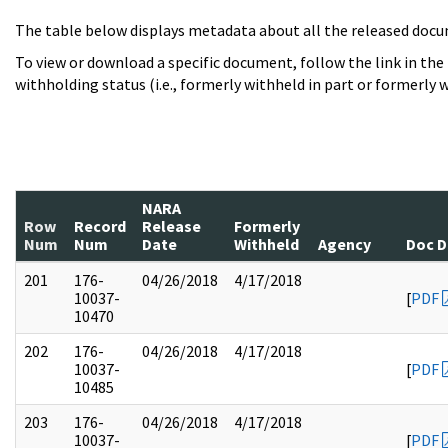
The table below displays metadata about all the released docu
To view or download a specific document, follow the link in the
withholding status (i.e., formerly withheld in part or formerly w
NARA
Row
Record
Release
Formerly
Num
Num
Date
Withheld
Agency
Doc D
201
176-
04/26/2018
4/17/2018
10037-
[
PDF
10470
202
176-
04/26/2018
4/17/2018
10037-
[
PDF
10485
203
176-
04/26/2018
4/17/2018
10037-
[
PDF