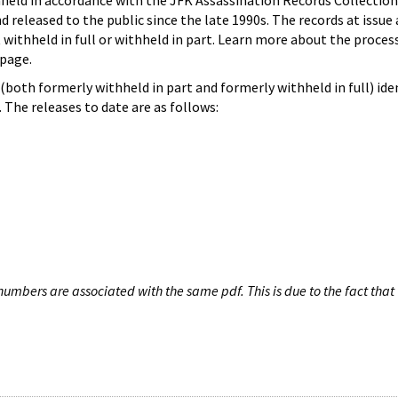
hheld in accordance with the JFK Assassination Records Collection
d released to the public since the late 1990s. The records at issue 
 withheld in full or withheld in part. Learn more about the proces
page.
both formerly withheld in part and formerly withheld in full) iden
The releases to date are as follows:
umbers are associated with the same pdf. This is due to the fact that 