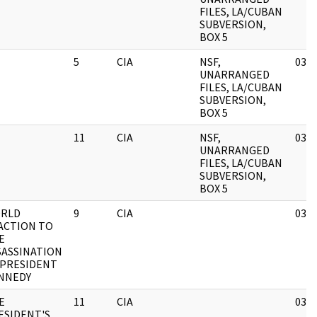
FILES, LA/CUBAN
SUBVERSION,
BOX 5
5
CIA
NSF,
03/1
UNARRANGED
FILES, LA/CUBAN
SUBVERSION,
BOX 5
11
CIA
NSF,
03/1
UNARRANGED
FILES, LA/CUBAN
SUBVERSION,
BOX 5
RLD
9
CIA
03/1
ACTION TO
E
SASSINATION
 PRESIDENT
NNEDY
E
11
CIA
03/1
ESIDENT'S