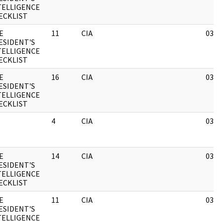
TELLIGENCE
ECKLIST
E
11
CIA
03/1
ESIDENT'S
TELLIGENCE
ECKLIST
E
16
CIA
03/1
ESIDENT'S
TELLIGENCE
ECKLIST
4
CIA
03/1
E
14
CIA
03/1
ESIDENT'S
TELLIGENCE
ECKLIST
E
11
CIA
03/1
ESIDENT'S
TELLIGENCE