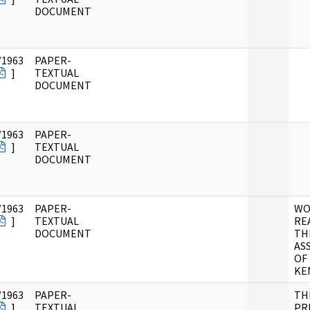
DOCUMENT
/1963
PAPER-
]
TEXTUAL
DOCUMENT
/1963
PAPER-
]
TEXTUAL
DOCUMENT
/1963
PAPER-
WO
]
TEXTUAL
RE
DOCUMENT
TH
AS
OF
KE
/1963
PAPER-
TH
]
TEXTUAL
PR