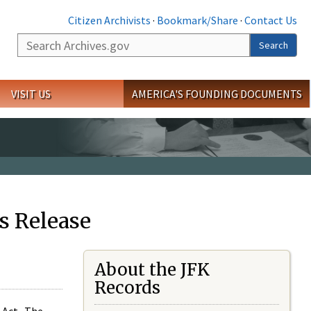
Citizen Archivists
·
Bookmark/Share
·
Contact Us
Search
Search
VISIT US
AMERICA'S FOUNDING DOCUMENTS
s Release
About the JFK
Records