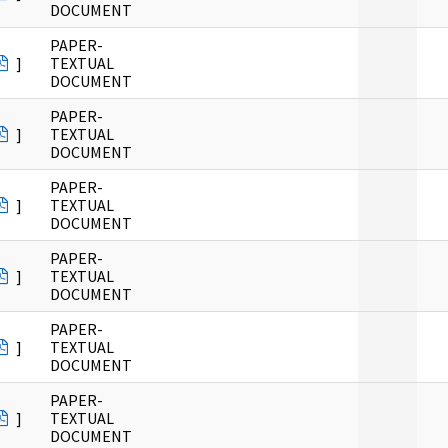
DOCUMENT
PAPER-
]
TEXTUAL
DOCUMENT
PAPER-
]
TEXTUAL
DOCUMENT
PAPER-
]
TEXTUAL
DOCUMENT
PAPER-
]
TEXTUAL
DOCUMENT
PAPER-
]
TEXTUAL
DOCUMENT
PAPER-
]
TEXTUAL
DOCUMENT