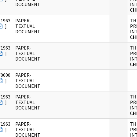
DOCUMENT
IN
CH
/1963
PAPER-
TH
]
TEXTUAL
PR
DOCUMENT
IN
CH
/1963
PAPER-
TH
]
TEXTUAL
PR
DOCUMENT
IN
CH
/0000
PAPER-
]
TEXTUAL
DOCUMENT
/1963
PAPER-
TH
]
TEXTUAL
PR
DOCUMENT
IN
CH
/1963
PAPER-
TH
]
TEXTUAL
PR
DOCUMENT
IN