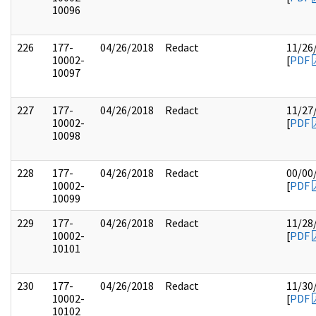
10096
226
177-
04/26/2018
Redact
11/26
10002-
[
PDF
10097
227
177-
04/26/2018
Redact
11/27
10002-
[
PDF
10098
228
177-
04/26/2018
Redact
00/00
10002-
[
PDF
10099
229
177-
04/26/2018
Redact
11/28
10002-
[
PDF
10101
230
177-
04/26/2018
Redact
11/30
10002-
[
PDF
10102