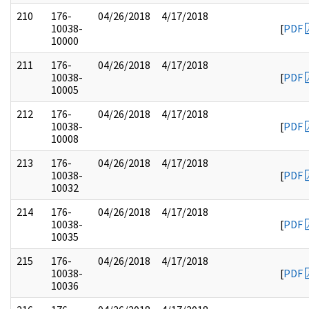
210
176-
04/26/2018
4/17/2018
10038-
[
PDF
10000
211
176-
04/26/2018
4/17/2018
10038-
[
PDF
10005
212
176-
04/26/2018
4/17/2018
10038-
[
PDF
10008
213
176-
04/26/2018
4/17/2018
10038-
[
PDF
10032
214
176-
04/26/2018
4/17/2018
10038-
[
PDF
10035
215
176-
04/26/2018
4/17/2018
10038-
[
PDF
10036