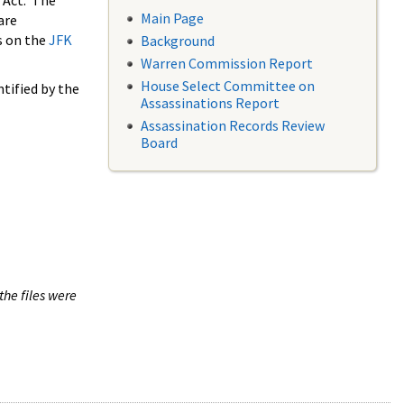
 Act. The
Main Page
are
s on the
JFK
Background
Warren Commission Report
House Select Committee on
tified by the
Assassinations Report
Assassination Records Review
Board
the files were