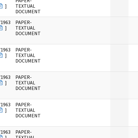
PAPER-
]
TEXTUAL
DOCUMENT
/1963
PAPER-
]
TEXTUAL
DOCUMENT
/1963
PAPER-
]
TEXTUAL
DOCUMENT
/1963
PAPER-
]
TEXTUAL
DOCUMENT
/1963
PAPER-
]
TEXTUAL
DOCUMENT
/1963
PAPER-
]
TEXTUAL