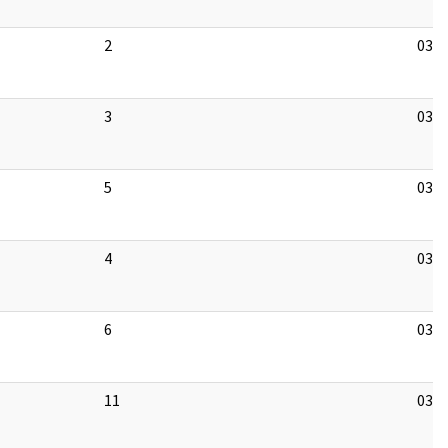
2
03/1
3
03/1
5
03/1
4
03/1
6
03/1
11
03/1