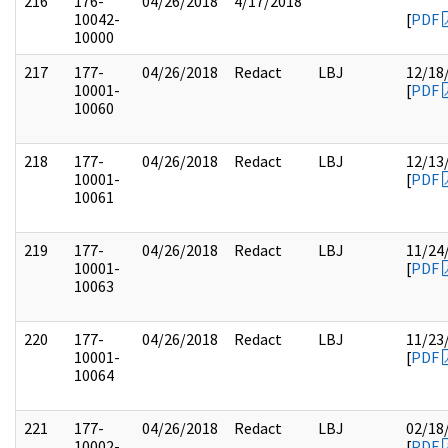
216
176-
04/26/2018
4/17/2018
10042-
[
PDF
10000
217
177-
04/26/2018
Redact
LBJ
12/18
10001-
[
PDF
10060
218
177-
04/26/2018
Redact
LBJ
12/13
10001-
[
PDF
10061
219
177-
04/26/2018
Redact
LBJ
11/24
10001-
[
PDF
10063
220
177-
04/26/2018
Redact
LBJ
11/23
10001-
[
PDF
10064
221
177-
04/26/2018
Redact
LBJ
02/18
10002-
[
PDF