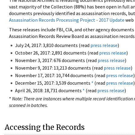
The National Archives is releasing documents previously wit
vast majority of the Collection (88%) has been open in full an
documents previously identified as assassination records, but
Assassination Records Processing Project - 2017 Update
web 
These releases include FBI, CIA, and other agency documents (
Assassination Records Review Board as assassination records. 
July 24, 2017: 3,810 documents (read
press release
)
October 26, 2017: 2,891 documents (read
press release
)
November 3, 2017: 676 documents (read
press release
)
November 9, 2017: 13,213 documents (read
press release
)
November 17, 2017: 10,744 documents (read
press release
)
December 15, 2017: 3,539 documents
*
(read
press release
)
April 26, 2018: 18,731 documents
*
(read
press release
)
*
Note: There are instances where multiple record identification n
scanned in batches.
Accessing the Records