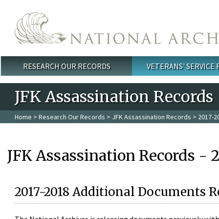
Skip to main content
RESEARCH OUR RECORDS
VETERANS' SERVICE
Main menu
JFK Assassination Records
Home
>
Research Our Records
>
JFK Assassination Records
> 2017-2
JFK Assassination Records - 
2017-2018 Additional Documents R