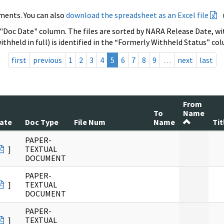
ments. You can also
download the spreadsheet as an Excel file
 "Doc Date" column. The files are sorted by NARA Release Date, wit
ithheld in full) is identified in the “Formerly Withheld Status” co
first
previous
1
2
3
4
5
6
7
8
9
…
next
last
From
To
Name
ate
Doc Type
File Num
Name
Tit
PAPER-
]
TEXTUAL
DOCUMENT
PAPER-
]
TEXTUAL
DOCUMENT
PAPER-
]
TEXTUAL