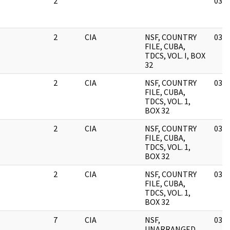
2
03/1
2
CIA
NSF, COUNTRY
03/1
FILE, CUBA,
TDCS, VOL. I, BOX
32
2
CIA
NSF, COUNTRY
03/1
FILE, CUBA,
TDCS, VOL. 1,
BOX 32
2
CIA
NSF, COUNTRY
03/1
FILE, CUBA,
TDCS, VOL. 1,
BOX 32
2
CIA
NSF, COUNTRY
03/1
FILE, CUBA,
TDCS, VOL. 1,
BOX 32
7
CIA
NSF,
03/1
UNARRANGED