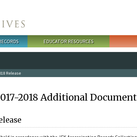
 RECORDS
EDUCATOR RESOURCES
018 Release
2017-2018 Additional Document
elease