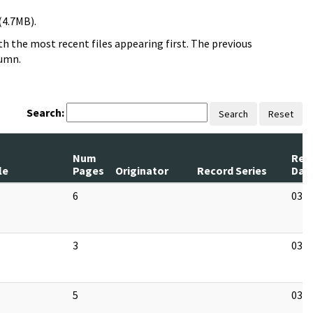
(4.7MB).
h the most recent files appearing first. The previous
lumn.
Search:
Search
Reset
Num
Rev
le
Pages
Originator
Record Series
Dat
6
03/1
3
03/1
5
03/1