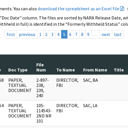
ments. You can also
download the spreadsheet as an Excel file
 "Doc Date" column. The files are sorted by NARA Release Date, wit
ithheld in full) is identified in the “Formerly Withheld Status” co
first
previous
1
2
3
4
5
6
7
8
9
…
next
last
File
e
Doc Type
Num
To Name
From Name
Title
58
PAPER,
2-897-
DIRECTOR,
SAC, BA
]
TEXTUAL
238,
FBI
DOCUMENT
239,
240
64
PAPER,
105-
DIRECTOR,
SAC, LA
]
TEXTUAL
114543-
FBI
DOCUMENT
2ND NR
101