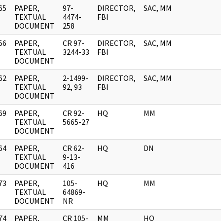
65
PAPER,
97-
DIRECTOR,
SAC, MM
]
TEXTUAL
4474-
FBI
DOCUMENT
258
56
PAPER,
CR 97-
DIRECTOR,
SAC, MM
]
TEXTUAL
3244-33
FBI
DOCUMENT
62
PAPER,
2-1499-
DIRECTOR,
SAC, MM
]
TEXTUAL
92, 93
FBI
DOCUMENT
69
PAPER,
CR 92-
HQ
MM
]
TEXTUAL
5665-27
DOCUMENT
64
PAPER,
CR 62-
HQ
DN
]
TEXTUAL
9-13-
DOCUMENT
416
73
PAPER,
105-
HQ
MM
]
TEXTUAL
64869-
DOCUMENT
NR
74
PAPER,
CR 105-
MM
HQ