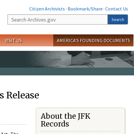
Citizen Archivists
·
Bookmark/Share
·
Contact Us
Search
Search
VISIT US
AMERICA'S FOUNDING DOCUMENTS
s Release
About the JFK
Records