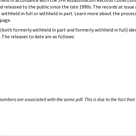
hheld in accordance with the JFK Assassination Records Collection
d released to the public since the late 1990s. The records at issue 
 withheld in full or withheld in part. Learn more about the proces
page.
both formerly withheld in part and formerly withheld in full) iden
The releases to date are as follows:
umbers are associated with the same pdf. This is due to the fact that 