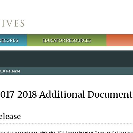
 RECORDS
EDUCATOR RESOURCES
018 Release
2017-2018 Additional Document
elease