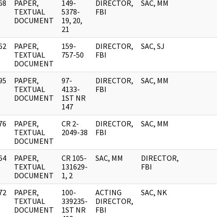
68
PAPER,
149-
DIRECTOR,
SAC, MM
]
TEXTUAL
5378-
FBI
DOCUMENT
19, 20,
21
62
PAPER,
159-
DIRECTOR,
SAC, SJ
]
TEXTUAL
757-50
FBI
DOCUMENT
95
PAPER,
97-
DIRECTOR,
SAC, MM
]
TEXTUAL
4133-
FBI
DOCUMENT
1ST NR
147
76
PAPER,
CR 2-
DIRECTOR,
SAC, MM
]
TEXTUAL
2049-38
FBI
DOCUMENT
64
PAPER,
CR 105-
SAC, MM
DIRECTOR,
]
TEXTUAL
131629-
FBI
DOCUMENT
1, 2
72
PAPER,
100-
ACTING
SAC, NK
]
TEXTUAL
339235-
DIRECTOR,
DOCUMENT
1ST NR
FBI