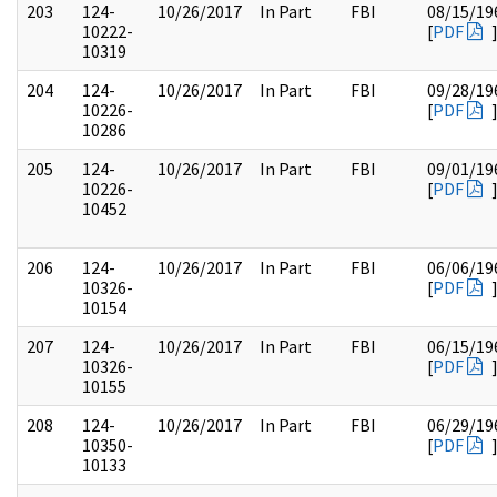
203
124-
10/26/2017
In Part
FBI
08/15/19
10222-
[
PDF
10319
204
124-
10/26/2017
In Part
FBI
09/28/19
10226-
[
PDF
10286
205
124-
10/26/2017
In Part
FBI
09/01/19
10226-
[
PDF
10452
206
124-
10/26/2017
In Part
FBI
06/06/19
10326-
[
PDF
10154
207
124-
10/26/2017
In Part
FBI
06/15/19
10326-
[
PDF
10155
208
124-
10/26/2017
In Part
FBI
06/29/19
10350-
[
PDF
10133