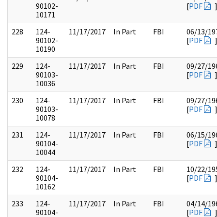
90102-
[
PDF
10171
228
124-
11/17/2017
In Part
FBI
06/13/19
90102-
[
PDF
10190
229
124-
11/17/2017
In Part
FBI
09/27/19
90103-
[
PDF
10036
230
124-
11/17/2017
In Part
FBI
09/27/19
90103-
[
PDF
10078
231
124-
11/17/2017
In Part
FBI
06/15/19
90104-
[
PDF
10044
232
124-
11/17/2017
In Part
FBI
10/22/19
90104-
[
PDF
10162
233
124-
11/17/2017
In Part
FBI
04/14/19
90104-
[
PDF