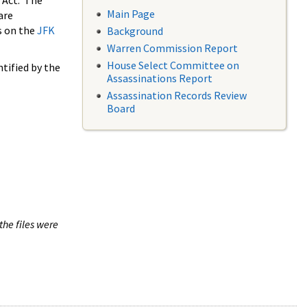
 Act. The
Main Page
are
s on the
JFK
Background
Warren Commission Report
House Select Committee on
tified by the
Assassinations Report
Assassination Records Review
Board
the files were