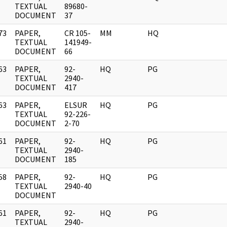
]
TEXTUAL
89680-
DOCUMENT
37
73
PAPER,
CR 105-
MM
HQ
]
TEXTUAL
141949-
DOCUMENT
66
63
PAPER,
92-
HQ
PG
]
TEXTUAL
2940-
DOCUMENT
417
63
PAPER,
ELSUR
HQ
PG
]
TEXTUAL
92-226-
DOCUMENT
2-70
61
PAPER,
92-
HQ
PG
]
TEXTUAL
2940-
DOCUMENT
185
58
PAPER,
92-
HQ
PG
]
TEXTUAL
2940-40
DOCUMENT
61
PAPER,
92-
HQ
PG
]
TEXTUAL
2940-