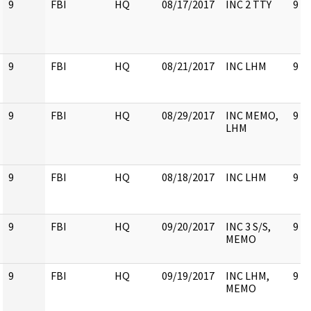
9
FBI
HQ
08/17/2017
INC 2 TTY
9
9
FBI
HQ
08/21/2017
INC LHM
9
9
FBI
HQ
08/29/2017
INC MEMO,
9
LHM
9
FBI
HQ
08/18/2017
INC LHM
9
9
FBI
HQ
09/20/2017
INC 3 S/S,
9
MEMO
9
FBI
HQ
09/19/2017
INC LHM,
9
MEMO