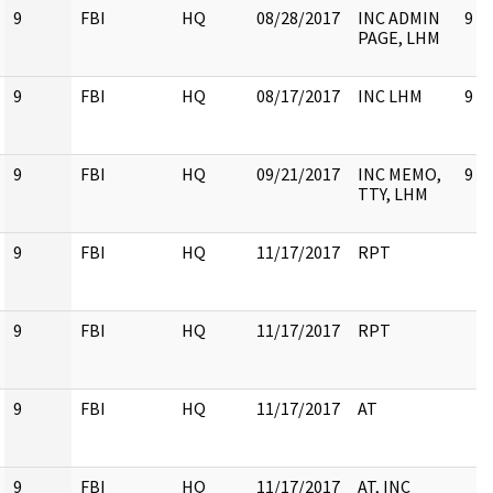
9
FBI
HQ
08/28/2017
INC ADMIN
9
PAGE, LHM
9
FBI
HQ
08/17/2017
INC LHM
9
9
FBI
HQ
09/21/2017
INC MEMO,
9
TTY, LHM
9
FBI
HQ
11/17/2017
RPT
9
FBI
HQ
11/17/2017
RPT
9
FBI
HQ
11/17/2017
AT
9
FBI
HQ
11/17/2017
AT, INC