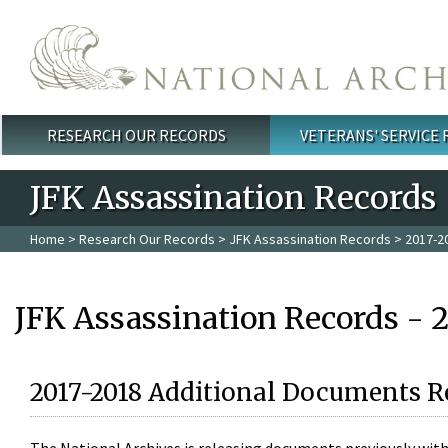
Skip to main content
RESEARCH OUR RECORDS
VETERANS' SERVICE
Main menu
JFK Assassination Records
Home
>
Research Our Records
>
JFK Assassination Records
> 2017-2
JFK Assassination Records - 
2017-2018 Additional Documents R