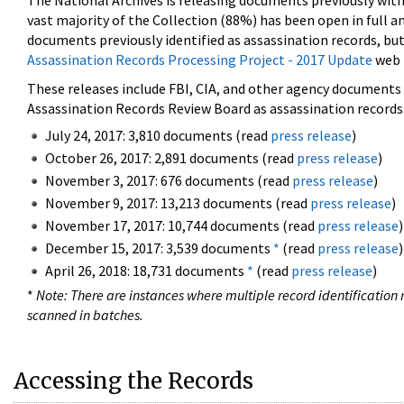
The National Archives is releasing documents previously wit
vast majority of the Collection (88%) has been open in full an
documents previously identified as assassination records, but
Assassination Records Processing Project - 2017 Update
web 
These releases include FBI, CIA, and other agency documents (
Assassination Records Review Board as assassination records. 
July 24, 2017: 3,810 documents (read
press release
)
October 26, 2017: 2,891 documents (read
press release
)
November 3, 2017: 676 documents (read
press release
)
November 9, 2017: 13,213 documents (read
press release
)
November 17, 2017: 10,744 documents (read
press release
)
December 15, 2017: 3,539 documents
*
(read
press release
)
April 26, 2018: 18,731 documents
*
(read
press release
)
*
Note: There are instances where multiple record identification n
scanned in batches.
Accessing the Records