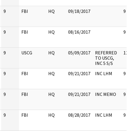
9
FBI
HQ
09/18/2017
9
9
FBI
HQ
08/16/2017
9
9
USCG
HQ
05/09/2017
REFERRED
11
TO USCG,
INC 5 S/S
9
FBI
HQ
09/21/2017
INC LHM
9
9
FBI
HQ
09/21/2017
INC MEMO
9
9
FBI
HQ
08/28/2017
INC LHM
9