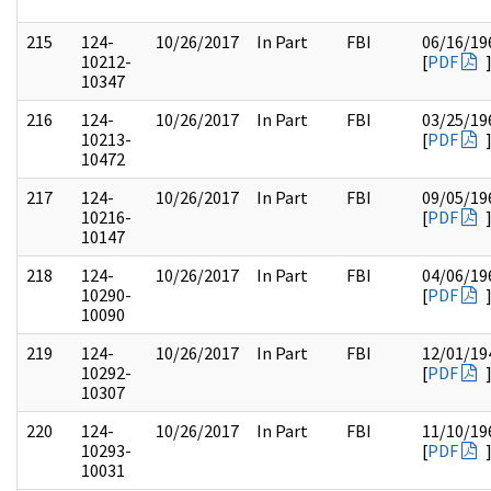
215
124-
10/26/2017
In Part
FBI
06/16/19
10212-
[
PDF
10347
216
124-
10/26/2017
In Part
FBI
03/25/19
10213-
[
PDF
10472
217
124-
10/26/2017
In Part
FBI
09/05/19
10216-
[
PDF
10147
218
124-
10/26/2017
In Part
FBI
04/06/19
10290-
[
PDF
10090
219
124-
10/26/2017
In Part
FBI
12/01/19
10292-
[
PDF
10307
220
124-
10/26/2017
In Part
FBI
11/10/19
10293-
[
PDF
10031