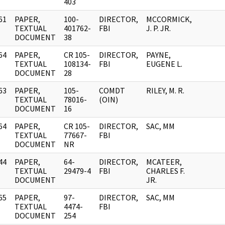
403
61
PAPER,
100-
DIRECTOR,
MCCORMICK,
]
TEXTUAL
401762-
FBI
J. P. JR.
DOCUMENT
38
64
PAPER,
CR 105-
DIRECTOR,
PAYNE,
]
TEXTUAL
108134-
FBI
EUGENE L.
DOCUMENT
28
63
PAPER,
105-
COMDT
RILEY, M. R.
]
TEXTUAL
78016-
(OIN)
DOCUMENT
16
64
PAPER,
CR 105-
DIRECTOR,
SAC, MM
]
TEXTUAL
77667-
FBI
DOCUMENT
NR
44
PAPER,
64-
DIRECTOR,
MCATEER,
]
TEXTUAL
29479-4
FBI
CHARLES F.
DOCUMENT
JR.
65
PAPER,
97-
DIRECTOR,
SAC, MM
]
TEXTUAL
4474-
FBI
DOCUMENT
254