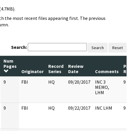
(4.7MB).
h the most recent files appearing first. The previous
lumn.
Search:
Search
Reset
Num
Pages
Record
Review
Pa
Originator
Series
Date
Comments
Rel
9
FBI
HQ
09/20/2017
INC 3
9
MEMO,
LHM
9
FBI
HQ
09/22/2017
INC LHM
9