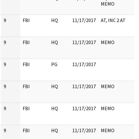
MEMO
9
FBI
HQ
11/17/2017
AT, INC 2 AT
9
FBI
HQ
11/17/2017
MEMO
9
FBI
PG
11/17/2017
9
FBI
HQ
11/17/2017
MEMO
9
FBI
HQ
11/17/2017
MEMO
9
FBI
HQ
11/17/2017
MEMO