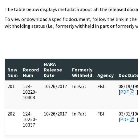
The table below displays metadata about all the released docu
To view or download a specific document, follow the link in the
withholding status (i.e., formerly withheld in part or formerly w
NARA
Row
Record
Release
Formerly
Num
Num
Date
Withheld
Agency
Doc Dat
201
124-
10/26/2017
In Part
FBI
08/19/19
10220-
[
PDF
10303
202
124-
10/26/2017
In Part
FBI
03/31/19
10220-
[
PDF
10337