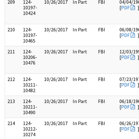
209
124-
10/26/2017
In Part
FBI
04/04/19
10197-
[
PDF
10424
210
124-
10/26/2017
In Part
FBI
06/08/19
10197-
[
PDF
10465
211
124-
10/26/2017
In Part
FBI
12/03/19
10206-
[
PDF
10476
212
124-
10/26/2017
In Part
FBI
07/23/19
10211-
[
PDF
10482
213
124-
10/26/2017
In Part
FBI
06/18/19
10211-
[
PDF
10490
214
124-
10/26/2017
In Part
FBI
06/26/19
10212-
[
PDF
10274