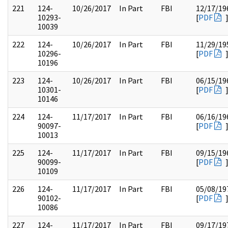
221
124-
10/26/2017
In Part
FBI
12/17/19
10293-
[
PDF
10039
222
124-
10/26/2017
In Part
FBI
11/29/19
10296-
[
PDF
10196
223
124-
10/26/2017
In Part
FBI
06/15/19
10301-
[
PDF
10146
224
124-
11/17/2017
In Part
FBI
06/16/19
90097-
[
PDF
10013
225
124-
11/17/2017
In Part
FBI
09/15/19
90099-
[
PDF
10109
226
124-
11/17/2017
In Part
FBI
05/08/19
90102-
[
PDF
10086
227
124-
11/17/2017
In Part
FBI
09/17/19