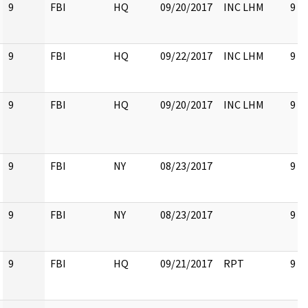
9
FBI
HQ
09/20/2017
INC LHM
9
9
FBI
HQ
09/22/2017
INC LHM
9
9
FBI
HQ
09/20/2017
INC LHM
9
9
FBI
NY
08/23/2017
9
9
FBI
NY
08/23/2017
9
9
FBI
HQ
09/21/2017
RPT
9