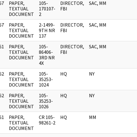
67
PAPER,
105-
DIRECTOR,
SAC, MM
]
TEXTUAL
170107-
FBI
DOCUMENT
2
67
PAPER,
2-1499-
DIRECTOR,
SAC, MM
]
TEXTUAL
9TH NR
FBI
DOCUMENT
137
61
PAPER,
105-
DIRECTOR,
SAC, MM
]
TEXTUAL
86406-
FBI
DOCUMENT
3RD NR
4X
62
PAPER,
105-
HQ
NY
]
TEXTUAL
35253-
DOCUMENT
1024
62
PAPER,
105-
HQ
NY
]
TEXTUAL
35253-
DOCUMENT
1026
61
PAPER,
CR 105-
HQ
MM
]
TEXTUAL
98261-2
DOCUMENT