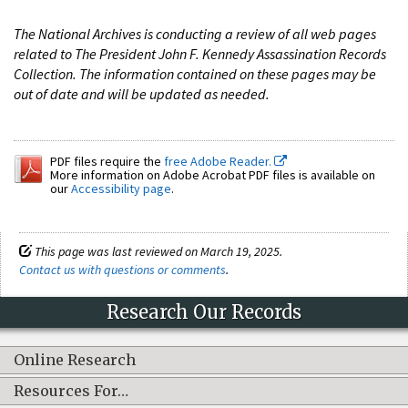
The National Archives is conducting a review of all web pages
related to The President John F. Kennedy Assassination Records
Collection. The information contained on these pages may be
out of date and will be updated as needed.
PDF files require the
free Adobe Reader.
More information on Adobe Acrobat PDF files is available on
our
Accessibility page
.
This page was last reviewed on March 19, 2025.
Contact us with questions or comments
.
Research Our Records
Online Research
Resources For…