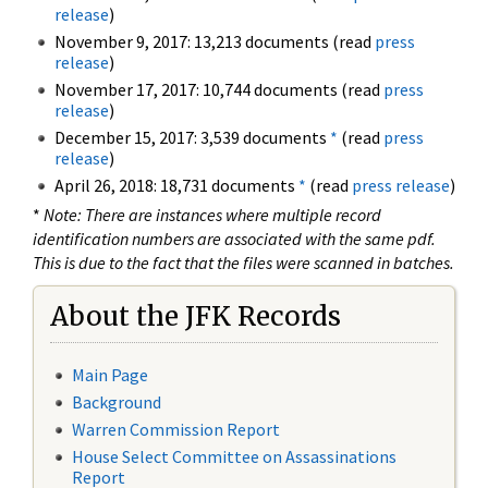
release
)
November 9, 2017: 13,213 documents (read
press
release
)
November 17, 2017: 10,744 documents (read
press
release
)
December 15, 2017: 3,539 documents
*
(read
press
release
)
April 26, 2018: 18,731 documents
*
(read
press release
)
*
Note: There are instances where multiple record
identification numbers are associated with the same pdf.
This is due to the fact that the files were scanned in batches.
About the JFK Records
Main Page
Background
Warren Commission Report
House Select Committee on Assassinations
Report