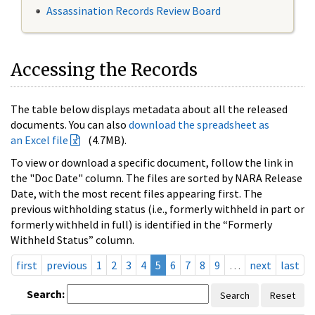
Assassination Records Review Board
Accessing the Records
The table below displays metadata about all the released
documents. You can also
download the spreadsheet as
an Excel file
(4.7MB).
To view or download a specific document, follow the link in
the "Doc Date" column. The files are sorted by NARA Release
Date, with the most recent files appearing first. The
previous withholding status (i.e., formerly withheld in part or
formerly withheld in full) is identified in the “Formerly
Withheld Status” column.
first
previous
1
2
3
4
5
6
7
8
9
…
next
last
Search:
Search
Reset