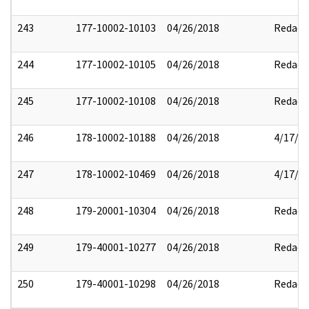
243
177-10002-10103
04/26/2018
Redact
244
177-10002-10105
04/26/2018
Redact
245
177-10002-10108
04/26/2018
Redact
246
178-10002-10188
04/26/2018
4/17/2
247
178-10002-10469
04/26/2018
4/17/2
248
179-20001-10304
04/26/2018
Redact
249
179-40001-10277
04/26/2018
Redact
250
179-40001-10298
04/26/2018
Redact