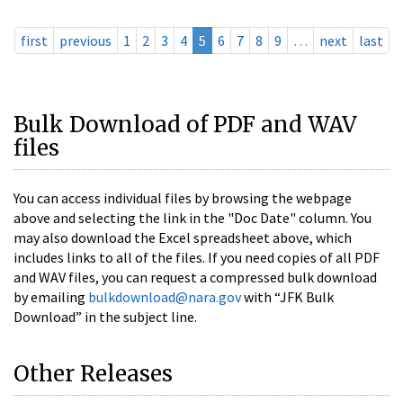
first
previous
1
2
3
4
5
6
7
8
9
…
next
last
Bulk Download of PDF and WAV
files
You can access individual files by browsing the webpage
above and selecting the link in the "Doc Date" column. You
may also download the Excel spreadsheet above, which
includes links to all of the files. If you need copies of all PDF
and WAV files, you can request a compressed bulk download
by emailing
bulkdownload@nara.gov
with “JFK Bulk
Download” in the subject line.
Other Releases