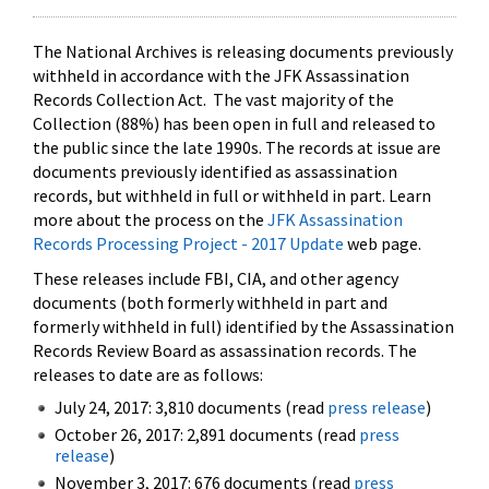
The National Archives is releasing documents previously
withheld in accordance with the JFK Assassination
Records Collection Act. The vast majority of the
Collection (88%) has been open in full and released to
the public since the late 1990s. The records at issue are
documents previously identified as assassination
records, but withheld in full or withheld in part. Learn
more about the process on the
JFK Assassination
Records Processing Project - 2017 Update
web page.
These releases include FBI, CIA, and other agency
documents (both formerly withheld in part and
formerly withheld in full) identified by the Assassination
Records Review Board as assassination records. The
releases to date are as follows:
July 24, 2017: 3,810 documents (read
press release
)
October 26, 2017: 2,891 documents (read
press
release
)
November 3, 2017: 676 documents (read
press