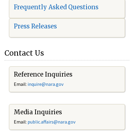
Frequently Asked Questions
Press Releases
Contact Us
Reference Inquiries
Email:
i
nquire@nara.gov
Media Inquiries
Email:
public.affairs@nara.gov