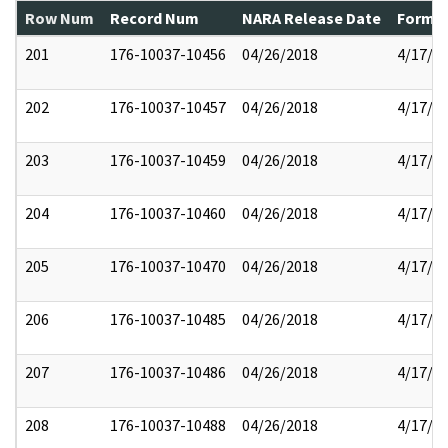
Row Num
Record Num
NARA Release Date
Former
201
176-10037-10456
04/26/2018
4/17/2
202
176-10037-10457
04/26/2018
4/17/2
203
176-10037-10459
04/26/2018
4/17/2
204
176-10037-10460
04/26/2018
4/17/2
205
176-10037-10470
04/26/2018
4/17/2
206
176-10037-10485
04/26/2018
4/17/2
207
176-10037-10486
04/26/2018
4/17/2
208
176-10037-10488
04/26/2018
4/17/2