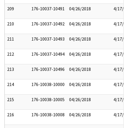
209
176-10037-10491
04/26/2018
4/17/2
210
176-10037-10492
04/26/2018
4/17/2
211
176-10037-10493
04/26/2018
4/17/2
212
176-10037-10494
04/26/2018
4/17/2
213
176-10037-10496
04/26/2018
4/17/2
214
176-10038-10000
04/26/2018
4/17/2
215
176-10038-10005
04/26/2018
4/17/2
216
176-10038-10008
04/26/2018
4/17/2