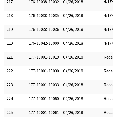
217
176-10038-10032
04/26/2018
4/17/2
218
176-10038-10035
04/26/2018
4/17/2
219
176-10038-10036
04/26/2018
4/17/2
220
176-10042-10000
04/26/2018
4/17/2
221
177-10001-10019
04/26/2018
Redact
222
177-10001-10030
04/26/2018
Redact
223
177-10001-10033
04/26/2018
Redact
224
177-10001-10060
04/26/2018
Redact
225
177-10001-10061
04/26/2018
Redact