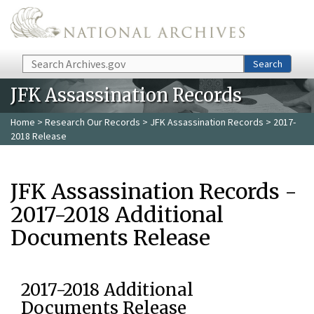
Skip to main content
Search
Search
JFK Assassination Records
Home
>
Research Our Records
>
JFK Assassination Records
> 2017-
2018 Release
JFK Assassination Records -
2017-2018 Additional
Documents Release
2017-2018 Additional
Documents Release