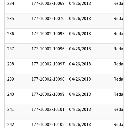
234
177-10002-10069
04/26/2018
Redact
235
177-10002-10070
04/26/2018
Redact
236
177-10002-10093
04/26/2018
Redact
237
177-10002-10096
04/26/2018
Redact
238
177-10002-10097
04/26/2018
Redact
239
177-10002-10098
04/26/2018
Redact
240
177-10002-10099
04/26/2018
Redact
241
177-10002-10101
04/26/2018
Redact
242
177-10002-10102
04/26/2018
Redact