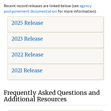
Recent record releases are linked below (see
agency
postponement documentation
for more information).
2025 Release
2023 Release
2022 Release
2021 Release
Frequently Asked Questions and
Additional Resources