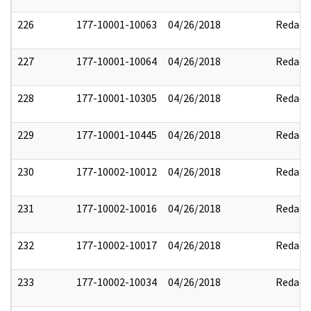
226
177-10001-10063
04/26/2018
Redact
227
177-10001-10064
04/26/2018
Redact
228
177-10001-10305
04/26/2018
Redact
229
177-10001-10445
04/26/2018
Redact
230
177-10002-10012
04/26/2018
Redact
231
177-10002-10016
04/26/2018
Redact
232
177-10002-10017
04/26/2018
Redact
233
177-10002-10034
04/26/2018
Redact