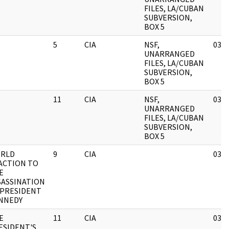
FILES, LA/CUBAN
SUBVERSION,
BOX 5
5
CIA
NSF,
03/1
UNARRANGED
FILES, LA/CUBAN
SUBVERSION,
BOX 5
11
CIA
NSF,
03/1
UNARRANGED
FILES, LA/CUBAN
SUBVERSION,
BOX 5
RLD
9
CIA
03/1
ACTION TO
E
SASSINATION
 PRESIDENT
NNEDY
E
11
CIA
03/1
ESIDENT'S