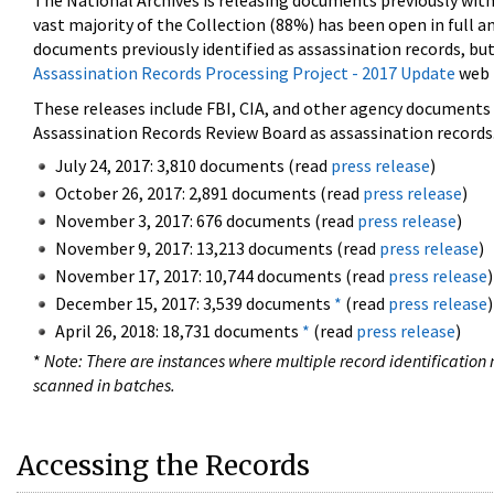
The National Archives is releasing documents previously wit
vast majority of the Collection (88%) has been open in full an
documents previously identified as assassination records, but
Assassination Records Processing Project - 2017 Update
web 
These releases include FBI, CIA, and other agency documents (
Assassination Records Review Board as assassination records. 
July 24, 2017: 3,810 documents (read
press release
)
October 26, 2017: 2,891 documents (read
press release
)
November 3, 2017: 676 documents (read
press release
)
November 9, 2017: 13,213 documents (read
press release
)
November 17, 2017: 10,744 documents (read
press release
)
December 15, 2017: 3,539 documents
*
(read
press release
)
April 26, 2018: 18,731 documents
*
(read
press release
)
*
Note: There are instances where multiple record identification n
scanned in batches.
Accessing the Records