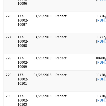
10096
226
177-
04/26/2018
Redact
11/26
10002-
[
PDF
10097
227
177-
04/26/2018
Redact
11/27
10002-
[
PDF
10098
228
177-
04/26/2018
Redact
00/00
10002-
[
PDF
10099
229
177-
04/26/2018
Redact
11/28
10002-
[
PDF
10101
230
177-
04/26/2018
Redact
11/30
10002-
[
PDF
10102