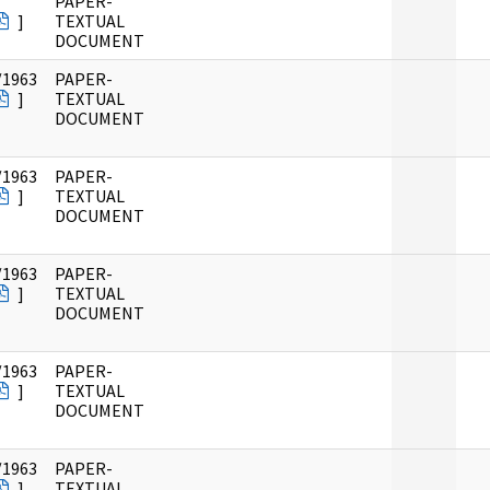
PAPER-
]
TEXTUAL
DOCUMENT
/1963
PAPER-
]
TEXTUAL
DOCUMENT
/1963
PAPER-
]
TEXTUAL
DOCUMENT
/1963
PAPER-
]
TEXTUAL
DOCUMENT
/1963
PAPER-
]
TEXTUAL
DOCUMENT
/1963
PAPER-
]
TEXTUAL