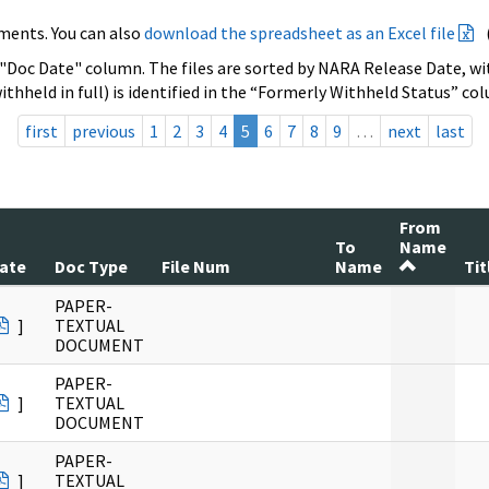
ments. You can also
download the spreadsheet as an Excel file
 "Doc Date" column. The files are sorted by NARA Release Date, wit
ithheld in full) is identified in the “Formerly Withheld Status” co
first
previous
1
2
3
4
5
6
7
8
9
…
next
last
From
To
Name
ate
Doc Type
File Num
Name
Tit
PAPER-
]
TEXTUAL
DOCUMENT
PAPER-
]
TEXTUAL
DOCUMENT
PAPER-
]
TEXTUAL