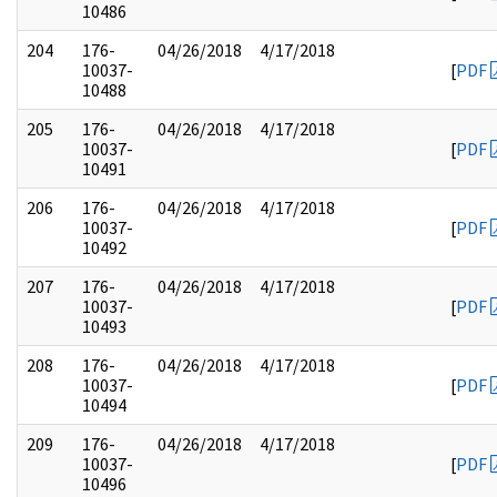
10486
204
176-
04/26/2018
4/17/2018
10037-
[
PDF
10488
205
176-
04/26/2018
4/17/2018
10037-
[
PDF
10491
206
176-
04/26/2018
4/17/2018
10037-
[
PDF
10492
207
176-
04/26/2018
4/17/2018
10037-
[
PDF
10493
208
176-
04/26/2018
4/17/2018
10037-
[
PDF
10494
209
176-
04/26/2018
4/17/2018
10037-
[
PDF
10496