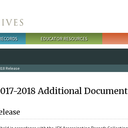
 RECORDS
EDUCATOR RESOURCES
018 Release
2017-2018 Additional Document
elease