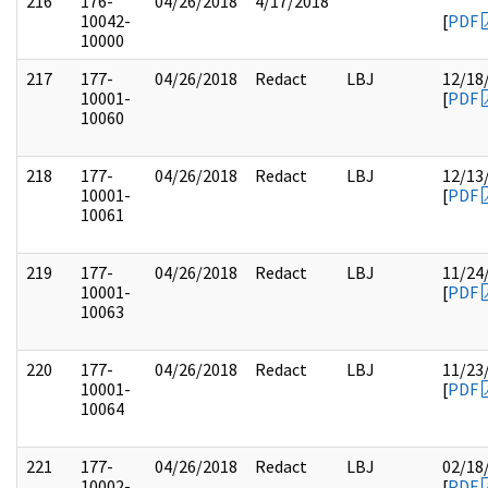
216
176-
04/26/2018
4/17/2018
10042-
[
PDF
10000
217
177-
04/26/2018
Redact
LBJ
12/18
10001-
[
PDF
10060
218
177-
04/26/2018
Redact
LBJ
12/13
10001-
[
PDF
10061
219
177-
04/26/2018
Redact
LBJ
11/24
10001-
[
PDF
10063
220
177-
04/26/2018
Redact
LBJ
11/23
10001-
[
PDF
10064
221
177-
04/26/2018
Redact
LBJ
02/18
10002-
[
PDF