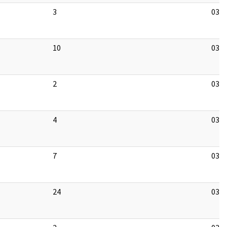
3
03/1
10
03/1
2
03/1
4
03/1
7
03/1
24
03/1