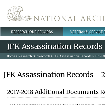
Skip to main content
RESEARCH OUR RECORDS
VETERANS' SERVICE
Main menu
JFK Assassination Records
Home
>
Research Our Records
>
JFK Assassination Records
> 2017-2
JFK Assassination Records - 
2017-2018 Additional Documents R