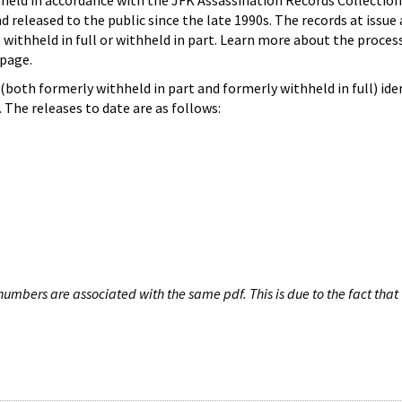
hheld in accordance with the JFK Assassination Records Collection
d released to the public since the late 1990s. The records at issue 
 withheld in full or withheld in part. Learn more about the proces
page.
both formerly withheld in part and formerly withheld in full) iden
The releases to date are as follows:
umbers are associated with the same pdf. This is due to the fact that 