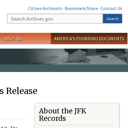
Citizen Archivists
·
Bookmark/Share
·
Contact Us
Search
Search
VISIT US
AMERICA'S FOUNDING DOCUMENTS
s Release
About the JFK
Records