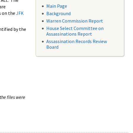
 Act. The
Main Page
are
s on the
JFK
Background
Warren Commission Report
House Select Committee on
tified by the
Assassinations Report
Assassination Records Review
Board
the files were