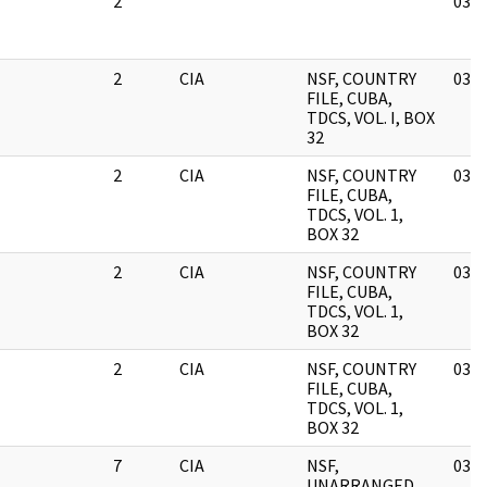
2
03/1
2
CIA
NSF, COUNTRY
03/1
FILE, CUBA,
TDCS, VOL. I, BOX
32
2
CIA
NSF, COUNTRY
03/1
FILE, CUBA,
TDCS, VOL. 1,
BOX 32
2
CIA
NSF, COUNTRY
03/1
FILE, CUBA,
TDCS, VOL. 1,
BOX 32
2
CIA
NSF, COUNTRY
03/1
FILE, CUBA,
TDCS, VOL. 1,
BOX 32
7
CIA
NSF,
03/1
UNARRANGED