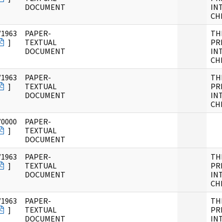
DOCUMENT
IN
CH
/1963
PAPER-
TH
]
TEXTUAL
PR
DOCUMENT
IN
CH
/1963
PAPER-
TH
]
TEXTUAL
PR
DOCUMENT
IN
CH
/0000
PAPER-
]
TEXTUAL
DOCUMENT
/1963
PAPER-
TH
]
TEXTUAL
PR
DOCUMENT
IN
CH
/1963
PAPER-
TH
]
TEXTUAL
PR
DOCUMENT
IN