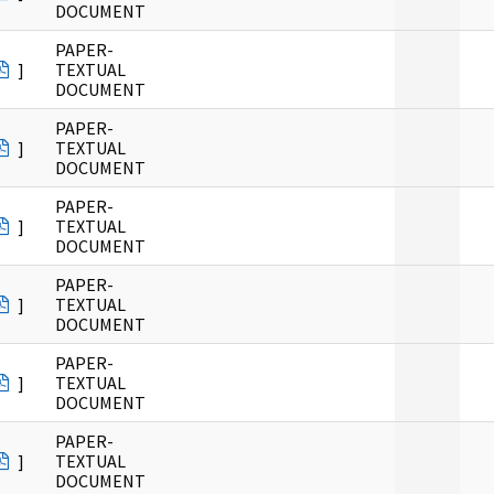
DOCUMENT
PAPER-
]
TEXTUAL
DOCUMENT
PAPER-
]
TEXTUAL
DOCUMENT
PAPER-
]
TEXTUAL
DOCUMENT
PAPER-
]
TEXTUAL
DOCUMENT
PAPER-
]
TEXTUAL
DOCUMENT
PAPER-
]
TEXTUAL
DOCUMENT