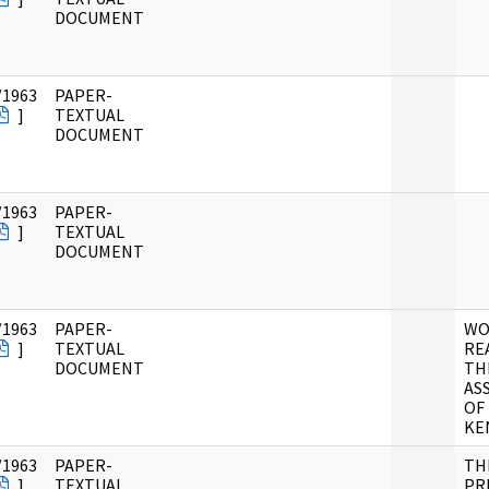
DOCUMENT
/1963
PAPER-
]
TEXTUAL
DOCUMENT
/1963
PAPER-
]
TEXTUAL
DOCUMENT
/1963
PAPER-
WO
]
TEXTUAL
RE
DOCUMENT
TH
AS
OF
KE
/1963
PAPER-
TH
]
TEXTUAL
PR