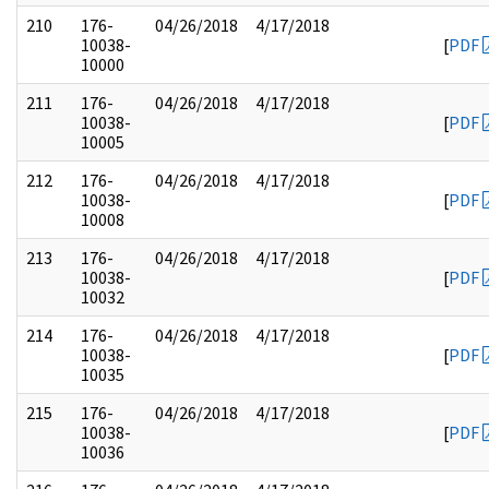
210
176-
04/26/2018
4/17/2018
10038-
[
PDF
10000
211
176-
04/26/2018
4/17/2018
10038-
[
PDF
10005
212
176-
04/26/2018
4/17/2018
10038-
[
PDF
10008
213
176-
04/26/2018
4/17/2018
10038-
[
PDF
10032
214
176-
04/26/2018
4/17/2018
10038-
[
PDF
10035
215
176-
04/26/2018
4/17/2018
10038-
[
PDF
10036