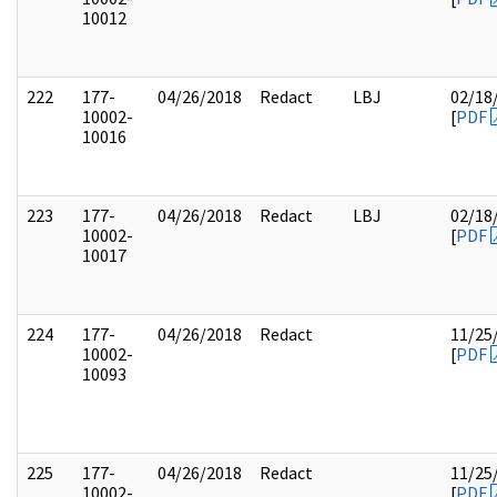
10012
222
177-
04/26/2018
Redact
LBJ
02/18
10002-
[
PDF
10016
223
177-
04/26/2018
Redact
LBJ
02/18
10002-
[
PDF
10017
224
177-
04/26/2018
Redact
11/25
10002-
[
PDF
10093
225
177-
04/26/2018
Redact
11/25
10002-
[
PDF