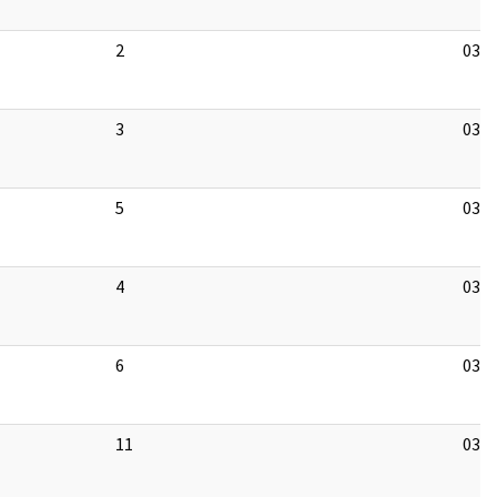
2
03/1
3
03/1
5
03/1
4
03/1
6
03/1
11
03/1