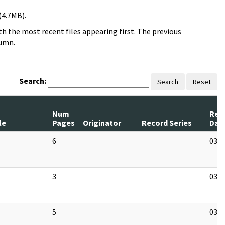
(4.7MB).
h the most recent files appearing first. The previous
lumn.
Search:
Search
Reset
Num
Rev
le
Pages
Originator
Record Series
Dat
6
03/1
3
03/1
5
03/1