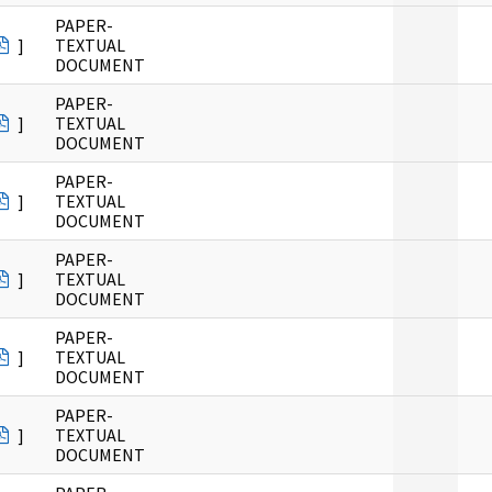
PAPER-
]
TEXTUAL
DOCUMENT
PAPER-
]
TEXTUAL
DOCUMENT
PAPER-
]
TEXTUAL
DOCUMENT
PAPER-
]
TEXTUAL
DOCUMENT
PAPER-
]
TEXTUAL
DOCUMENT
PAPER-
]
TEXTUAL
DOCUMENT