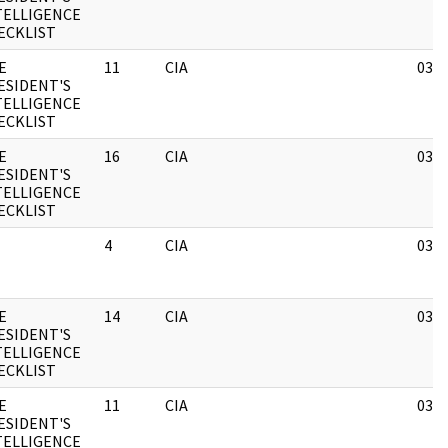
TELLIGENCE
ECKLIST
E
11
CIA
03/1
ESIDENT'S
TELLIGENCE
ECKLIST
E
16
CIA
03/1
ESIDENT'S
TELLIGENCE
ECKLIST
4
CIA
03/1
E
14
CIA
03/1
ESIDENT'S
TELLIGENCE
ECKLIST
E
11
CIA
03/1
ESIDENT'S
TELLIGENCE