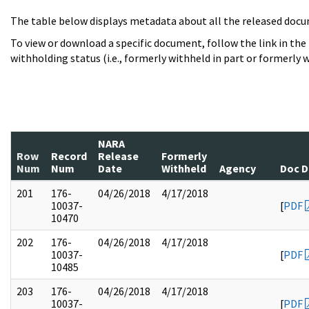
The table below displays metadata about all the released docu
To view or download a specific document, follow the link in the
withholding status (i.e., formerly withheld in part or formerly w
NARA
Row
Record
Release
Formerly
Num
Num
Date
Withheld
Agency
Doc D
201
176-
04/26/2018
4/17/2018
10037-
[
PDF
10470
202
176-
04/26/2018
4/17/2018
10037-
[
PDF
10485
203
176-
04/26/2018
4/17/2018
10037-
[
PDF