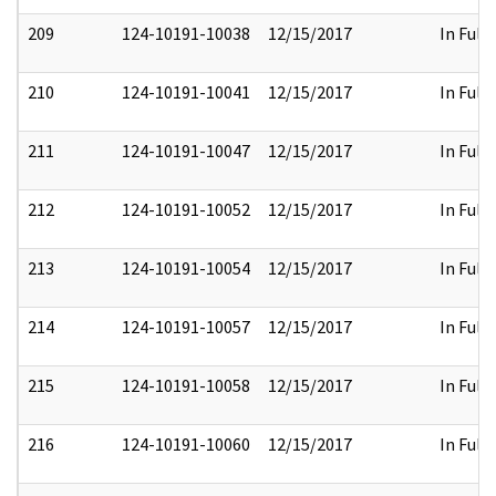
209
124-10191-10038
12/15/2017
In Full
210
124-10191-10041
12/15/2017
In Full
211
124-10191-10047
12/15/2017
In Full
212
124-10191-10052
12/15/2017
In Full
213
124-10191-10054
12/15/2017
In Full
214
124-10191-10057
12/15/2017
In Full
215
124-10191-10058
12/15/2017
In Full
216
124-10191-10060
12/15/2017
In Full