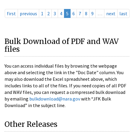
first
previous
1
2
3
4
5
6
7
8
9
…
next
last
Bulk Download of PDF and WAV
files
You can access individual files by browsing the webpage
above and selecting the link in the "Doc Date" column. You
may also download the Excel spreadsheet above, which
includes links to all of the files. If you need copies of all PDF
and WAV files, you can request a compressed bulk download
by emailing
bulkdownload@nara.gov
with “JFK Bulk
Download” in the subject line.
Other Releases