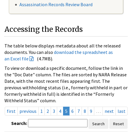
Assassination Records Review Board
Accessing the Records
The table below displays metadata about all the released
documents. You can also
download the spreadsheet as
an Excel file
(4.7MB).
To view or download a specific document, follow the link in
the "Doc Date" column. The files are sorted by NARA Release
Date, with the most recent files appearing first. The
previous withholding status (i.e., formerly withheld in part or
formerly withheld in full) is identified in the “Formerly
Withheld Status” column.
first
previous
1
2
3
4
5
6
7
8
9
…
next
last
Search:
Search
Reset