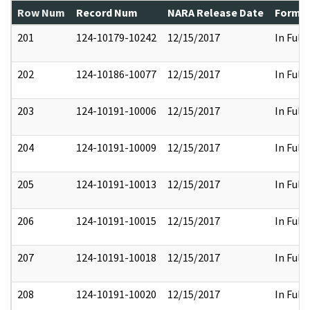
Row Num
Record Num
NARA Release Date
Former
201
124-10179-10242
12/15/2017
In Full
202
124-10186-10077
12/15/2017
In Full
203
124-10191-10006
12/15/2017
In Full
204
124-10191-10009
12/15/2017
In Full
205
124-10191-10013
12/15/2017
In Full
206
124-10191-10015
12/15/2017
In Full
207
124-10191-10018
12/15/2017
In Full
208
124-10191-10020
12/15/2017
In Full