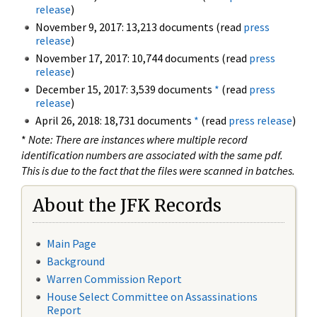
release
)
November 9, 2017: 13,213 documents (read
press
release
)
November 17, 2017: 10,744 documents (read
press
release
)
December 15, 2017: 3,539 documents
*
(read
press
release
)
April 26, 2018: 18,731 documents
*
(read
press release
)
*
Note: There are instances where multiple record
identification numbers are associated with the same pdf.
This is due to the fact that the files were scanned in batches.
About the JFK Records
Main Page
Background
Warren Commission Report
House Select Committee on Assassinations
Report