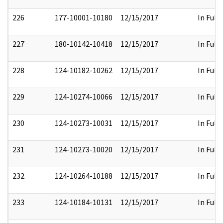
226
177-10001-10180
12/15/2017
In Full
227
180-10142-10418
12/15/2017
In Full
228
124-10182-10262
12/15/2017
In Full
229
124-10274-10066
12/15/2017
In Full
230
124-10273-10031
12/15/2017
In Full
231
124-10273-10020
12/15/2017
In Full
232
124-10264-10188
12/15/2017
In Full
233
124-10184-10131
12/15/2017
In Full