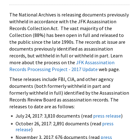
The National Archives is releasing documents previously
withheld in accordance with the JFK Assassination
Records Collection Act. The vast majority of the
Collection (88%) has been open in full and released to
the public since the late 1990s. The records at issue are
documents previously identified as assassination
records, but withheld in full or withheld in part. Learn
more about the process on the
JFK Assassination
Records Processing Project - 2017 Update
web page.
These releases include FBI, CIA, and other agency
documents (both formerly withheld in part and
formerly withheld in full) identified by the Assassination
Records Review Board as assassination records. The
releases to date are as follows:
July 24, 2017: 3,810 documents (read
press release
)
October 26, 2017: 2,891 documents (read
press
release
)
November 3, 2017: 676 documents (read
press