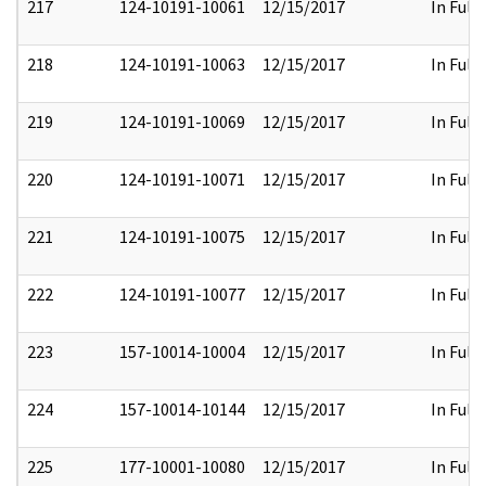
217
124-10191-10061
12/15/2017
In Full
218
124-10191-10063
12/15/2017
In Full
219
124-10191-10069
12/15/2017
In Full
220
124-10191-10071
12/15/2017
In Full
221
124-10191-10075
12/15/2017
In Full
222
124-10191-10077
12/15/2017
In Full
223
157-10014-10004
12/15/2017
In Full
224
157-10014-10144
12/15/2017
In Full
225
177-10001-10080
12/15/2017
In Full