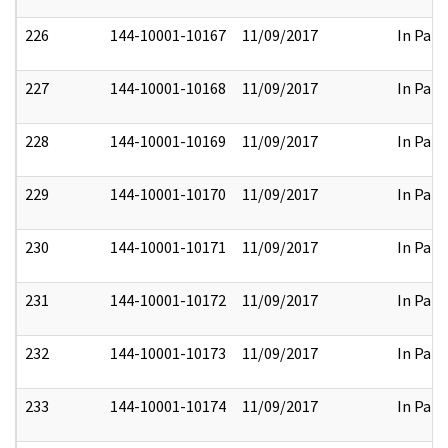
226
144-10001-10167
11/09/2017
In Part
227
144-10001-10168
11/09/2017
In Part
228
144-10001-10169
11/09/2017
In Part
229
144-10001-10170
11/09/2017
In Part
230
144-10001-10171
11/09/2017
In Part
231
144-10001-10172
11/09/2017
In Part
232
144-10001-10173
11/09/2017
In Part
233
144-10001-10174
11/09/2017
In Part