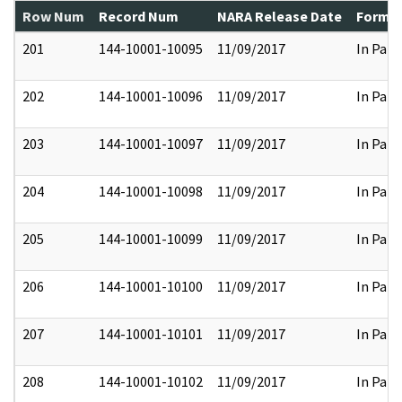
Row Num
Record Num
NARA Release Date
Former
201
144-10001-10095
11/09/2017
In Part
202
144-10001-10096
11/09/2017
In Part
203
144-10001-10097
11/09/2017
In Part
204
144-10001-10098
11/09/2017
In Part
205
144-10001-10099
11/09/2017
In Part
206
144-10001-10100
11/09/2017
In Part
207
144-10001-10101
11/09/2017
In Part
208
144-10001-10102
11/09/2017
In Part