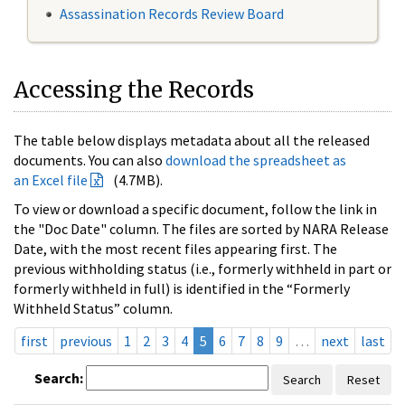
Assassination Records Review Board
Accessing the Records
The table below displays metadata about all the released
documents. You can also
download the spreadsheet as
an Excel file
(4.7MB).
To view or download a specific document, follow the link in
the "Doc Date" column. The files are sorted by NARA Release
Date, with the most recent files appearing first. The
previous withholding status (i.e., formerly withheld in part or
formerly withheld in full) is identified in the “Formerly
Withheld Status” column.
first
previous
1
2
3
4
5
6
7
8
9
…
next
last
Search:
Search
Reset