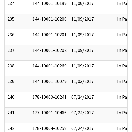
234
144-10001-10199
11/09/2017
In Part
235
144-10001-10200
11/09/2017
In Part
236
144-10001-10201
11/09/2017
In Part
237
144-10001-10202
11/09/2017
In Part
238
144-10001-10269
11/09/2017
In Part
239
144-10001-10079
11/03/2017
In Part
240
178-10003-10241
07/24/2017
In Part
241
177-10001-10466
07/24/2017
In Part
242
178-10004-10258
07/24/2017
In Part