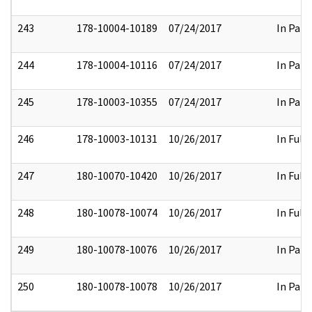
243
178-10004-10189
07/24/2017
In Part
244
178-10004-10116
07/24/2017
In Part
245
178-10003-10355
07/24/2017
In Part
246
178-10003-10131
10/26/2017
In Full
247
180-10070-10420
10/26/2017
In Full
248
180-10078-10074
10/26/2017
In Full
249
180-10078-10076
10/26/2017
In Part
250
180-10078-10078
10/26/2017
In Part