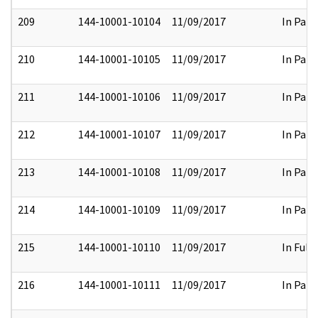
209
144-10001-10104
11/09/2017
In Part
210
144-10001-10105
11/09/2017
In Part
211
144-10001-10106
11/09/2017
In Part
212
144-10001-10107
11/09/2017
In Part
213
144-10001-10108
11/09/2017
In Part
214
144-10001-10109
11/09/2017
In Part
215
144-10001-10110
11/09/2017
In Full
216
144-10001-10111
11/09/2017
In Part