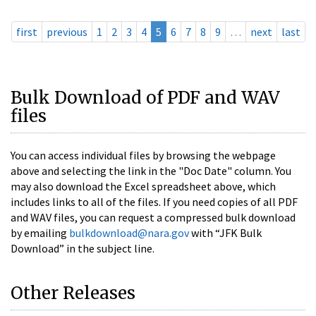
first
previous
1
2
3
4
5
6
7
8
9
…
next
last
Bulk Download of PDF and WAV
files
You can access individual files by browsing the webpage
above and selecting the link in the "Doc Date" column. You
may also download the Excel spreadsheet above, which
includes links to all of the files. If you need copies of all PDF
and WAV files, you can request a compressed bulk download
by emailing
bulkdownload@nara.gov
with “JFK Bulk
Download” in the subject line.
Other Releases