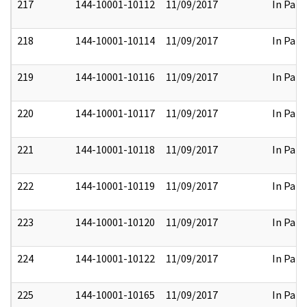
217
144-10001-10112
11/09/2017
In Part
218
144-10001-10114
11/09/2017
In Part
219
144-10001-10116
11/09/2017
In Part
220
144-10001-10117
11/09/2017
In Part
221
144-10001-10118
11/09/2017
In Part
222
144-10001-10119
11/09/2017
In Part
223
144-10001-10120
11/09/2017
In Part
224
144-10001-10122
11/09/2017
In Part
225
144-10001-10165
11/09/2017
In Part