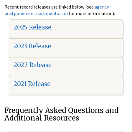
Recent record releases are linked below (see
agency
postponement documentation
for more information).
2025 Release
2023 Release
2022 Release
2021 Release
Frequently Asked Questions and
Additional Resources