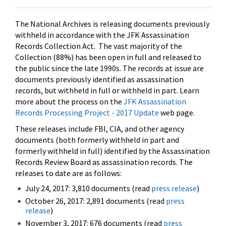
The National Archives is releasing documents previously
withheld in accordance with the JFK Assassination
Records Collection Act. The vast majority of the
Collection (88%) has been open in full and released to
the public since the late 1990s. The records at issue are
documents previously identified as assassination
records, but withheld in full or withheld in part. Learn
more about the process on the
JFK Assassination
Records Processing Project - 2017 Update
web page.
These releases include FBI, CIA, and other agency
documents (both formerly withheld in part and
formerly withheld in full) identified by the Assassination
Records Review Board as assassination records. The
releases to date are as follows:
July 24, 2017: 3,810 documents (read
press release
)
October 26, 2017: 2,891 documents (read
press
release
)
November 3, 2017: 676 documents (read
press