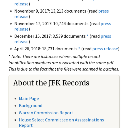
release
)
November 9, 2017: 13,213 documents (read
press
release
)
November 17, 2017: 10,744 documents (read
press
release
)
December 15, 2017: 3,539 documents
*
(read
press
release
)
April 26, 2018: 18,731 documents
*
(read
press release
)
*
Note: There are instances where multiple record
identification numbers are associated with the same pdf.
This is due to the fact that the files were scanned in batches.
About the JFK Records
Main Page
Background
Warren Commission Report
House Select Committee on Assassinations
Report