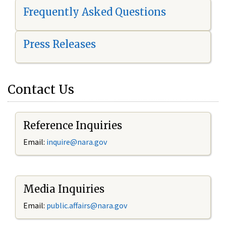
Frequently Asked Questions
Press Releases
Contact Us
Reference Inquiries
Email:
i
nquire@nara.gov
Media Inquiries
Email:
public.affairs@nara.gov