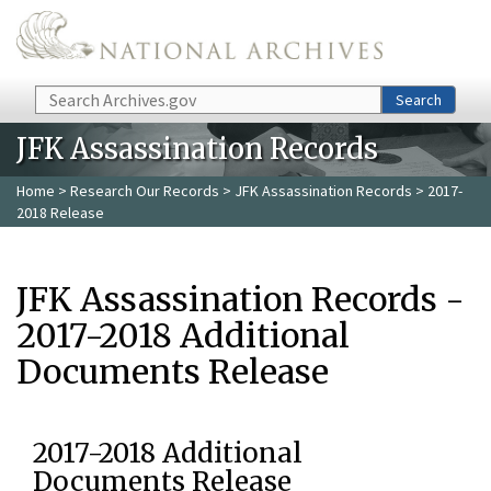
Skip to main content
Search
Search
JFK Assassination Records
Home
>
Research Our Records
>
JFK Assassination Records
> 2017-
2018 Release
JFK Assassination Records -
2017-2018 Additional
Documents Release
2017-2018 Additional
Documents Release