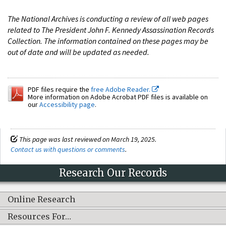
The National Archives is conducting a review of all web pages
related to The President John F. Kennedy Assassination Records
Collection. The information contained on these pages may be
out of date and will be updated as needed.
PDF files require the
free Adobe Reader.
More information on Adobe Acrobat PDF files is available on
our
Accessibility page
.
This page was last reviewed on March 19, 2025.
Contact us with questions or comments
.
Research Our Records
Online Research
Resources For…