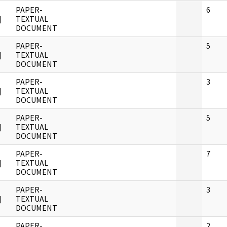
PAPER-
6
]
TEXTUAL
DOCUMENT
PAPER-
5
]
TEXTUAL
DOCUMENT
PAPER-
3
]
TEXTUAL
DOCUMENT
PAPER-
5
]
TEXTUAL
DOCUMENT
PAPER-
7
]
TEXTUAL
DOCUMENT
PAPER-
3
]
TEXTUAL
DOCUMENT
PAPER-
2