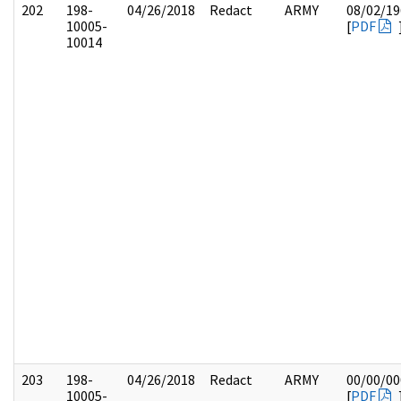
202
198-
04/26/2018
Redact
ARMY
08/02/19
10005-
[
PDF
10014
203
198-
04/26/2018
Redact
ARMY
00/00/00
10005-
[
PDF