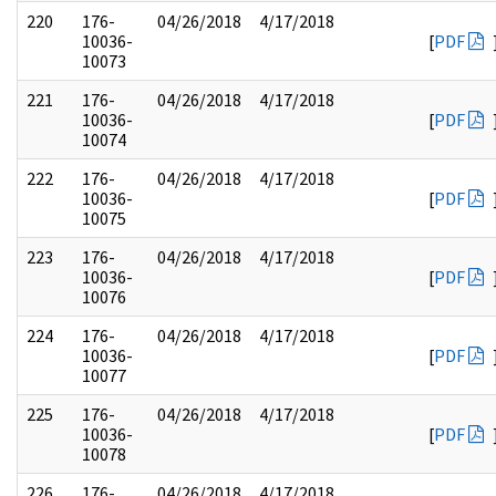
220
176-
04/26/2018
4/17/2018
10036-
[
PDF
10073
221
176-
04/26/2018
4/17/2018
10036-
[
PDF
10074
222
176-
04/26/2018
4/17/2018
10036-
[
PDF
10075
223
176-
04/26/2018
4/17/2018
10036-
[
PDF
10076
224
176-
04/26/2018
4/17/2018
10036-
[
PDF
10077
225
176-
04/26/2018
4/17/2018
10036-
[
PDF
10078
226
176-
04/26/2018
4/17/2018