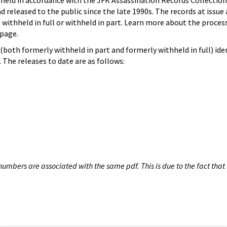
hheld in accordance with the JFK Assassination Records Collection
d released to the public since the late 1990s. The records at issue 
 withheld in full or withheld in part. Learn more about the proces
page.
both formerly withheld in part and formerly withheld in full) iden
The releases to date are as follows:
umbers are associated with the same pdf. This is due to the fact that 