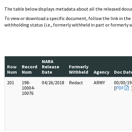
The table below displays metadata about all the released docu
To view or download a specific document, follow the link in the
withholding status (i.e., formerly withheld in part or formerly w
NARA
Row
Record
Release
Formerly
Num
Num
Date
Withheld
Agency
Doc Dat
201
198-
04/26/2018
Redact
ARMY
00/00/19
10004-
[
PDF
10076