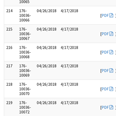
10065
214
176-
04/26/2018
4/17/2018
10036-
[
PDF
10066
215
176-
04/26/2018
4/17/2018
10036-
[
PDF
10067
216
176-
04/26/2018
4/17/2018
10036-
[
PDF
10068
217
176-
04/26/2018
4/17/2018
10036-
[
PDF
10069
218
176-
04/26/2018
4/17/2018
10036-
[
PDF
10070
219
176-
04/26/2018
4/17/2018
10036-
[
PDF
10072