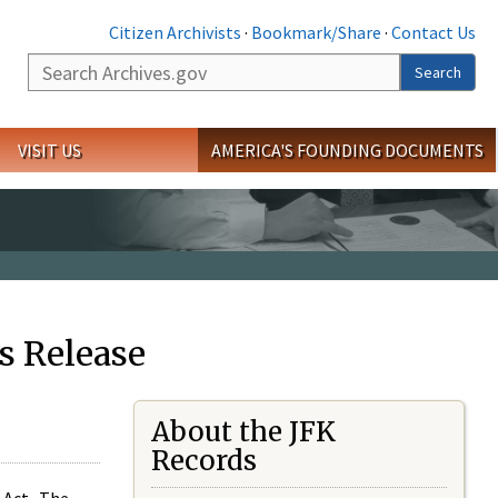
Citizen Archivists
·
Bookmark/Share
·
Contact Us
Search
Search
VISIT US
AMERICA'S FOUNDING DOCUMENTS
s Release
About the JFK
Records