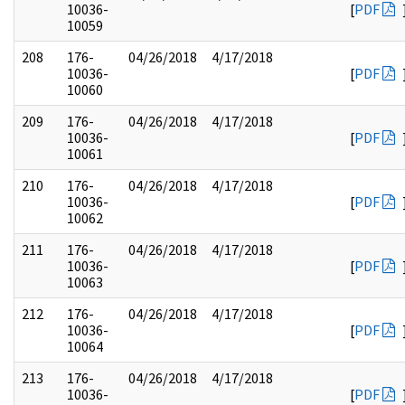
10036-
[
PDF
10059
208
176-
04/26/2018
4/17/2018
10036-
[
PDF
10060
209
176-
04/26/2018
4/17/2018
10036-
[
PDF
10061
210
176-
04/26/2018
4/17/2018
10036-
[
PDF
10062
211
176-
04/26/2018
4/17/2018
10036-
[
PDF
10063
212
176-
04/26/2018
4/17/2018
10036-
[
PDF
10064
213
176-
04/26/2018
4/17/2018
10036-
[
PDF