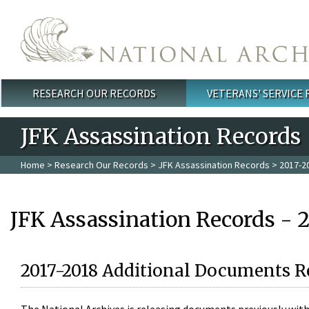
Skip to main content
RESEARCH OUR RECORDS
VETERANS' SERVICE
Main menu
JFK Assassination Records
Home
>
Research Our Records
>
JFK Assassination Records
> 2017-2
JFK Assassination Records - 
2017-2018 Additional Documents R