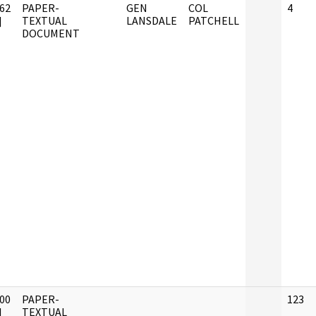
62
PAPER-
GEN
COL
4
]
TEXTUAL
LANSDALE
PATCHELL
DOCUMENT
00
PAPER-
123
]
TEXTUAL