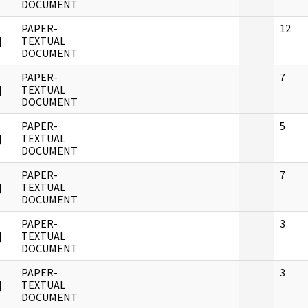
DOCUMENT
PAPER-
12
]
TEXTUAL
DOCUMENT
PAPER-
7
]
TEXTUAL
DOCUMENT
PAPER-
5
]
TEXTUAL
DOCUMENT
PAPER-
7
]
TEXTUAL
DOCUMENT
PAPER-
3
]
TEXTUAL
DOCUMENT
PAPER-
3
]
TEXTUAL
DOCUMENT