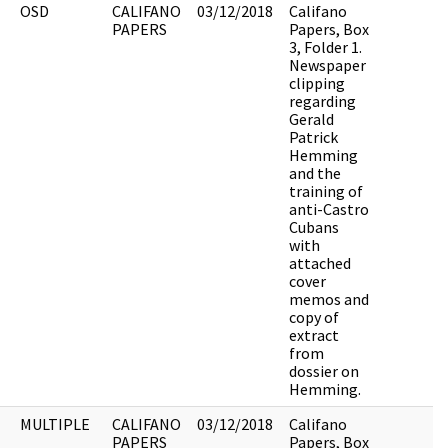
OSD
CALIFANO
03/12/2018
Califano
PAPERS
Papers, Box
3, Folder 1.
Newspaper
clipping
regarding
Gerald
Patrick
Hemming
and the
training of
anti-Castro
Cubans
with
attached
cover
memos and
copy of
extract
from
dossier on
Hemming.
MULTIPLE
CALIFANO
03/12/2018
Califano
PAPERS
Papers, Box