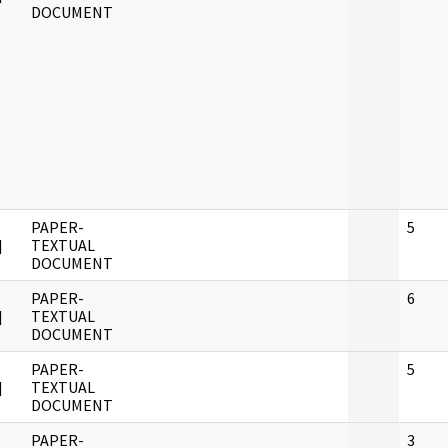
DOCUMENT
PAPER-
5
]
TEXTUAL
DOCUMENT
PAPER-
6
]
TEXTUAL
DOCUMENT
PAPER-
5
]
TEXTUAL
DOCUMENT
PAPER-
3