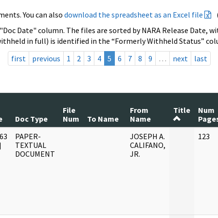
ments. You can also
download the spreadsheet as an Excel file
 "Doc Date" column. The files are sorted by NARA Release Date, wit
ithheld in full) is identified in the “Formerly Withheld Status” co
first
previous
1
2
3
4
5
6
7
8
9
…
next
last
File
From
Title
Num
e
Doc Type
Num
To Name
Name
Page
63
PAPER-
JOSEPH A.
123
]
TEXTUAL
CALIFANO,
DOCUMENT
JR.