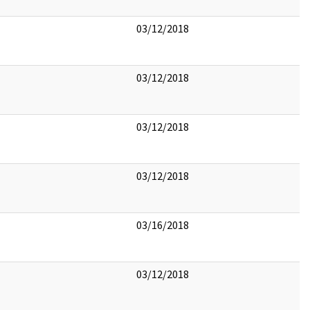
03/12/2018
03/12/2018
03/12/2018
03/12/2018
03/16/2018
03/12/2018