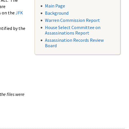
 Act. The
Main Page
are
s on the
JFK
Background
Warren Commission Report
House Select Committee on
tified by the
Assassinations Report
Assassination Records Review
Board
the files were