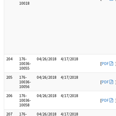
10018
204
176-
04/26/2018
4/17/2018
10036-
[
PDF
10055
205
176-
04/26/2018
4/17/2018
10036-
[
PDF
10056
206
176-
04/26/2018
4/17/2018
10036-
[
PDF
10058
207
176-
04/26/2018
4/17/2018