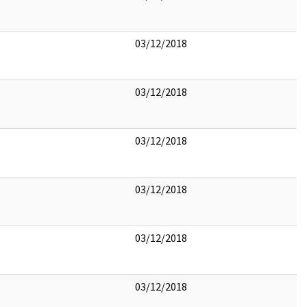
03/12/2018
03/12/2018
03/12/2018
03/12/2018
03/12/2018
03/12/2018