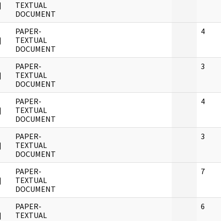
]
TEXTUAL
DOCUMENT
PAPER-
4
]
TEXTUAL
DOCUMENT
PAPER-
3
]
TEXTUAL
DOCUMENT
PAPER-
4
]
TEXTUAL
DOCUMENT
PAPER-
3
]
TEXTUAL
DOCUMENT
PAPER-
7
]
TEXTUAL
DOCUMENT
PAPER-
6
]
TEXTUAL