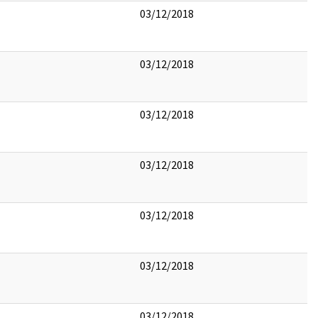
03/12/2018
03/12/2018
03/12/2018
03/12/2018
03/12/2018
03/12/2018
03/12/2018