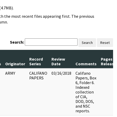
(4.7MB).
h the most recent files appearing first. The previous
lumn.
Search:
Search
Reset
Record
Review
Pages
s
Originator
Series
Date
Comments
Release
ARMY
CALIFANO
03/16/2018
Califano
PAPERS
Papers, Box
6, Folder 6.
Indexed
collection
of CIA,
DOD, DOS,
and NSC
reports.