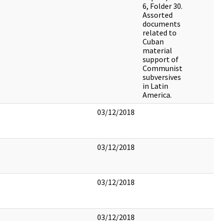
6, Folder 30.
Assorted
documents
related to
Cuban
material
support of
Communist
subversives
in Latin
America.
03/12/2018
03/12/2018
03/12/2018
03/12/2018