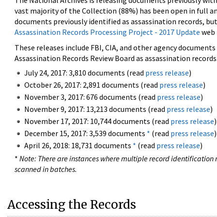
The National Archives is releasing documents previously wit
vast majority of the Collection (88%) has been open in full an
documents previously identified as assassination records, but
Assassination Records Processing Project - 2017 Update
web 
These releases include FBI, CIA, and other agency documents (
Assassination Records Review Board as assassination records. 
July 24, 2017: 3,810 documents (read
press release
)
October 26, 2017: 2,891 documents (read
press release
)
November 3, 2017: 676 documents (read
press release
)
November 9, 2017: 13,213 documents (read
press release
)
November 17, 2017: 10,744 documents (read
press release
)
December 15, 2017: 3,539 documents
*
(read
press release
)
April 26, 2018: 18,731 documents
*
(read
press release
)
*
Note: There are instances where multiple record identification n
scanned in batches.
Accessing the Records