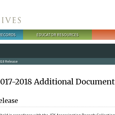
 RECORDS
EDUCATOR RESOURCES
018 Release
2017-2018 Additional Document
elease