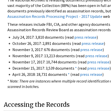
The National Archives is releasing documents previously wit
vast majority of the Collection (88%) has been open in full an
documents previously identified as assassination records, but
Assassination Records Processing Project - 2017 Update
web 
These releases include FBI, CIA, and other agency documents (
Assassination Records Review Board as assassination records. 
July 24, 2017: 3,810 documents (read
press release
)
October 26, 2017: 2,891 documents (read
press release
)
November 3, 2017: 676 documents (read
press release
)
November 9, 2017: 13,213 documents (read
press release
)
November 17, 2017: 10,744 documents (read
press release
)
December 15, 2017: 3,539 documents
*
(read
press release
)
April 26, 2018: 18,731 documents
*
(read
press release
)
*
Note: There are instances where multiple record identification n
scanned in batches.
Accessing the Records