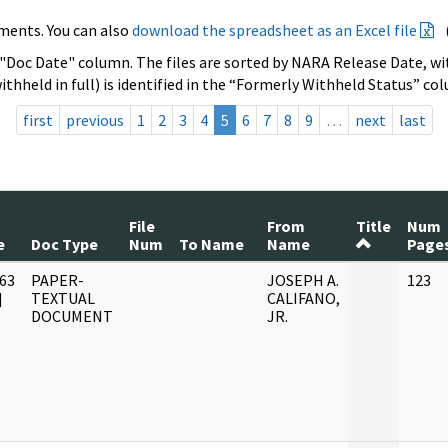
ments. You can also
download the spreadsheet as an Excel file
 "Doc Date" column. The files are sorted by NARA Release Date, wit
ithheld in full) is identified in the “Formerly Withheld Status” co
first
previous
1
2
3
4
5
6
7
8
9
…
next
last
File
From
Title
Num
e
Doc Type
Num
To Name
Name
Page
63
PAPER-
JOSEPH A.
123
]
TEXTUAL
CALIFANO,
DOCUMENT
JR.