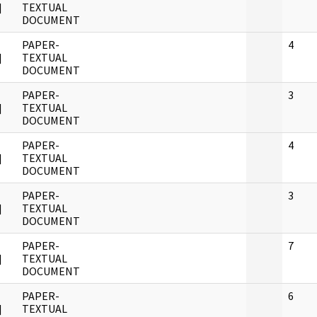
]
TEXTUAL
DOCUMENT
PAPER-
4
]
TEXTUAL
DOCUMENT
PAPER-
3
]
TEXTUAL
DOCUMENT
PAPER-
4
]
TEXTUAL
DOCUMENT
PAPER-
3
]
TEXTUAL
DOCUMENT
PAPER-
7
]
TEXTUAL
DOCUMENT
PAPER-
6
]
TEXTUAL