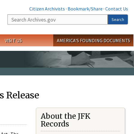
Citizen Archivists
·
Bookmark/Share
·
Contact Us
Search
Search
VISIT US
AMERICA'S FOUNDING DOCUMENTS
s Release
About the JFK
Records