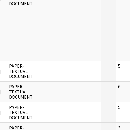
DOCUMENT
PAPER-
5
]
TEXTUAL
DOCUMENT
PAPER-
6
]
TEXTUAL
DOCUMENT
PAPER-
5
]
TEXTUAL
DOCUMENT
PAPER-
3