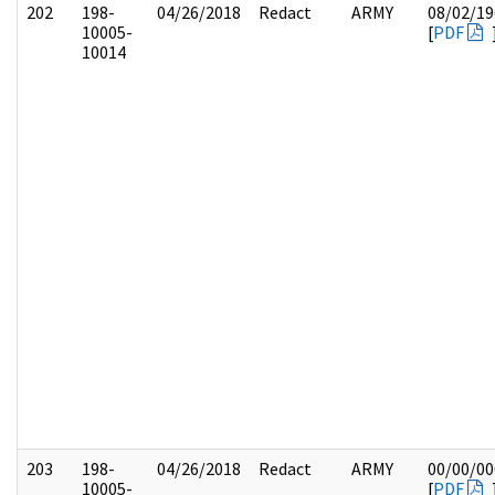
202
198-
04/26/2018
Redact
ARMY
08/02/19
10005-
[
PDF
10014
203
198-
04/26/2018
Redact
ARMY
00/00/00
10005-
[
PDF