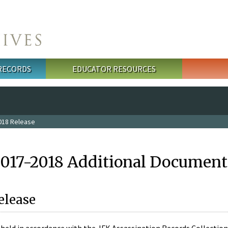
 RECORDS
EDUCATOR RESOURCES
018 Release
2017-2018 Additional Document
elease