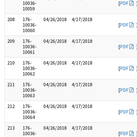
10036-
[
PDF
10059
208
176-
04/26/2018
4/17/2018
10036-
[
PDF
10060
209
176-
04/26/2018
4/17/2018
10036-
[
PDF
10061
210
176-
04/26/2018
4/17/2018
10036-
[
PDF
10062
211
176-
04/26/2018
4/17/2018
10036-
[
PDF
10063
212
176-
04/26/2018
4/17/2018
10036-
[
PDF
10064
213
176-
04/26/2018
4/17/2018
10036-
[
PDF