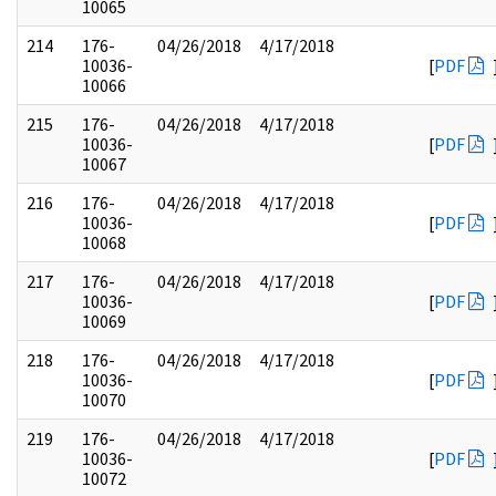
10065
214
176-
04/26/2018
4/17/2018
10036-
[
PDF
10066
215
176-
04/26/2018
4/17/2018
10036-
[
PDF
10067
216
176-
04/26/2018
4/17/2018
10036-
[
PDF
10068
217
176-
04/26/2018
4/17/2018
10036-
[
PDF
10069
218
176-
04/26/2018
4/17/2018
10036-
[
PDF
10070
219
176-
04/26/2018
4/17/2018
10036-
[
PDF
10072