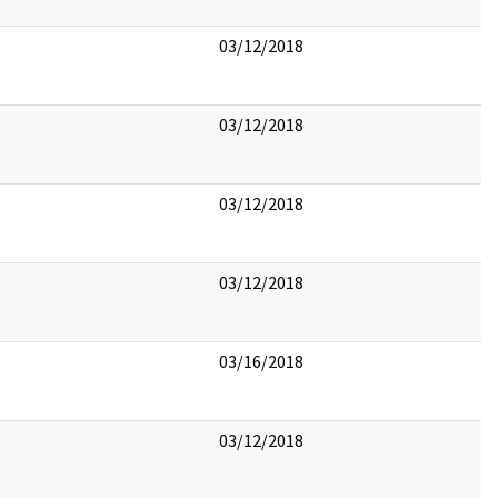
03/12/2018
03/12/2018
03/12/2018
03/12/2018
03/16/2018
03/12/2018