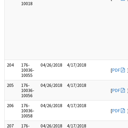
10018
204
176-
04/26/2018
4/17/2018
10036-
[
PDF
10055
205
176-
04/26/2018
4/17/2018
10036-
[
PDF
10056
206
176-
04/26/2018
4/17/2018
10036-
[
PDF
10058
207
176-
04/26/2018
4/17/2018