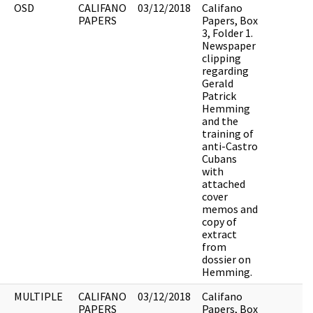
OSD
CALIFANO
03/12/2018
Califano
PAPERS
Papers, Box
3, Folder 1.
Newspaper
clipping
regarding
Gerald
Patrick
Hemming
and the
training of
anti-Castro
Cubans
with
attached
cover
memos and
copy of
extract
from
dossier on
Hemming.
MULTIPLE
CALIFANO
03/12/2018
Califano
PAPERS
Papers, Box