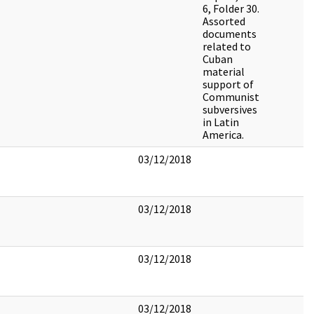
6, Folder 30.
Assorted
documents
related to
Cuban
material
support of
Communist
subversives
in Latin
America.
03/12/2018
03/12/2018
03/12/2018
03/12/2018