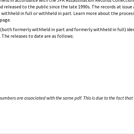
hheld in accordance with the JFK Assassination Records Collection
d released to the public since the late 1990s. The records at issue 
 withheld in full or withheld in part. Learn more about the proces
page.
both formerly withheld in part and formerly withheld in full) iden
The releases to date are as follows:
umbers are associated with the same pdf. This is due to the fact that 