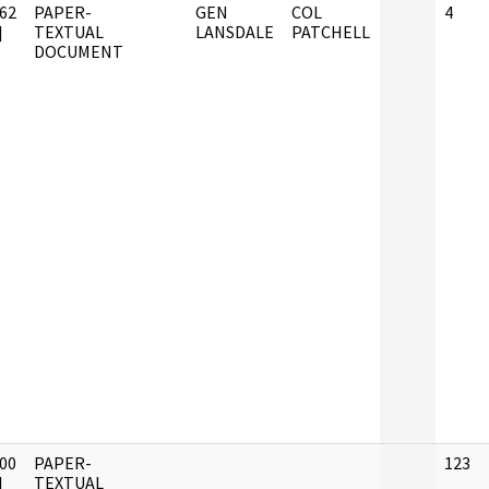
62
PAPER-
GEN
COL
4
]
TEXTUAL
LANSDALE
PATCHELL
DOCUMENT
00
PAPER-
123
]
TEXTUAL