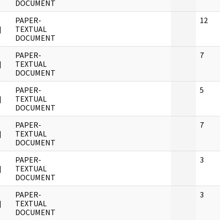
DOCUMENT
PAPER-
12
]
TEXTUAL
DOCUMENT
PAPER-
7
]
TEXTUAL
DOCUMENT
PAPER-
5
]
TEXTUAL
DOCUMENT
PAPER-
7
]
TEXTUAL
DOCUMENT
PAPER-
3
]
TEXTUAL
DOCUMENT
PAPER-
3
]
TEXTUAL
DOCUMENT