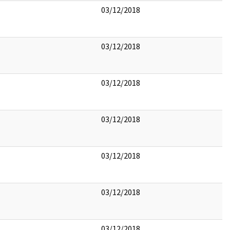
03/12/2018
03/12/2018
03/12/2018
03/12/2018
03/12/2018
03/12/2018
03/12/2018