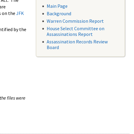
 Act. The
Main Page
are
s on the
JFK
Background
Warren Commission Report
House Select Committee on
tified by the
Assassinations Report
Assassination Records Review
Board
the files were