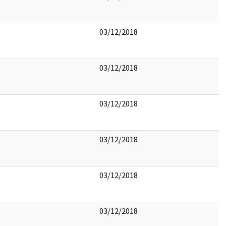
03/12/2018
03/12/2018
03/12/2018
03/12/2018
03/12/2018
03/12/2018