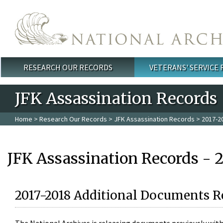
Skip to main content
RESEARCH OUR RECORDS
VETERANS' SERVICE
Main menu
JFK Assassination Records
Home
>
Research Our Records
>
JFK Assassination Records
> 2017-2
JFK Assassination Records - 
2017-2018 Additional Documents R