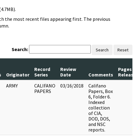
(4.7MB).
h the most recent files appearing first. The previous
lumn.
Search:
Search
Reset
Record
Review
Pages
s
Originator
Series
Date
Comments
Release
ARMY
CALIFANO
03/16/2018
Califano
PAPERS
Papers, Box
6, Folder 6.
Indexed
collection
of CIA,
DOD, DOS,
and NSC
reports.