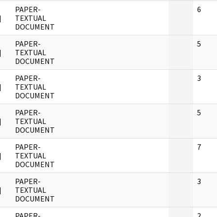
PAPER-
6
]
TEXTUAL
DOCUMENT
PAPER-
5
]
TEXTUAL
DOCUMENT
PAPER-
3
]
TEXTUAL
DOCUMENT
PAPER-
5
]
TEXTUAL
DOCUMENT
PAPER-
7
]
TEXTUAL
DOCUMENT
PAPER-
3
]
TEXTUAL
DOCUMENT
PAPER-
2