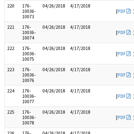
220
176-
04/26/2018
4/17/2018
10036-
[
PDF
10073
221
176-
04/26/2018
4/17/2018
10036-
[
PDF
10074
222
176-
04/26/2018
4/17/2018
10036-
[
PDF
10075
223
176-
04/26/2018
4/17/2018
10036-
[
PDF
10076
224
176-
04/26/2018
4/17/2018
10036-
[
PDF
10077
225
176-
04/26/2018
4/17/2018
10036-
[
PDF
10078
226
176-
04/26/2018
4/17/2018