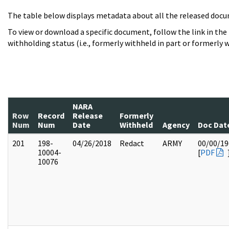
The table below displays metadata about all the released docu
To view or download a specific document, follow the link in the
withholding status (i.e., formerly withheld in part or formerly w
NARA
Row
Record
Release
Formerly
Num
Num
Date
Withheld
Agency
Doc Dat
201
198-
04/26/2018
Redact
ARMY
00/00/19
10004-
[
PDF
10076