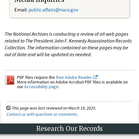
Email:
public.affairs@nara.gov
The National Archives is conducting a review of all web pages
related to The President John F. Kennedy Assassination Records
Collection. The information contained on these pages may be
out of date and will be updated as needed.
PDF files require the
free Adobe Reader.
More information on Adobe Acrobat PDF files is available on
our
Accessibility page
.
This page was last reviewed on March 19, 2025.
Contact us with questions or comments
.
Research Our Records