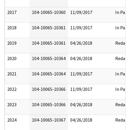
2017
104-10065-10360
11/09/2017
In Part
2018
104-10065-10361
11/09/2017
In Part
2019
104-10065-10361
04/26/2018
Redact
2020
104-10065-10364
04/26/2018
Redact
2021
104-10065-10364
11/09/2017
In Part
2022
104-10065-10366
11/09/2017
In Part
2023
104-10065-10366
04/26/2018
Redact
2024
104-10065-10367
04/26/2018
Redact