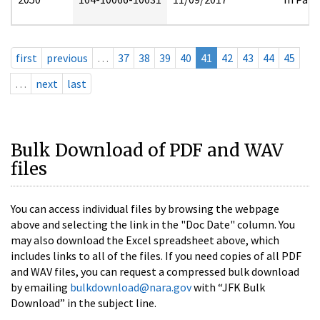
first
previous
…
37
38
39
40
41
42
43
44
45
…
next
last
Bulk Download of PDF and WAV
files
You can access individual files by browsing the webpage
above and selecting the link in the "Doc Date" column. You
may also download the Excel spreadsheet above, which
includes links to all of the files. If you need copies of all PDF
and WAV files, you can request a compressed bulk download
by emailing
bulkdownload@nara.gov
with “JFK Bulk
Download” in the subject line.