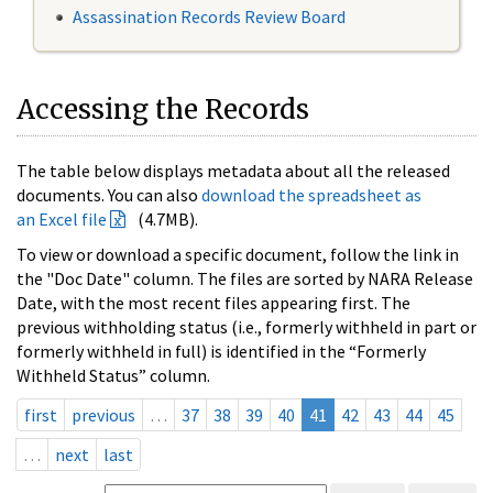
Assassination Records Review Board
Accessing the Records
The table below displays metadata about all the released
documents. You can also
download the spreadsheet as
an Excel file
(4.7MB).
To view or download a specific document, follow the link in
the "Doc Date" column. The files are sorted by NARA Release
Date, with the most recent files appearing first. The
previous withholding status (i.e., formerly withheld in part or
formerly withheld in full) is identified in the “Formerly
Withheld Status” column.
first
previous
…
37
38
39
40
41
42
43
44
45
…
next
last