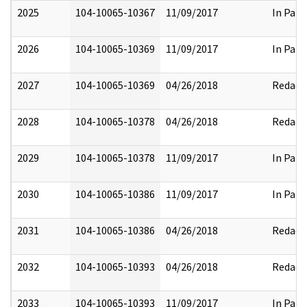
2025
104-10065-10367
11/09/2017
In Part
2026
104-10065-10369
11/09/2017
In Part
2027
104-10065-10369
04/26/2018
Redact
2028
104-10065-10378
04/26/2018
Redact
2029
104-10065-10378
11/09/2017
In Part
2030
104-10065-10386
11/09/2017
In Part
2031
104-10065-10386
04/26/2018
Redact
2032
104-10065-10393
04/26/2018
Redact
2033
104-10065-10393
11/09/2017
In Part