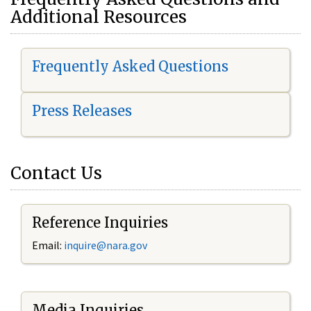
Additional Resources
Frequently Asked Questions
Press Releases
Contact Us
Reference Inquiries
Email:
i
nquire@nara.gov
Media Inquiries