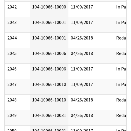
2042
104-10066-10000
11/09/2017
In Part
2043
104-10066-10001
11/09/2017
In Part
2044
104-10066-10001
04/26/2018
Redact
2045
104-10066-10006
04/26/2018
Redact
2046
104-10066-10006
11/09/2017
In Part
2047
104-10066-10010
11/09/2017
In Part
2048
104-10066-10010
04/26/2018
Redact
2049
104-10066-10031
04/26/2018
Redact
2050
104-10066-10031
11/09/2017
In Part