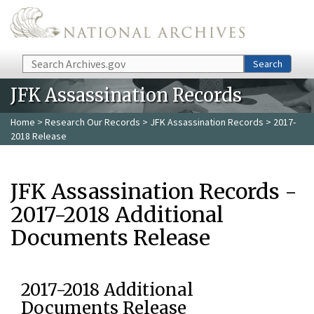
Skip to main content
Search
Search
JFK Assassination Records
Home
>
Research Our Records
>
JFK Assassination Records
> 2017-
2018 Release
JFK Assassination Records -
2017-2018 Additional
Documents Release
2017-2018 Additional
Documents Release