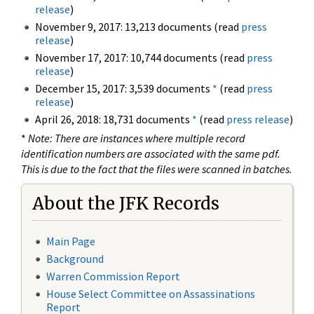
release
)
November 9, 2017: 13,213 documents (read
press
release
)
November 17, 2017: 10,744 documents (read
press
release
)
December 15, 2017: 3,539 documents
*
(read
press
release
)
April 26, 2018: 18,731 documents
*
(read
press release
)
*
Note: There are instances where multiple record
identification numbers are associated with the same pdf.
This is due to the fact that the files were scanned in batches.
About the JFK Records
Main Page
Background
Warren Commission Report
House Select Committee on Assassinations
Report