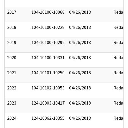
2017
104-10106-10068
04/26/2018
Redact
2018
104-10100-10228
04/26/2018
Redact
2019
104-10100-10292
04/26/2018
Redact
2020
104-10100-10331
04/26/2018
Redact
2021
104-10101-10250
04/26/2018
Redact
2022
104-10102-10053
04/26/2018
Redact
2023
124-10003-10417
04/26/2018
Redact
2024
124-10062-10355
04/26/2018
Redact