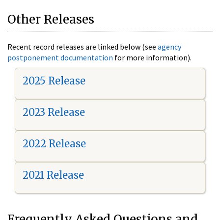
Other Releases
Recent record releases are linked below (see
agency
postponement documentation
for more information).
2025 Release
2023 Release
2022 Release
2021 Release
Frequently Asked Questions and