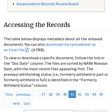
Assassination Records Review Board
Accessing the Records
The table below displays metadata about all the released
documents. You can also
download the spreadsheet as
an Excel file
(4.7MB).
To view or download a specific document, follow the link in
the "Doc Date" column. The files are sorted by NARA Release
Date, with the most recent files appearing first. The
previous withholding status (i.e., formerly withheld in part or
formerly withheld in full) is identified in the “Formerly
Withheld Status” column.
first
previous
…
37
38
39
40
41
42
43
44
45
…
next
last