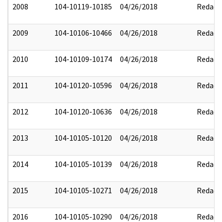
2008
104-10119-10185
04/26/2018
Redact
2009
104-10106-10466
04/26/2018
Redact
2010
104-10109-10174
04/26/2018
Redact
2011
104-10120-10596
04/26/2018
Redact
2012
104-10120-10636
04/26/2018
Redact
2013
104-10105-10120
04/26/2018
Redact
2014
104-10105-10139
04/26/2018
Redact
2015
104-10105-10271
04/26/2018
Redact
2016
104-10105-10290
04/26/2018
Redact