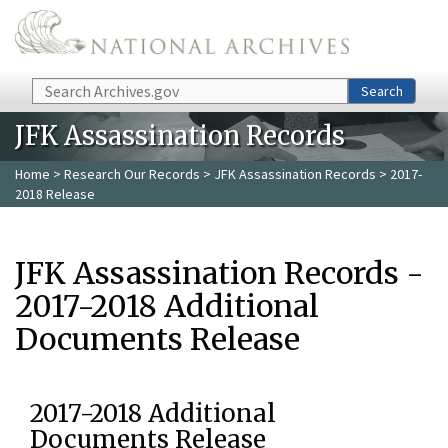
Skip to main content
Search
Search
JFK Assassination Records
Home
>
Research Our Records
>
JFK Assassination Records
> 2017-
2018 Release
JFK Assassination Records -
2017-2018 Additional
Documents Release
2017-2018 Additional
Documents Release