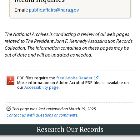
Email:
public.affairs@nara.gov
The National Archives is conducting a review of all web pages
related to The President John F. Kennedy Assassination Records
Collection. The information contained on these pages may be
out of date and will be updated as needed.
PDF files require the
free Adobe Reader.
More information on Adobe Acrobat PDF files is available on
our
Accessibility page
.
This page was last reviewed on March 19, 2025.
Contact us with questions or comments
.
Research Our Records