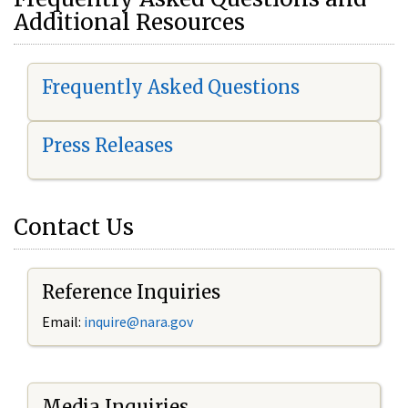
Additional Resources
Frequently Asked Questions
Press Releases
Contact Us
Reference Inquiries
Email:
i
nquire@nara.gov
Media Inquiries