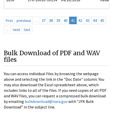
first
previous
…
37
38
39
40
41
42
43
44
45
…
next
last
Bulk Download of PDF and WAV
files
You can access individual files by browsing the webpage
above and selecting the link in the "Doc Date" column. You
may also download the Excel spreadsheet above, which
includes links to all of the files. If you need copies of all PDF
and WAV files, you can request a compressed bulk download
by emailing
bulkdownload@nara.gov
with “JFK Bulk
Download” in the subject line.