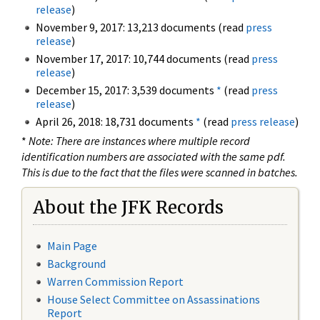
release
)
November 9, 2017: 13,213 documents (read
press
release
)
November 17, 2017: 10,744 documents (read
press
release
)
December 15, 2017: 3,539 documents
*
(read
press
release
)
April 26, 2018: 18,731 documents
*
(read
press release
)
*
Note: There are instances where multiple record
identification numbers are associated with the same pdf.
This is due to the fact that the files were scanned in batches.
About the JFK Records
Main Page
Background
Warren Commission Report
House Select Committee on Assassinations
Report