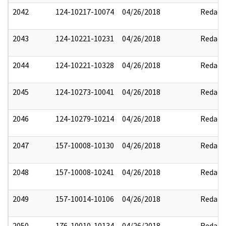
2042
124-10217-10074
04/26/2018
Redact
2043
124-10221-10231
04/26/2018
Redact
2044
124-10221-10328
04/26/2018
Redact
2045
124-10273-10041
04/26/2018
Redact
2046
124-10279-10214
04/26/2018
Redact
2047
157-10008-10130
04/26/2018
Redact
2048
157-10008-10241
04/26/2018
Redact
2049
157-10014-10106
04/26/2018
Redact
2050
176-10010-10134
04/26/2018
Redact