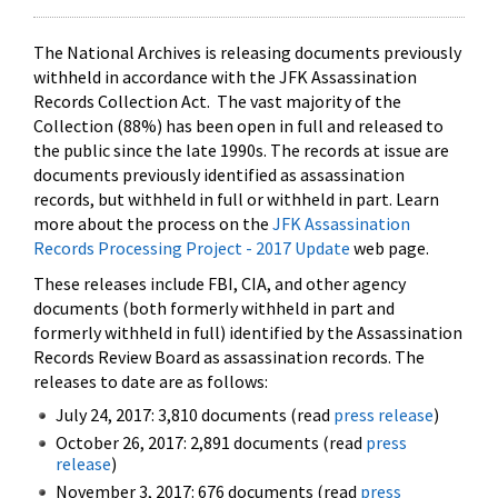
The National Archives is releasing documents previously
withheld in accordance with the JFK Assassination
Records Collection Act. The vast majority of the
Collection (88%) has been open in full and released to
the public since the late 1990s. The records at issue are
documents previously identified as assassination
records, but withheld in full or withheld in part. Learn
more about the process on the
JFK Assassination
Records Processing Project - 2017 Update
web page.
These releases include FBI, CIA, and other agency
documents (both formerly withheld in part and
formerly withheld in full) identified by the Assassination
Records Review Board as assassination records. The
releases to date are as follows:
July 24, 2017: 3,810 documents (read
press release
)
October 26, 2017: 2,891 documents (read
press
release
)
November 3, 2017: 676 documents (read
press