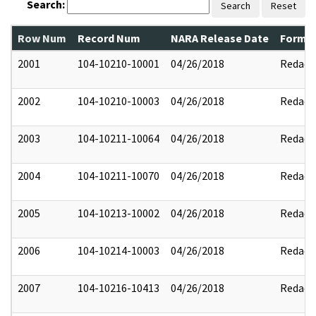
Search:
Search
Reset
Row Num
Record Num
NARA Release Date
Former
2001
104-10210-10001
04/26/2018
Redact
2002
104-10210-10003
04/26/2018
Redact
2003
104-10211-10064
04/26/2018
Redact
2004
104-10211-10070
04/26/2018
Redact
2005
104-10213-10002
04/26/2018
Redact
2006
104-10214-10003
04/26/2018
Redact
2007
104-10216-10413
04/26/2018
Redact