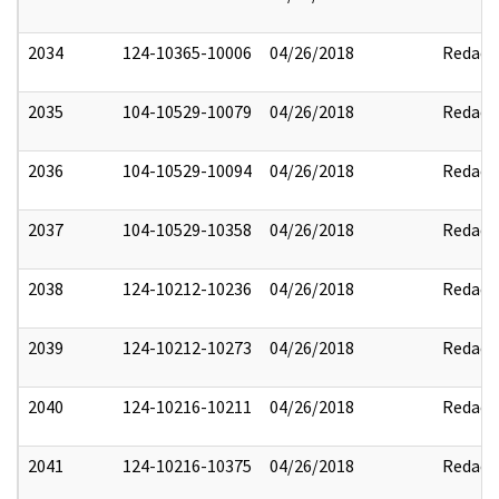
2034
124-10365-10006
04/26/2018
Redact
2035
104-10529-10079
04/26/2018
Redact
2036
104-10529-10094
04/26/2018
Redact
2037
104-10529-10358
04/26/2018
Redact
2038
124-10212-10236
04/26/2018
Redact
2039
124-10212-10273
04/26/2018
Redact
2040
124-10216-10211
04/26/2018
Redact
2041
124-10216-10375
04/26/2018
Redact