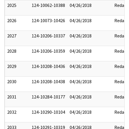
2025
124-10062-10388
04/26/2018
Redact
2026
124-10073-10426
04/26/2018
Redact
2027
124-10206-10337
04/26/2018
Redact
2028
124-10206-10359
04/26/2018
Redact
2029
124-10208-10436
04/26/2018
Redact
2030
124-10208-10438
04/26/2018
Redact
2031
124-10284-10177
04/26/2018
Redact
2032
124-10290-10104
04/26/2018
Redact
2033
124-10291-10319
04/26/2018
Redact