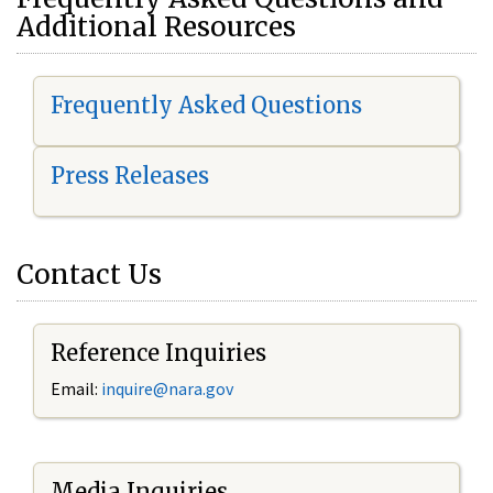
Additional Resources
Frequently Asked Questions
Press Releases
Contact Us
Reference Inquiries
Email:
i
nquire@nara.gov
Media Inquiries