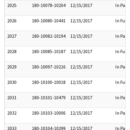
2025
180-10078-10204
12/15/2017
In Part
2026
180-10080-10441
12/15/2017
In Full
2027
180-10082-10194
12/15/2017
In Part
2028
180-10085-10187
12/15/2017
In Full
2029
180-10097-10216
12/15/2017
In Part
2030
180-10100-10018
12/15/2017
In Full
2031
180-10101-10479
12/15/2017
In Part
2032
180-10103-10006
12/15/2017
In Part
2033
180-10104-10299
12/15/2017
In Part