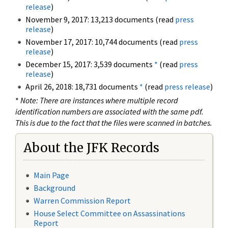
release
)
November 9, 2017: 13,213 documents (read
press
release
)
November 17, 2017: 10,744 documents (read
press
release
)
December 15, 2017: 3,539 documents
*
(read
press
release
)
April 26, 2018: 18,731 documents
*
(read
press release
)
*
Note: There are instances where multiple record
identification numbers are associated with the same pdf.
This is due to the fact that the files were scanned in batches.
About the JFK Records
Main Page
Background
Warren Commission Report
House Select Committee on Assassinations
Report