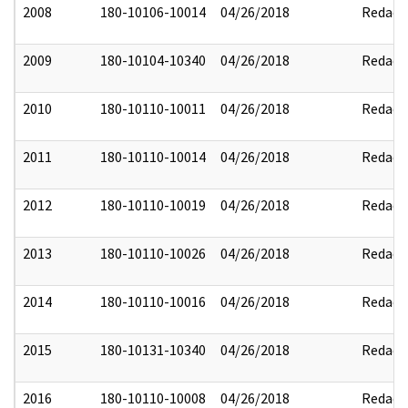
2008
180-10106-10014
04/26/2018
Redact
2009
180-10104-10340
04/26/2018
Redact
2010
180-10110-10011
04/26/2018
Redact
2011
180-10110-10014
04/26/2018
Redact
2012
180-10110-10019
04/26/2018
Redact
2013
180-10110-10026
04/26/2018
Redact
2014
180-10110-10016
04/26/2018
Redact
2015
180-10131-10340
04/26/2018
Redact
2016
180-10110-10008
04/26/2018
Redact