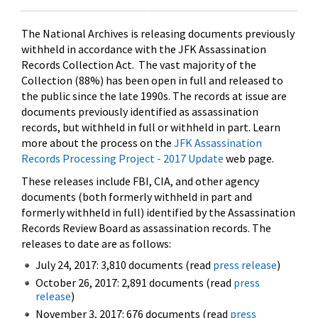
The National Archives is releasing documents previously
withheld in accordance with the JFK Assassination
Records Collection Act. The vast majority of the
Collection (88%) has been open in full and released to
the public since the late 1990s. The records at issue are
documents previously identified as assassination
records, but withheld in full or withheld in part. Learn
more about the process on the
JFK Assassination
Records Processing Project - 2017 Update
web page.
These releases include FBI, CIA, and other agency
documents (both formerly withheld in part and
formerly withheld in full) identified by the Assassination
Records Review Board as assassination records. The
releases to date are as follows:
July 24, 2017: 3,810 documents (read
press release
)
October 26, 2017: 2,891 documents (read
press
release
)
November 3, 2017: 676 documents (read
press