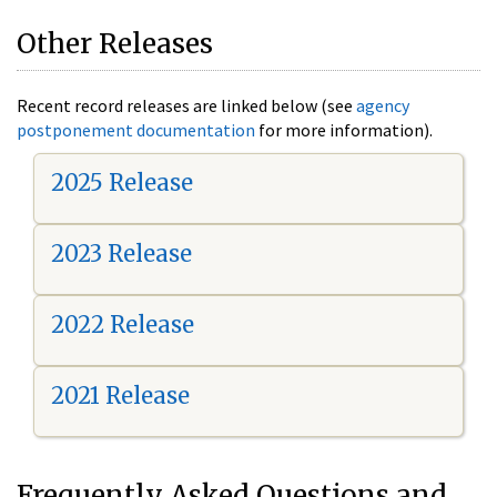
Other Releases
Recent record releases are linked below (see
agency
postponement documentation
for more information).
2025 Release
2023 Release
2022 Release
2021 Release
Frequently Asked Questions and