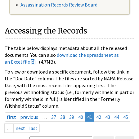
Assassination Records Review Board
Accessing the Records
The table below displays metadata about all the released
documents. You can also
download the spreadsheet as
an Excel file
(4.7MB).
To view or download a specific document, follow the link in
the "Doc Date" column. The files are sorted by NARA Release
Date, with the most recent files appearing first. The
previous withholding status (i.e., formerly withheld in part or
formerly withheld in full) is identified in the “Formerly
Withheld Status” column.
first
previous
…
37
38
39
40
41
42
43
44
45
…
next
last