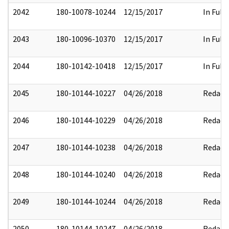
2042
180-10078-10244
12/15/2017
In Full
2043
180-10096-10370
12/15/2017
In Full
2044
180-10142-10418
12/15/2017
In Full
2045
180-10144-10227
04/26/2018
Redact
2046
180-10144-10229
04/26/2018
Redact
2047
180-10144-10238
04/26/2018
Redact
2048
180-10144-10240
04/26/2018
Redact
2049
180-10144-10244
04/26/2018
Redact
2050
180-10144-10247
04/26/2018
Redact