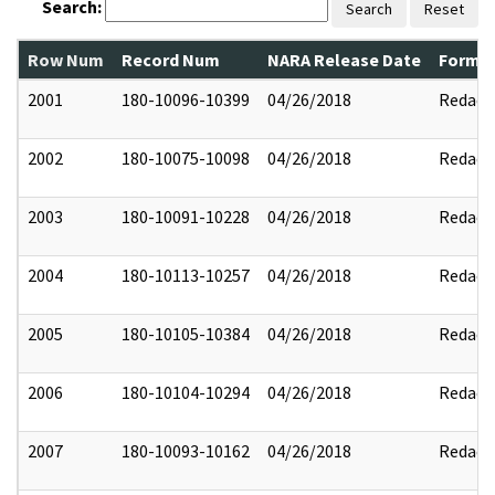
Search:
Search
Reset
Row Num
Record Num
NARA Release Date
Former
2001
180-10096-10399
04/26/2018
Redact
2002
180-10075-10098
04/26/2018
Redact
2003
180-10091-10228
04/26/2018
Redact
2004
180-10113-10257
04/26/2018
Redact
2005
180-10105-10384
04/26/2018
Redact
2006
180-10104-10294
04/26/2018
Redact
2007
180-10093-10162
04/26/2018
Redact