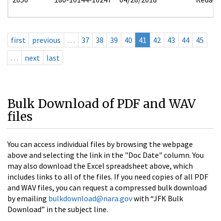
first
previous
…
37
38
39
40
41
42
43
44
45
…
next
last
Bulk Download of PDF and WAV
files
You can access individual files by browsing the webpage
above and selecting the link in the "Doc Date" column. You
may also download the Excel spreadsheet above, which
includes links to all of the files. If you need copies of all PDF
and WAV files, you can request a compressed bulk download
by emailing
bulkdownload@nara.gov
with “JFK Bulk
Download” in the subject line.