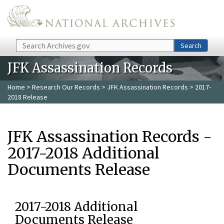
Skip to main content
Search
Search
JFK Assassination Records
Home
>
Research Our Records
>
JFK Assassination Records
> 2017-
2018 Release
JFK Assassination Records -
2017-2018 Additional
Documents Release
2017-2018 Additional
Documents Release