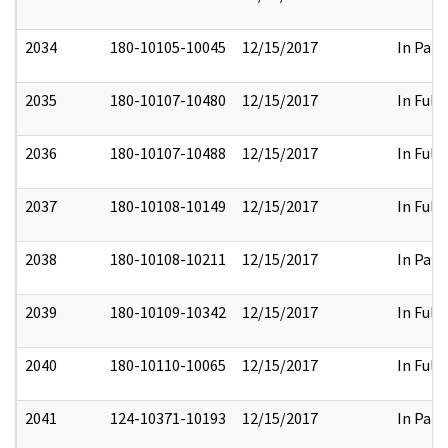
2034
180-10105-10045
12/15/2017
In Part
2035
180-10107-10480
12/15/2017
In Full
2036
180-10107-10488
12/15/2017
In Full
2037
180-10108-10149
12/15/2017
In Full
2038
180-10108-10211
12/15/2017
In Part
2039
180-10109-10342
12/15/2017
In Full
2040
180-10110-10065
12/15/2017
In Full
2041
124-10371-10193
12/15/2017
In Part