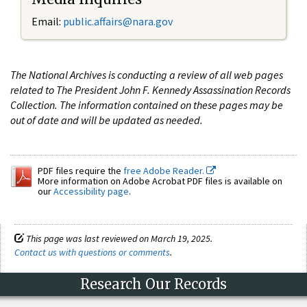
Email:
public.affairs@nara.gov
The National Archives is conducting a review of all web pages
related to The President John F. Kennedy Assassination Records
Collection. The information contained on these pages may be
out of date and will be updated as needed.
PDF files require the
free Adobe Reader.
More information on Adobe Acrobat PDF files is available on
our
Accessibility page
.
This page was last reviewed on March 19, 2025.
Contact us with questions or comments
.
Research Our Records