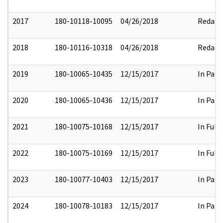
2017
180-10118-10095
04/26/2018
Redact
2018
180-10116-10318
04/26/2018
Redact
2019
180-10065-10435
12/15/2017
In Part
2020
180-10065-10436
12/15/2017
In Part
2021
180-10075-10168
12/15/2017
In Full
2022
180-10075-10169
12/15/2017
In Full
2023
180-10077-10403
12/15/2017
In Part
2024
180-10078-10183
12/15/2017
In Part