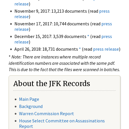
release
)
November 9, 2017: 13,213 documents (read
press
release
)
November 17, 2017: 10,744 documents (read
press
release
)
December 15, 2017: 3,539 documents
*
(read
press
release
)
April 26, 2018: 18,731 documents
*
(read
press release
)
*
Note: There are instances where multiple record
identification numbers are associated with the same pdf.
This is due to the fact that the files were scanned in batches.
About the JFK Records
Main Page
Background
Warren Commission Report
House Select Committee on Assassinations
Report