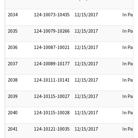
2034
124-10073-10435
12/15/2017
In Part
2035
124-10079-10266
12/15/2017
In Part
2036
124-10087-10021
12/15/2017
In Part
2037
124-10089-10177
12/15/2017
In Part
2038
124-10111-10141
12/15/2017
In Part
2039
124-10115-10027
12/15/2017
In Part
2040
124-10115-10028
12/15/2017
In Part
2041
124-10121-10035
12/15/2017
In Part