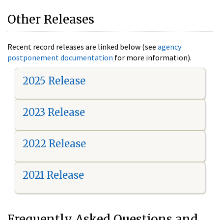
Other Releases
Recent record releases are linked below (see
agency
postponement documentation
for more information).
2025 Release
2023 Release
2022 Release
2021 Release
Frequently Asked Questions and