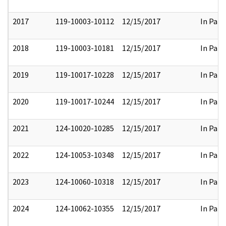
2017
119-10003-10112
12/15/2017
In Part
2018
119-10003-10181
12/15/2017
In Part
2019
119-10017-10228
12/15/2017
In Part
2020
119-10017-10244
12/15/2017
In Part
2021
124-10020-10285
12/15/2017
In Part
2022
124-10053-10348
12/15/2017
In Part
2023
124-10060-10318
12/15/2017
In Part
2024
124-10062-10355
12/15/2017
In Part