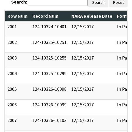
Search:
Search
Reset
Row Num
Record Num
NARA Release Date
Former
2001
124-10324-10401
12/15/2017
In Part
2002
124-10325-10251
12/15/2017
In Part
2003
124-10325-10255
12/15/2017
In Part
2004
124-10325-10299
12/15/2017
In Part
2005
124-10326-10098
12/15/2017
In Part
2006
124-10326-10099
12/15/2017
In Part
2007
124-10326-10103
12/15/2017
In Part