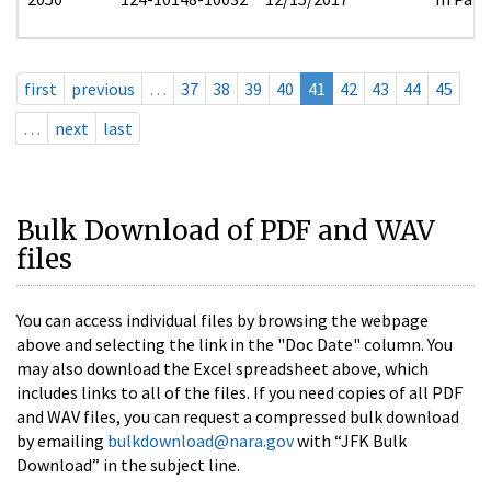
first
previous
…
37
38
39
40
41
42
43
44
45
…
next
last
Bulk Download of PDF and WAV
files
You can access individual files by browsing the webpage
above and selecting the link in the "Doc Date" column. You
may also download the Excel spreadsheet above, which
includes links to all of the files. If you need copies of all PDF
and WAV files, you can request a compressed bulk download
by emailing
bulkdownload@nara.gov
with “JFK Bulk
Download” in the subject line.