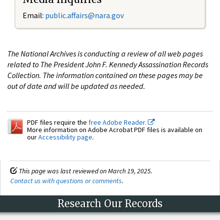
Email:
public.affairs@nara.gov
The National Archives is conducting a review of all web pages
related to The President John F. Kennedy Assassination Records
Collection. The information contained on these pages may be
out of date and will be updated as needed.
PDF files require the
free Adobe Reader.
More information on Adobe Acrobat PDF files is available on
our
Accessibility page
.
This page was last reviewed on March 19, 2025.
Contact us with questions or comments
.
Research Our Records