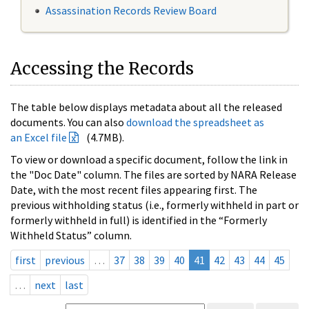
Assassination Records Review Board
Accessing the Records
The table below displays metadata about all the released
documents. You can also
download the spreadsheet as
an Excel file
(4.7MB).
To view or download a specific document, follow the link in
the "Doc Date" column. The files are sorted by NARA Release
Date, with the most recent files appearing first. The
previous withholding status (i.e., formerly withheld in part or
formerly withheld in full) is identified in the “Formerly
Withheld Status” column.
first
previous
…
37
38
39
40
41
42
43
44
45
…
next
last