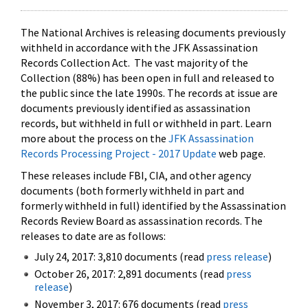
The National Archives is releasing documents previously
withheld in accordance with the JFK Assassination
Records Collection Act. The vast majority of the
Collection (88%) has been open in full and released to
the public since the late 1990s. The records at issue are
documents previously identified as assassination
records, but withheld in full or withheld in part. Learn
more about the process on the
JFK Assassination
Records Processing Project - 2017 Update
web page.
These releases include FBI, CIA, and other agency
documents (both formerly withheld in part and
formerly withheld in full) identified by the Assassination
Records Review Board as assassination records. The
releases to date are as follows:
July 24, 2017: 3,810 documents (read
press release
)
October 26, 2017: 2,891 documents (read
press
release
)
November 3, 2017: 676 documents (read
press