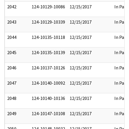
2042
124-10129-10086
12/15/2017
In Part
2043
124-10129-10339
12/15/2017
In Part
2044
124-10135-10118
12/15/2017
In Part
2045
124-10135-10139
12/15/2017
In Part
2046
124-10137-10126
12/15/2017
In Part
2047
124-10140-10092
12/15/2017
In Part
2048
124-10140-10136
12/15/2017
In Part
2049
124-10147-10108
12/15/2017
In Part
2050
124-10148-10032
12/15/2017
In Part