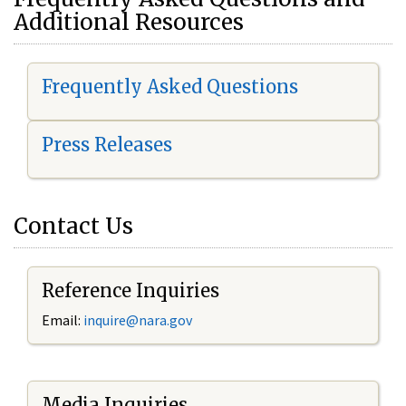
Additional Resources
Frequently Asked Questions
Press Releases
Contact Us
Reference Inquiries
Email:
i
nquire@nara.gov
Media Inquiries