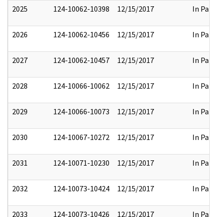
2025
124-10062-10398
12/15/2017
In Part
2026
124-10062-10456
12/15/2017
In Part
2027
124-10062-10457
12/15/2017
In Part
2028
124-10066-10062
12/15/2017
In Part
2029
124-10066-10073
12/15/2017
In Part
2030
124-10067-10272
12/15/2017
In Part
2031
124-10071-10230
12/15/2017
In Part
2032
124-10073-10424
12/15/2017
In Part
2033
124-10073-10426
12/15/2017
In Part