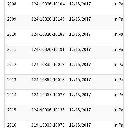
2008
124-10326-10104
12/15/2017
In Part
2009
124-10326-10149
12/15/2017
In Part
2010
124-10326-10183
12/15/2017
In Part
2011
124-10326-10191
12/15/2017
In Part
2012
124-10332-10018
12/15/2017
In Part
2013
124-10364-10018
12/15/2017
In Part
2014
124-10367-10027
12/15/2017
In Part
2015
124-90006-10135
12/15/2017
In Part
2016
119-10003-10076
12/15/2017
In Part