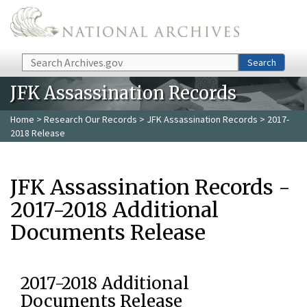
Skip to main content
Search
Search
JFK Assassination Records
Home
>
Research Our Records
>
JFK Assassination Records
> 2017-
2018 Release
JFK Assassination Records -
2017-2018 Additional
Documents Release
2017-2018 Additional
Documents Release