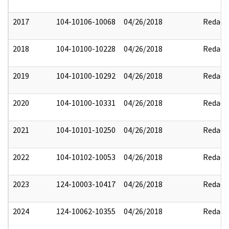
2017
104-10106-10068
04/26/2018
Redact
2018
104-10100-10228
04/26/2018
Redact
2019
104-10100-10292
04/26/2018
Redact
2020
104-10100-10331
04/26/2018
Redact
2021
104-10101-10250
04/26/2018
Redact
2022
104-10102-10053
04/26/2018
Redact
2023
124-10003-10417
04/26/2018
Redact
2024
124-10062-10355
04/26/2018
Redact