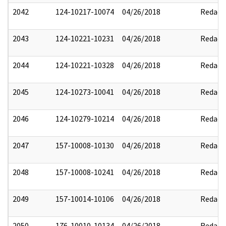
2042
124-10217-10074
04/26/2018
Redact
2043
124-10221-10231
04/26/2018
Redact
2044
124-10221-10328
04/26/2018
Redact
2045
124-10273-10041
04/26/2018
Redact
2046
124-10279-10214
04/26/2018
Redact
2047
157-10008-10130
04/26/2018
Redact
2048
157-10008-10241
04/26/2018
Redact
2049
157-10014-10106
04/26/2018
Redact
2050
176-10010-10134
04/26/2018
Redact