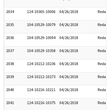
2034
124-10365-10006
04/26/2018
Redact
2035
104-10529-10079
04/26/2018
Redact
2036
104-10529-10094
04/26/2018
Redact
2037
104-10529-10358
04/26/2018
Redact
2038
124-10212-10236
04/26/2018
Redact
2039
124-10212-10273
04/26/2018
Redact
2040
124-10216-10211
04/26/2018
Redact
2041
124-10216-10375
04/26/2018
Redact