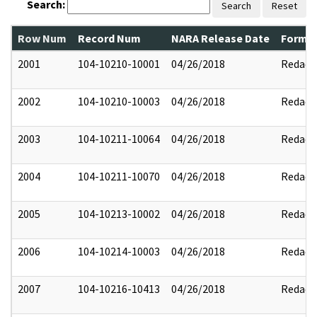
Search:
Search
Reset
Row Num
Record Num
NARA Release Date
Former
2001
104-10210-10001
04/26/2018
Redact
2002
104-10210-10003
04/26/2018
Redact
2003
104-10211-10064
04/26/2018
Redact
2004
104-10211-10070
04/26/2018
Redact
2005
104-10213-10002
04/26/2018
Redact
2006
104-10214-10003
04/26/2018
Redact
2007
104-10216-10413
04/26/2018
Redact