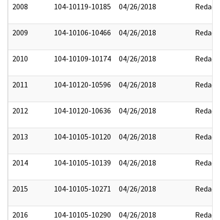
2008
104-10119-10185
04/26/2018
Redact
2009
104-10106-10466
04/26/2018
Redact
2010
104-10109-10174
04/26/2018
Redact
2011
104-10120-10596
04/26/2018
Redact
2012
104-10120-10636
04/26/2018
Redact
2013
104-10105-10120
04/26/2018
Redact
2014
104-10105-10139
04/26/2018
Redact
2015
104-10105-10271
04/26/2018
Redact
2016
104-10105-10290
04/26/2018
Redact