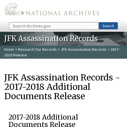
Skip to main content
Search
Search
JFK Assassination Records
Home
>
Research Our Records
>
JFK Assassination Records
> 2017-
2018 Release
JFK Assassination Records -
2017-2018 Additional
Documents Release
2017-2018 Additional
Documents Release