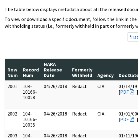
The table below displays metadata about all the released docu
To view or download a specific document, follow the link in the
withholding status (i.e., formerly withheld in part or formerly w
firs
NARA
Row
Record
Release
Formerly
Num
Num
Date
Withheld
Agency
Doc Dat
2001
104-
04/26/2018
Redact
CIA
01/14/19
10166-
[
PDF
10028
2002
104-
04/26/2018
Redact
CIA
01/01/00
10166-
[
PDF
10035
2003
104-
04/26/2018
Redact
01/11/19