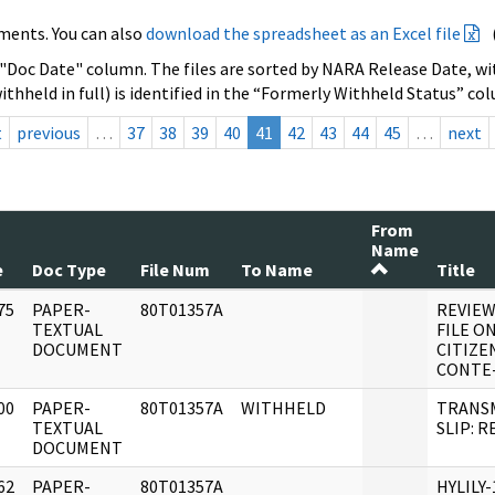
ments. You can also
download the spreadsheet as an Excel file
 "Doc Date" column. The files are sorted by NARA Release Date, wit
ithheld in full) is identified in the “Formerly Withheld Status” co
t
previous
…
37
38
39
40
41
42
43
44
45
…
next
From
Name
e
Doc Type
File Num
To Name
Title
75
PAPER-
80T01357A
REVIEW
]
TEXTUAL
FILE ON
DOCUMENT
CITIZE
CONTE
00
PAPER-
80T01357A
WITHHELD
TRANS
]
TEXTUAL
SLIP: R
DOCUMENT
62
PAPER-
80T01357A
HYLILY-