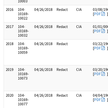
10003
2016
104-
04/26/2018
Redact
CIA
03/08/19
10169-
[
PDF
10022
2017
104-
04/26/2018
Redact
CIA
01/01/00
10169-
[
PDF
10032
2018
104-
04/26/2018
Redact
03/22/19
10169-
[
PDF
10059
2019
104-
04/26/2018
Redact
CIA
03/20/19
10169-
[
PDF
10073
2020
104-
04/26/2018
Redact
CIA
04/04/19
10169-
[
PDF
10077