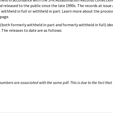
hheld in accordance with the JFK Assassination Records Collection
d released to the public since the late 1990s. The records at issue 
 withheld in full or withheld in part. Learn more about the proces
page.
both formerly withheld in part and formerly withheld in full) iden
The releases to date are as follows:
umbers are associated with the same pdf. This is due to the fact that 