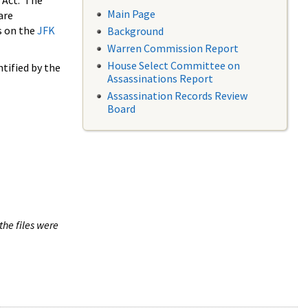
 Act. The
Main Page
are
s on the
JFK
Background
Warren Commission Report
House Select Committee on
tified by the
Assassinations Report
Assassination Records Review
Board
the files were