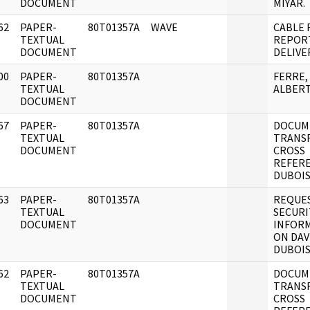
DOCUMENT
MIYAR.
62
PAPER-
80T01357A
WAVE
CABLE 
]
TEXTUAL
REPOR
DOCUMENT
DELIVE
00
PAPER-
80T01357A
FERRE,
]
TEXTUAL
ALBERT
DOCUMENT
67
PAPER-
80T01357A
DOCUM
]
TEXTUAL
TRANS
DOCUMENT
CROSS
REFER
DUBOIS,
63
PAPER-
80T01357A
REQUE
]
TEXTUAL
SECURI
DOCUMENT
INFOR
ON DAV
DUBOIS
62
PAPER-
80T01357A
DOCUM
]
TEXTUAL
TRANS
DOCUMENT
CROSS