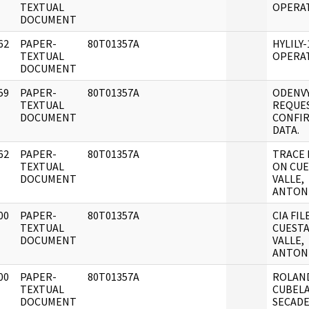
]
TEXTUAL
OPERA
DOCUMENT
62
PAPER-
80T01357A
HYLILY-
]
TEXTUAL
OPERA
DOCUMENT
59
PAPER-
80T01357A
ODENV
]
TEXTUAL
REQUE
DOCUMENT
CONFI
DATA.
62
PAPER-
80T01357A
TRACE
]
TEXTUAL
ON CUE
DOCUMENT
VALLE,
ANTON
00
PAPER-
80T01357A
CIA FIL
]
TEXTUAL
CUESTA
DOCUMENT
VALLE,
ANTON
00
PAPER-
80T01357A
ROLAN
]
TEXTUAL
CUBEL
DOCUMENT
SECAD