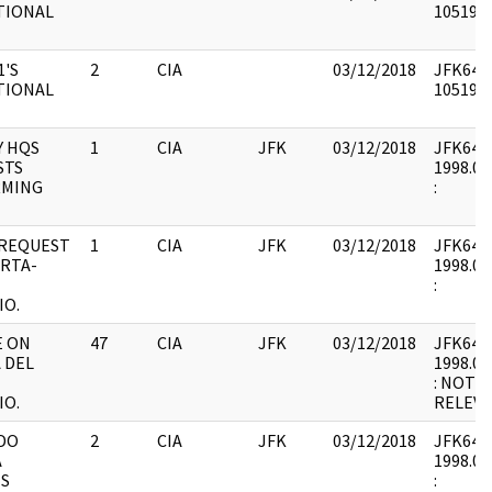
TIONAL
1051948
1'S
2
CIA
03/12/2018
JFK64-5
TIONAL
1051948
Y HQS
1
CIA
JFK
03/12/2018
JFK64-5 
STS
1998.01
RMING
:
 REQUEST
1
CIA
JFK
03/12/2018
JFK64-5 
RTA-
1998.01
:
IO.
E ON
47
CIA
JFK
03/12/2018
JFK64-5 
 DEL
1998.01
: NOT 
IO.
RELEVA
DO
2
CIA
JFK
03/12/2018
JFK64-5 
A
1998.01
ES
: