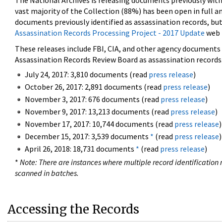
The National Archives is releasing documents previously wit
vast majority of the Collection (88%) has been open in full an
documents previously identified as assassination records, but
Assassination Records Processing Project - 2017 Update
web 
These releases include FBI, CIA, and other agency documents (
Assassination Records Review Board as assassination records. 
July 24, 2017: 3,810 documents (read
press release
)
October 26, 2017: 2,891 documents (read
press release
)
November 3, 2017: 676 documents (read
press release
)
November 9, 2017: 13,213 documents (read
press release
)
November 17, 2017: 10,744 documents (read
press release
)
December 15, 2017: 3,539 documents
*
(read
press release
)
April 26, 2018: 18,731 documents
*
(read
press release
)
*
Note: There are instances where multiple record identification n
scanned in batches.
Accessing the Records