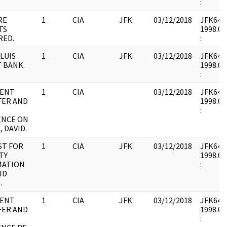
:
RE
1
CIA
JFK
03/12/2018
JFK64-7 
TS
1998.01
RED.
:
 LUIS
1
CIA
JFK
03/12/2018
JFK64-7 
 BANK.
1998.01
:
ENT
1
CIA
03/12/2018
JFK64-7 
FER AND
1998.02
:
ENCE ON
 DAVID.
ST FOR
1
CIA
JFK
03/12/2018
JFK64-7 
TY
1998.02
MATION
:
ID
.
ENT
1
CIA
JFK
03/12/2018
JFK64-7 
FER AND
1998.02
: