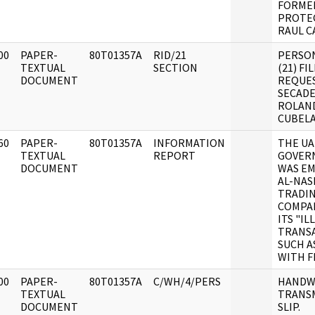
FORME
PROTE
RAUL C
00
PAPER-
80T01357A
RID/21
PERSO
]
TEXTUAL
SECTION
(21) FI
DOCUMENT
REQUE
SECAD
ROLAN
CUBELA
60
PAPER-
80T01357A
INFORMATION
THE U
]
TEXTUAL
REPORT
GOVER
DOCUMENT
WAS E
AL-NAS
TRADI
COMPA
ITS "IL
TRANS
SUCH A
WITH F
00
PAPER-
80T01357A
C/WH/4/PERS
HANDW
]
TEXTUAL
TRANS
DOCUMENT
SLIP.