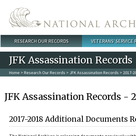
Skip to main content
RESEARCH OUR RECORDS
VETERANS' SERVICE
Main menu
JFK Assassination Records
Home
>
Research Our Records
>
JFK Assassination Records
> 2017-2
JFK Assassination Records - 
2017-2018 Additional Documents R