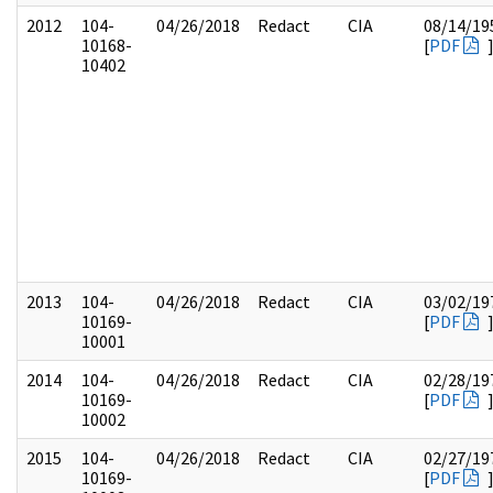
2012
104-
04/26/2018
Redact
CIA
08/14/19
10168-
[
PDF
10402
2013
104-
04/26/2018
Redact
CIA
03/02/19
10169-
[
PDF
10001
2014
104-
04/26/2018
Redact
CIA
02/28/19
10169-
[
PDF
10002
2015
104-
04/26/2018
Redact
CIA
02/27/19
10169-
[
PDF