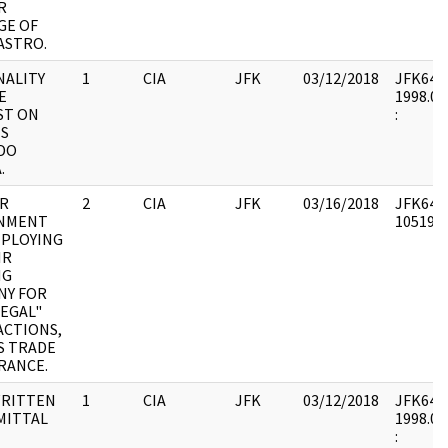
R
GE OF
ASTRO.
NALITY
1
CIA
JFK
03/12/2018
JFK64-5 
LE
1998.01
ST ON
:
ES
DO
.
AR
2
CIA
JFK
03/16/2018
JFK64-5
NMENT
1051955
MPLOYING
IR
NG
NY FOR
LEGAL"
ACTIONS,
S TRADE
RANCE.
RITTEN
1
CIA
JFK
03/12/2018
JFK64-6 
MITTAL
1998.02
: