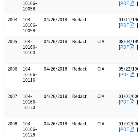
10166-
[
PDF
10058
2004
104-
04/26/2018
Redact
01/11/19
10166-
[
PDF
10058
2005
104-
04/26/2018
Redact
CIA
08/04/19
10166-
[
PDF
10100
2006
104-
04/26/2018
Redact
CIA
05/22/19
10166-
[
PDF
10116
2007
104-
04/26/2018
Redact
CIA
01/01/00
10166-
[
PDF
10120
2008
104-
04/26/2018
Redact
CIA
01/01/00
10166-
[
PDF
10128