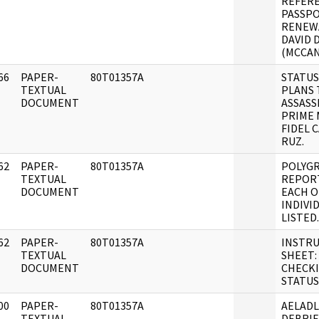
REFERE
PASSP
RENEW
DAVID 
(MCCAN
66
PAPER-
80T01357A
STATUS
]
TEXTUAL
PLANS 
DOCUMENT
ASSASS
PRIME 
FIDEL 
RUZ.
62
PAPER-
80T01357A
POLYG
]
TEXTUAL
REPOR
DOCUMENT
EACH O
INDIVI
LISTED.
62
PAPER-
80T01357A
INSTR
]
TEXTUAL
SHEET:
DOCUMENT
CHECK
STATUS
00
PAPER-
80T01357A
AELAD
]
TEXTUAL
DEBRIE