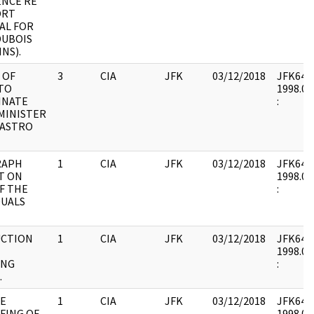
NCE RE
ORT
AL FOR
DUBOIS
NS).
 OF
3
CIA
JFK
03/12/2018
JFK64-7 
TO
1998.02
INATE
:
MINISTER
CASTRO
RAPH
1
CIA
JFK
03/12/2018
JFK64-7 
T ON
1998.02
F THE
:
DUALS
UCTION
1
CIA
JFK
03/12/2018
JFK64-7 
1998.02
ING
:
.
LE
1
CIA
JFK
03/12/2018
JFK64-7 
FING OF
1998.02