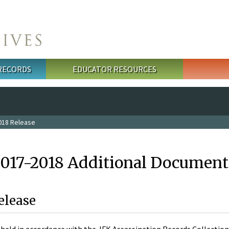
 RECORDS
EDUCATOR RESOURCES
018 Release
2017-2018 Additional Document
elease