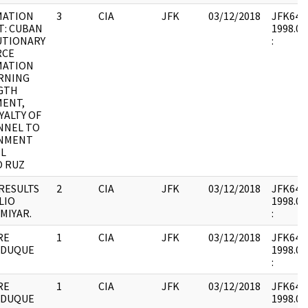
MATION
3
CIA
JFK
03/12/2018
JFK64-6 
T: CUBAN
1998.06
UTIONARY
:
RCE
MATION
RNING
GTH
MENT,
YALTY OF
NNEL TO
NMENT
EL
O RUZ
RESULTS
2
CIA
JFK
03/12/2018
JFK64-7 
LIO
1998.01
MIYAR.
:
RE
1
CIA
JFK
03/12/2018
JFK64-7 
 DUQUE
1998.01
:
RE
1
CIA
JFK
03/12/2018
JFK64-7 
 DUQUE
1998.01