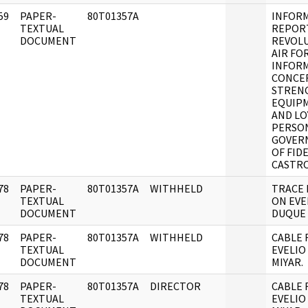
59
PAPER-
80T01357A
INFOR
]
TEXTUAL
REPOR
DOCUMENT
REVOL
AIR FO
INFOR
CONCE
STREN
EQUIP
AND LO
PERSO
GOVER
OF FID
CASTR
78
PAPER-
80T01357A
WITHHELD
TRACE 
]
TEXTUAL
ON EVE
DOCUMENT
DUQUE 
78
PAPER-
80T01357A
WITHHELD
CABLE 
]
TEXTUAL
EVELIO
DOCUMENT
MIYAR.
78
PAPER-
80T01357A
DIRECTOR
CABLE 
]
TEXTUAL
EVELIO