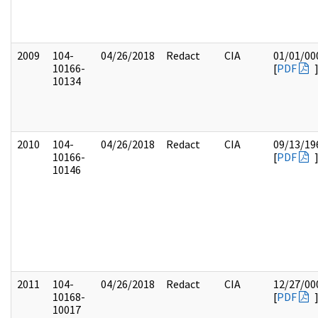
2009
104-
04/26/2018
Redact
CIA
01/01/00
10166-
[
PDF
10134
2010
104-
04/26/2018
Redact
CIA
09/13/19
10166-
[
PDF
10146
2011
104-
04/26/2018
Redact
CIA
12/27/00
10168-
[
PDF
10017