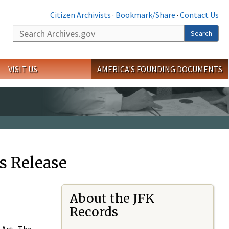
Citizen Archivists
·
Bookmark/Share
·
Contact Us
Search
Search
VISIT US
AMERICA'S FOUNDING DOCUMENTS
s Release
About the JFK
Records