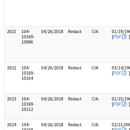
2021
104-
04/26/2018
Redact
CIA
01/19/19
10169-
[
PDF
10086
2022
104-
04/26/2018
Redact
CIA
03/14/19
10169-
[
PDF
10104
2023
104-
04/26/2018
Redact
CIA
01/15/19
10169-
[
PDF
10112
2024
104-
04/26/2018
Redact
CIA
02/21/00
10169-
[
PDF