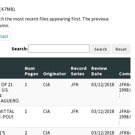
(4.7MB).
h the most recent files appearing first. The previous
lumn.
last
Search:
Search
Reset
Num
Record
Review
Pages
Originator
Series
Date
Comme
 OF 21
1
CIA
JFK
03/12/2018
JFK64-5 
 U.S.
1998.01
N:
:
-AGUERO.
MITTAL
1
CIA
JFK
03/12/2018
JFK64-5 
E-POLY.
1998.01
:
1'S
2
CIA
03/12/2018
JFK64-5