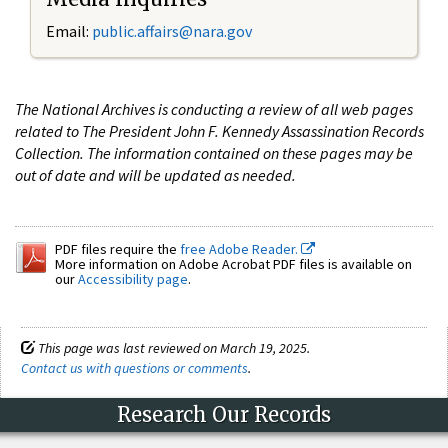
Email:
public.affairs@nara.gov
The National Archives is conducting a review of all web pages
related to The President John F. Kennedy Assassination Records
Collection. The information contained on these pages may be
out of date and will be updated as needed.
PDF files require the
free Adobe Reader.
More information on Adobe Acrobat PDF files is available on
our
Accessibility page
.
This page was last reviewed on March 19, 2025.
Contact us with questions or comments
.
Research Our Records