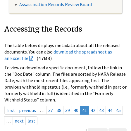
Assassination Records Review Board
Accessing the Records
The table below displays metadata about all the released
documents. You can also
download the spreadsheet as
an Excel file
(4.7MB).
To view or download a specific document, follow the link in
the "Doc Date" column. The files are sorted by NARA Release
Date, with the most recent files appearing first. The
previous withholding status (i.e., formerly withheld in part or
formerly withheld in full) is identified in the “Formerly
Withheld Status” column.
first
previous
…
37
38
39
40
41
42
43
44
45
…
next
last