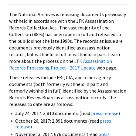
The National Archives is releasing documents previously
withheld in accordance with the JFK Assassination
Records Collection Act. The vast majority of the
Collection (88%) has been open in full and released to
the public since the late 1990s. The records at issue are
documents previously identified as assassination
records, but withheld in full or withheld in part. Learn
more about the process on the
JFK Assassination
Records Processing Project - 2017 Update
web page.
These releases include FBI, CIA, and other agency
documents (both formerly withheld in part and
formerly withheld in full) identified by the Assassination
Records Review Board as assassination records. The
releases to date are as follows:
July 24, 2017: 3,810 documents (read
press release
)
October 26, 2017: 2,891 documents (read
press
release
)
November 3, 2017: 676 documents (read
press