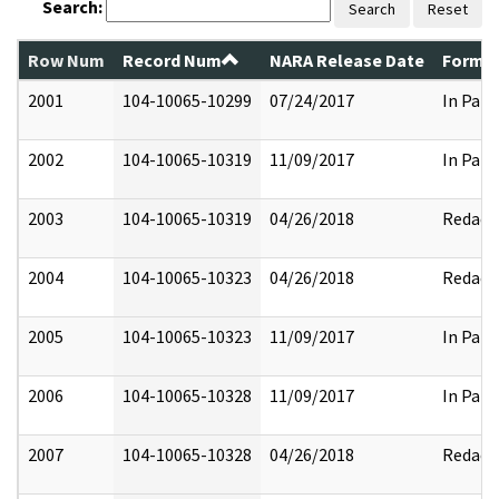
Search:
Search
Reset
Row Num
Record Num
NARA Release Date
Former
2001
104-10065-10299
07/24/2017
In Part
2002
104-10065-10319
11/09/2017
In Part
2003
104-10065-10319
04/26/2018
Redact
2004
104-10065-10323
04/26/2018
Redact
2005
104-10065-10323
11/09/2017
In Part
2006
104-10065-10328
11/09/2017
In Part
2007
104-10065-10328
04/26/2018
Redact