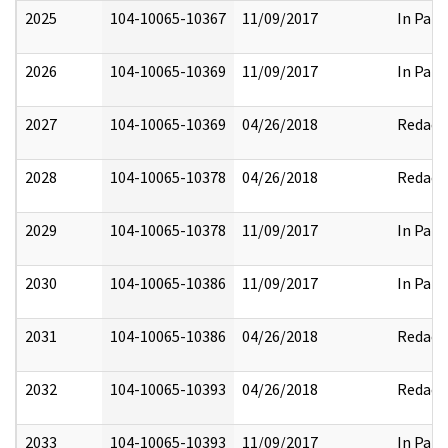
2025
104-10065-10367
11/09/2017
In Part
2026
104-10065-10369
11/09/2017
In Part
2027
104-10065-10369
04/26/2018
Redact
2028
104-10065-10378
04/26/2018
Redact
2029
104-10065-10378
11/09/2017
In Part
2030
104-10065-10386
11/09/2017
In Part
2031
104-10065-10386
04/26/2018
Redact
2032
104-10065-10393
04/26/2018
Redact
2033
104-10065-10393
11/09/2017
In Part