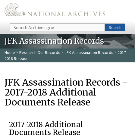
Skip to main content
Search
Search
JFK Assassination Records
Home
>
Research Our Records
>
JFK Assassination Records
> 2017-
2018 Release
JFK Assassination Records -
2017-2018 Additional
Documents Release
2017-2018 Additional
Documents Release