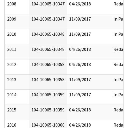
2008
104-10065-10347
04/26/2018
Redact
2009
104-10065-10347
11/09/2017
In Part
2010
104-10065-10348
11/09/2017
In Part
2011
104-10065-10348
04/26/2018
Redact
2012
104-10065-10358
04/26/2018
Redact
2013
104-10065-10358
11/09/2017
In Part
2014
104-10065-10359
11/09/2017
In Part
2015
104-10065-10359
04/26/2018
Redact
2016
104-10065-10360
04/26/2018
Redact