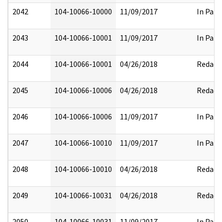
2042
104-10066-10000
11/09/2017
In Part
2043
104-10066-10001
11/09/2017
In Part
2044
104-10066-10001
04/26/2018
Redact
2045
104-10066-10006
04/26/2018
Redact
2046
104-10066-10006
11/09/2017
In Part
2047
104-10066-10010
11/09/2017
In Part
2048
104-10066-10010
04/26/2018
Redact
2049
104-10066-10031
04/26/2018
Redact
2050
104-10066-10031
11/09/2017
In Part