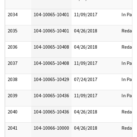
2034
104-10065-10401
11/09/2017
In Part
2035
104-10065-10401
04/26/2018
Redact
2036
104-10065-10408
04/26/2018
Redact
2037
104-10065-10408
11/09/2017
In Part
2038
104-10065-10429
07/24/2017
In Part
2039
104-10065-10436
11/09/2017
In Part
2040
104-10065-10436
04/26/2018
Redact
2041
104-10066-10000
04/26/2018
Redact