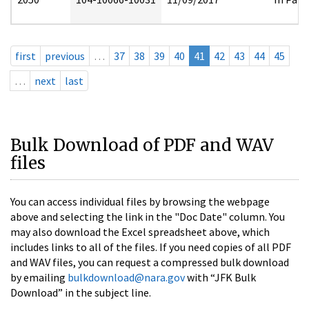
first
previous
…
37
38
39
40
41
42
43
44
45
…
next
last
Bulk Download of PDF and WAV
files
You can access individual files by browsing the webpage
above and selecting the link in the "Doc Date" column. You
may also download the Excel spreadsheet above, which
includes links to all of the files. If you need copies of all PDF
and WAV files, you can request a compressed bulk download
by emailing
bulkdownload@nara.gov
with “JFK Bulk
Download” in the subject line.