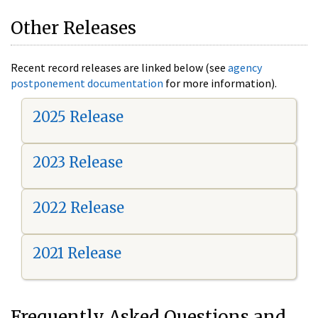
Other Releases
Recent record releases are linked below (see
agency
postponement documentation
for more information).
2025 Release
2023 Release
2022 Release
2021 Release
Frequently Asked Questions and