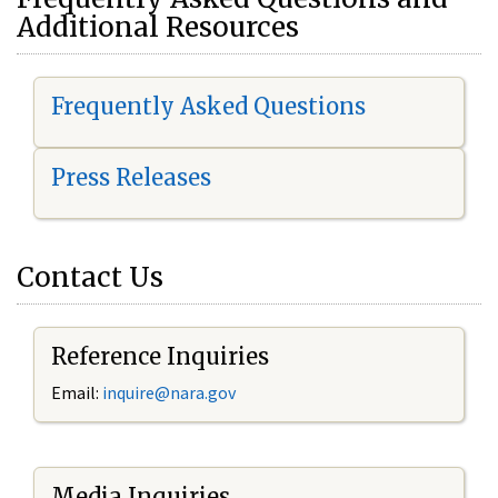
Additional Resources
Frequently Asked Questions
Press Releases
Contact Us
Reference Inquiries
Email:
i
nquire@nara.gov
Media Inquiries