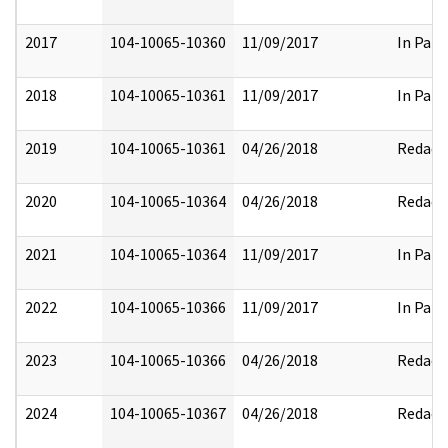
2017
104-10065-10360
11/09/2017
In Part
2018
104-10065-10361
11/09/2017
In Part
2019
104-10065-10361
04/26/2018
Redact
2020
104-10065-10364
04/26/2018
Redact
2021
104-10065-10364
11/09/2017
In Part
2022
104-10065-10366
11/09/2017
In Part
2023
104-10065-10366
04/26/2018
Redact
2024
104-10065-10367
04/26/2018
Redact