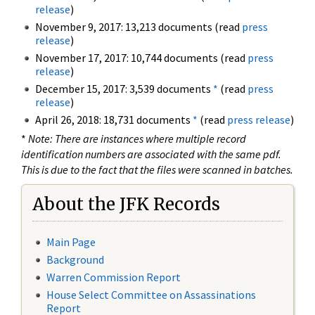
release
)
November 9, 2017: 13,213 documents (read
press
release
)
November 17, 2017: 10,744 documents (read
press
release
)
December 15, 2017: 3,539 documents
*
(read
press
release
)
April 26, 2018: 18,731 documents
*
(read
press release
)
*
Note: There are instances where multiple record
identification numbers are associated with the same pdf.
This is due to the fact that the files were scanned in batches.
About the JFK Records
Main Page
Background
Warren Commission Report
House Select Committee on Assassinations
Report