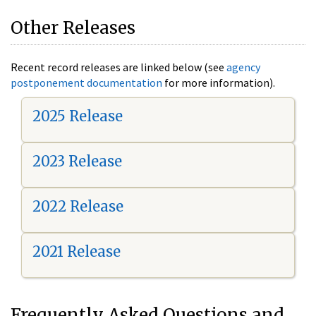
Other Releases
Recent record releases are linked below (see
agency
postponement documentation
for more information).
2025 Release
2023 Release
2022 Release
2021 Release
Frequently Asked Questions and