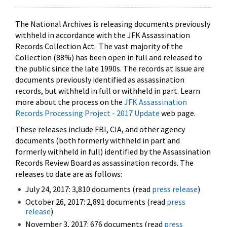
The National Archives is releasing documents previously
withheld in accordance with the JFK Assassination
Records Collection Act. The vast majority of the
Collection (88%) has been open in full and released to
the public since the late 1990s. The records at issue are
documents previously identified as assassination
records, but withheld in full or withheld in part. Learn
more about the process on the
JFK Assassination
Records Processing Project - 2017 Update
web page.
These releases include FBI, CIA, and other agency
documents (both formerly withheld in part and
formerly withheld in full) identified by the Assassination
Records Review Board as assassination records. The
releases to date are as follows:
July 24, 2017: 3,810 documents (read
press release
)
October 26, 2017: 2,891 documents (read
press
release
)
November 3, 2017: 676 documents (read
press