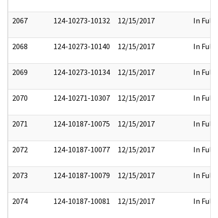
2067
124-10273-10132
12/15/2017
In Full
2068
124-10273-10140
12/15/2017
In Full
2069
124-10273-10134
12/15/2017
In Full
2070
124-10271-10307
12/15/2017
In Full
2071
124-10187-10075
12/15/2017
In Full
2072
124-10187-10077
12/15/2017
In Full
2073
124-10187-10079
12/15/2017
In Full
2074
124-10187-10081
12/15/2017
In Full