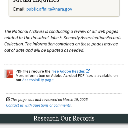
Email:
public.affairs@nara.gov
The National Archives is conducting a review of all web pages
related to The President John F. Kennedy Assassination Records
Collection. The information contained on these pages may be
out of date and will be updated as needed.
PDF files require the
free Adobe Reader.
More information on Adobe Acrobat PDF files is available on
our
Accessibility page
.
This page was last reviewed on March 19, 2025.
Contact us with questions or comments
.
Research Our Records