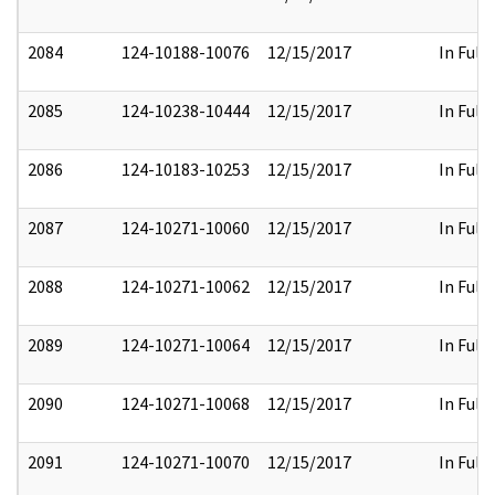
2084
124-10188-10076
12/15/2017
In Full
2085
124-10238-10444
12/15/2017
In Full
2086
124-10183-10253
12/15/2017
In Full
2087
124-10271-10060
12/15/2017
In Full
2088
124-10271-10062
12/15/2017
In Full
2089
124-10271-10064
12/15/2017
In Full
2090
124-10271-10068
12/15/2017
In Full
2091
124-10271-10070
12/15/2017
In Full