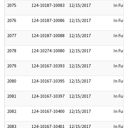
2075
124-10187-10083
12/15/2017
In Full
2076
124-10187-10086
12/15/2017
In Full
2077
124-10187-10088
12/15/2017
In Full
2078
124-10274-10080
12/15/2017
In Full
2079
124-10167-10393
12/15/2017
In Full
2080
124-10167-10395
12/15/2017
In Full
2081
124-10167-10397
12/15/2017
In Full
2082
124-10167-10400
12/15/2017
In Full
2083
124-10167-10401
12/15/2017
In Full