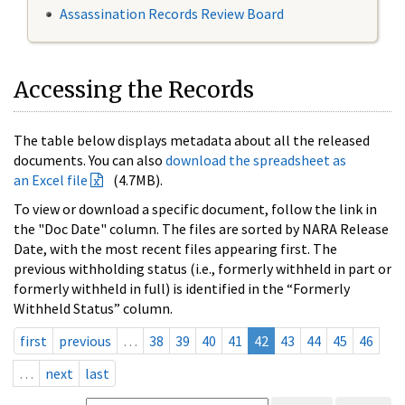
Assassination Records Review Board
Accessing the Records
The table below displays metadata about all the released
documents. You can also
download the spreadsheet as
an Excel file
(4.7MB).
To view or download a specific document, follow the link in
the "Doc Date" column. The files are sorted by NARA Release
Date, with the most recent files appearing first. The
previous withholding status (i.e., formerly withheld in part or
formerly withheld in full) is identified in the “Formerly
Withheld Status” column.
first
previous
…
38
39
40
41
42
43
44
45
46
…
next
last