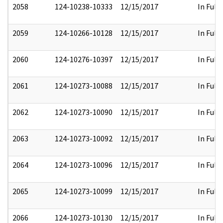
2058
124-10238-10333
12/15/2017
In Full
2059
124-10266-10128
12/15/2017
In Full
2060
124-10276-10397
12/15/2017
In Full
2061
124-10273-10088
12/15/2017
In Full
2062
124-10273-10090
12/15/2017
In Full
2063
124-10273-10092
12/15/2017
In Full
2064
124-10273-10096
12/15/2017
In Full
2065
124-10273-10099
12/15/2017
In Full
2066
124-10273-10130
12/15/2017
In Full