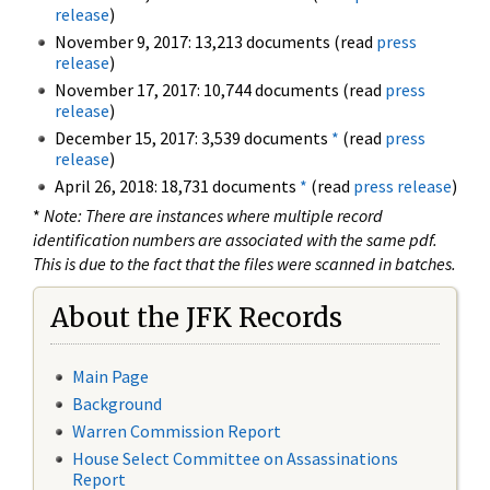
release
)
November 9, 2017: 13,213 documents (read
press
release
)
November 17, 2017: 10,744 documents (read
press
release
)
December 15, 2017: 3,539 documents
*
(read
press
release
)
April 26, 2018: 18,731 documents
*
(read
press release
)
*
Note: There are instances where multiple record
identification numbers are associated with the same pdf.
This is due to the fact that the files were scanned in batches.
About the JFK Records
Main Page
Background
Warren Commission Report
House Select Committee on Assassinations
Report