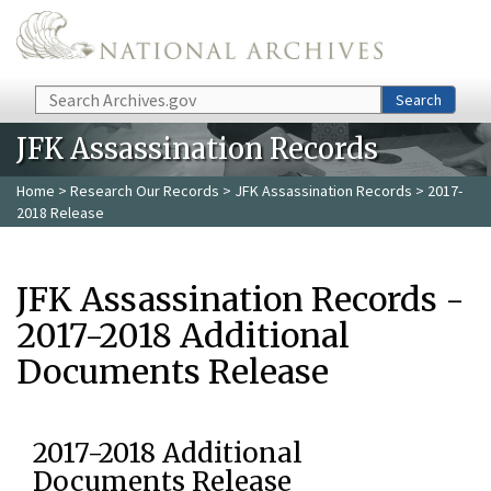
Skip to main content
Search
Search
JFK Assassination Records
Home
>
Research Our Records
>
JFK Assassination Records
> 2017-
2018 Release
JFK Assassination Records -
2017-2018 Additional
Documents Release
2017-2018 Additional
Documents Release