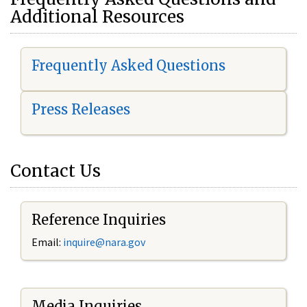
Additional Resources
Frequently Asked Questions
Press Releases
Contact Us
Reference Inquiries
Email:
i
nquire@nara.gov
Media Inquiries