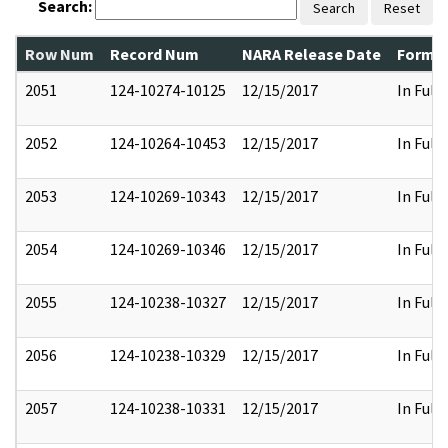
Search:
Search
Reset
Row Num
Record Num
NARA Release Date
Former
2051
124-10274-10125
12/15/2017
In Full
2052
124-10264-10453
12/15/2017
In Full
2053
124-10269-10343
12/15/2017
In Full
2054
124-10269-10346
12/15/2017
In Full
2055
124-10238-10327
12/15/2017
In Full
2056
124-10238-10329
12/15/2017
In Full
2057
124-10238-10331
12/15/2017
In Full