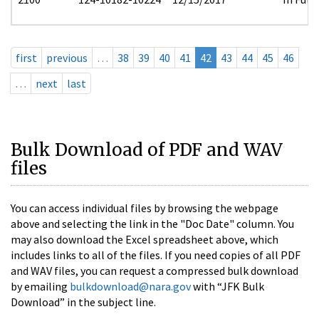
first
previous
…
38
39
40
41
42
43
44
45
46
…
next
last
Bulk Download of PDF and WAV
files
You can access individual files by browsing the webpage
above and selecting the link in the "Doc Date" column. You
may also download the Excel spreadsheet above, which
includes links to all of the files. If you need copies of all PDF
and WAV files, you can request a compressed bulk download
by emailing
bulkdownload@nara.gov
with “JFK Bulk
Download” in the subject line.