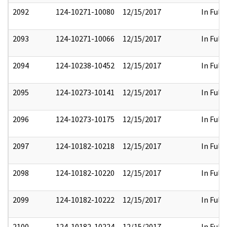
2092
124-10271-10080
12/15/2017
In Full
2093
124-10271-10066
12/15/2017
In Full
2094
124-10238-10452
12/15/2017
In Full
2095
124-10273-10141
12/15/2017
In Full
2096
124-10273-10175
12/15/2017
In Full
2097
124-10182-10218
12/15/2017
In Full
2098
124-10182-10220
12/15/2017
In Full
2099
124-10182-10222
12/15/2017
In Full
2100
124-10182-10224
12/15/2017
In Full