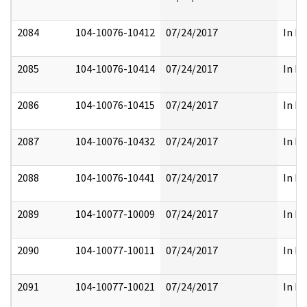
2084
104-10076-10412
07/24/2017
In Pa
2085
104-10076-10414
07/24/2017
In Pa
2086
104-10076-10415
07/24/2017
In Pa
2087
104-10076-10432
07/24/2017
In Pa
2088
104-10076-10441
07/24/2017
In Pa
2089
104-10077-10009
07/24/2017
In Pa
2090
104-10077-10011
07/24/2017
In Pa
2091
104-10077-10021
07/24/2017
In Pa