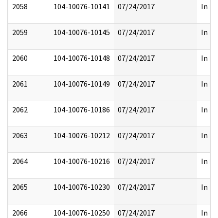
2058
104-10076-10141
07/24/2017
In Pa
2059
104-10076-10145
07/24/2017
In Pa
2060
104-10076-10148
07/24/2017
In Pa
2061
104-10076-10149
07/24/2017
In Pa
2062
104-10076-10186
07/24/2017
In Pa
2063
104-10076-10212
07/24/2017
In Pa
2064
104-10076-10216
07/24/2017
In Pa
2065
104-10076-10230
07/24/2017
In Pa
2066
104-10076-10250
07/24/2017
In Pa