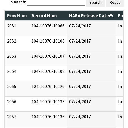
Search:
Search
Reset
Row Num
Record Num
NARA Release Date
Form
2051
104-10076-10066
07/24/2017
In Pa
2052
104-10076-10106
07/24/2017
In Pa
2053
104-10076-10107
07/24/2017
In Pa
2054
104-10076-10108
07/24/2017
In Pa
2055
104-10076-10120
07/24/2017
In Pa
2056
104-10076-10133
07/24/2017
In Pa
2057
104-10076-10136
07/24/2017
In Pa