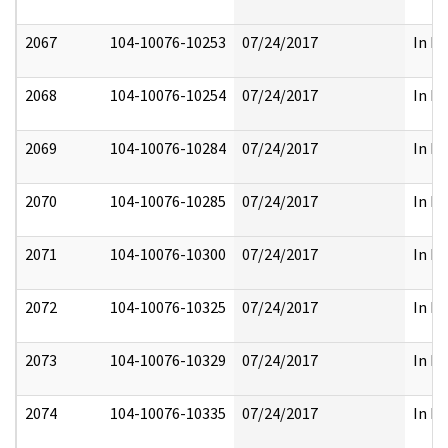
2067
104-10076-10253
07/24/2017
In Pa
2068
104-10076-10254
07/24/2017
In Pa
2069
104-10076-10284
07/24/2017
In Pa
2070
104-10076-10285
07/24/2017
In Pa
2071
104-10076-10300
07/24/2017
In Pa
2072
104-10076-10325
07/24/2017
In Pa
2073
104-10076-10329
07/24/2017
In Pa
2074
104-10076-10335
07/24/2017
In Pa