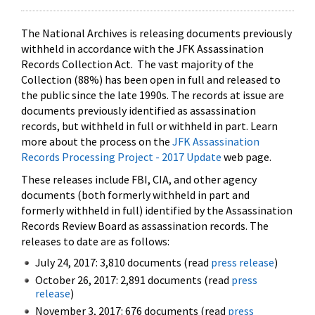
The National Archives is releasing documents previously
withheld in accordance with the JFK Assassination
Records Collection Act. The vast majority of the
Collection (88%) has been open in full and released to
the public since the late 1990s. The records at issue are
documents previously identified as assassination
records, but withheld in full or withheld in part. Learn
more about the process on the
JFK Assassination
Records Processing Project - 2017 Update
web page.
These releases include FBI, CIA, and other agency
documents (both formerly withheld in part and
formerly withheld in full) identified by the Assassination
Records Review Board as assassination records. The
releases to date are as follows:
July 24, 2017: 3,810 documents (read
press release
)
October 26, 2017: 2,891 documents (read
press
release
)
November 3, 2017: 676 documents (read
press