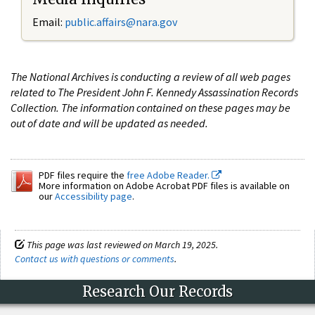
Email:
public.affairs@nara.gov
The National Archives is conducting a review of all web pages
related to The President John F. Kennedy Assassination Records
Collection. The information contained on these pages may be
out of date and will be updated as needed.
PDF files require the
free Adobe Reader.
More information on Adobe Acrobat PDF files is available on
our
Accessibility page
.
This page was last reviewed on March 19, 2025.
Contact us with questions or comments
.
Research Our Records