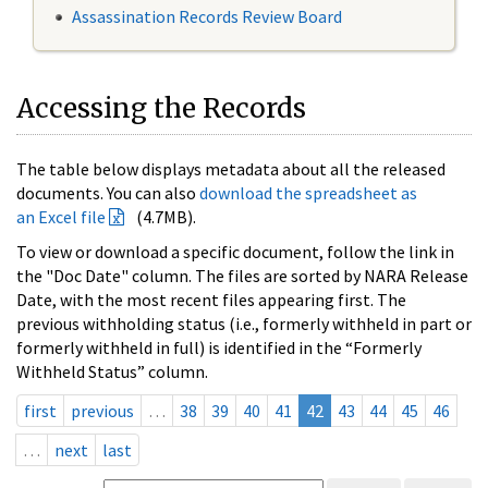
Assassination Records Review Board
Accessing the Records
The table below displays metadata about all the released
documents. You can also
download the spreadsheet as
an Excel file
(4.7MB).
To view or download a specific document, follow the link in
the "Doc Date" column. The files are sorted by NARA Release
Date, with the most recent files appearing first. The
previous withholding status (i.e., formerly withheld in part or
formerly withheld in full) is identified in the “Formerly
Withheld Status” column.
first
previous
…
38
39
40
41
42
43
44
45
46
…
next
last