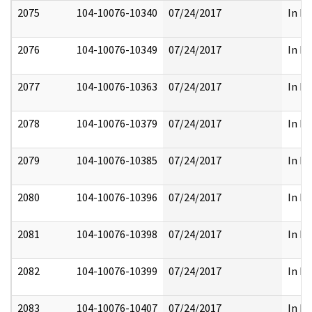
2075
104-10076-10340
07/24/2017
In Pa
2076
104-10076-10349
07/24/2017
In Pa
2077
104-10076-10363
07/24/2017
In Pa
2078
104-10076-10379
07/24/2017
In Pa
2079
104-10076-10385
07/24/2017
In Pa
2080
104-10076-10396
07/24/2017
In Pa
2081
104-10076-10398
07/24/2017
In Pa
2082
104-10076-10399
07/24/2017
In Pa
2083
104-10076-10407
07/24/2017
In Pa