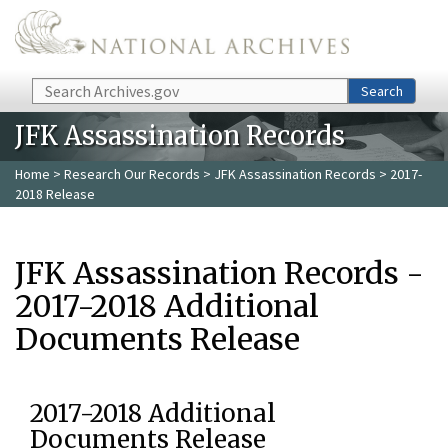
Skip to main content
Search
Search
JFK Assassination Records
Home
>
Research Our Records
>
JFK Assassination Records
> 2017-
2018 Release
JFK Assassination Records -
2017-2018 Additional
Documents Release
2017-2018 Additional
Documents Release