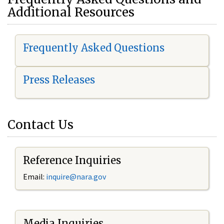
Additional Resources
Frequently Asked Questions
Press Releases
Contact Us
Reference Inquiries
Email:
i
nquire@nara.gov
Media Inquiries