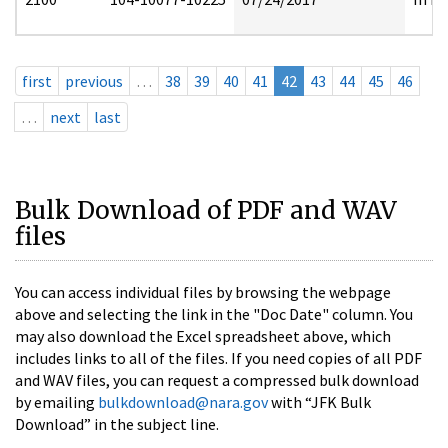
first
previous
…
38
39
40
41
42
43
44
45
46
…
next
last
Bulk Download of PDF and WAV
files
You can access individual files by browsing the webpage
above and selecting the link in the "Doc Date" column. You
may also download the Excel spreadsheet above, which
includes links to all of the files. If you need copies of all PDF
and WAV files, you can request a compressed bulk download
by emailing
bulkdownload@nara.gov
with “JFK Bulk
Download” in the subject line.