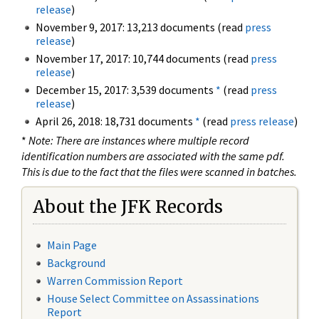
release
)
November 9, 2017: 13,213 documents (read
press
release
)
November 17, 2017: 10,744 documents (read
press
release
)
December 15, 2017: 3,539 documents
*
(read
press
release
)
April 26, 2018: 18,731 documents
*
(read
press release
)
*
Note: There are instances where multiple record
identification numbers are associated with the same pdf.
This is due to the fact that the files were scanned in batches.
About the JFK Records
Main Page
Background
Warren Commission Report
House Select Committee on Assassinations
Report