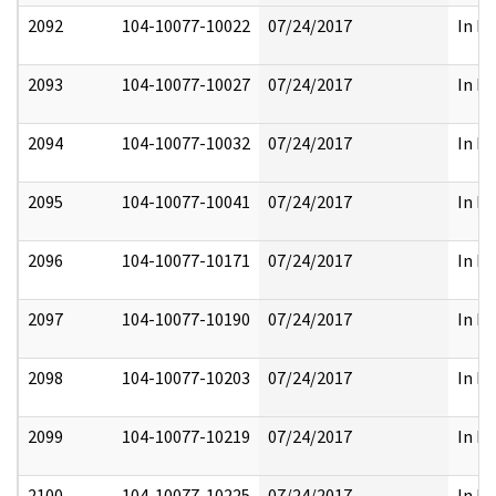
2092
104-10077-10022
07/24/2017
In Pa
2093
104-10077-10027
07/24/2017
In Pa
2094
104-10077-10032
07/24/2017
In Pa
2095
104-10077-10041
07/24/2017
In Pa
2096
104-10077-10171
07/24/2017
In Pa
2097
104-10077-10190
07/24/2017
In Pa
2098
104-10077-10203
07/24/2017
In Pa
2099
104-10077-10219
07/24/2017
In Pa
2100
104-10077-10225
07/24/2017
In Pa