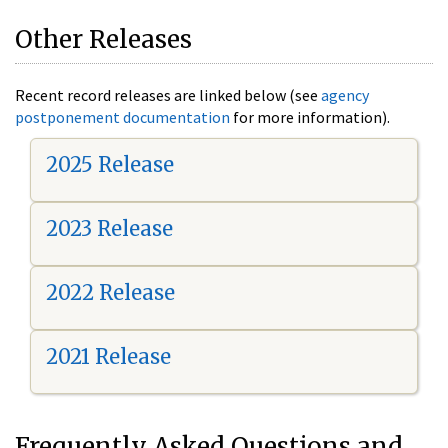
Other Releases
Recent record releases are linked below (see
agency
postponement documentation
for more information).
2025 Release
2023 Release
2022 Release
2021 Release
Frequently Asked Questions and