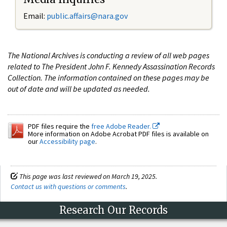
Email:
public.affairs@nara.gov
The National Archives is conducting a review of all web pages
related to The President John F. Kennedy Assassination Records
Collection. The information contained on these pages may be
out of date and will be updated as needed.
PDF files require the
free Adobe Reader.
More information on Adobe Acrobat PDF files is available on
our
Accessibility page
.
This page was last reviewed on March 19, 2025.
Contact us with questions or comments
.
Research Our Records