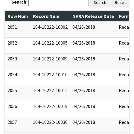
Search:
Search
Reset
Row Num
Record Num
NARA Release Date
Former
2051
104-10222-10002
04/26/2018
Redact
2052
104-10222-10005
04/26/2018
Redact
2053
104-10222-10009
04/26/2018
Redact
2054
104-10222-10010
04/26/2018
Redact
2055
104-10222-10012
04/26/2018
Redact
2056
104-10222-10019
04/26/2018
Redact
2057
104-10222-10030
04/26/2018
Redact