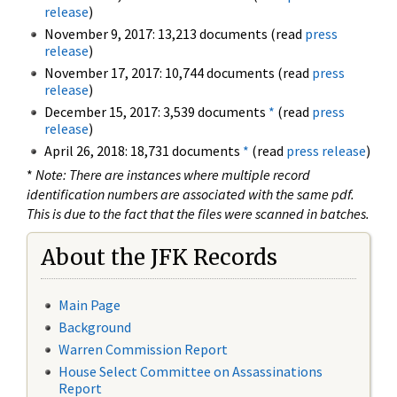
release
)
November 9, 2017: 13,213 documents (read
press
release
)
November 17, 2017: 10,744 documents (read
press
release
)
December 15, 2017: 3,539 documents
*
(read
press
release
)
April 26, 2018: 18,731 documents
*
(read
press release
)
*
Note: There are instances where multiple record
identification numbers are associated with the same pdf.
This is due to the fact that the files were scanned in batches.
About the JFK Records
Main Page
Background
Warren Commission Report
House Select Committee on Assassinations
Report