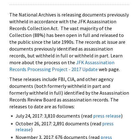
The National Archives is releasing documents previously
withheld in accordance with the JFK Assassination
Records Collection Act. The vast majority of the
Collection (88%) has been open in full and released to
the public since the late 1990s. The records at issue are
documents previously identified as assassination
records, but withheld in full or withheld in part. Learn
more about the process on the
JFK Assassination
Records Processing Project - 2017 Update
web page.
These releases include FBI, CIA, and other agency
documents (both formerly withheld in part and
formerly withheld in full) identified by the Assassination
Records Review Board as assassination records. The
releases to date are as follows:
July 24, 2017: 3,810 documents (read
press release
)
October 26, 2017: 2,891 documents (read
press
release
)
November 3, 2017: 676 documents (read
press