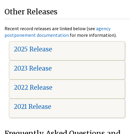
Other Releases
Recent record releases are linked below (see
agency
postponement documentation
for more information).
2025 Release
2023 Release
2022 Release
2021 Release
Frequently Asked Questions and