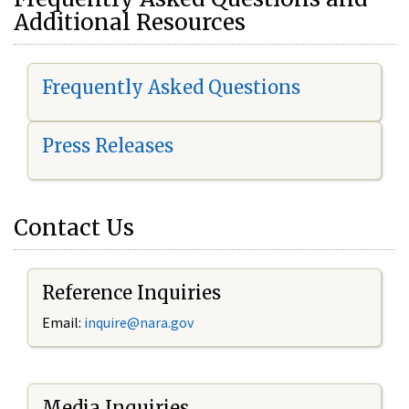
Additional Resources
Frequently Asked Questions
Press Releases
Contact Us
Reference Inquiries
Email:
i
nquire@nara.gov
Media Inquiries