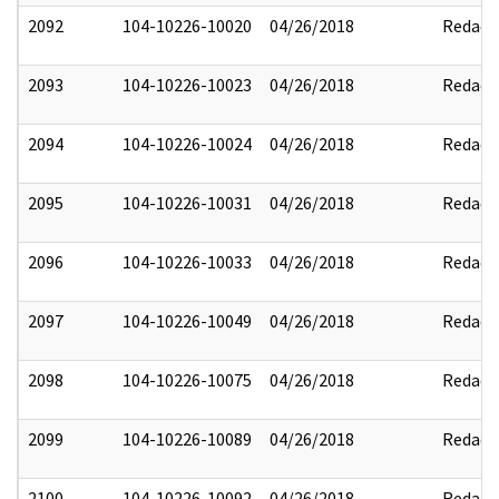
2092
104-10226-10020
04/26/2018
Redact
2093
104-10226-10023
04/26/2018
Redact
2094
104-10226-10024
04/26/2018
Redact
2095
104-10226-10031
04/26/2018
Redact
2096
104-10226-10033
04/26/2018
Redact
2097
104-10226-10049
04/26/2018
Redact
2098
104-10226-10075
04/26/2018
Redact
2099
104-10226-10089
04/26/2018
Redact
2100
104-10226-10092
04/26/2018
Redact