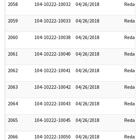
2058
104-10222-10032
04/26/2018
Redact
2059
104-10222-10033
04/26/2018
Redact
2060
104-10222-10038
04/26/2018
Redact
2061
104-10222-10040
04/26/2018
Redact
2062
104-10222-10041
04/26/2018
Redact
2063
104-10222-10042
04/26/2018
Redact
2064
104-10222-10043
04/26/2018
Redact
2065
104-10222-10045
04/26/2018
Redact
2066
104-10222-10050
04/26/2018
Redact