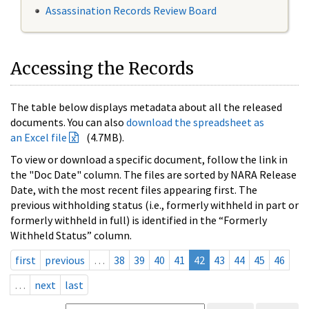
Assassination Records Review Board
Accessing the Records
The table below displays metadata about all the released
documents. You can also
download the spreadsheet as
an Excel file
(4.7MB).
To view or download a specific document, follow the link in
the "Doc Date" column. The files are sorted by NARA Release
Date, with the most recent files appearing first. The
previous withholding status (i.e., formerly withheld in part or
formerly withheld in full) is identified in the “Formerly
Withheld Status” column.
first
previous
…
38
39
40
41
42
43
44
45
46
…
next
last