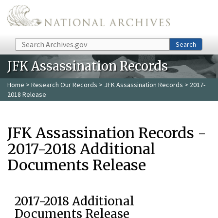
Skip to main content
Search
Search
JFK Assassination Records
Home
>
Research Our Records
>
JFK Assassination Records
> 2017-
2018 Release
JFK Assassination Records -
2017-2018 Additional
Documents Release
2017-2018 Additional
Documents Release