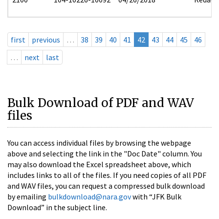
first
previous
…
38
39
40
41
42
43
44
45
46
…
next
last
Bulk Download of PDF and WAV
files
You can access individual files by browsing the webpage
above and selecting the link in the "Doc Date" column. You
may also download the Excel spreadsheet above, which
includes links to all of the files. If you need copies of all PDF
and WAV files, you can request a compressed bulk download
by emailing
bulkdownload@nara.gov
with “JFK Bulk
Download” in the subject line.