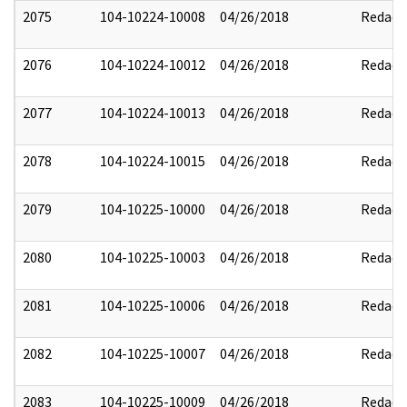
2075
104-10224-10008
04/26/2018
Redact
2076
104-10224-10012
04/26/2018
Redact
2077
104-10224-10013
04/26/2018
Redact
2078
104-10224-10015
04/26/2018
Redact
2079
104-10225-10000
04/26/2018
Redact
2080
104-10225-10003
04/26/2018
Redact
2081
104-10225-10006
04/26/2018
Redact
2082
104-10225-10007
04/26/2018
Redact
2083
104-10225-10009
04/26/2018
Redact