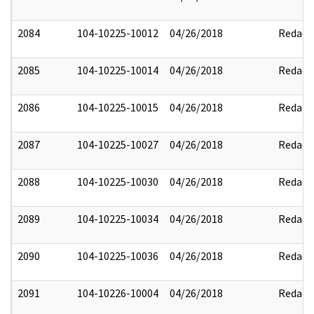
2084
104-10225-10012
04/26/2018
Redact
2085
104-10225-10014
04/26/2018
Redact
2086
104-10225-10015
04/26/2018
Redact
2087
104-10225-10027
04/26/2018
Redact
2088
104-10225-10030
04/26/2018
Redact
2089
104-10225-10034
04/26/2018
Redact
2090
104-10225-10036
04/26/2018
Redact
2091
104-10226-10004
04/26/2018
Redact