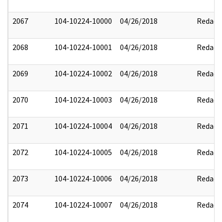
2067
104-10224-10000
04/26/2018
Redact
2068
104-10224-10001
04/26/2018
Redact
2069
104-10224-10002
04/26/2018
Redact
2070
104-10224-10003
04/26/2018
Redact
2071
104-10224-10004
04/26/2018
Redact
2072
104-10224-10005
04/26/2018
Redact
2073
104-10224-10006
04/26/2018
Redact
2074
104-10224-10007
04/26/2018
Redact