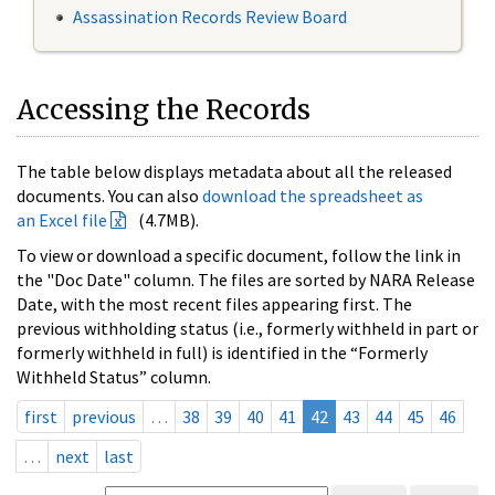
Assassination Records Review Board
Accessing the Records
The table below displays metadata about all the released
documents. You can also
download the spreadsheet as
an Excel file
(4.7MB).
To view or download a specific document, follow the link in
the "Doc Date" column. The files are sorted by NARA Release
Date, with the most recent files appearing first. The
previous withholding status (i.e., formerly withheld in part or
formerly withheld in full) is identified in the “Formerly
Withheld Status” column.
first
previous
…
38
39
40
41
42
43
44
45
46
…
next
last