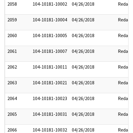
2058
104-10181-10002
04/26/2018
Redact
2059
104-10181-10004
04/26/2018
Redact
2060
104-10181-10005
04/26/2018
Redact
2061
104-10181-10007
04/26/2018
Redact
2062
104-10181-10011
04/26/2018
Redact
2063
104-10181-10021
04/26/2018
Redact
2064
104-10181-10023
04/26/2018
Redact
2065
104-10181-10031
04/26/2018
Redact
2066
104-10181-10032
04/26/2018
Redact