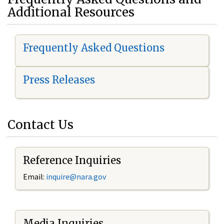
Additional Resources
Frequently Asked Questions
Press Releases
Contact Us
Reference Inquiries
Email:
i
nquire@nara.gov
Media Inquiries