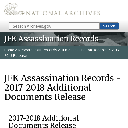
Skip to main content
Search
Search
JFK Assassination Records
Home
>
Research Our Records
>
JFK Assassination Records
> 2017-
2018 Release
JFK Assassination Records -
2017-2018 Additional
Documents Release
2017-2018 Additional
Documents Release