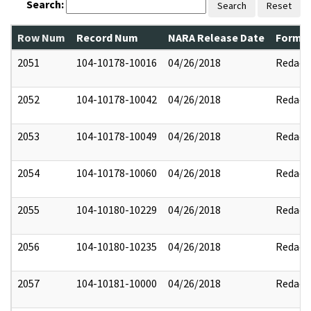
Search:
Search
Reset
Row Num
Record Num
NARA Release Date
Former
2051
104-10178-10016
04/26/2018
Redact
2052
104-10178-10042
04/26/2018
Redact
2053
104-10178-10049
04/26/2018
Redact
2054
104-10178-10060
04/26/2018
Redact
2055
104-10180-10229
04/26/2018
Redact
2056
104-10180-10235
04/26/2018
Redact
2057
104-10181-10000
04/26/2018
Redact