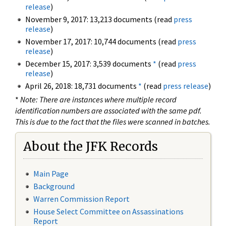
release
)
November 9, 2017: 13,213 documents (read
press
release
)
November 17, 2017: 10,744 documents (read
press
release
)
December 15, 2017: 3,539 documents
*
(read
press
release
)
April 26, 2018: 18,731 documents
*
(read
press release
)
*
Note: There are instances where multiple record
identification numbers are associated with the same pdf.
This is due to the fact that the files were scanned in batches.
About the JFK Records
Main Page
Background
Warren Commission Report
House Select Committee on Assassinations
Report