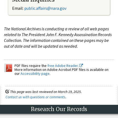
Email:
public.affairs@nara.gov
The National Archives is conducting a review of all web pages
related to The President John F. Kennedy Assassination Records
Collection. The information contained on these pages may be
out of date and will be updated as needed.
PDF files require the
free Adobe Reader.
More information on Adobe Acrobat PDF files is available on
our
Accessibility page
.
This page was last reviewed on March 19, 2025.
Contact us with questions or comments
.
Research Our Records