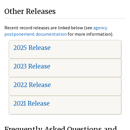
Other Releases
Recent record releases are linked below (see
agency
postponement documentation
for more information).
2025 Release
2023 Release
2022 Release
2021 Release
Frequently Asked Questions and