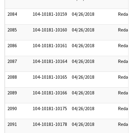
2084
104-10181-10159
04/26/2018
Redact
2085
104-10181-10160
04/26/2018
Redact
2086
104-10181-10161
04/26/2018
Redact
2087
104-10181-10164
04/26/2018
Redact
2088
104-10181-10165
04/26/2018
Redact
2089
104-10181-10166
04/26/2018
Redact
2090
104-10181-10175
04/26/2018
Redact
2091
104-10181-10178
04/26/2018
Redact