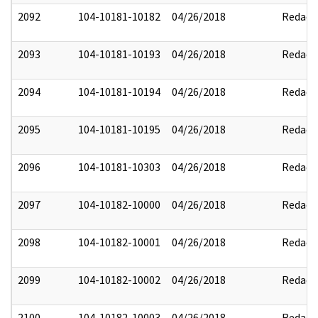
2092
104-10181-10182
04/26/2018
Redact
2093
104-10181-10193
04/26/2018
Redact
2094
104-10181-10194
04/26/2018
Redact
2095
104-10181-10195
04/26/2018
Redact
2096
104-10181-10303
04/26/2018
Redact
2097
104-10182-10000
04/26/2018
Redact
2098
104-10182-10001
04/26/2018
Redact
2099
104-10182-10002
04/26/2018
Redact
2100
104-10182-10003
04/26/2018
Redact