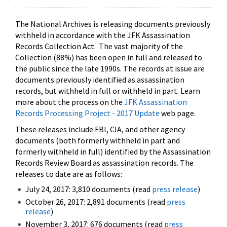
The National Archives is releasing documents previously
withheld in accordance with the JFK Assassination
Records Collection Act. The vast majority of the
Collection (88%) has been open in full and released to
the public since the late 1990s. The records at issue are
documents previously identified as assassination
records, but withheld in full or withheld in part. Learn
more about the process on the
JFK Assassination
Records Processing Project - 2017 Update
web page.
These releases include FBI, CIA, and other agency
documents (both formerly withheld in part and
formerly withheld in full) identified by the Assassination
Records Review Board as assassination records. The
releases to date are as follows:
July 24, 2017: 3,810 documents (read
press release
)
October 26, 2017: 2,891 documents (read
press
release
)
November 3, 2017: 676 documents (read
press