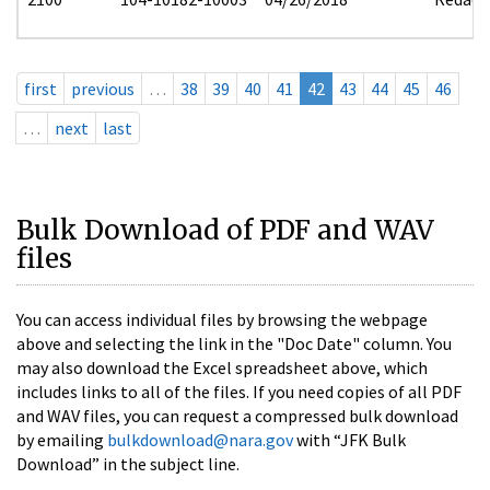
first
previous
…
38
39
40
41
42
43
44
45
46
…
next
last
Bulk Download of PDF and WAV
files
You can access individual files by browsing the webpage
above and selecting the link in the "Doc Date" column. You
may also download the Excel spreadsheet above, which
includes links to all of the files. If you need copies of all PDF
and WAV files, you can request a compressed bulk download
by emailing
bulkdownload@nara.gov
with “JFK Bulk
Download” in the subject line.