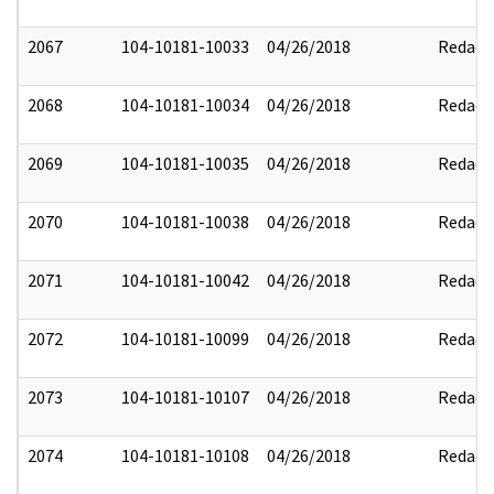
2067
104-10181-10033
04/26/2018
Redact
2068
104-10181-10034
04/26/2018
Redact
2069
104-10181-10035
04/26/2018
Redact
2070
104-10181-10038
04/26/2018
Redact
2071
104-10181-10042
04/26/2018
Redact
2072
104-10181-10099
04/26/2018
Redact
2073
104-10181-10107
04/26/2018
Redact
2074
104-10181-10108
04/26/2018
Redact