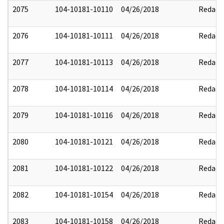
2075
104-10181-10110
04/26/2018
Redact
2076
104-10181-10111
04/26/2018
Redact
2077
104-10181-10113
04/26/2018
Redact
2078
104-10181-10114
04/26/2018
Redact
2079
104-10181-10116
04/26/2018
Redact
2080
104-10181-10121
04/26/2018
Redact
2081
104-10181-10122
04/26/2018
Redact
2082
104-10181-10154
04/26/2018
Redact
2083
104-10181-10158
04/26/2018
Redact