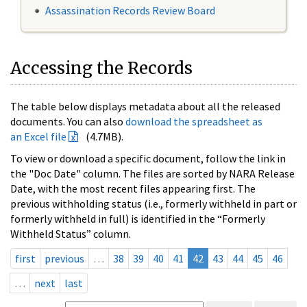
Assassination Records Review Board
Accessing the Records
The table below displays metadata about all the released
documents. You can also
download the spreadsheet as
an Excel file
(4.7MB).
To view or download a specific document, follow the link in
the "Doc Date" column. The files are sorted by NARA Release
Date, with the most recent files appearing first. The
previous withholding status (i.e., formerly withheld in part or
formerly withheld in full) is identified in the “Formerly
Withheld Status” column.
first
previous
…
38
39
40
41
42
43
44
45
46
…
next
last