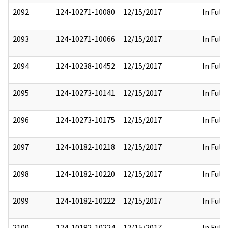
2092
124-10271-10080
12/15/2017
In Full
2093
124-10271-10066
12/15/2017
In Full
2094
124-10238-10452
12/15/2017
In Full
2095
124-10273-10141
12/15/2017
In Full
2096
124-10273-10175
12/15/2017
In Full
2097
124-10182-10218
12/15/2017
In Full
2098
124-10182-10220
12/15/2017
In Full
2099
124-10182-10222
12/15/2017
In Full
2100
124-10182-10224
12/15/2017
In Full