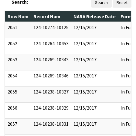
Search:
Search
Reset
Row Num
Record Num
NARA Release Date
Former
2051
124-10274-10125
12/15/2017
In Full
2052
124-10264-10453
12/15/2017
In Full
2053
124-10269-10343
12/15/2017
In Full
2054
124-10269-10346
12/15/2017
In Full
2055
124-10238-10327
12/15/2017
In Full
2056
124-10238-10329
12/15/2017
In Full
2057
124-10238-10331
12/15/2017
In Full