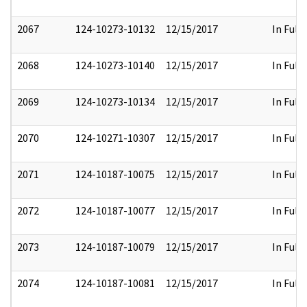
2067
124-10273-10132
12/15/2017
In Full
2068
124-10273-10140
12/15/2017
In Full
2069
124-10273-10134
12/15/2017
In Full
2070
124-10271-10307
12/15/2017
In Full
2071
124-10187-10075
12/15/2017
In Full
2072
124-10187-10077
12/15/2017
In Full
2073
124-10187-10079
12/15/2017
In Full
2074
124-10187-10081
12/15/2017
In Full