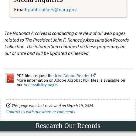
Email:
public.affairs@nara.gov
The National Archives is conducting a review of all web pages
related to The President John F. Kennedy Assassination Records
Collection. The information contained on these pages may be
out of date and will be updated as needed.
PDF files require the
free Adobe Reader.
More information on Adobe Acrobat PDF files is available on
our
Accessibility page
.
This page was last reviewed on March 19, 2025.
Contact us with questions or comments
.
Research Our Records