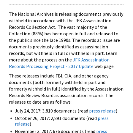
The National Archives is releasing documents previously
withheld in accordance with the JFK Assassination
Records Collection Act. The vast majority of the
Collection (88%) has been open in full and released to
the public since the late 1990s. The records at issue are
documents previously identified as assassination
records, but withheld in full or withheld in part. Learn
more about the process on the
JFK Assassination
Records Processing Project - 2017 Update
web page.
These releases include FBI, CIA, and other agency
documents (both formerly withheld in part and
formerly withheld in full) identified by the Assassination
Records Review Board as assassination records. The
releases to date are as follows:
July 24, 2017: 3,810 documents (read
press release
)
October 26, 2017: 2,891 documents (read
press
release
)
November 3, 2017: 676 documents (read
press