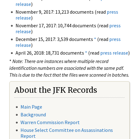
release
)
November 9, 2017: 13,213 documents (read
press
release
)
November 17, 2017: 10,744 documents (read
press
release
)
December 15, 2017: 3,539 documents
*
(read
press
release
)
April 26, 2018: 18,731 documents
*
(read
press release
)
*
Note: There are instances where multiple record
identification numbers are associated with the same pdf.
This is due to the fact that the files were scanned in batches.
About the JFK Records
Main Page
Background
Warren Commission Report
House Select Committee on Assassinations
Report