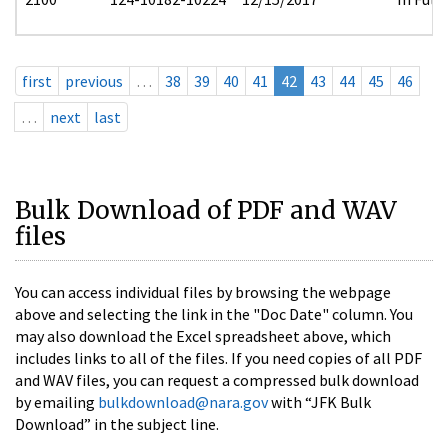
first
previous
…
38
39
40
41
42
43
44
45
46
…
next
last
Bulk Download of PDF and WAV
files
You can access individual files by browsing the webpage
above and selecting the link in the "Doc Date" column. You
may also download the Excel spreadsheet above, which
includes links to all of the files. If you need copies of all PDF
and WAV files, you can request a compressed bulk download
by emailing
bulkdownload@nara.gov
with “JFK Bulk
Download” in the subject line.