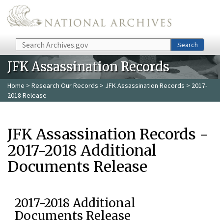
Skip to main content
Search
Search
JFK Assassination Records
Home
>
Research Our Records
>
JFK Assassination Records
> 2017-
2018 Release
JFK Assassination Records -
2017-2018 Additional
Documents Release
2017-2018 Additional
Documents Release