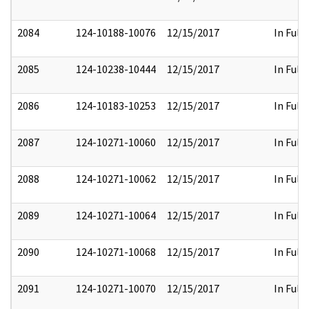
2084
124-10188-10076
12/15/2017
In Full
2085
124-10238-10444
12/15/2017
In Full
2086
124-10183-10253
12/15/2017
In Full
2087
124-10271-10060
12/15/2017
In Full
2088
124-10271-10062
12/15/2017
In Full
2089
124-10271-10064
12/15/2017
In Full
2090
124-10271-10068
12/15/2017
In Full
2091
124-10271-10070
12/15/2017
In Full