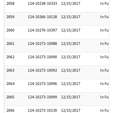
2058
124-10238-10333
12/15/2017
In Full
2059
124-10266-10128
12/15/2017
In Full
2060
124-10276-10397
12/15/2017
In Full
2061
124-10273-10088
12/15/2017
In Full
2062
124-10273-10090
12/15/2017
In Full
2063
124-10273-10092
12/15/2017
In Full
2064
124-10273-10096
12/15/2017
In Full
2065
124-10273-10099
12/15/2017
In Full
2066
124-10273-10130
12/15/2017
In Full