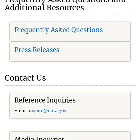
Additional Resources
Frequently Asked Questions
Press Releases
Contact Us
Reference Inquiries
Email:
i
nquire@nara.gov
Media Inquiries