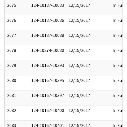
2075
124-10187-10083
12/15/2017
In Full
2076
124-10187-10086
12/15/2017
In Full
2077
124-10187-10088
12/15/2017
In Full
2078
124-10274-10080
12/15/2017
In Full
2079
124-10167-10393
12/15/2017
In Full
2080
124-10167-10395
12/15/2017
In Full
2081
124-10167-10397
12/15/2017
In Full
2082
124-10167-10400
12/15/2017
In Full
2083
124-10167-10401
12/15/2017
In Full