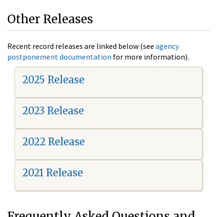
Other Releases
Recent record releases are linked below (see
agency
postponement documentation
for more information).
2025 Release
2023 Release
2022 Release
2021 Release
Frequently Asked Questions and