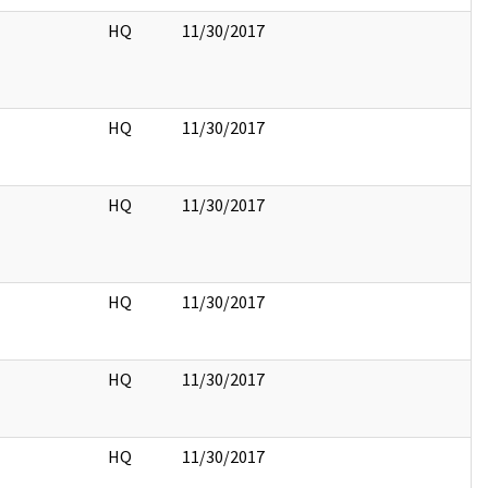
HQ
11/30/2017
HQ
11/30/2017
HQ
11/30/2017
HQ
11/30/2017
HQ
11/30/2017
HQ
11/30/2017