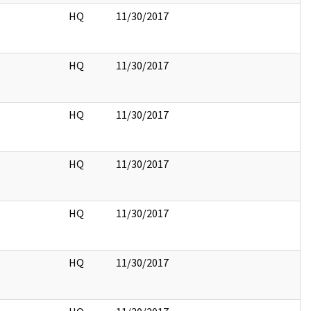
HQ
11/30/2017
HQ
11/30/2017
HQ
11/30/2017
HQ
11/30/2017
HQ
11/30/2017
HQ
11/30/2017