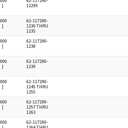
0000
62-117290-
]
1229X
0000
62-117290-
]
1230 THRU
1235
0000
62-117290-
]
1238
0000
62-117290-
]
1239
0000
62-117290-
]
1245 THRU
1255
0000
62-117290-
]
1257 THRU
1263
0000
62-117290-
]
1264 THRU