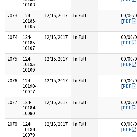
10103
2073
124-
12/15/2017
In Full
00/00/
10185-
[
PDF
10105
2074
124-
12/15/2017
In Full
00/00/
10185-
[
PDF
10107
2075
124-
12/15/2017
In Full
00/00/
10185-
[
PDF
10109
2076
124-
12/15/2017
In Full
00/00/
10190-
[
PDF
10077
2077
124-
12/15/2017
In Full
00/00/
10184-
[
PDF
10080
2078
124-
12/15/2017
In Full
00/00/
10184-
[
PDF
10079