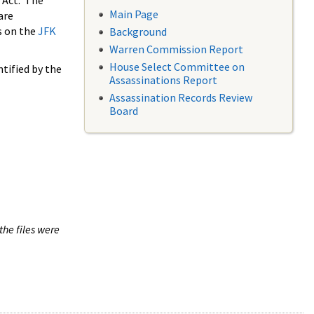
 Act. The
Main Page
are
s on the
JFK
Background
Warren Commission Report
House Select Committee on
tified by the
Assassinations Report
Assassination Records Review
Board
the files were