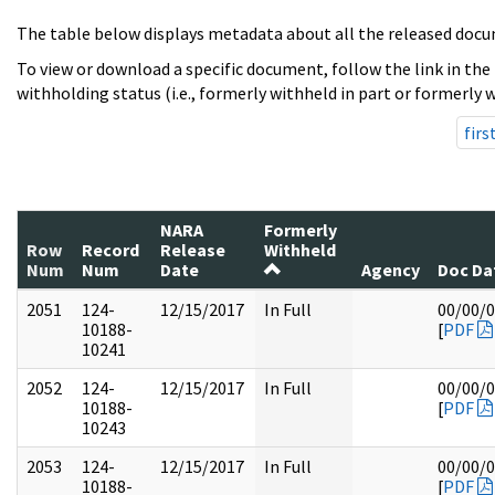
The table below displays metadata about all the released docu
To view or download a specific document, follow the link in the
withholding status (i.e., formerly withheld in part or formerly w
firs
NARA
Formerly
Row
Record
Release
Withheld
Num
Num
Date
Agency
Doc Da
2051
124-
12/15/2017
In Full
00/00/
10188-
[
PDF
10241
2052
124-
12/15/2017
In Full
00/00/
10188-
[
PDF
10243
2053
124-
12/15/2017
In Full
00/00/
10188-
[
PDF