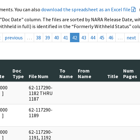
ments. You can also
download the spreadsheet as an Excel file
 "Doc Date" column. The files are sorted by NARA Release Date, wit
ithheld in full) is identified in the “Formerly Withheld Status” co
t
previous
…
38
39
40
41
42
43
44
45
46
…
next
Doc
To
From
Num
te
Type
File Num
Name
Name
Title
Pages
0000
62-117290-
]
1182 THRU
1187
0000
62-117290-
]
1189
0000
62-117290-
]
1191, 1192