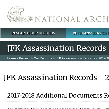
Skip to main content
RESEARCH OUR RECORDS
VETERANS' SERVICE
Main menu
JFK Assassination Records
Home
>
Research Our Records
>
JFK Assassination Records
> 2017-2
JFK Assassination Records - 
2017-2018 Additional Documents R