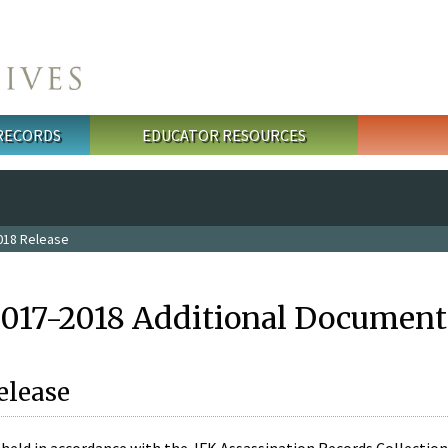
 RECORDS
EDUCATOR RESOURCES
018 Release
2017-2018 Additional Document
elease