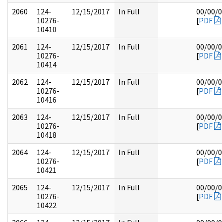
2060
124-
12/15/2017
In Full
00/00/
10276-
[
PDF
10410
2061
124-
12/15/2017
In Full
00/00/
10276-
[
PDF
10414
2062
124-
12/15/2017
In Full
00/00/
10276-
[
PDF
10416
2063
124-
12/15/2017
In Full
00/00/
10276-
[
PDF
10418
2064
124-
12/15/2017
In Full
00/00/
10276-
[
PDF
10421
2065
124-
12/15/2017
In Full
00/00/
10276-
[
PDF
10422