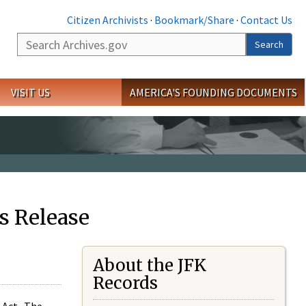
Citizen Archivists
·
Bookmark/Share
·
Contact Us
Search
Search
VISIT US
AMERICA'S FOUNDING DOCUMENTS
s Release
About the JFK
Records