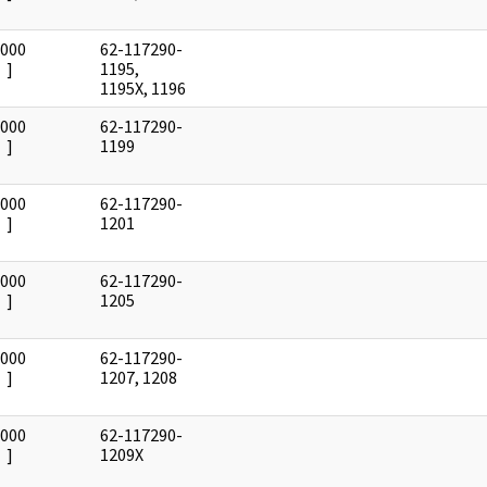
0000
62-117290-
]
1195,
1195X, 1196
0000
62-117290-
]
1199
0000
62-117290-
]
1201
0000
62-117290-
]
1205
0000
62-117290-
]
1207, 1208
0000
62-117290-
]
1209X