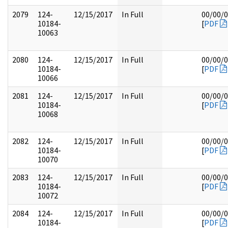
2079
124-
12/15/2017
In Full
00/00/
10184-
[
PDF
10063
2080
124-
12/15/2017
In Full
00/00/
10184-
[
PDF
10066
2081
124-
12/15/2017
In Full
00/00/
10184-
[
PDF
10068
2082
124-
12/15/2017
In Full
00/00/
10184-
[
PDF
10070
2083
124-
12/15/2017
In Full
00/00/
10184-
[
PDF
10072
2084
124-
12/15/2017
In Full
00/00/
10184-
[
PDF