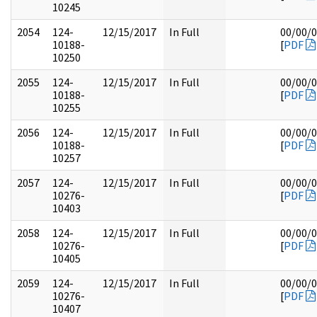
10245
2054
124-
12/15/2017
In Full
00/00/
10188-
[
PDF
10250
2055
124-
12/15/2017
In Full
00/00/
10188-
[
PDF
10255
2056
124-
12/15/2017
In Full
00/00/
10188-
[
PDF
10257
2057
124-
12/15/2017
In Full
00/00/
10276-
[
PDF
10403
2058
124-
12/15/2017
In Full
00/00/
10276-
[
PDF
10405
2059
124-
12/15/2017
In Full
00/00/
10276-
[
PDF
10407