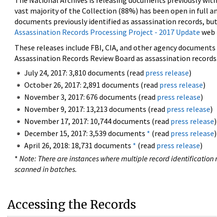
The National Archives is releasing documents previously wit
vast majority of the Collection (88%) has been open in full an
documents previously identified as assassination records, but
Assassination Records Processing Project - 2017 Update
web 
These releases include FBI, CIA, and other agency documents (
Assassination Records Review Board as assassination records. 
July 24, 2017: 3,810 documents (read
press release
)
October 26, 2017: 2,891 documents (read
press release
)
November 3, 2017: 676 documents (read
press release
)
November 9, 2017: 13,213 documents (read
press release
)
November 17, 2017: 10,744 documents (read
press release
)
December 15, 2017: 3,539 documents
*
(read
press release
)
April 26, 2018: 18,731 documents
*
(read
press release
)
*
Note: There are instances where multiple record identification n
scanned in batches.
Accessing the Records