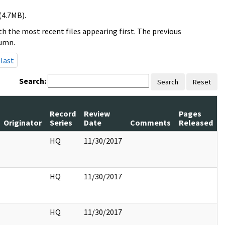
(4.7MB).
h the most recent files appearing first. The previous
lumn.
last
Search:
Search
Reset
Record
Review
Pages
Originator
Series
Date
Comments
Released
HQ
11/30/2017
HQ
11/30/2017
HQ
11/30/2017