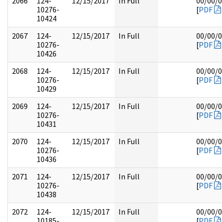
2066
124-
12/15/2017
In Full
00/00/
10276-
[
PDF
10424
2067
124-
12/15/2017
In Full
00/00/
10276-
[
PDF
10426
2068
124-
12/15/2017
In Full
00/00/
10276-
[
PDF
10429
2069
124-
12/15/2017
In Full
00/00/
10276-
[
PDF
10431
2070
124-
12/15/2017
In Full
00/00/
10276-
[
PDF
10436
2071
124-
12/15/2017
In Full
00/00/
10276-
[
PDF
10438
2072
124-
12/15/2017
In Full
00/00/
10185-
[
PDF