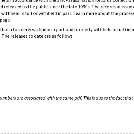
hheld in accordance with the JFK Assassination Records Collection
d released to the public since the late 1990s. The records at issue 
 withheld in full or withheld in part. Learn more about the proces
page.
both formerly withheld in part and formerly withheld in full) iden
The releases to date are as follows:
umbers are associated with the same pdf. This is due to the fact that 