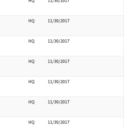
HQ
11/30/2017
HQ
11/30/2017
HQ
11/30/2017
HQ
11/30/2017
HQ
11/30/2017
HQ
11/30/2017
HQ
11/30/2017