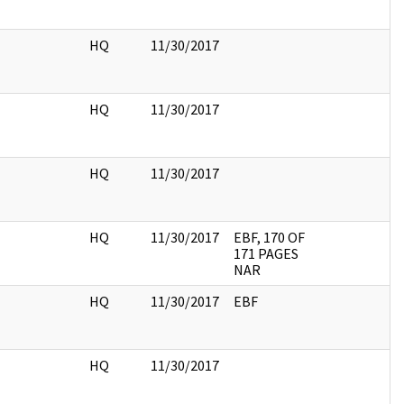
HQ
11/30/2017
HQ
11/30/2017
HQ
11/30/2017
HQ
11/30/2017
EBF, 170 OF
171 PAGES
NAR
HQ
11/30/2017
EBF
HQ
11/30/2017