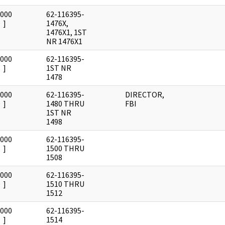
0000
62-116395-
]
1476X,
1476X1, 1ST
NR 1476X1
0000
62-116395-
]
1ST NR
1478
0000
62-116395-
DIRECTOR,
]
1480 THRU
FBI
1ST NR
1498
0000
62-116395-
]
1500 THRU
1508
0000
62-116395-
]
1510 THRU
1512
0000
62-116395-
]
1514