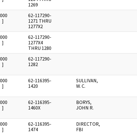
1269
0000
62-117290-
]
1271 THRU
1277X2
0000
62-117290-
]
1277X4
THRU 1280
0000
62-117290-
]
1282
0000
62-116395-
SULLIVAN,
]
1420
W. C.
0000
62-116395-
BORYS,
]
1460X
JOHN R.
0000
62-116395-
DIRECTOR,
]
1474
FBI