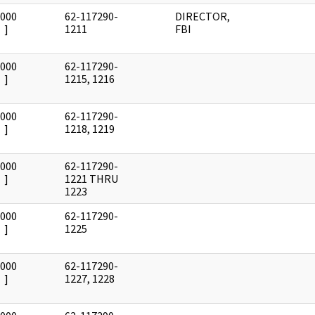
0000
62-117290-
DIRECTOR,
]
1211
FBI
0000
62-117290-
]
1215, 1216
0000
62-117290-
]
1218, 1219
0000
62-117290-
]
1221 THRU
1223
0000
62-117290-
]
1225
0000
62-117290-
]
1227, 1228