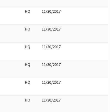
HQ
11/30/2017
HQ
11/30/2017
HQ
11/30/2017
HQ
11/30/2017
HQ
11/30/2017
HQ
11/30/2017