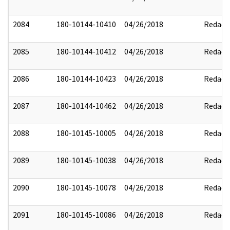
2084
180-10144-10410
04/26/2018
Redact
2085
180-10144-10412
04/26/2018
Redact
2086
180-10144-10423
04/26/2018
Redact
2087
180-10144-10462
04/26/2018
Redact
2088
180-10145-10005
04/26/2018
Redact
2089
180-10145-10038
04/26/2018
Redact
2090
180-10145-10078
04/26/2018
Redact
2091
180-10145-10086
04/26/2018
Redact