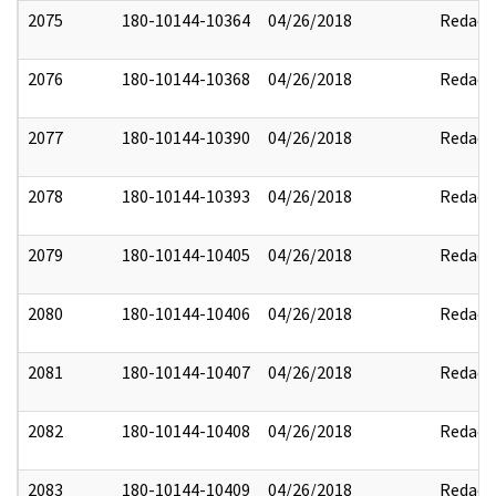
2075
180-10144-10364
04/26/2018
Redact
2076
180-10144-10368
04/26/2018
Redact
2077
180-10144-10390
04/26/2018
Redact
2078
180-10144-10393
04/26/2018
Redact
2079
180-10144-10405
04/26/2018
Redact
2080
180-10144-10406
04/26/2018
Redact
2081
180-10144-10407
04/26/2018
Redact
2082
180-10144-10408
04/26/2018
Redact
2083
180-10144-10409
04/26/2018
Redact