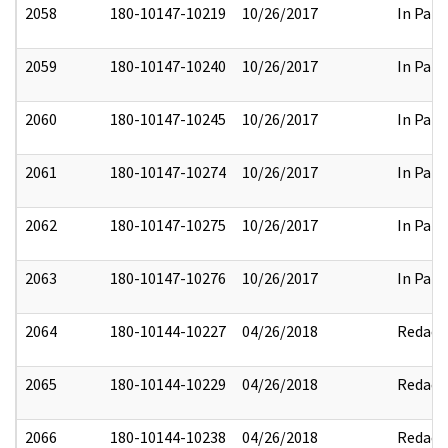
2058
180-10147-10219
10/26/2017
In Part
2059
180-10147-10240
10/26/2017
In Part
2060
180-10147-10245
10/26/2017
In Part
2061
180-10147-10274
10/26/2017
In Part
2062
180-10147-10275
10/26/2017
In Part
2063
180-10147-10276
10/26/2017
In Part
2064
180-10144-10227
04/26/2018
Redact
2065
180-10144-10229
04/26/2018
Redact
2066
180-10144-10238
04/26/2018
Redact