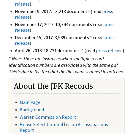
release
)
November 9, 2017: 13,213 documents (read
press
release
)
November 17, 2017: 10,744 documents (read
press
release
)
December 15, 2017: 3,539 documents
*
(read
press
release
)
April 26, 2018: 18,731 documents
*
(read
press release
)
*
Note: There are instances where multiple record
identification numbers are associated with the same pdf.
This is due to the fact that the files were scanned in batches.
About the JFK Records
Main Page
Background
Warren Commission Report
House Select Committee on Assassinations
Report