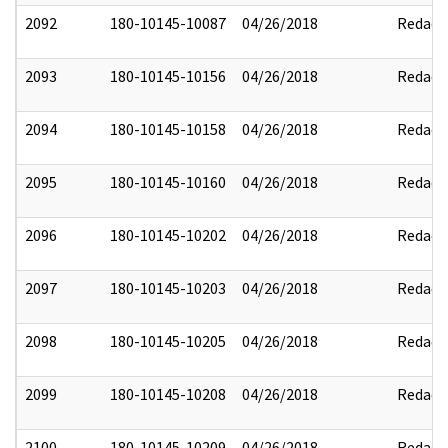
2092
180-10145-10087
04/26/2018
Redact
2093
180-10145-10156
04/26/2018
Redact
2094
180-10145-10158
04/26/2018
Redact
2095
180-10145-10160
04/26/2018
Redact
2096
180-10145-10202
04/26/2018
Redact
2097
180-10145-10203
04/26/2018
Redact
2098
180-10145-10205
04/26/2018
Redact
2099
180-10145-10208
04/26/2018
Redact
2100
180-10145-10209
04/26/2018
Redact