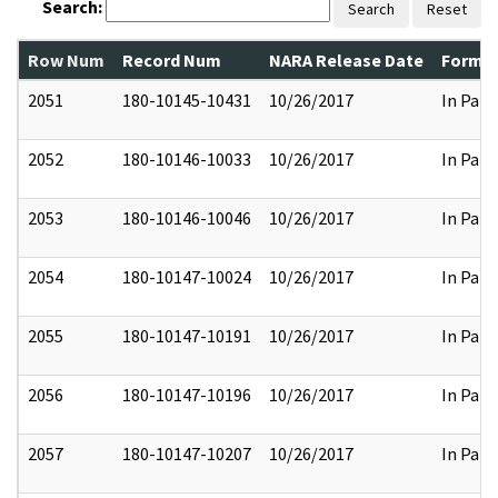
Search:
Search
Reset
Row Num
Record Num
NARA Release Date
Former
2051
180-10145-10431
10/26/2017
In Part
2052
180-10146-10033
10/26/2017
In Part
2053
180-10146-10046
10/26/2017
In Part
2054
180-10147-10024
10/26/2017
In Part
2055
180-10147-10191
10/26/2017
In Part
2056
180-10147-10196
10/26/2017
In Part
2057
180-10147-10207
10/26/2017
In Part