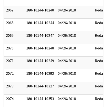
2067
180-10144-10240
04/26/2018
Redact
2068
180-10144-10244
04/26/2018
Redact
2069
180-10144-10247
04/26/2018
Redact
2070
180-10144-10248
04/26/2018
Redact
2071
180-10144-10249
04/26/2018
Redact
2072
180-10144-10292
04/26/2018
Redact
2073
180-10144-10327
04/26/2018
Redact
2074
180-10144-10353
04/26/2018
Redact