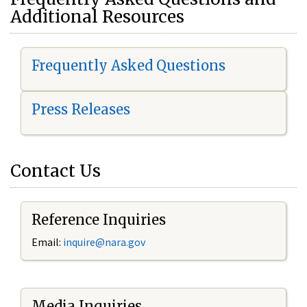
Additional Resources
Frequently Asked Questions
Press Releases
Contact Us
Reference Inquiries
Email:
i
nquire@nara.gov
Media Inquiries