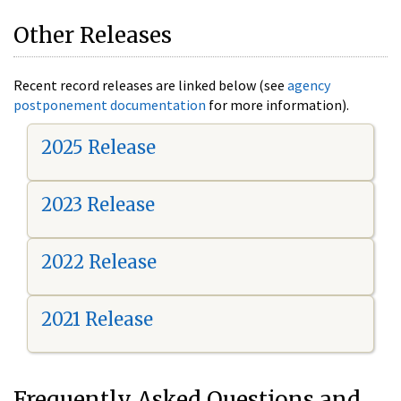
Other Releases
Recent record releases are linked below (see
agency
postponement documentation
for more information).
2025 Release
2023 Release
2022 Release
2021 Release
Frequently Asked Questions and