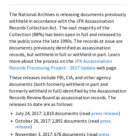
The National Archives is releasing documents previously
withheld in accordance with the JFK Assassination
Records Collection Act. The vast majority of the
Collection (88%) has been open in full and released to
the public since the late 1990s. The records at issue are
documents previously identified as assassination
records, but withheld in full or withheld in part. Learn
more about the process on the
JFK Assassination
Records Processing Project - 2017 Update
web page.
These releases include FBI, CIA, and other agency
documents (both formerly withheld in part and
formerly withheld in full) identified by the Assassination
Records Review Board as assassination records. The
releases to date are as follows:
July 24, 2017: 3,810 documents (read
press release
)
October 26, 2017: 2,891 documents (read
press
release
)
November 3, 2017: 676 documents (read
press