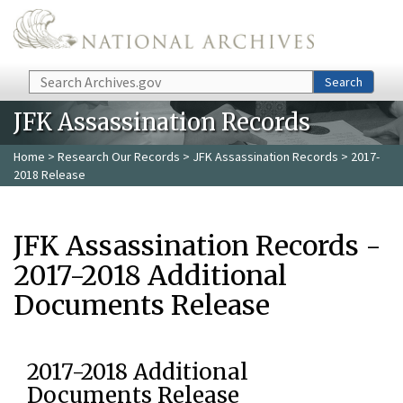
Skip to main content
Search
Search
JFK Assassination Records
Home
>
Research Our Records
>
JFK Assassination Records
> 2017-
2018 Release
JFK Assassination Records -
2017-2018 Additional
Documents Release
2017-2018 Additional
Documents Release