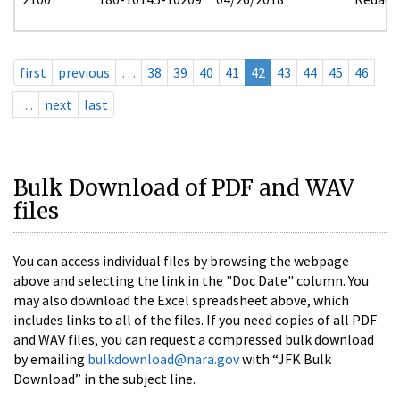
first
previous
…
38
39
40
41
42
43
44
45
46
…
next
last
Bulk Download of PDF and WAV
files
You can access individual files by browsing the webpage
above and selecting the link in the "Doc Date" column. You
may also download the Excel spreadsheet above, which
includes links to all of the files. If you need copies of all PDF
and WAV files, you can request a compressed bulk download
by emailing
bulkdownload@nara.gov
with “JFK Bulk
Download” in the subject line.