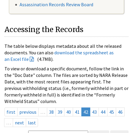
Assassination Records Review Board
Accessing the Records
The table below displays metadata about all the released
documents. You can also
download the spreadsheet as
an Excel file
(4.7MB).
To view or download a specific document, follow the link in
the "Doc Date" column. The files are sorted by NARA Release
Date, with the most recent files appearing first. The
previous withholding status (i.e., formerly withheld in part or
formerly withheld in full) is identified in the “Formerly
Withheld Status” column.
first
previous
…
38
39
40
41
42
43
44
45
46
…
next
last