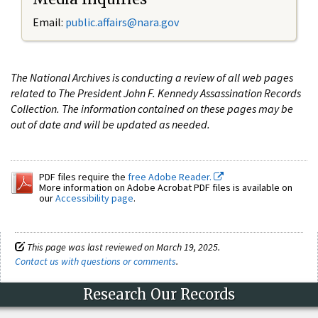
Email:
public.affairs@nara.gov
The National Archives is conducting a review of all web pages
related to The President John F. Kennedy Assassination Records
Collection. The information contained on these pages may be
out of date and will be updated as needed.
PDF files require the
free Adobe Reader.
More information on Adobe Acrobat PDF files is available on
our
Accessibility page
.
This page was last reviewed on March 19, 2025.
Contact us with questions or comments
.
Research Our Records