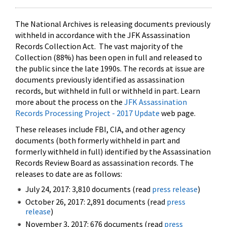
The National Archives is releasing documents previously
withheld in accordance with the JFK Assassination
Records Collection Act. The vast majority of the
Collection (88%) has been open in full and released to
the public since the late 1990s. The records at issue are
documents previously identified as assassination
records, but withheld in full or withheld in part. Learn
more about the process on the
JFK Assassination
Records Processing Project - 2017 Update
web page.
These releases include FBI, CIA, and other agency
documents (both formerly withheld in part and
formerly withheld in full) identified by the Assassination
Records Review Board as assassination records. The
releases to date are as follows:
July 24, 2017: 3,810 documents (read
press release
)
October 26, 2017: 2,891 documents (read
press
release
)
November 3, 2017: 676 documents (read
press