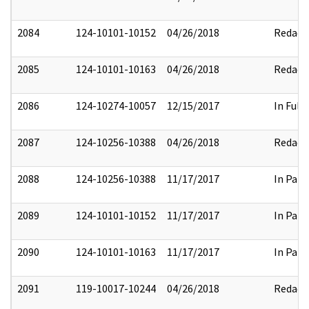
2084
124-10101-10152
04/26/2018
Redact
2085
124-10101-10163
04/26/2018
Redact
2086
124-10274-10057
12/15/2017
In Full
2087
124-10256-10388
04/26/2018
Redact
2088
124-10256-10388
11/17/2017
In Part
2089
124-10101-10152
11/17/2017
In Part
2090
124-10101-10163
11/17/2017
In Part
2091
119-10017-10244
04/26/2018
Redact