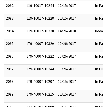
2092
119-10017-10244
12/15/2017
In Part
2093
119-10017-10228
12/15/2017
In Part
2094
119-10017-10228
04/26/2018
Redact
2095
179-40007-10320
10/26/2017
In Part
2096
179-40007-10222
10/26/2017
In Part
2097
179-40007-10244
10/26/2017
In Full
2098
179-40007-10207
12/15/2017
In Part
2099
179-40007-10215
12/15/2017
In Part
2100
124-10181-10009
12/15/2017
In Part