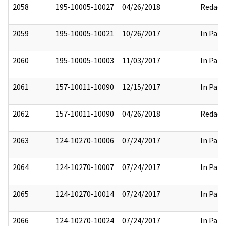
2058
195-10005-10027
04/26/2018
Redact
2059
195-10005-10021
10/26/2017
In Part
2060
195-10005-10003
11/03/2017
In Part
2061
157-10011-10090
12/15/2017
In Part
2062
157-10011-10090
04/26/2018
Redact
2063
124-10270-10006
07/24/2017
In Part
2064
124-10270-10007
07/24/2017
In Part
2065
124-10270-10014
07/24/2017
In Part
2066
124-10270-10024
07/24/2017
In Part