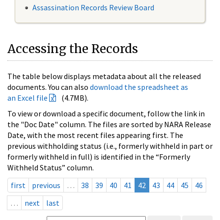
Assassination Records Review Board
Accessing the Records
The table below displays metadata about all the released
documents. You can also
download the spreadsheet as
an Excel file
(4.7MB).
To view or download a specific document, follow the link in
the "Doc Date" column. The files are sorted by NARA Release
Date, with the most recent files appearing first. The
previous withholding status (i.e., formerly withheld in part or
formerly withheld in full) is identified in the “Formerly
Withheld Status” column.
first
previous
…
38
39
40
41
42
43
44
45
46
…
next
last