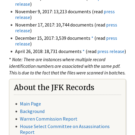
release
)
November 9, 2017: 13,213 documents (read
press
release
)
November 17, 2017: 10,744 documents (read
press
release
)
December 15, 2017: 3,539 documents
*
(read
press
release
)
April 26, 2018: 18,731 documents
*
(read
press release
)
*
Note: There are instances where multiple record
identification numbers are associated with the same pdf.
This is due to the fact that the files were scanned in batches.
About the JFK Records
Main Page
Background
Warren Commission Report
House Select Committee on Assassinations
Report