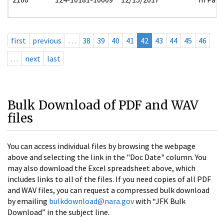
first
previous
…
38
39
40
41
42
43
44
45
46
…
next
last
Bulk Download of PDF and WAV
files
You can access individual files by browsing the webpage
above and selecting the link in the "Doc Date" column. You
may also download the Excel spreadsheet above, which
includes links to all of the files. If you need copies of all PDF
and WAV files, you can request a compressed bulk download
by emailing
bulkdownload@nara.gov
with “JFK Bulk
Download” in the subject line.