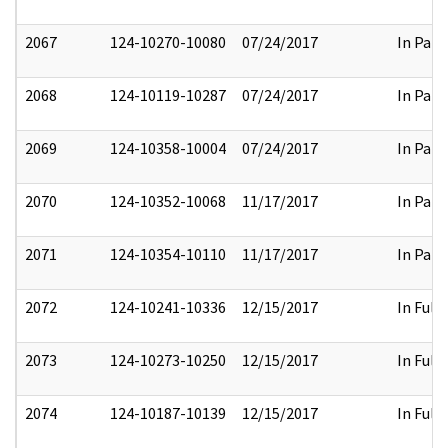
2067
124-10270-10080
07/24/2017
In Part
2068
124-10119-10287
07/24/2017
In Part
2069
124-10358-10004
07/24/2017
In Part
2070
124-10352-10068
11/17/2017
In Part
2071
124-10354-10110
11/17/2017
In Part
2072
124-10241-10336
12/15/2017
In Full
2073
124-10273-10250
12/15/2017
In Full
2074
124-10187-10139
12/15/2017
In Full