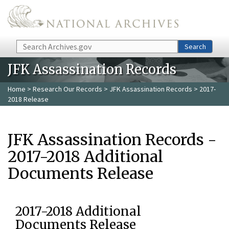
Skip to main content
Search
Search
JFK Assassination Records
Home
>
Research Our Records
>
JFK Assassination Records
> 2017-
2018 Release
JFK Assassination Records -
2017-2018 Additional
Documents Release
2017-2018 Additional
Documents Release