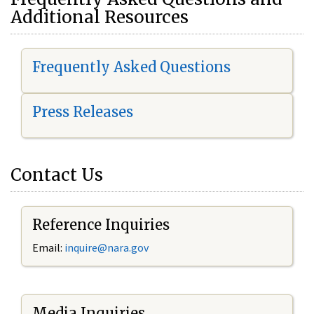
Additional Resources
Frequently Asked Questions
Press Releases
Contact Us
Reference Inquiries
Email:
i
nquire@nara.gov
Media Inquiries