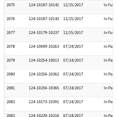
2075
124-10187-10141
12/15/2017
In Full
2076
124-10187-10143
12/15/2017
In Full
2077
124-10179-10237
12/15/2017
In Full
2078
124-10099-10263
07/24/2017
In Part
2079
124-10254-10013
07/24/2017
In Part
2080
124-10256-10362
07/24/2017
In Part
2081
124-10256-10365
07/24/2017
In Part
2082
124-10173-10391
07/24/2017
In Part
2083
124-10229-10216
07/24/2017
In Part