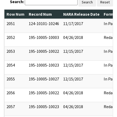
Search:
Search
Reset
Row Num
Record Num
NARA Release Date
Former
2051
124-10101-10246
11/17/2017
In Part
2052
195-10005-10003
04/26/2018
Redact
2053
195-10005-10022
12/15/2017
In Part
2054
195-10005-10023
12/15/2017
In Part
2055
195-10005-10027
12/15/2017
In Part
2056
195-10005-10022
04/26/2018
Redact
2057
195-10005-10023
04/26/2018
Redact