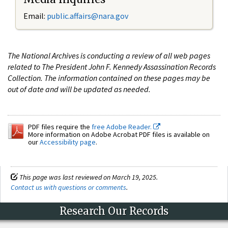
Email:
public.affairs@nara.gov
The National Archives is conducting a review of all web pages
related to The President John F. Kennedy Assassination Records
Collection. The information contained on these pages may be
out of date and will be updated as needed.
PDF files require the
free Adobe Reader.
More information on Adobe Acrobat PDF files is available on
our
Accessibility page
.
This page was last reviewed on March 19, 2025.
Contact us with questions or comments
.
Research Our Records