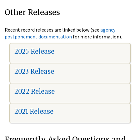
Other Releases
Recent record releases are linked below (see
agency
postponement documentation
for more information).
2025 Release
2023 Release
2022 Release
2021 Release
Frequently Asked Questions and