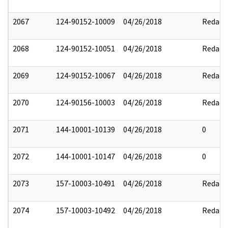
2067
124-90152-10009
04/26/2018
Redact
2068
124-90152-10051
04/26/2018
Redact
2069
124-90152-10067
04/26/2018
Redact
2070
124-90156-10003
04/26/2018
Redact
2071
144-10001-10139
04/26/2018
0
2072
144-10001-10147
04/26/2018
0
2073
157-10003-10491
04/26/2018
Redact
2074
157-10003-10492
04/26/2018
Redact