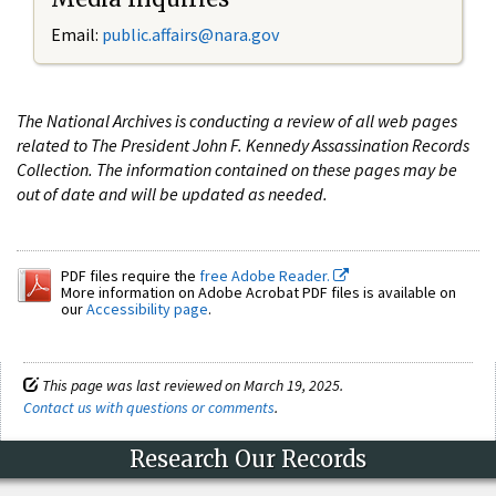
Email:
public.affairs@nara.gov
The National Archives is conducting a review of all web pages
related to The President John F. Kennedy Assassination Records
Collection. The information contained on these pages may be
out of date and will be updated as needed.
PDF files require the
free Adobe Reader.
More information on Adobe Acrobat PDF files is available on
our
Accessibility page
.
This page was last reviewed on March 19, 2025.
Contact us with questions or comments
.
Research Our Records