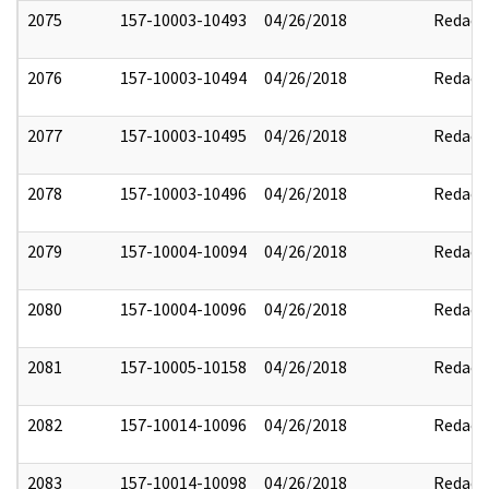
2075
157-10003-10493
04/26/2018
Redact
2076
157-10003-10494
04/26/2018
Redact
2077
157-10003-10495
04/26/2018
Redact
2078
157-10003-10496
04/26/2018
Redact
2079
157-10004-10094
04/26/2018
Redact
2080
157-10004-10096
04/26/2018
Redact
2081
157-10005-10158
04/26/2018
Redact
2082
157-10014-10096
04/26/2018
Redact
2083
157-10014-10098
04/26/2018
Redact