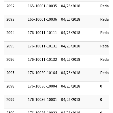
2092
165-10001-10035
04/26/2018
Redact
2093
165-10001-10036
04/26/2018
Redact
2094
176-10011-10111
04/26/2018
Redact
2095
176-10011-10131
04/26/2018
Redact
2096
176-10011-10132
04/26/2018
Redact
2097
176-10030-10164
04/26/2018
Redact
2098
176-10036-10004
04/26/2018
0
2099
176-10036-10031
04/26/2018
0
2100
176-10036-10032
04/26/2018
0