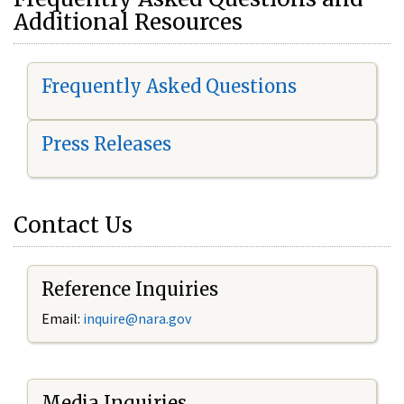
Additional Resources
Frequently Asked Questions
Press Releases
Contact Us
Reference Inquiries
Email:
i
nquire@nara.gov
Media Inquiries