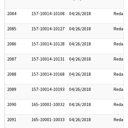
2084
157-10014-10108
04/26/2018
Redact
2085
157-10014-10127
04/26/2018
Redact
2086
157-10014-10128
04/26/2018
Redact
2087
157-10014-10131
04/26/2018
Redact
2088
157-10014-10168
04/26/2018
Redact
2089
157-10014-10193
04/26/2018
Redact
2090
165-10001-10032
04/26/2018
Redact
2091
165-10001-10033
04/26/2018
Redact