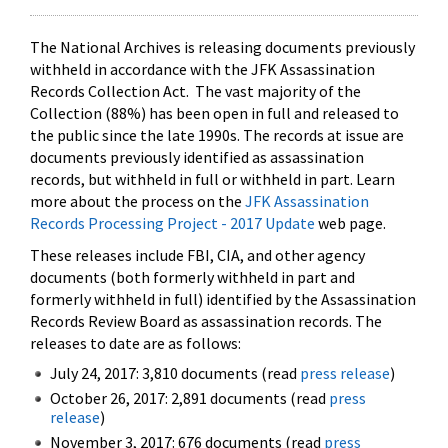
The National Archives is releasing documents previously
withheld in accordance with the JFK Assassination
Records Collection Act. The vast majority of the
Collection (88%) has been open in full and released to
the public since the late 1990s. The records at issue are
documents previously identified as assassination
records, but withheld in full or withheld in part. Learn
more about the process on the
JFK Assassination
Records Processing Project - 2017 Update
web page.
These releases include FBI, CIA, and other agency
documents (both formerly withheld in part and
formerly withheld in full) identified by the Assassination
Records Review Board as assassination records. The
releases to date are as follows:
July 24, 2017: 3,810 documents (read
press release
)
October 26, 2017: 2,891 documents (read
press
release
)
November 3, 2017: 676 documents (read
press