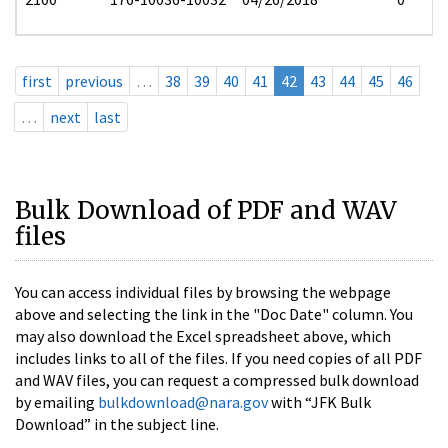
first
previous
…
38
39
40
41
42
43
44
45
46
…
next
last
Bulk Download of PDF and WAV
files
You can access individual files by browsing the webpage
above and selecting the link in the "Doc Date" column. You
may also download the Excel spreadsheet above, which
includes links to all of the files. If you need copies of all PDF
and WAV files, you can request a compressed bulk download
by emailing
bulkdownload@nara.gov
with “JFK Bulk
Download” in the subject line.