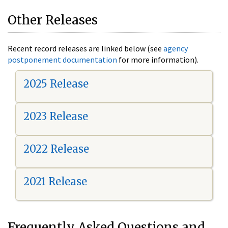
Other Releases
Recent record releases are linked below (see
agency
postponement documentation
for more information).
2025 Release
2023 Release
2022 Release
2021 Release
Frequently Asked Questions and