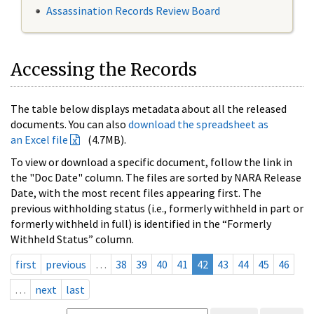
Assassination Records Review Board
Accessing the Records
The table below displays metadata about all the released
documents. You can also
download the spreadsheet as
an Excel file
(4.7MB).
To view or download a specific document, follow the link in
the "Doc Date" column. The files are sorted by NARA Release
Date, with the most recent files appearing first. The
previous withholding status (i.e., formerly withheld in part or
formerly withheld in full) is identified in the “Formerly
Withheld Status” column.
first
previous
…
38
39
40
41
42
43
44
45
46
…
next
last