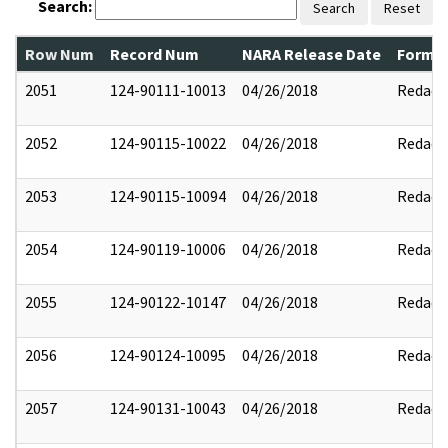
Search:
Search
Reset
Row Num
Record Num
NARA Release Date
Former
2051
124-90111-10013
04/26/2018
Redact
2052
124-90115-10022
04/26/2018
Redact
2053
124-90115-10094
04/26/2018
Redact
2054
124-90119-10006
04/26/2018
Redact
2055
124-90122-10147
04/26/2018
Redact
2056
124-90124-10095
04/26/2018
Redact
2057
124-90131-10043
04/26/2018
Redact