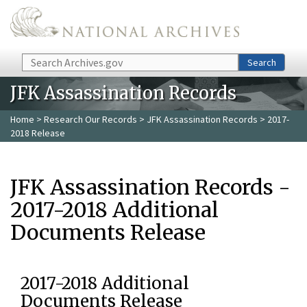
Skip to main content
Search
Search
JFK Assassination Records
Home
>
Research Our Records
>
JFK Assassination Records
> 2017-
2018 Release
JFK Assassination Records -
2017-2018 Additional
Documents Release
2017-2018 Additional
Documents Release