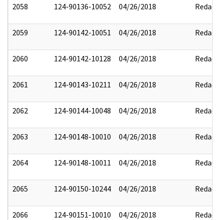
2058
124-90136-10052
04/26/2018
Redact
2059
124-90142-10051
04/26/2018
Redact
2060
124-90142-10128
04/26/2018
Redact
2061
124-90143-10211
04/26/2018
Redact
2062
124-90144-10048
04/26/2018
Redact
2063
124-90148-10010
04/26/2018
Redact
2064
124-90148-10011
04/26/2018
Redact
2065
124-90150-10244
04/26/2018
Redact
2066
124-90151-10010
04/26/2018
Redact