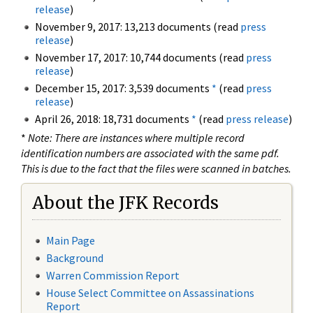
release
)
November 9, 2017: 13,213 documents (read
press
release
)
November 17, 2017: 10,744 documents (read
press
release
)
December 15, 2017: 3,539 documents
*
(read
press
release
)
April 26, 2018: 18,731 documents
*
(read
press release
)
*
Note: There are instances where multiple record
identification numbers are associated with the same pdf.
This is due to the fact that the files were scanned in batches.
About the JFK Records
Main Page
Background
Warren Commission Report
House Select Committee on Assassinations
Report