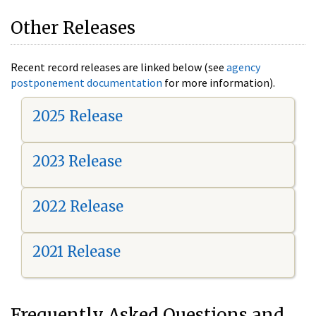
Other Releases
Recent record releases are linked below (see
agency
postponement documentation
for more information).
2025 Release
2023 Release
2022 Release
2021 Release
Frequently Asked Questions and