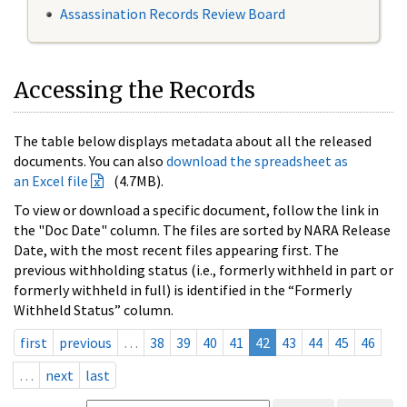
Assassination Records Review Board
Accessing the Records
The table below displays metadata about all the released
documents. You can also
download the spreadsheet as
an Excel file
(4.7MB).
To view or download a specific document, follow the link in
the "Doc Date" column. The files are sorted by NARA Release
Date, with the most recent files appearing first. The
previous withholding status (i.e., formerly withheld in part or
formerly withheld in full) is identified in the “Formerly
Withheld Status” column.
first
previous
…
38
39
40
41
42
43
44
45
46
…
next
last