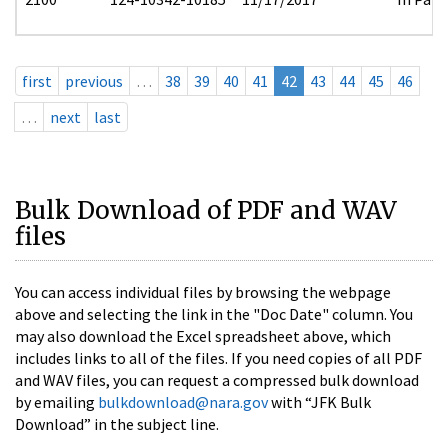
first
previous
…
38
39
40
41
42
43
44
45
46
…
next
last
Bulk Download of PDF and WAV
files
You can access individual files by browsing the webpage
above and selecting the link in the "Doc Date" column. You
may also download the Excel spreadsheet above, which
includes links to all of the files. If you need copies of all PDF
and WAV files, you can request a compressed bulk download
by emailing
bulkdownload@nara.gov
with “JFK Bulk
Download” in the subject line.