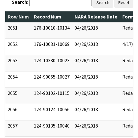
Search:
Search
Reset
Row Num
Record Num
NARA Release Date
Former
2051
176-10010-10134
04/26/2018
Redact
2052
176-10031-10069
04/26/2018
4/17/2
2053
124-10380-10023
04/26/2018
Redact
2054
124-90065-10027
04/26/2018
Redact
2055
124-90102-10115
04/26/2018
Redact
2056
124-90124-10056
04/26/2018
Redact
2057
124-90135-10040
04/26/2018
Redact