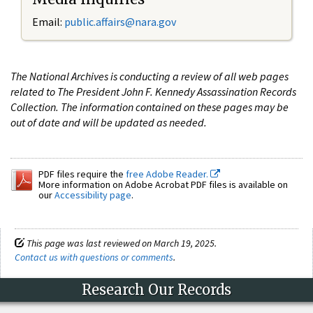
Email:
public.affairs@nara.gov
The National Archives is conducting a review of all web pages
related to The President John F. Kennedy Assassination Records
Collection. The information contained on these pages may be
out of date and will be updated as needed.
PDF files require the
free Adobe Reader.
More information on Adobe Acrobat PDF files is available on
our
Accessibility page
.
This page was last reviewed on March 19, 2025.
Contact us with questions or comments
.
Research Our Records