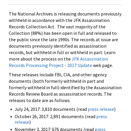
The National Archives is releasing documents previously
withheld in accordance with the JFK Assassination
Records Collection Act. The vast majority of the
Collection (88%) has been open in full and released to
the public since the late 1990s. The records at issue are
documents previously identified as assassination
records, but withheld in full or withheld in part. Learn
more about the process on the
JFK Assassination
Records Processing Project - 2017 Update
web page.
These releases include FBI, CIA, and other agency
documents (both formerly withheld in part and
formerly withheld in full) identified by the Assassination
Records Review Board as assassination records. The
releases to date are as follows:
July 24, 2017: 3,810 documents (read
press release
)
October 26, 2017: 2,891 documents (read
press
release
)
November 3, 2017: 676 documents (read
press