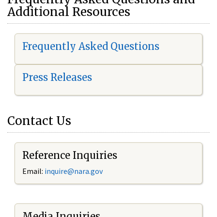
Additional Resources
Frequently Asked Questions
Press Releases
Contact Us
Reference Inquiries
Email:
i
nquire@nara.gov
Media Inquiries