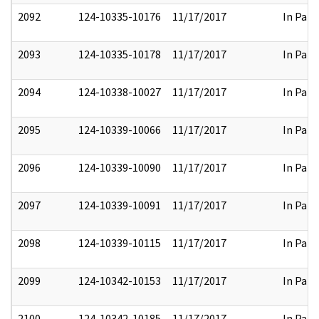
2092
124-10335-10176
11/17/2017
In Part
2093
124-10335-10178
11/17/2017
In Part
2094
124-10338-10027
11/17/2017
In Part
2095
124-10339-10066
11/17/2017
In Part
2096
124-10339-10090
11/17/2017
In Part
2097
124-10339-10091
11/17/2017
In Part
2098
124-10339-10115
11/17/2017
In Part
2099
124-10342-10153
11/17/2017
In Part
2100
124-10342-10185
11/17/2017
In Part