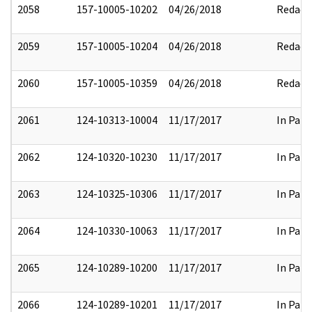
2058
157-10005-10202
04/26/2018
Redact
2059
157-10005-10204
04/26/2018
Redact
2060
157-10005-10359
04/26/2018
Redact
2061
124-10313-10004
11/17/2017
In Part
2062
124-10320-10230
11/17/2017
In Part
2063
124-10325-10306
11/17/2017
In Part
2064
124-10330-10063
11/17/2017
In Part
2065
124-10289-10200
11/17/2017
In Part
2066
124-10289-10201
11/17/2017
In Part