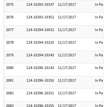
2075
124-10293-10337
11/17/2017
In Part
2076
124-10293-10352
11/17/2017
In Part
2077
124-10294-10032
11/17/2017
In Part
2078
124-10294-10210
11/17/2017
In Part
2079
124-10294-10343
11/17/2017
In Part
2080
124-10296-10143
11/17/2017
In Part
2081
124-10296-10150
11/17/2017
In Part
2082
124-10296-10151
11/17/2017
In Part
2083
124-10296-10155
11/17/2017
In Part