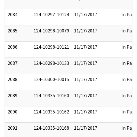
2084
124-10297-10124
11/17/2017
In Part
2085
124-10298-10079
11/17/2017
In Part
2086
124-10298-10121
11/17/2017
In Part
2087
124-10298-10133
11/17/2017
In Part
2088
124-10300-10015
11/17/2017
In Part
2089
124-10335-10160
11/17/2017
In Part
2090
124-10335-10162
11/17/2017
In Part
2091
124-10335-10168
11/17/2017
In Part