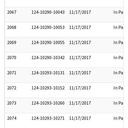
2067
124-10290-10043
11/17/2017
In Part
2068
124-10290-10053
11/17/2017
In Part
2069
124-10290-10055
11/17/2017
In Part
2070
124-10290-10342
11/17/2017
In Part
2071
124-10293-10131
11/17/2017
In Part
2072
124-10293-10152
11/17/2017
In Part
2073
124-10293-10260
11/17/2017
In Part
2074
124-10293-10271
11/17/2017
In Part