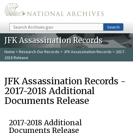
Skip to main content
Search
Search
JFK Assassination Records
Home
>
Research Our Records
>
JFK Assassination Records
> 2017-
2018 Release
JFK Assassination Records -
2017-2018 Additional
Documents Release
2017-2018 Additional
Documents Release