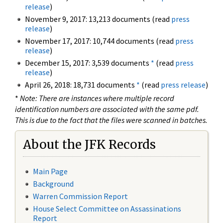
release
)
November 9, 2017: 13,213 documents (read
press
release
)
November 17, 2017: 10,744 documents (read
press
release
)
December 15, 2017: 3,539 documents
*
(read
press
release
)
April 26, 2018: 18,731 documents
*
(read
press release
)
*
Note: There are instances where multiple record
identification numbers are associated with the same pdf.
This is due to the fact that the files were scanned in batches.
About the JFK Records
Main Page
Background
Warren Commission Report
House Select Committee on Assassinations
Report