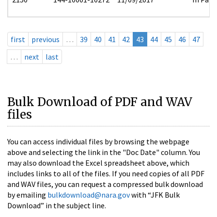
first
previous
…
39
40
41
42
43
44
45
46
47
…
next
last
Bulk Download of PDF and WAV
files
You can access individual files by browsing the webpage
above and selecting the link in the "Doc Date" column. You
may also download the Excel spreadsheet above, which
includes links to all of the files. If you need copies of all PDF
and WAV files, you can request a compressed bulk download
by emailing
bulkdownload@nara.gov
with “JFK Bulk
Download” in the subject line.