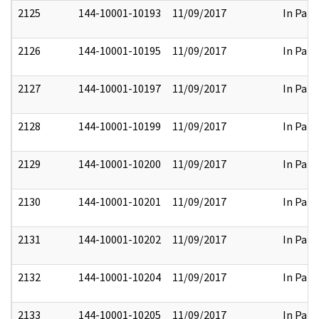
2125
144-10001-10193
11/09/2017
In Part
2126
144-10001-10195
11/09/2017
In Part
2127
144-10001-10197
11/09/2017
In Part
2128
144-10001-10199
11/09/2017
In Part
2129
144-10001-10200
11/09/2017
In Part
2130
144-10001-10201
11/09/2017
In Part
2131
144-10001-10202
11/09/2017
In Part
2132
144-10001-10204
11/09/2017
In Part
2133
144-10001-10205
11/09/2017
In Part