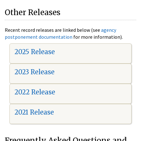
Other Releases
Recent record releases are linked below (see
agency
postponement documentation
for more information).
2025 Release
2023 Release
2022 Release
2021 Release
Frequently Asked Questions and