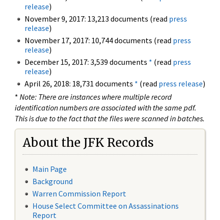
release
)
November 9, 2017: 13,213 documents (read
press
release
)
November 17, 2017: 10,744 documents (read
press
release
)
December 15, 2017: 3,539 documents
*
(read
press
release
)
April 26, 2018: 18,731 documents
*
(read
press release
)
*
Note: There are instances where multiple record
identification numbers are associated with the same pdf.
This is due to the fact that the files were scanned in batches.
About the JFK Records
Main Page
Background
Warren Commission Report
House Select Committee on Assassinations
Report