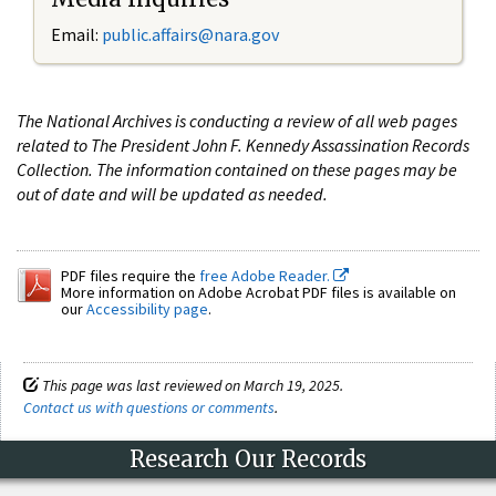
Email:
public.affairs@nara.gov
The National Archives is conducting a review of all web pages
related to The President John F. Kennedy Assassination Records
Collection. The information contained on these pages may be
out of date and will be updated as needed.
PDF files require the
free Adobe Reader.
More information on Adobe Acrobat PDF files is available on
our
Accessibility page
.
This page was last reviewed on March 19, 2025.
Contact us with questions or comments
.
Research Our Records