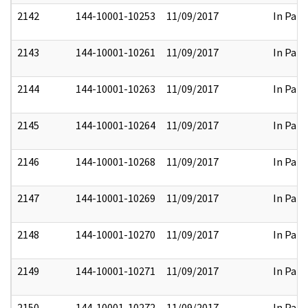
2142
144-10001-10253
11/09/2017
In Part
2143
144-10001-10261
11/09/2017
In Part
2144
144-10001-10263
11/09/2017
In Part
2145
144-10001-10264
11/09/2017
In Part
2146
144-10001-10268
11/09/2017
In Part
2147
144-10001-10269
11/09/2017
In Part
2148
144-10001-10270
11/09/2017
In Part
2149
144-10001-10271
11/09/2017
In Part
2150
144-10001-10272
11/09/2017
In Part