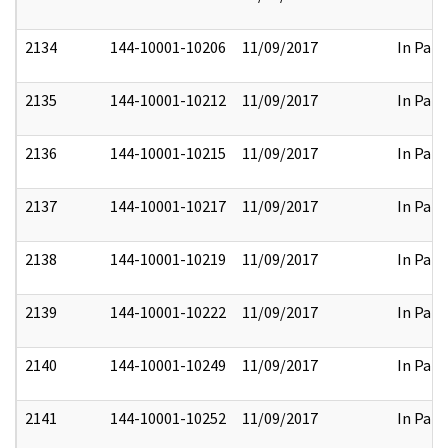
2134
144-10001-10206
11/09/2017
In Part
2135
144-10001-10212
11/09/2017
In Part
2136
144-10001-10215
11/09/2017
In Part
2137
144-10001-10217
11/09/2017
In Part
2138
144-10001-10219
11/09/2017
In Part
2139
144-10001-10222
11/09/2017
In Part
2140
144-10001-10249
11/09/2017
In Part
2141
144-10001-10252
11/09/2017
In Part