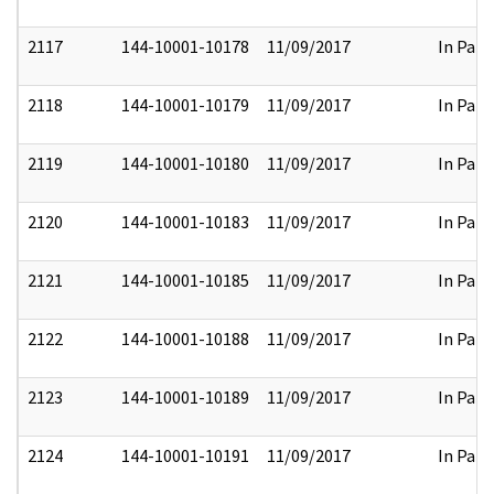
2117
144-10001-10178
11/09/2017
In Part
2118
144-10001-10179
11/09/2017
In Part
2119
144-10001-10180
11/09/2017
In Part
2120
144-10001-10183
11/09/2017
In Part
2121
144-10001-10185
11/09/2017
In Part
2122
144-10001-10188
11/09/2017
In Part
2123
144-10001-10189
11/09/2017
In Part
2124
144-10001-10191
11/09/2017
In Part