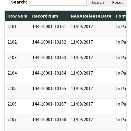
Search:
Search
Reset
Row Num
Record Num
NARA Release Date
Former
2101
144-10001-10161
11/09/2017
In Part
2102
144-10001-10162
11/09/2017
In Part
2103
144-10001-10163
11/09/2017
In Part
2104
144-10001-10164
11/09/2017
In Part
2105
144-10001-10165
11/09/2017
In Part
2106
144-10001-10167
11/09/2017
In Part
2107
144-10001-10168
11/09/2017
In Part