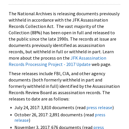
The National Archives is releasing documents previously
withheld in accordance with the JFK Assassination
Records Collection Act. The vast majority of the
Collection (88%) has been open in full and released to
the public since the late 1990s. The records at issue are
documents previously identified as assassination
records, but withheld in full or withheld in part. Learn
more about the process on the
JFK Assassination
Records Processing Project - 2017 Update
web page.
These releases include FBI, CIA, and other agency
documents (both formerly withheld in part and
formerly withheld in full) identified by the Assassination
Records Review Board as assassination records. The
releases to date are as follows:
July 24, 2017: 3,810 documents (read
press release
)
October 26, 2017: 2,891 documents (read
press
release
)
November 3, 2017: 676 documents (read
press