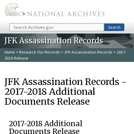
Skip to main content
Search
Search
JFK Assassination Records
Home
>
Research Our Records
>
JFK Assassination Records
> 2017-
2018 Release
JFK Assassination Records -
2017-2018 Additional
Documents Release
2017-2018 Additional
Documents Release