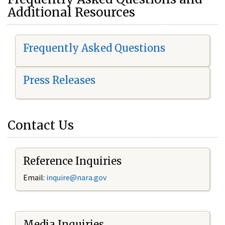
Additional Resources
Frequently Asked Questions
Press Releases
Contact Us
Reference Inquiries
Email:
i
nquire@nara.gov
Media Inquiries