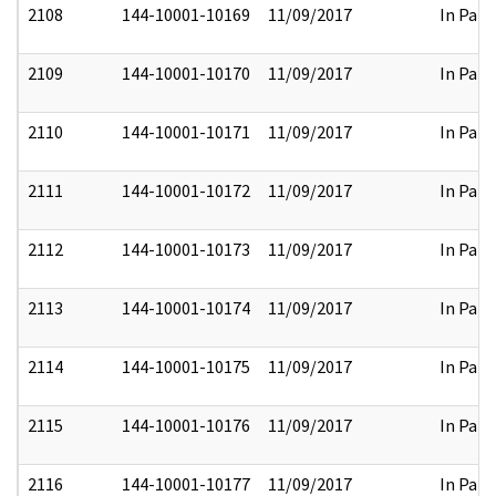
2108
144-10001-10169
11/09/2017
In Part
2109
144-10001-10170
11/09/2017
In Part
2110
144-10001-10171
11/09/2017
In Part
2111
144-10001-10172
11/09/2017
In Part
2112
144-10001-10173
11/09/2017
In Part
2113
144-10001-10174
11/09/2017
In Part
2114
144-10001-10175
11/09/2017
In Part
2115
144-10001-10176
11/09/2017
In Part
2116
144-10001-10177
11/09/2017
In Part