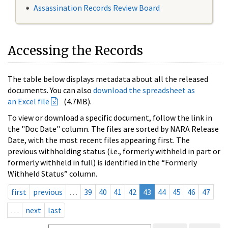
Assassination Records Review Board
Accessing the Records
The table below displays metadata about all the released
documents. You can also
download the spreadsheet as
an Excel file
(4.7MB).
To view or download a specific document, follow the link in
the "Doc Date" column. The files are sorted by NARA Release
Date, with the most recent files appearing first. The
previous withholding status (i.e., formerly withheld in part or
formerly withheld in full) is identified in the “Formerly
Withheld Status” column.
first
previous
…
39
40
41
42
43
44
45
46
47
…
next
last