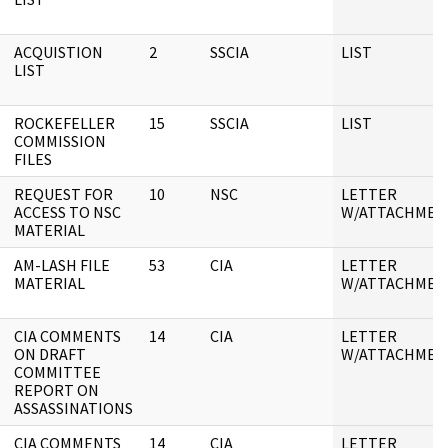
ACQUISTION
2
SSCIA
LIST
LIST
ROCKEFELLER
15
SSCIA
LIST
COMMISSION
FILES
REQUEST FOR
10
NSC
LETTER
ACCESS TO NSC
W/ATTACHMEN
MATERIAL
AM-LASH FILE
53
CIA
LETTER
MATERIAL
W/ATTACHMEN
CIA COMMENTS
14
CIA
LETTER
ON DRAFT
W/ATTACHMEN
COMMITTEE
REPORT ON
ASSASSINATIONS
CIA COMMENTS
14
CIA
LETTER