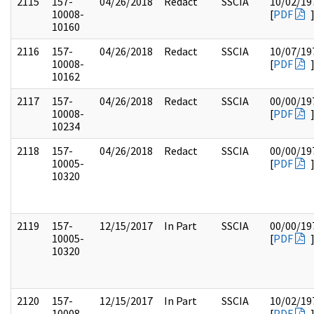
2115
157-
04/26/2018
Redact
SSCIA
10/02/19
10008-
[
PDF
10160
2116
157-
04/26/2018
Redact
SSCIA
10/07/19
10008-
[
PDF
10162
2117
157-
04/26/2018
Redact
SSCIA
00/00/19
10008-
[
PDF
10234
2118
157-
04/26/2018
Redact
SSCIA
00/00/19
10005-
[
PDF
10320
2119
157-
12/15/2017
In Part
SSCIA
00/00/19
10005-
[
PDF
10320
2120
157-
12/15/2017
In Part
SSCIA
10/02/19
10008-
[
PDF