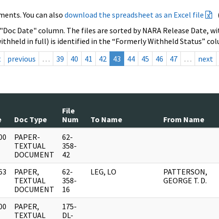
ments. You can also
download the spreadsheet as an Excel file
 "Doc Date" column. The files are sorted by NARA Release Date, wit
ithheld in full) is identified in the “Formerly Withheld Status” co
t
previous
…
39
40
41
42
43
44
45
46
47
…
next
File
e
Doc Type
Num
To Name
From Name
00
PAPER-
62-
]
TEXTUAL
358-
DOCUMENT
42
63
PAPER,
62-
LEG, LO
PATTERSON,
]
TEXTUAL
358-
GEORGE T. D.
DOCUMENT
16
00
PAPER,
175-
]
TEXTUAL
DL-