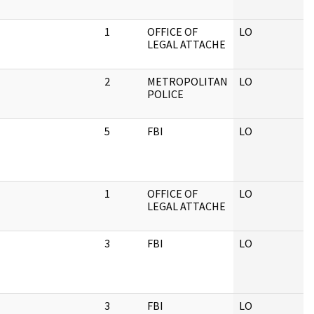
1
OFFICE OF
LO
LEGAL ATTACHE
2
METROPOLITAN
LO
POLICE
5
FBI
LO
1
OFFICE OF
LO
LEGAL ATTACHE
3
FBI
LO
3
FBI
LO