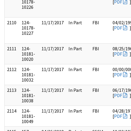
10178-
[
PDF
10226
2110
124-
11/17/2017
In Part
FBI
04/02/19
10178-
[
PDF
10227
2111
124-
11/17/2017
In Part
FBI
08/25/19
10181-
[
PDF
10020
2112
124-
11/17/2017
In Part
FBI
00/00/00
10181-
[
PDF
10032
2113
124-
11/17/2017
In Part
FBI
06/17/19
10181-
[
PDF
10038
2114
124-
11/17/2017
In Part
FBI
04/28/19
10181-
[
PDF
10049