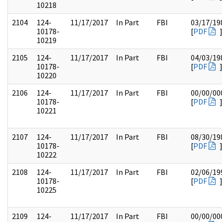
10218
2104
124-
11/17/2017
In Part
FBI
03/17/19
10178-
[
PDF
10219
2105
124-
11/17/2017
In Part
FBI
04/03/19
10178-
[
PDF
10220
2106
124-
11/17/2017
In Part
FBI
00/00/00
10178-
[
PDF
10221
2107
124-
11/17/2017
In Part
FBI
08/30/19
10178-
[
PDF
10222
2108
124-
11/17/2017
In Part
FBI
02/06/19
10178-
[
PDF
10225
2109
124-
11/17/2017
In Part
FBI
00/00/00