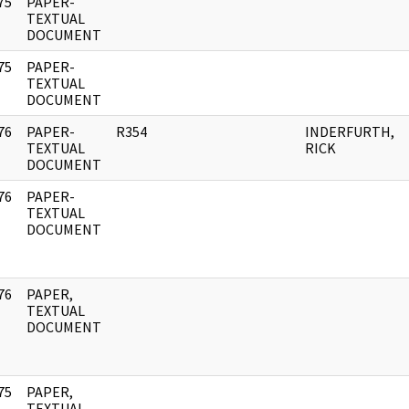
75
PAPER-
]
TEXTUAL
DOCUMENT
75
PAPER-
]
TEXTUAL
DOCUMENT
76
PAPER-
R354
INDERFURTH,
]
TEXTUAL
RICK
DOCUMENT
76
PAPER-
]
TEXTUAL
DOCUMENT
76
PAPER,
]
TEXTUAL
DOCUMENT
75
PAPER,
]
TEXTUAL