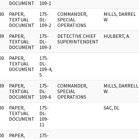
DOCUMENT
109-1
80
PAPER,
175-
COMMANDER,
MILLS, DARREL
]
TEXTUAL
DL-
SPECIAL
W.
DOCUMENT
109-2
OPERATIONS
89
PAPER,
175-
DETECTIVE CHIEF
HULBERT, A.
]
TEXTUAL
DL-
SUPERINTENDENT
DOCUMENT
109-3
00
PAPER,
175-
]
TEXTUAL
DL-
DOCUMENT
109-4,
5
89
PAPER,
175-
COMMANDER,
MILLS, DARRELL
]
TEXTUAL
DL-
SPECIAL
W.
DOCUMENT
109-6
OPERATIONS
90
PAPER,
175-
SAC, DL
]
TEXTUAL
DL-
DOCUMENT
109-
11
00
PAPER,
175-