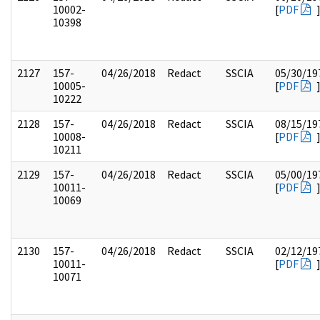
10002-
[
PDF
10398
2127
157-
04/26/2018
Redact
SSCIA
05/30/19
10005-
[
PDF
10222
2128
157-
04/26/2018
Redact
SSCIA
08/15/19
10008-
[
PDF
10211
2129
157-
04/26/2018
Redact
SSCIA
05/00/19
10011-
[
PDF
10069
2130
157-
04/26/2018
Redact
SSCIA
02/12/19
10011-
[
PDF
10071