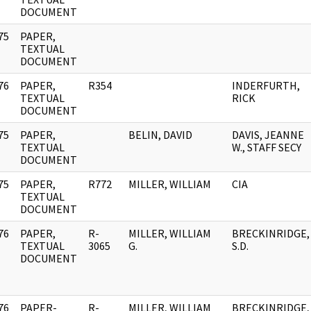
DOCUMENT
75
PAPER,
]
TEXTUAL
DOCUMENT
76
PAPER,
R354
INDERFURTH,
]
TEXTUAL
RICK
DOCUMENT
75
PAPER,
BELIN, DAVID
DAVIS, JEANNE
]
TEXTUAL
W., STAFF SECY
DOCUMENT
75
PAPER,
R772
MILLER, WILLIAM
CIA
]
TEXTUAL
DOCUMENT
76
PAPER,
R-
MILLER, WILLIAM
BRECKINRIDGE,
]
TEXTUAL
3065
G.
S.D.
DOCUMENT
76
PAPER-
R-
MILLER, WILLIAM
BRECKINRIDGE,