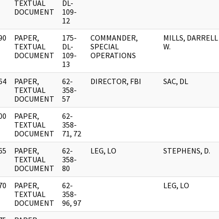
]
TEXTUAL
DL-
DOCUMENT
109-
12
90
PAPER,
175-
COMMANDER,
MILLS, DARRELL
]
TEXTUAL
DL-
SPECIAL
W.
DOCUMENT
109-
OPERATIONS
13
64
PAPER,
62-
DIRECTOR, FBI
SAC, DL
]
TEXTUAL
358-
DOCUMENT
57
00
PAPER,
62-
]
TEXTUAL
358-
DOCUMENT
71, 72
65
PAPER,
62-
LEG, LO
STEPHENS, D.
]
TEXTUAL
358-
DOCUMENT
80
70
PAPER,
62-
LEG, LO
]
TEXTUAL
358-
DOCUMENT
96, 97