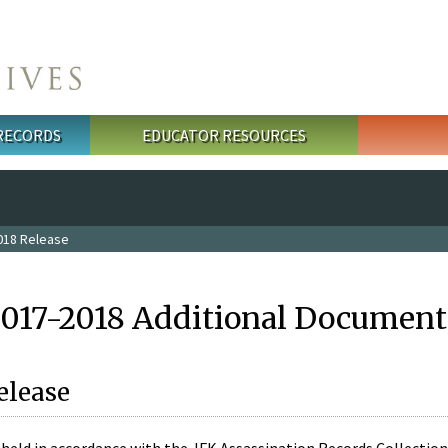
 RECORDS
EDUCATOR RESOURCES
018 Release
2017-2018 Additional Document
elease