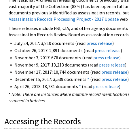
The National Archives is releasing documents previously wit
vast majority of the Collection (88%) has been open in full an
documents previously identified as assassination records, but
Assassination Records Processing Project - 2017 Update
web 
These releases include FBI, CIA, and other agency documents (
Assassination Records Review Board as assassination records. 
July 24, 2017: 3,810 documents (read
press release
)
October 26, 2017: 2,891 documents (read
press release
)
November 3, 2017: 676 documents (read
press release
)
November 9, 2017: 13,213 documents (read
press release
)
November 17, 2017: 10,744 documents (read
press release
)
December 15, 2017: 3,539 documents
*
(read
press release
)
April 26, 2018: 18,731 documents
*
(read
press release
)
*
Note: There are instances where multiple record identification n
scanned in batches.
Accessing the Records