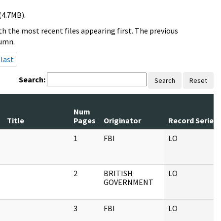
(4.7MB).
h the most recent files appearing first. The previous
lumn.
last
Search:
Search
Reset
Num
Title
Pages
Originator
Record Series
1
FBI
LO
2
BRITISH
LO
GOVERNMENT
3
FBI
LO