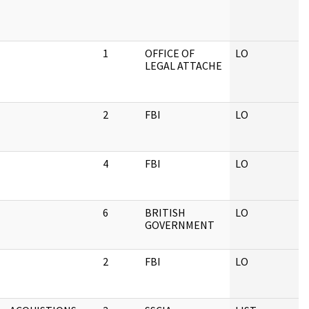
1
OFFICE OF
LO
LEGAL ATTACHE
2
FBI
LO
4
FBI
LO
6
BRITISH
LO
GOVERNMENT
2
FBI
LO