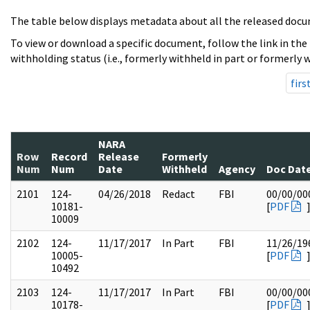
The table below displays metadata about all the released docu
To view or download a specific document, follow the link in the
withholding status (i.e., formerly withheld in part or formerly w
firs
NARA
Row
Record
Release
Formerly
Num
Num
Date
Withheld
Agency
Doc Dat
2101
124-
04/26/2018
Redact
FBI
00/00/00
10181-
[
PDF
10009
2102
124-
11/17/2017
In Part
FBI
11/26/19
10005-
[
PDF
10492
2103
124-
11/17/2017
In Part
FBI
00/00/00
10178-
[
PDF