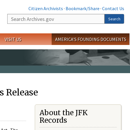
Citizen Archivists
·
Bookmark/Share
·
Contact Us
Search
Search
VISIT US
AMERICA'S FOUNDING DOCUMENTS
s Release
About the JFK
Records