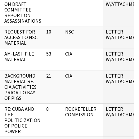
ON DRAFT
W/ATTACHMEN
COMMITTEE
REPORT ON
ASSASSINATIONS
REQUEST FOR
10
NSC
LETTER
ACCESS TO NSC
W/ATTACHMEN
MATERIAL
AM-LASH FILE
53
CIA
LETTER
MATERIAL
W/ATTACHMEN
BACKGROUND
21
CIA
LETTER
MATERIAL RE:
W/ATTACHMEN
CIA ACTIVITIES
PRIOR TO BAY
OF PIGS
RE: CUBA AND
8
ROCKEFELLER
LETTER
THE
COMMISSION
W/ATTACHMEN
POLITICIZATION
OF POLICE
POWER