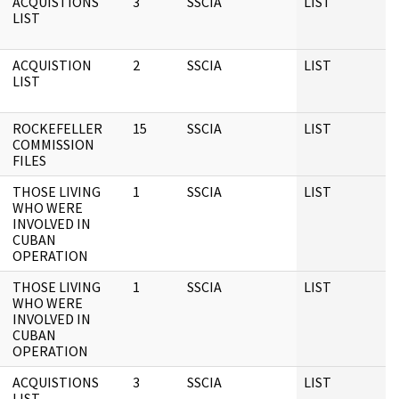
ACQUISTIONS
3
SSCIA
LIST
LIST
ACQUISTION
2
SSCIA
LIST
LIST
ROCKEFELLER
15
SSCIA
LIST
COMMISSION
FILES
THOSE LIVING
1
SSCIA
LIST
WHO WERE
INVOLVED IN
CUBAN
OPERATION
THOSE LIVING
1
SSCIA
LIST
WHO WERE
INVOLVED IN
CUBAN
OPERATION
ACQUISTIONS
3
SSCIA
LIST
LIST