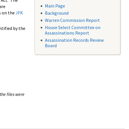
 Act. The
Main Page
are
s on the
JFK
Background
Warren Commission Report
House Select Committee on
tified by the
Assassinations Report
Assassination Records Review
Board
the files were