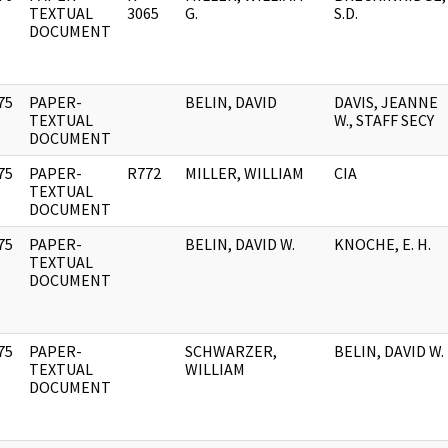
]
TEXTUAL
3065
G.
S.D.
DOCUMENT
75
PAPER-
BELIN, DAVID
DAVIS, JEANNE
]
TEXTUAL
W., STAFF SECY
DOCUMENT
75
PAPER-
R772
MILLER, WILLIAM
CIA
]
TEXTUAL
DOCUMENT
75
PAPER-
BELIN, DAVID W.
KNOCHE, E. H.
]
TEXTUAL
DOCUMENT
75
PAPER-
SCHWARZER,
BELIN, DAVID W.
]
TEXTUAL
WILLIAM
DOCUMENT