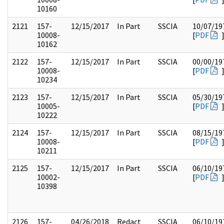
10160
2121
157-
12/15/2017
In Part
SSCIA
10/07/19
10008-
[
PDF
10162
2122
157-
12/15/2017
In Part
SSCIA
00/00/19
10008-
[
PDF
10234
2123
157-
12/15/2017
In Part
SSCIA
05/30/19
10005-
[
PDF
10222
2124
157-
12/15/2017
In Part
SSCIA
08/15/19
10008-
[
PDF
10211
2125
157-
12/15/2017
In Part
SSCIA
06/10/19
10002-
[
PDF
10398
2126
157-
04/26/2018
Redact
SSCIA
06/10/19