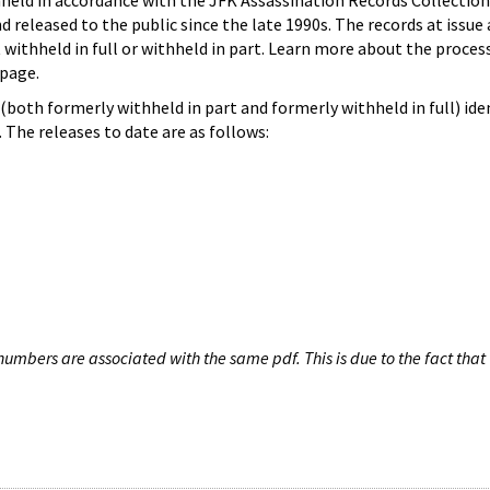
hheld in accordance with the JFK Assassination Records Collection
d released to the public since the late 1990s. The records at issue 
 withheld in full or withheld in part. Learn more about the proces
page.
both formerly withheld in part and formerly withheld in full) iden
The releases to date are as follows:
umbers are associated with the same pdf. This is due to the fact that 