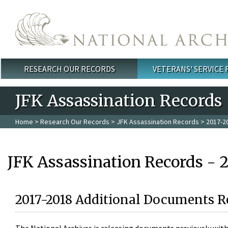
Skip to main content
RESEARCH OUR RECORDS
VETERANS' SERVICE
Main menu
JFK Assassination Records
Home
>
Research Our Records
>
JFK Assassination Records
> 2017-2
JFK Assassination Records - 
2017-2018 Additional Documents R