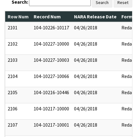
Search:
Search
Reset
Row Num
Record Num
NARA Release Date
Former
2101
104-10226-10117
04/26/2018
Redact
2102
104-10227-10000
04/26/2018
Redact
2103
104-10227-10003
04/26/2018
Redact
2104
104-10227-10066
04/26/2018
Redact
2105
104-10216-10446
04/26/2018
Redact
2106
104-10217-10000
04/26/2018
Redact
2107
104-10217-10001
04/26/2018
Redact