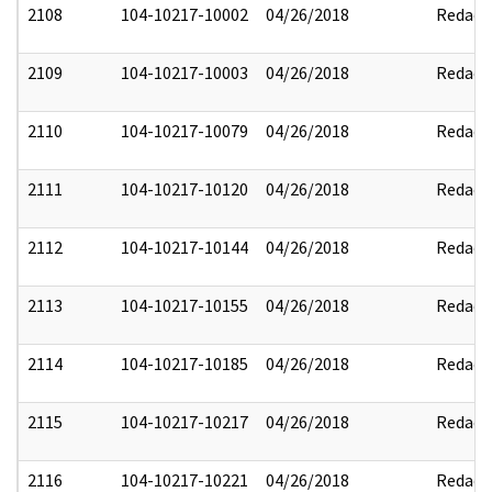
2108
104-10217-10002
04/26/2018
Redact
2109
104-10217-10003
04/26/2018
Redact
2110
104-10217-10079
04/26/2018
Redact
2111
104-10217-10120
04/26/2018
Redact
2112
104-10217-10144
04/26/2018
Redact
2113
104-10217-10155
04/26/2018
Redact
2114
104-10217-10185
04/26/2018
Redact
2115
104-10217-10217
04/26/2018
Redact
2116
104-10217-10221
04/26/2018
Redact