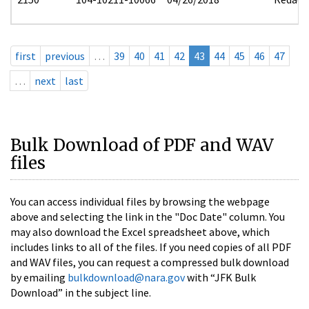
first
previous
…
39
40
41
42
43
44
45
46
47
…
next
last
Bulk Download of PDF and WAV
files
You can access individual files by browsing the webpage
above and selecting the link in the "Doc Date" column. You
may also download the Excel spreadsheet above, which
includes links to all of the files. If you need copies of all PDF
and WAV files, you can request a compressed bulk download
by emailing
bulkdownload@nara.gov
with “JFK Bulk
Download” in the subject line.