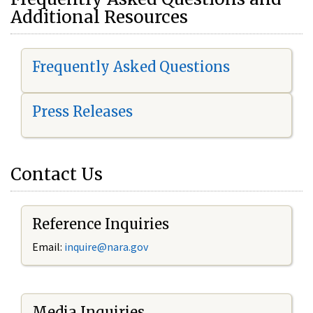
Additional Resources
Frequently Asked Questions
Press Releases
Contact Us
Reference Inquiries
Email:
i
nquire@nara.gov
Media Inquiries