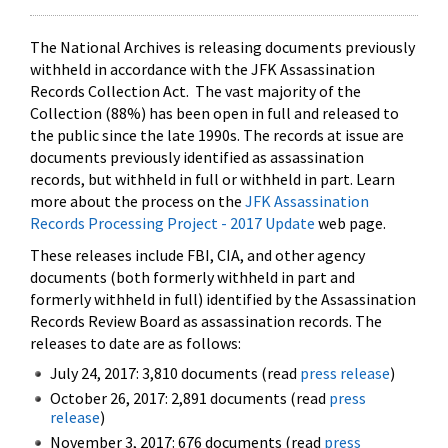
The National Archives is releasing documents previously
withheld in accordance with the JFK Assassination
Records Collection Act. The vast majority of the
Collection (88%) has been open in full and released to
the public since the late 1990s. The records at issue are
documents previously identified as assassination
records, but withheld in full or withheld in part. Learn
more about the process on the
JFK Assassination
Records Processing Project - 2017 Update
web page.
These releases include FBI, CIA, and other agency
documents (both formerly withheld in part and
formerly withheld in full) identified by the Assassination
Records Review Board as assassination records. The
releases to date are as follows:
July 24, 2017: 3,810 documents (read
press release
)
October 26, 2017: 2,891 documents (read
press
release
)
November 3, 2017: 676 documents (read
press