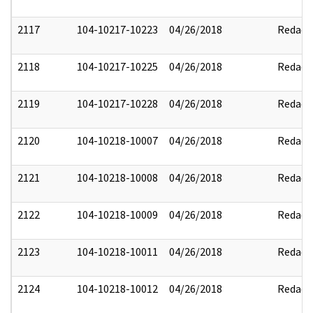
2117
104-10217-10223
04/26/2018
Redact
2118
104-10217-10225
04/26/2018
Redact
2119
104-10217-10228
04/26/2018
Redact
2120
104-10218-10007
04/26/2018
Redact
2121
104-10218-10008
04/26/2018
Redact
2122
104-10218-10009
04/26/2018
Redact
2123
104-10218-10011
04/26/2018
Redact
2124
104-10218-10012
04/26/2018
Redact