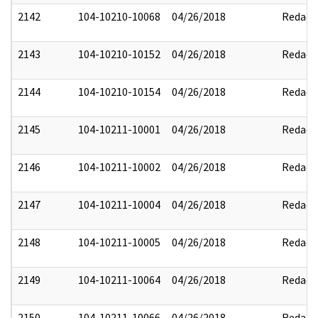
2142
104-10210-10068
04/26/2018
Redact
2143
104-10210-10152
04/26/2018
Redact
2144
104-10210-10154
04/26/2018
Redact
2145
104-10211-10001
04/26/2018
Redact
2146
104-10211-10002
04/26/2018
Redact
2147
104-10211-10004
04/26/2018
Redact
2148
104-10211-10005
04/26/2018
Redact
2149
104-10211-10064
04/26/2018
Redact
2150
104-10211-10066
04/26/2018
Redact