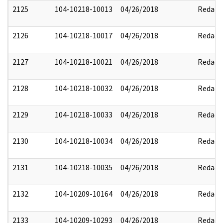
2125
104-10218-10013
04/26/2018
Redact
2126
104-10218-10017
04/26/2018
Redact
2127
104-10218-10021
04/26/2018
Redact
2128
104-10218-10032
04/26/2018
Redact
2129
104-10218-10033
04/26/2018
Redact
2130
104-10218-10034
04/26/2018
Redact
2131
104-10218-10035
04/26/2018
Redact
2132
104-10209-10164
04/26/2018
Redact
2133
104-10209-10293
04/26/2018
Redact