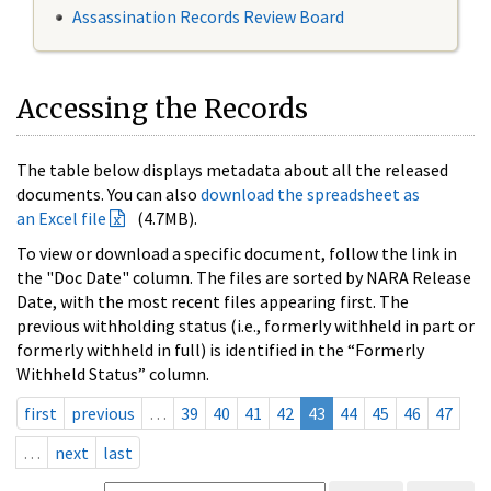
Assassination Records Review Board
Accessing the Records
The table below displays metadata about all the released
documents. You can also
download the spreadsheet as
an Excel file
(4.7MB).
To view or download a specific document, follow the link in
the "Doc Date" column. The files are sorted by NARA Release
Date, with the most recent files appearing first. The
previous withholding status (i.e., formerly withheld in part or
formerly withheld in full) is identified in the “Formerly
Withheld Status” column.
first
previous
…
39
40
41
42
43
44
45
46
47
…
next
last