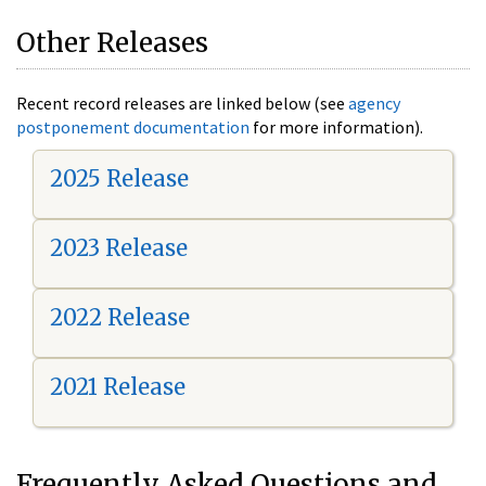
Other Releases
Recent record releases are linked below (see
agency
postponement documentation
for more information).
2025 Release
2023 Release
2022 Release
2021 Release
Frequently Asked Questions and