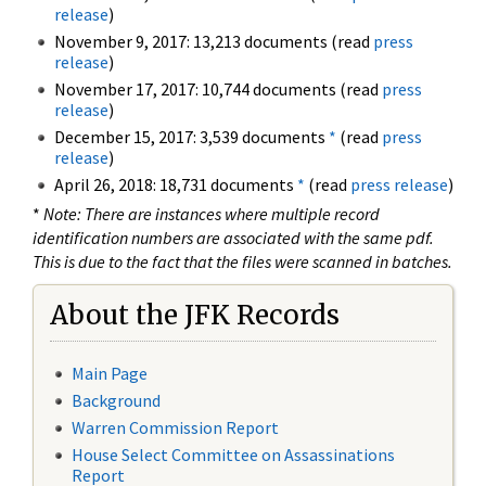
release
)
November 9, 2017: 13,213 documents (read
press
release
)
November 17, 2017: 10,744 documents (read
press
release
)
December 15, 2017: 3,539 documents
*
(read
press
release
)
April 26, 2018: 18,731 documents
*
(read
press release
)
*
Note: There are instances where multiple record
identification numbers are associated with the same pdf.
This is due to the fact that the files were scanned in batches.
About the JFK Records
Main Page
Background
Warren Commission Report
House Select Committee on Assassinations
Report