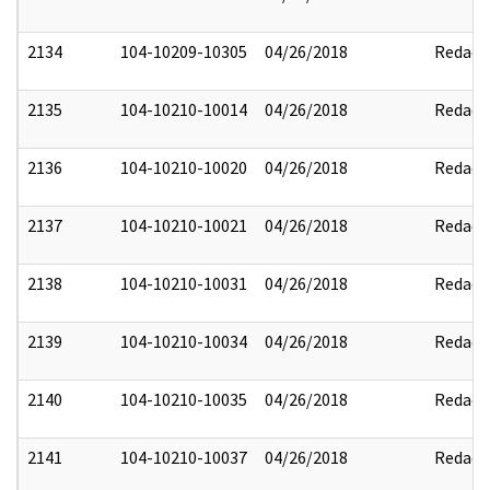
2134
104-10209-10305
04/26/2018
Redact
2135
104-10210-10014
04/26/2018
Redact
2136
104-10210-10020
04/26/2018
Redact
2137
104-10210-10021
04/26/2018
Redact
2138
104-10210-10031
04/26/2018
Redact
2139
104-10210-10034
04/26/2018
Redact
2140
104-10210-10035
04/26/2018
Redact
2141
104-10210-10037
04/26/2018
Redact