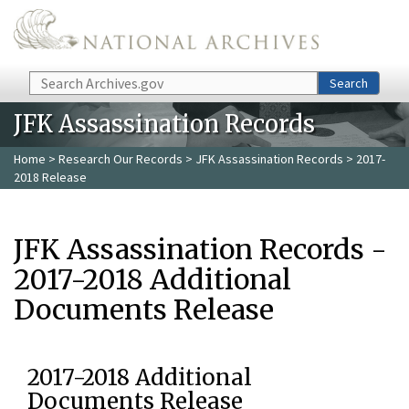
Skip to main content
Search
Search
JFK Assassination Records
Home
>
Research Our Records
>
JFK Assassination Records
> 2017-
2018 Release
JFK Assassination Records -
2017-2018 Additional
Documents Release
2017-2018 Additional
Documents Release