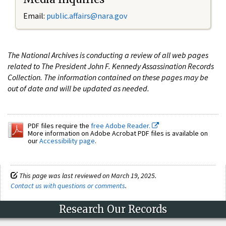
Email:
public.affairs@nara.gov
The National Archives is conducting a review of all web pages
related to The President John F. Kennedy Assassination Records
Collection. The information contained on these pages may be
out of date and will be updated as needed.
PDF files require the
free Adobe Reader.
More information on Adobe Acrobat PDF files is available on
our
Accessibility page
.
This page was last reviewed on March 19, 2025.
Contact us with questions or comments
.
Research Our Records