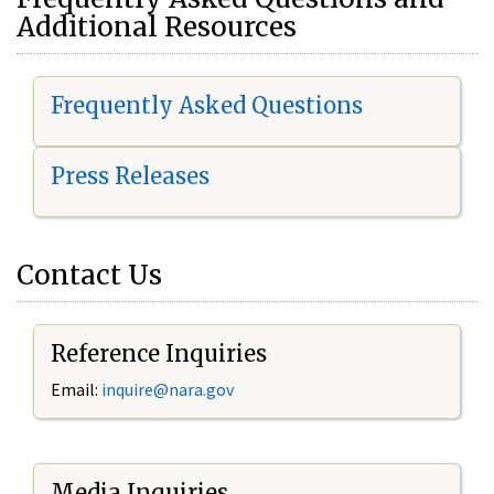
Additional Resources
Frequently Asked Questions
Press Releases
Contact Us
Reference Inquiries
Email:
i
nquire@nara.gov
Media Inquiries