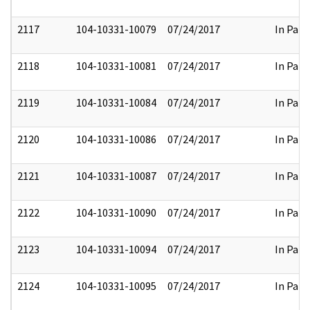
2117
104-10331-10079
07/24/2017
In Part
2118
104-10331-10081
07/24/2017
In Part
2119
104-10331-10084
07/24/2017
In Part
2120
104-10331-10086
07/24/2017
In Part
2121
104-10331-10087
07/24/2017
In Part
2122
104-10331-10090
07/24/2017
In Part
2123
104-10331-10094
07/24/2017
In Part
2124
104-10331-10095
07/24/2017
In Part