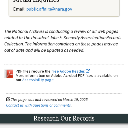
Email:
public.affairs@nara.gov
The National Archives is conducting a review of all web pages
related to The President John F. Kennedy Assassination Records
Collection. The information contained on these pages may be
out of date and will be updated as needed.
PDF files require the
free Adobe Reader.
More information on Adobe Acrobat PDF files is available on
our
Accessibility page
.
This page was last reviewed on March 19, 2025.
Contact us with questions or comments
.
Research Our Records