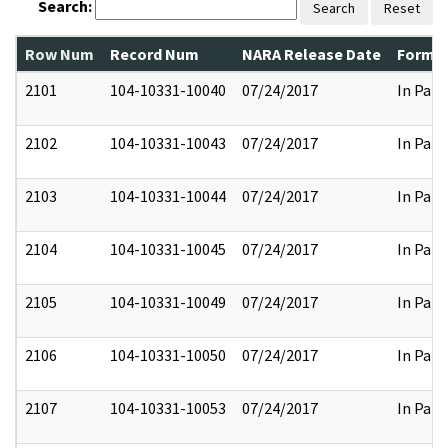
Search:
Search
Reset
Row Num
Record Num
NARA Release Date
Former
2101
104-10331-10040
07/24/2017
In Part
2102
104-10331-10043
07/24/2017
In Part
2103
104-10331-10044
07/24/2017
In Part
2104
104-10331-10045
07/24/2017
In Part
2105
104-10331-10049
07/24/2017
In Part
2106
104-10331-10050
07/24/2017
In Part
2107
104-10331-10053
07/24/2017
In Part