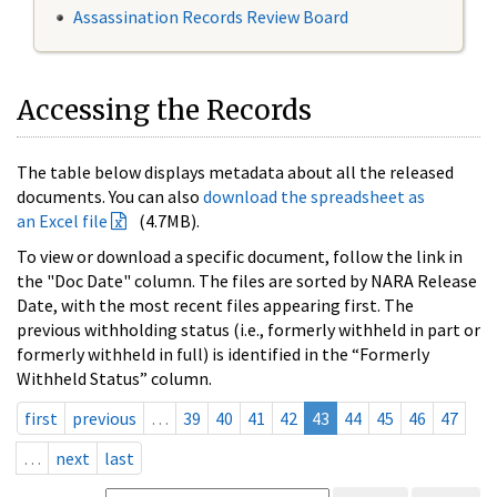
Assassination Records Review Board
Accessing the Records
The table below displays metadata about all the released
documents. You can also
download the spreadsheet as
an Excel file
(4.7MB).
To view or download a specific document, follow the link in
the "Doc Date" column. The files are sorted by NARA Release
Date, with the most recent files appearing first. The
previous withholding status (i.e., formerly withheld in part or
formerly withheld in full) is identified in the “Formerly
Withheld Status” column.
first
previous
…
39
40
41
42
43
44
45
46
47
…
next
last