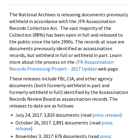
The National Archives is releasing documents previously
withheld in accordance with the JFK Assassination
Records Collection Act. The vast majority of the
Collection (88%) has been open in full and released to
the public since the late 1990s. The records at issue are
documents previously identified as assassination
records, but withheld in full or withheld in part. Learn
more about the process on the
JFK Assassination
Records Processing Project - 2017 Update
web page.
These releases include FBI, CIA, and other agency
documents (both formerly withheld in part and
formerly withheld in full) identified by the Assassination
Records Review Board as assassination records. The
releases to date are as follows:
July 24, 2017: 3,810 documents (read
press release
)
October 26, 2017: 2,891 documents (read
press
release
)
November 3, 2017: 676 documents (read
press