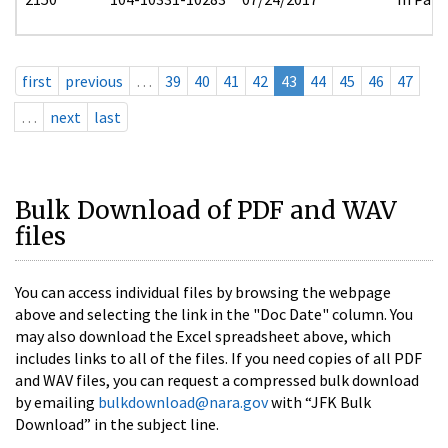
first
previous
…
39
40
41
42
43
44
45
46
47
…
next
last
Bulk Download of PDF and WAV
files
You can access individual files by browsing the webpage
above and selecting the link in the "Doc Date" column. You
may also download the Excel spreadsheet above, which
includes links to all of the files. If you need copies of all PDF
and WAV files, you can request a compressed bulk download
by emailing
bulkdownload@nara.gov
with “JFK Bulk
Download” in the subject line.