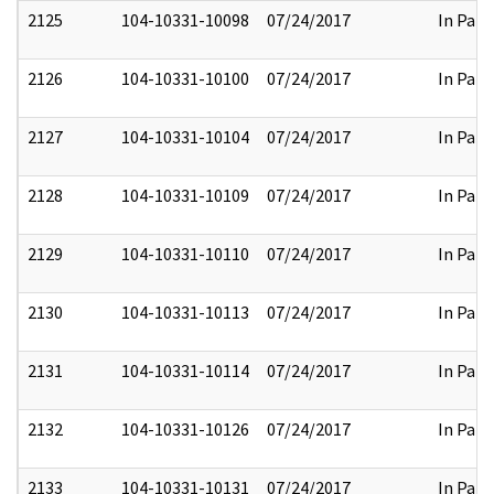
2125
104-10331-10098
07/24/2017
In Part
2126
104-10331-10100
07/24/2017
In Part
2127
104-10331-10104
07/24/2017
In Part
2128
104-10331-10109
07/24/2017
In Part
2129
104-10331-10110
07/24/2017
In Part
2130
104-10331-10113
07/24/2017
In Part
2131
104-10331-10114
07/24/2017
In Part
2132
104-10331-10126
07/24/2017
In Part
2133
104-10331-10131
07/24/2017
In Part