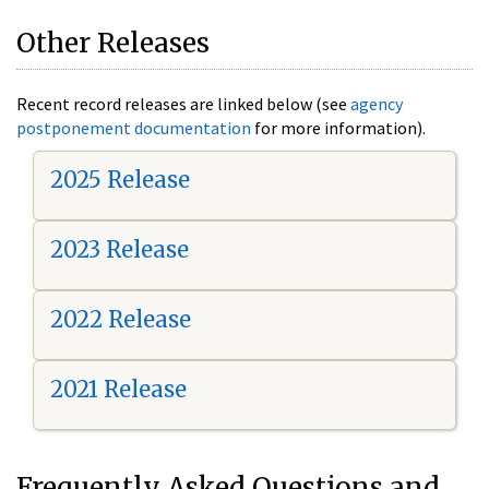
Other Releases
Recent record releases are linked below (see
agency
postponement documentation
for more information).
2025 Release
2023 Release
2022 Release
2021 Release
Frequently Asked Questions and