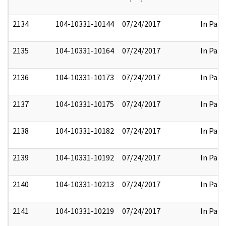
2134
104-10331-10144
07/24/2017
In Part
2135
104-10331-10164
07/24/2017
In Part
2136
104-10331-10173
07/24/2017
In Part
2137
104-10331-10175
07/24/2017
In Part
2138
104-10331-10182
07/24/2017
In Part
2139
104-10331-10192
07/24/2017
In Part
2140
104-10331-10213
07/24/2017
In Part
2141
104-10331-10219
07/24/2017
In Part