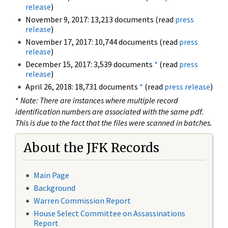
release
)
November 9, 2017: 13,213 documents (read
press
release
)
November 17, 2017: 10,744 documents (read
press
release
)
December 15, 2017: 3,539 documents
*
(read
press
release
)
April 26, 2018: 18,731 documents
*
(read
press release
)
*
Note: There are instances where multiple record
identification numbers are associated with the same pdf.
This is due to the fact that the files were scanned in batches.
About the JFK Records
Main Page
Background
Warren Commission Report
House Select Committee on Assassinations
Report