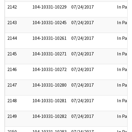
2142
104-10331-10229
07/24/2017
In Part
2143
104-10331-10245
07/24/2017
In Part
2144
104-10331-10261
07/24/2017
In Part
2145
104-10331-10271
07/24/2017
In Part
2146
104-10331-10272
07/24/2017
In Part
2147
104-10331-10280
07/24/2017
In Part
2148
104-10331-10281
07/24/2017
In Part
2149
104-10331-10282
07/24/2017
In Part
2150
104-10331-10283
07/24/2017
In Part