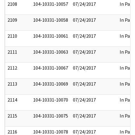
2108
104-10331-10057
07/24/2017
In Part
2109
104-10331-10058
07/24/2017
In Part
2110
104-10331-10061
07/24/2017
In Part
2111
104-10331-10063
07/24/2017
In Part
2112
104-10331-10067
07/24/2017
In Part
2113
104-10331-10069
07/24/2017
In Part
2114
104-10331-10070
07/24/2017
In Part
2115
104-10331-10075
07/24/2017
In Part
2116
104-10331-10078
07/24/2017
In Part