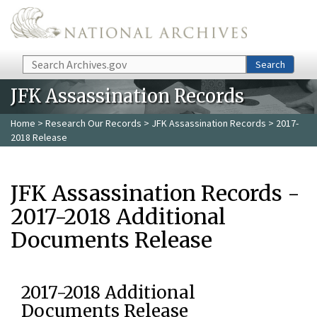
Skip to main content
Search
Search
JFK Assassination Records
Home
>
Research Our Records
>
JFK Assassination Records
> 2017-
2018 Release
JFK Assassination Records -
2017-2018 Additional
Documents Release
2017-2018 Additional
Documents Release