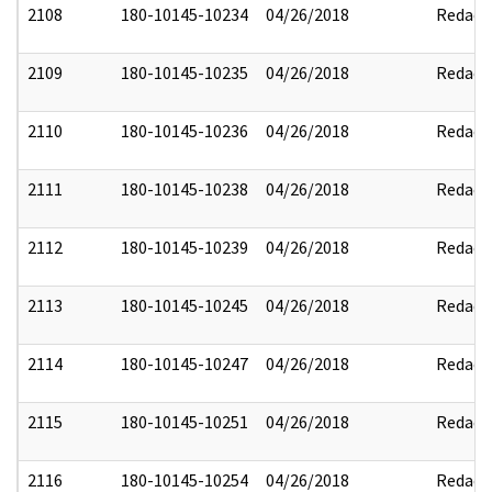
2108
180-10145-10234
04/26/2018
Redact
2109
180-10145-10235
04/26/2018
Redact
2110
180-10145-10236
04/26/2018
Redact
2111
180-10145-10238
04/26/2018
Redact
2112
180-10145-10239
04/26/2018
Redact
2113
180-10145-10245
04/26/2018
Redact
2114
180-10145-10247
04/26/2018
Redact
2115
180-10145-10251
04/26/2018
Redact
2116
180-10145-10254
04/26/2018
Redact