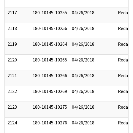
2117
180-10145-10255
04/26/2018
Redact
2118
180-10145-10256
04/26/2018
Redact
2119
180-10145-10264
04/26/2018
Redact
2120
180-10145-10265
04/26/2018
Redact
2121
180-10145-10266
04/26/2018
Redact
2122
180-10145-10269
04/26/2018
Redact
2123
180-10145-10275
04/26/2018
Redact
2124
180-10145-10276
04/26/2018
Redact