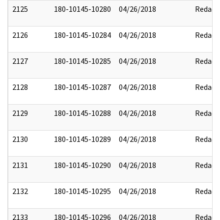
2125
180-10145-10280
04/26/2018
Redact
2126
180-10145-10284
04/26/2018
Redact
2127
180-10145-10285
04/26/2018
Redact
2128
180-10145-10287
04/26/2018
Redact
2129
180-10145-10288
04/26/2018
Redact
2130
180-10145-10289
04/26/2018
Redact
2131
180-10145-10290
04/26/2018
Redact
2132
180-10145-10295
04/26/2018
Redact
2133
180-10145-10296
04/26/2018
Redact