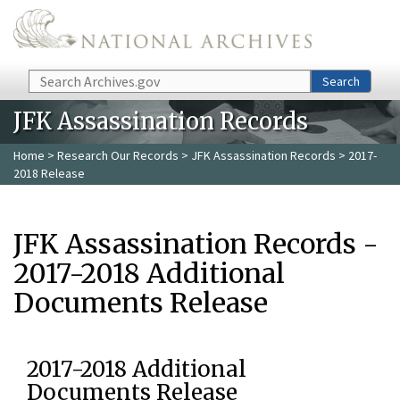
Skip to main content
Search
Search
JFK Assassination Records
Home
>
Research Our Records
>
JFK Assassination Records
> 2017-
2018 Release
JFK Assassination Records -
2017-2018 Additional
Documents Release
2017-2018 Additional
Documents Release