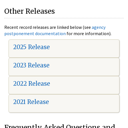
Other Releases
Recent record releases are linked below (see
agency
postponement documentation
for more information).
2025 Release
2023 Release
2022 Release
2021 Release
Frequently Asked Questions and