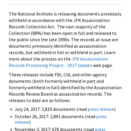
The National Archives is releasing documents previously
withheld in accordance with the JFK Assassination
Records Collection Act. The vast majority of the
Collection (88%) has been open in full and released to
the public since the late 1990s. The records at issue are
documents previously identified as assassination
records, but withheld in full or withheld in part. Learn
more about the process on the
JFK Assassination
Records Processing Project - 2017 Update
web page.
These releases include FBI, CIA, and other agency
documents (both formerly withheld in part and
formerly withheld in full) identified by the Assassination
Records Review Board as assassination records. The
releases to date are as follows:
July 24, 2017: 3,810 documents (read
press release
)
October 26, 2017: 2,891 documents (read
press
release
)
November 3, 2017: 676 documents (read
press