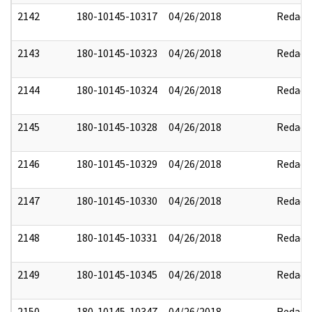
2142
180-10145-10317
04/26/2018
Redact
2143
180-10145-10323
04/26/2018
Redact
2144
180-10145-10324
04/26/2018
Redact
2145
180-10145-10328
04/26/2018
Redact
2146
180-10145-10329
04/26/2018
Redact
2147
180-10145-10330
04/26/2018
Redact
2148
180-10145-10331
04/26/2018
Redact
2149
180-10145-10345
04/26/2018
Redact
2150
180-10145-10347
04/26/2018
Redact