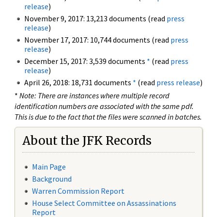
release
)
November 9, 2017: 13,213 documents (read
press
release
)
November 17, 2017: 10,744 documents (read
press
release
)
December 15, 2017: 3,539 documents
*
(read
press
release
)
April 26, 2018: 18,731 documents
*
(read
press release
)
*
Note: There are instances where multiple record
identification numbers are associated with the same pdf.
This is due to the fact that the files were scanned in batches.
About the JFK Records
Main Page
Background
Warren Commission Report
House Select Committee on Assassinations
Report