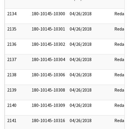
2134
180-10145-10300
04/26/2018
Redact
2135
180-10145-10301
04/26/2018
Redact
2136
180-10145-10302
04/26/2018
Redact
2137
180-10145-10304
04/26/2018
Redact
2138
180-10145-10306
04/26/2018
Redact
2139
180-10145-10308
04/26/2018
Redact
2140
180-10145-10309
04/26/2018
Redact
2141
180-10145-10316
04/26/2018
Redact