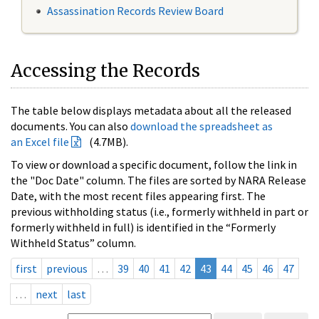
Assassination Records Review Board
Accessing the Records
The table below displays metadata about all the released
documents. You can also
download the spreadsheet as
an Excel file
(4.7MB).
To view or download a specific document, follow the link in
the "Doc Date" column. The files are sorted by NARA Release
Date, with the most recent files appearing first. The
previous withholding status (i.e., formerly withheld in part or
formerly withheld in full) is identified in the “Formerly
Withheld Status” column.
first
previous
…
39
40
41
42
43
44
45
46
47
…
next
last