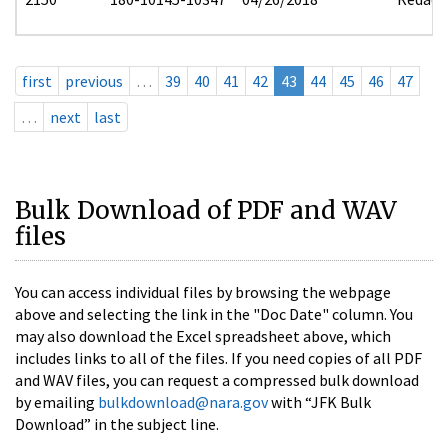
first
previous
…
39
40
41
42
43
44
45
46
47
…
next
last
Bulk Download of PDF and WAV
files
You can access individual files by browsing the webpage
above and selecting the link in the "Doc Date" column. You
may also download the Excel spreadsheet above, which
includes links to all of the files. If you need copies of all PDF
and WAV files, you can request a compressed bulk download
by emailing
bulkdownload@nara.gov
with “JFK Bulk
Download” in the subject line.