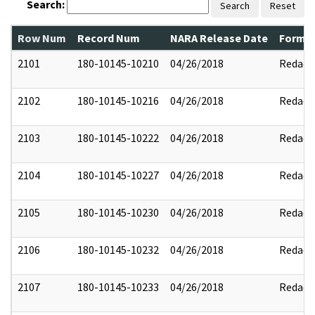
Search:
Search
Reset
Row Num
Record Num
NARA Release Date
Former
2101
180-10145-10210
04/26/2018
Redact
2102
180-10145-10216
04/26/2018
Redact
2103
180-10145-10222
04/26/2018
Redact
2104
180-10145-10227
04/26/2018
Redact
2105
180-10145-10230
04/26/2018
Redact
2106
180-10145-10232
04/26/2018
Redact
2107
180-10145-10233
04/26/2018
Redact