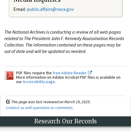
Email:
public.affairs@nara.gov
The National Archives is conducting a review of all web pages
related to The President John F. Kennedy Assassination Records
Collection. The information contained on these pages may be
out of date and will be updated as needed.
PDF files require the
free Adobe Reader.
More information on Adobe Acrobat PDF files is available on
our
Accessibility page
.
This page was last reviewed on March 19, 2025.
Contact us with questions or comments
.
Research Our Records