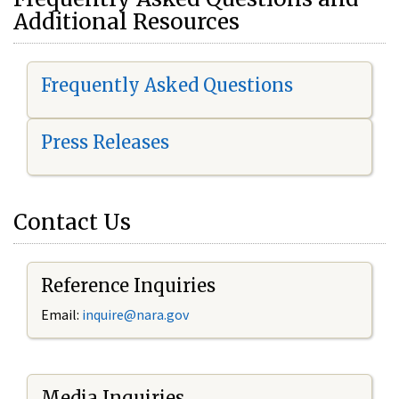
Additional Resources
Frequently Asked Questions
Press Releases
Contact Us
Reference Inquiries
Email:
i
nquire@nara.gov
Media Inquiries