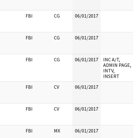
FBI
CG
06/01/2017
FBI
CG
06/01/2017
FBI
CG
06/01/2017
INC A/T,
ADMIN PAGE,
INTV,
INSERT
FBI
CV
06/01/2017
FBI
CV
06/01/2017
FBI
MX
06/01/2017