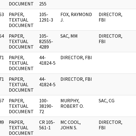
DOCUMENT
255
63
PAPER,
105-
FOX, RAYMOND
DIRECTOR,
]
TEXTUAL
1291-3
J.
FBI
DOCUMENT
64
PAPER,
105-
SAC, MM
DIRECTOR,
]
TEXTUAL
82555-
FBI
DOCUMENT
4289
71
PAPER,
44-
DIRECTOR, FBI
]
TEXTUAL
41824-5
DOCUMENT
71
PAPER,
44-
DIRECTOR, FBI
]
TEXTUAL
41824-5
DOCUMENT
67
PAPER,
100-
MURPHY,
SAC, CG
]
TEXTUAL
38190-
ROBERT O.
DOCUMENT
72
49
PAPER,
CR 105-
MC COOL,
DIRECTOR,
]
TEXTUAL
561-1
JOHN S.
FBI
DOCUMENT