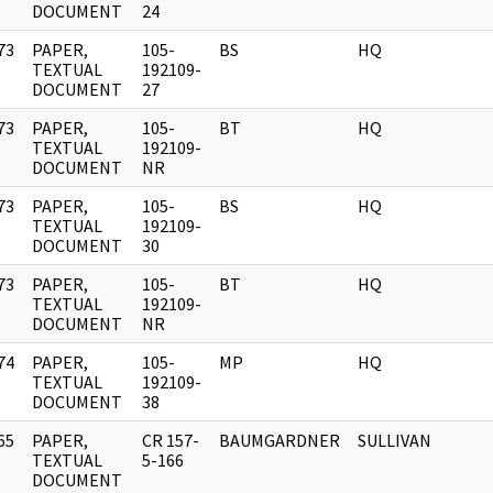
DOCUMENT
24
73
PAPER,
105-
BS
HQ
]
TEXTUAL
192109-
DOCUMENT
27
73
PAPER,
105-
BT
HQ
]
TEXTUAL
192109-
DOCUMENT
NR
73
PAPER,
105-
BS
HQ
]
TEXTUAL
192109-
DOCUMENT
30
73
PAPER,
105-
BT
HQ
]
TEXTUAL
192109-
DOCUMENT
NR
74
PAPER,
105-
MP
HQ
]
TEXTUAL
192109-
DOCUMENT
38
65
PAPER,
CR 157-
BAUMGARDNER
SULLIVAN
]
TEXTUAL
5-166
DOCUMENT