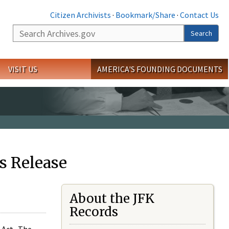
Citizen Archivists
·
Bookmark/Share
·
Contact Us
Search
Search
VISIT US
AMERICA'S FOUNDING DOCUMENTS
s Release
About the JFK
Records