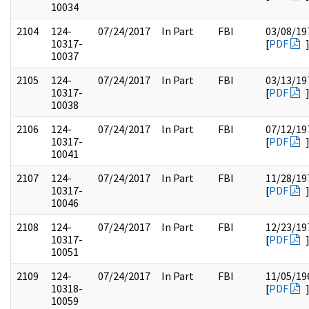
10034
2104
124-
07/24/2017
In Part
FBI
03/08/19
10317-
[
PDF
10037
2105
124-
07/24/2017
In Part
FBI
03/13/19
10317-
[
PDF
10038
2106
124-
07/24/2017
In Part
FBI
07/12/19
10317-
[
PDF
10041
2107
124-
07/24/2017
In Part
FBI
11/28/19
10317-
[
PDF
10046
2108
124-
07/24/2017
In Part
FBI
12/23/19
10317-
[
PDF
10051
2109
124-
07/24/2017
In Part
FBI
11/05/19
10318-
[
PDF
10059