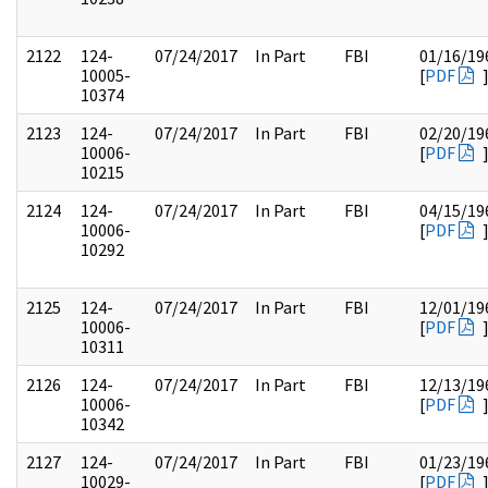
2122
124-
07/24/2017
In Part
FBI
01/16/19
10005-
[
PDF
10374
2123
124-
07/24/2017
In Part
FBI
02/20/19
10006-
[
PDF
10215
2124
124-
07/24/2017
In Part
FBI
04/15/19
10006-
[
PDF
10292
2125
124-
07/24/2017
In Part
FBI
12/01/19
10006-
[
PDF
10311
2126
124-
07/24/2017
In Part
FBI
12/13/19
10006-
[
PDF
10342
2127
124-
07/24/2017
In Part
FBI
01/23/19
10029-
[
PDF