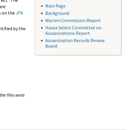
 Act. The
Main Page
are
s on the
JFK
Background
Warren Commission Report
House Select Committee on
tified by the
Assassinations Report
Assassination Records Review
Board
the files were