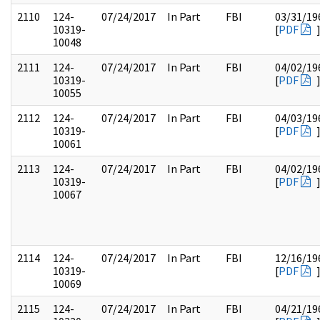
2110
124-
07/24/2017
In Part
FBI
03/31/19
10319-
[
PDF
10048
2111
124-
07/24/2017
In Part
FBI
04/02/19
10319-
[
PDF
10055
2112
124-
07/24/2017
In Part
FBI
04/03/19
10319-
[
PDF
10061
2113
124-
07/24/2017
In Part
FBI
04/02/19
10319-
[
PDF
10067
2114
124-
07/24/2017
In Part
FBI
12/16/19
10319-
[
PDF
10069
2115
124-
07/24/2017
In Part
FBI
04/21/19