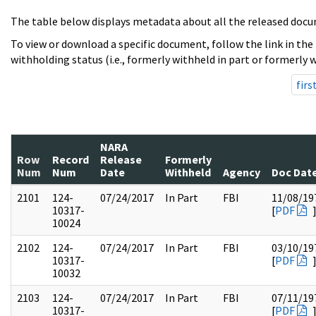
The table below displays metadata about all the released docu
To view or download a specific document, follow the link in the
withholding status (i.e., formerly withheld in part or formerly w
firs
NARA
Row
Record
Release
Formerly
Num
Num
Date
Withheld
Agency
Doc Dat
2101
124-
07/24/2017
In Part
FBI
11/08/19
10317-
[
PDF
10024
2102
124-
07/24/2017
In Part
FBI
03/10/19
10317-
[
PDF
10032
2103
124-
07/24/2017
In Part
FBI
07/11/19
10317-
[
PDF