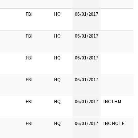
FBI
HQ
06/01/2017
FBI
HQ
06/01/2017
FBI
HQ
06/01/2017
FBI
HQ
06/01/2017
FBI
HQ
06/01/2017
INC LHM
FBI
HQ
06/01/2017
INC NOTE