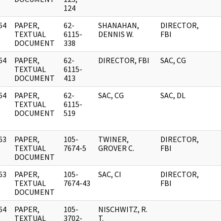
124
64
PAPER,
62-
SHANAHAN,
DIRECTOR,
]
TEXTUAL
6115-
DENNIS W.
FBI
DOCUMENT
338
64
PAPER,
62-
DIRECTOR, FBI
SAC, CG
]
TEXTUAL
6115-
DOCUMENT
413
64
PAPER,
62-
SAC, CG
SAC, DL
]
TEXTUAL
6115-
DOCUMENT
519
63
PAPER,
105-
TWINER,
DIRECTOR,
]
TEXTUAL
7674-5
GROVER C.
FBI
DOCUMENT
63
PAPER,
105-
SAC, CI
DIRECTOR,
]
TEXTUAL
7674-43
FBI
DOCUMENT
64
PAPER,
105-
NISCHWITZ, R.
]
TEXTUAL
3702-
T.