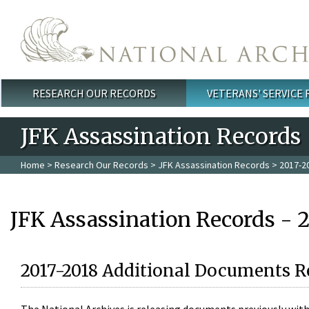
Skip to main content
RESEARCH OUR RECORDS
VETERANS' SERVICE
Main menu
JFK Assassination Records
Home
>
Research Our Records
>
JFK Assassination Records
> 2017-2
JFK Assassination Records - 
2017-2018 Additional Documents R