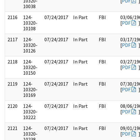
10320-
[
PDF
10038
2116
124-
07/24/2017
In Part
FBI
03/06/19
10320-
[
PDF
10108
2117
124-
07/24/2017
In Part
FBI
03/17/19
10320-
[
PDF
10126
2118
124-
07/24/2017
In Part
FBI
03/27/19
10320-
[
PDF
10150
2119
124-
07/24/2017
In Part
FBI
07/30/19
10320-
[
PDF
10169
2120
124-
07/24/2017
In Part
FBI
08/06/19
10320-
[
PDF
10222
2121
124-
07/24/2017
In Part
FBI
09/01/19
10320-
[
PDF
10238