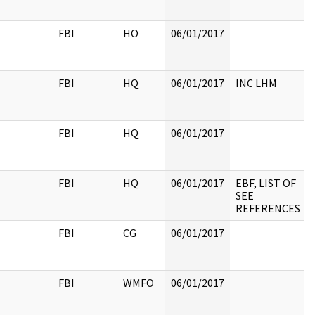
FBI
HO
06/01/2017
FBI
HQ
06/01/2017
INC LHM
FBI
HQ
06/01/2017
FBI
HQ
06/01/2017
EBF, LIST OF
SEE
REFERENCES
FBI
CG
06/01/2017
FBI
WMFO
06/01/2017