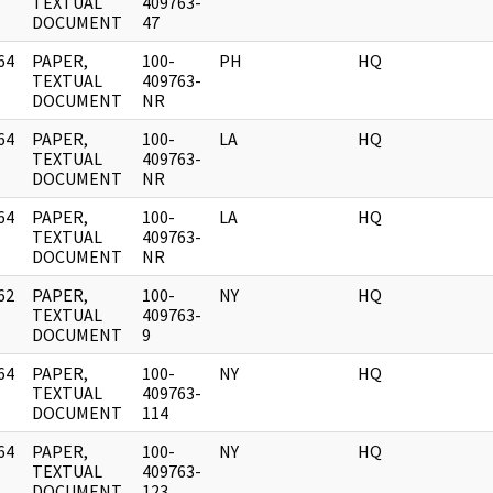
]
TEXTUAL
409763-
DOCUMENT
47
64
PAPER,
100-
PH
HQ
]
TEXTUAL
409763-
DOCUMENT
NR
64
PAPER,
100-
LA
HQ
]
TEXTUAL
409763-
DOCUMENT
NR
64
PAPER,
100-
LA
HQ
]
TEXTUAL
409763-
DOCUMENT
NR
62
PAPER,
100-
NY
HQ
]
TEXTUAL
409763-
DOCUMENT
9
64
PAPER,
100-
NY
HQ
]
TEXTUAL
409763-
DOCUMENT
114
64
PAPER,
100-
NY
HQ
]
TEXTUAL
409763-
DOCUMENT
123,