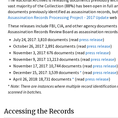
The National Archives is releasing documents previously wit
vast majority of the Collection (88%) has been open in full an
documents previously identified as assassination records, but
Assassination Records Processing Project - 2017 Update
web 
These releases include FBI, CIA, and other agency documents (
Assassination Records Review Board as assassination records. 
July 24, 2017: 3,810 documents (read
press release
)
October 26, 2017: 2,891 documents (read
press release
)
November 3, 2017: 676 documents (read
press release
)
November 9, 2017: 13,213 documents (read
press release
)
November 17, 2017: 10,744 documents (read
press release
)
December 15, 2017: 3,539 documents
*
(read
press release
)
April 26, 2018: 18,731 documents
*
(read
press release
)
*
Note: There are instances where multiple record identification n
scanned in batches.
Accessing the Records