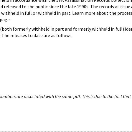
hheld in accordance with the JFK Assassination Records Collection
d released to the public since the late 1990s. The records at issue 
 withheld in full or withheld in part. Learn more about the proces
page.
both formerly withheld in part and formerly withheld in full) iden
The releases to date are as follows:
umbers are associated with the same pdf. This is due to the fact that 