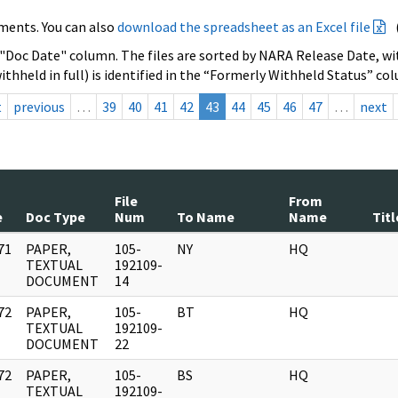
ments. You can also
download the spreadsheet as an Excel file
 "Doc Date" column. The files are sorted by NARA Release Date, wit
ithheld in full) is identified in the “Formerly Withheld Status” co
t
previous
…
39
40
41
42
43
44
45
46
47
…
next
File
From
e
Doc Type
Num
To Name
Name
Titl
71
PAPER,
105-
NY
HQ
]
TEXTUAL
192109-
DOCUMENT
14
72
PAPER,
105-
BT
HQ
]
TEXTUAL
192109-
DOCUMENT
22
72
PAPER,
105-
BS
HQ
]
TEXTUAL
192109-