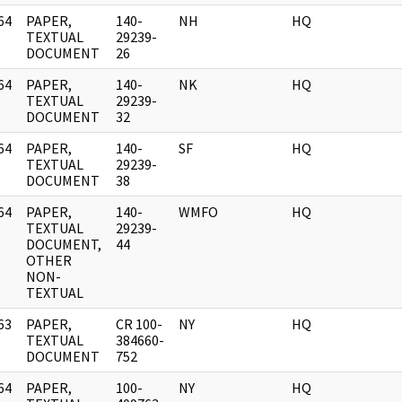
64
PAPER,
140-
NH
HQ
]
TEXTUAL
29239-
DOCUMENT
26
64
PAPER,
140-
NK
HQ
]
TEXTUAL
29239-
DOCUMENT
32
64
PAPER,
140-
SF
HQ
]
TEXTUAL
29239-
DOCUMENT
38
64
PAPER,
140-
WMFO
HQ
]
TEXTUAL
29239-
DOCUMENT,
44
OTHER
NON-
TEXTUAL
63
PAPER,
CR 100-
NY
HQ
]
TEXTUAL
384660-
DOCUMENT
752
64
PAPER,
100-
NY
HQ