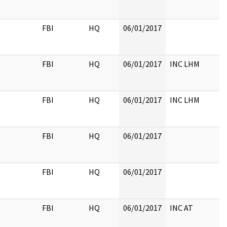
FBI
HQ
06/01/2017
FBI
HQ
06/01/2017
INC LHM
FBI
HQ
06/01/2017
INC LHM
FBI
HQ
06/01/2017
FBI
HQ
06/01/2017
FBI
HQ
06/01/2017
INC AT