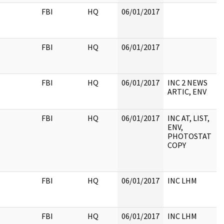
FBI
HQ
06/01/2017
FBI
HQ
06/01/2017
FBI
HQ
06/01/2017
INC 2 NEWS
ARTIC, ENV
FBI
HQ
06/01/2017
INC AT, LIST,
ENV,
PHOTOSTAT
COPY
FBI
HQ
06/01/2017
INC LHM
FBI
HQ
06/01/2017
INC LHM