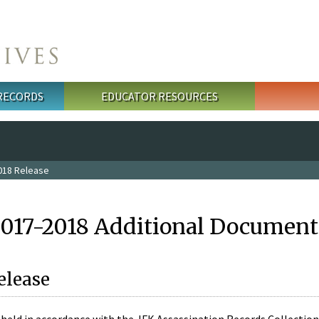
 RECORDS
EDUCATOR RESOURCES
018 Release
2017-2018 Additional Document
elease