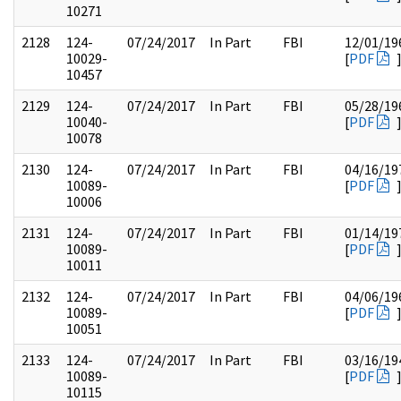
10271
2128
124-
07/24/2017
In Part
FBI
12/01/19
10029-
[
PDF
10457
2129
124-
07/24/2017
In Part
FBI
05/28/19
10040-
[
PDF
10078
2130
124-
07/24/2017
In Part
FBI
04/16/19
10089-
[
PDF
10006
2131
124-
07/24/2017
In Part
FBI
01/14/19
10089-
[
PDF
10011
2132
124-
07/24/2017
In Part
FBI
04/06/19
10089-
[
PDF
10051
2133
124-
07/24/2017
In Part
FBI
03/16/19
10089-
[
PDF
10115