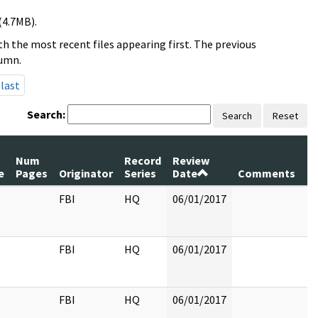
(4.7MB).
h the most recent files appearing first. The previous
lumn.
last
Search:
Search
Reset
Num
Record
Review
e
Pages
Originator
Series
Date
Comments
FBI
HQ
06/01/2017
FBI
HQ
06/01/2017
FBI
HQ
06/01/2017