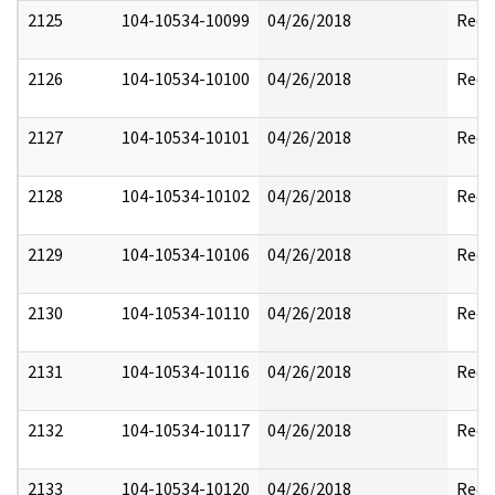
2125
104-10534-10099
04/26/2018
Reda
2126
104-10534-10100
04/26/2018
Reda
2127
104-10534-10101
04/26/2018
Reda
2128
104-10534-10102
04/26/2018
Reda
2129
104-10534-10106
04/26/2018
Reda
2130
104-10534-10110
04/26/2018
Reda
2131
104-10534-10116
04/26/2018
Reda
2132
104-10534-10117
04/26/2018
Reda
2133
104-10534-10120
04/26/2018
Reda