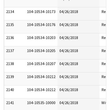
2134
104-10534-10173
04/26/2018
Reda
2135
104-10534-10176
04/26/2018
Reda
2136
104-10534-10203
04/26/2018
Reda
2137
104-10534-10205
04/26/2018
Reda
2138
104-10534-10207
04/26/2018
Reda
2139
104-10534-10212
04/26/2018
Reda
2140
104-10534-10212
04/26/2018
Reda
2141
104-10535-10000
04/26/2018
With