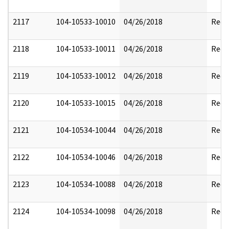
2117
104-10533-10010
04/26/2018
Reda
2118
104-10533-10011
04/26/2018
Reda
2119
104-10533-10012
04/26/2018
Reda
2120
104-10533-10015
04/26/2018
Reda
2121
104-10534-10044
04/26/2018
Reda
2122
104-10534-10046
04/26/2018
Reda
2123
104-10534-10088
04/26/2018
Reda
2124
104-10534-10098
04/26/2018
Reda