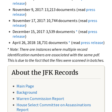
release
)
November 9, 2017: 13,213 documents (read
press
release
)
November 17, 2017: 10,744 documents (read
press
release
)
December 15, 2017: 3,539 documents
*
(read
press
release
)
April 26, 2018: 18,731 documents
*
(read
press release
)
*
Note: There are instances where multiple record
identification numbers are associated with the same pdf.
This is due to the fact that the files were scanned in batches.
About the JFK Records
Main Page
Background
Warren Commission Report
House Select Committee on Assassinations
Report