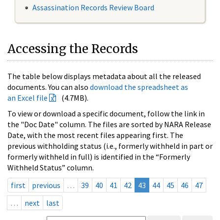
Assassination Records Review Board
Accessing the Records
The table below displays metadata about all the released
documents. You can also
download the spreadsheet as
an Excel file
(4.7MB).
To view or download a specific document, follow the link in
the "Doc Date" column. The files are sorted by NARA Release
Date, with the most recent files appearing first. The
previous withholding status (i.e., formerly withheld in part or
formerly withheld in full) is identified in the “Formerly
Withheld Status” column.
first
previous
…
39
40
41
42
43
44
45
46
47
…
next
last