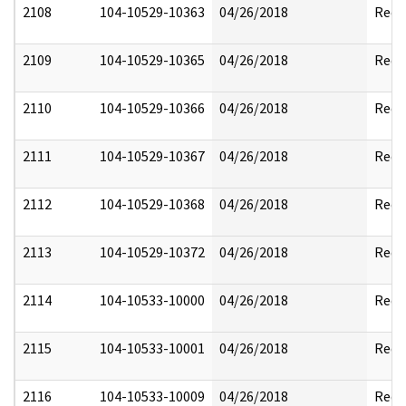
2108
104-10529-10363
04/26/2018
Reda
2109
104-10529-10365
04/26/2018
Reda
2110
104-10529-10366
04/26/2018
Reda
2111
104-10529-10367
04/26/2018
Reda
2112
104-10529-10368
04/26/2018
Reda
2113
104-10529-10372
04/26/2018
Reda
2114
104-10533-10000
04/26/2018
Reda
2115
104-10533-10001
04/26/2018
Reda
2116
104-10533-10009
04/26/2018
Reda