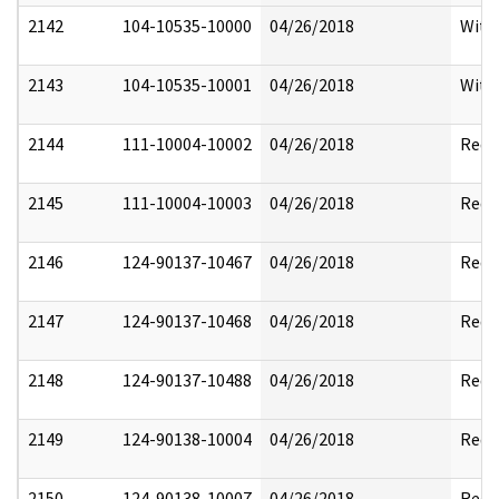
2142
104-10535-10000
04/26/2018
With
2143
104-10535-10001
04/26/2018
With
2144
111-10004-10002
04/26/2018
Reda
2145
111-10004-10003
04/26/2018
Reda
2146
124-90137-10467
04/26/2018
Reda
2147
124-90137-10468
04/26/2018
Reda
2148
124-90137-10488
04/26/2018
Reda
2149
124-90138-10004
04/26/2018
Reda
2150
124-90138-10007
04/26/2018
Reda