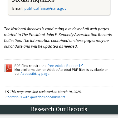
Email:
public.affairs@nara.gov
The National Archives is conducting a review of all web pages
related to The President John F. Kennedy Assassination Records
Collection. The information contained on these pages may be
out of date and will be updated as needed.
PDF files require the
free Adobe Reader.
More information on Adobe Acrobat PDF files is available on
our
Accessibility page
.
This page was last reviewed on March 19, 2025.
Contact us with questions or comments
.
Research Our Records