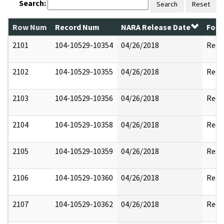
Search:
Search
Reset
Row Num
Record Num
NARA Release Date
Form
2101
104-10529-10354
04/26/2018
Reda
2102
104-10529-10355
04/26/2018
Reda
2103
104-10529-10356
04/26/2018
Reda
2104
104-10529-10358
04/26/2018
Reda
2105
104-10529-10359
04/26/2018
Reda
2106
104-10529-10360
04/26/2018
Reda
2107
104-10529-10362
04/26/2018
Reda