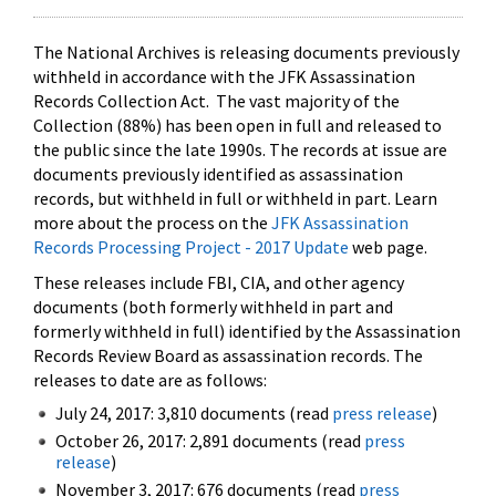
The National Archives is releasing documents previously
withheld in accordance with the JFK Assassination
Records Collection Act. The vast majority of the
Collection (88%) has been open in full and released to
the public since the late 1990s. The records at issue are
documents previously identified as assassination
records, but withheld in full or withheld in part. Learn
more about the process on the
JFK Assassination
Records Processing Project - 2017 Update
web page.
These releases include FBI, CIA, and other agency
documents (both formerly withheld in part and
formerly withheld in full) identified by the Assassination
Records Review Board as assassination records. The
releases to date are as follows:
July 24, 2017: 3,810 documents (read
press release
)
October 26, 2017: 2,891 documents (read
press
release
)
November 3, 2017: 676 documents (read
press