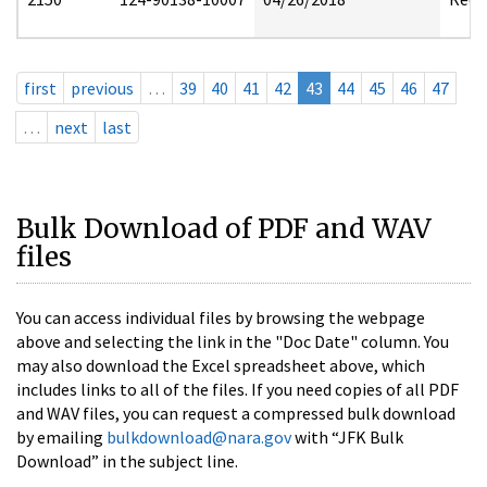
first
previous
…
39
40
41
42
43
44
45
46
47
…
next
last
Bulk Download of PDF and WAV
files
You can access individual files by browsing the webpage
above and selecting the link in the "Doc Date" column. You
may also download the Excel spreadsheet above, which
includes links to all of the files. If you need copies of all PDF
and WAV files, you can request a compressed bulk download
by emailing
bulkdownload@nara.gov
with “JFK Bulk
Download” in the subject line.