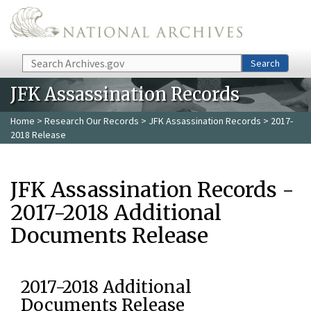
Skip to main content
Search
Search
JFK Assassination Records
Home
>
Research Our Records
>
JFK Assassination Records
> 2017-
2018 Release
JFK Assassination Records -
2017-2018 Additional
Documents Release
2017-2018 Additional
Documents Release