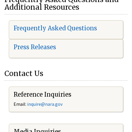
Additional Resources
Frequently Asked Questions
Press Releases
Contact Us
Reference Inquiries
Email:
i
nquire@nara.gov
Media Inquiries