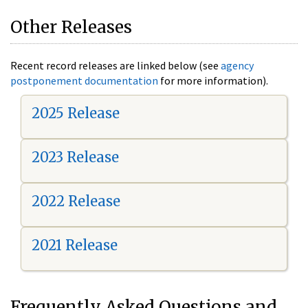
Other Releases
Recent record releases are linked below (see
agency
postponement documentation
for more information).
2025 Release
2023 Release
2022 Release
2021 Release
Frequently Asked Questions and