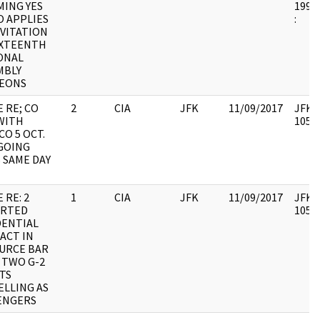
MING YES
1998.
O APPLIES
:
NVITATION
IXTEENTH
ONAL
MBLY
EONS
 RE; CO
2
CIA
JFK
11/09/2017
JFK64
WITH
10579
O 5 OCT.
 GOING
 SAME DAY
 RE: 2
1
CIA
JFK
11/09/2017
JFK64
RTED
10579
DENTIAL
ACT IN
URCE BAR
 TWO G-2
TS
ELLING AS
ENGERS