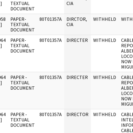
]
TEXTUAL
CIA
DOCUMENT
958
PAPER-
80T01357A
DIRCTOR,
WITHHELD
WITH
]
TEXTUAL
CIA
DOCUMENT
964
PAPER-
80T01357A
DIRECTER
WITHHELD
CABLE
]
TEXTUAL
REPO
DOCUMENT
ALBE
LOCO
NOW 
MIGU
964
PAPER -
80T01357A
DIRECTER
WITHHELD
CABLE
]
TEXTUAL
REPO
DOCUMENT
ALBE
LOCO
NOW 
MIGU
964
PAPER -
80T01357A
DIRECTOR
WITHHELD
CABL
]
TEXTUAL
INTE
DOCUMENT
INFO
CABL