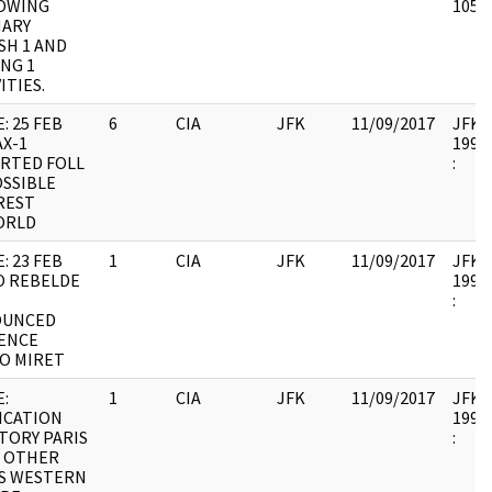
OWING
10579
ARY
SH 1 AND
NG 1
ITIES.
: 25 FEB
6
CIA
JFK
11/09/2017
JFK64
X-1
1998.
RTED FOLL
:
OSSIBLE
REST
ORLD
: 23 FEB
1
CIA
JFK
11/09/2017
JFK64
O REBELDE
1998.
:
OUNCED
ENCE
O MIRET
:
1
CIA
JFK
11/09/2017
JFK64
ICATION
1998.
TORY PARIS
:
N OTHER
ES WESTERN