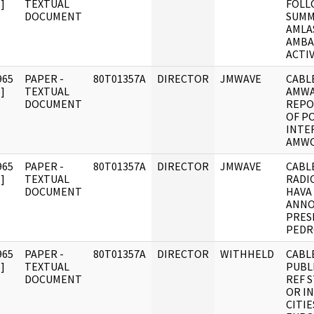
]
TEXTUAL
FOLL
DOCUMENT
SUMM
AMLA
AMBA
ACTIV
965
PAPER -
80T01357A
DIRECTOR
JMWAVE
CABLE
]
TEXTUAL
AMWA
DOCUMENT
REPO
OF P
INTE
AMW
965
PAPER -
80T01357A
DIRECTOR
JMWAVE
CABLE
]
TEXTUAL
RADI
DOCUMENT
HAVA
ANN
PRES
PEDR
965
PAPER -
80T01357A
DIRECTOR
WITHHELD
CABLE
]
TEXTUAL
PUBL
DOCUMENT
REF S
OR I
CITI