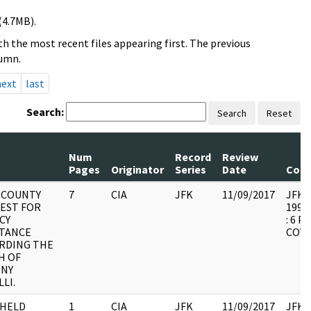
(4.7MB).
h the most recent files appearing first. The previous
lumn.
next
last
Search:
Search
Reset
Num
Record
Review
Pages
Originator
Series
Date
Com
 COUNTY
7
CIA
JFK
11/09/2017
JFK44
EST FOR
1994.
CY
: 6 
STANCE
COVE
RDING THE
H OF
NY
LI.
HELD
1
CIA
JFK
11/09/2017
JFK44