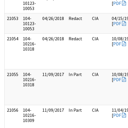
10123-
[
PDF
10053
21053
104-
04/26/2018
Redact
CIA
04/15/1
10123-
[
PDF
10053
21054
104-
04/26/2018
Redact
CIA
10/08/1
10216-
[
PDF
10318
21055
104-
11/09/2017
In Part
CIA
10/08/1
10216-
[
PDF
10318
21056
104-
11/09/2017
In Part
CIA
11/04/1
10216-
[
PDF
10309