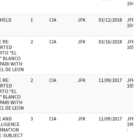
10490
HELD
1
CIA
JFK
03/12/2018
JFK44
10490
 RE:
2
CIA
JFK
03/16/2018
JFK64
RTED
10579
RTO "EL
" BLANCO
PARI WITH
EL DE LEON
 RE:
2
CIA
JFK
11/09/2017
JFK64
RTED
10579
RTO "EL
" BLANCO
PARI WITH
EL DE LEON
E AND
3
CIA
JFK
11/09/2017
JFK64
LLIGENCE
1998.
RMATION
:
E: SUBJECT