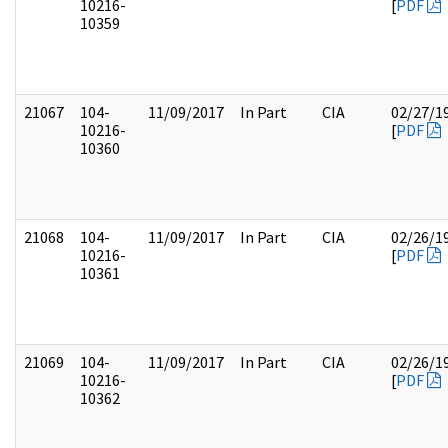
10216-
[
PDF
10359
21067
104-
11/09/2017
In Part
CIA
02/27/1
10216-
[
PDF
10360
21068
104-
11/09/2017
In Part
CIA
02/26/1
10216-
[
PDF
10361
21069
104-
11/09/2017
In Part
CIA
02/26/1
10216-
[
PDF
10362