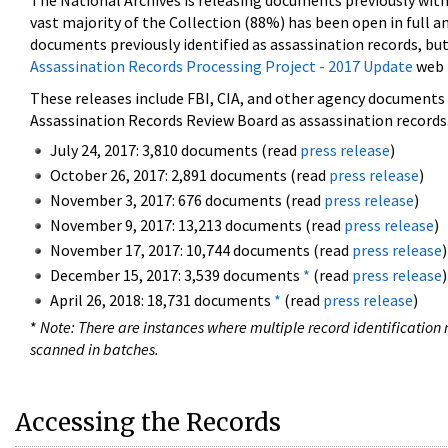
The National Archives is releasing documents previously wit
vast majority of the Collection (88%) has been open in full an
documents previously identified as assassination records, but
Assassination Records Processing Project - 2017 Update
web 
These releases include FBI, CIA, and other agency documents (
Assassination Records Review Board as assassination records. 
July 24, 2017: 3,810 documents (read
press release
)
October 26, 2017: 2,891 documents (read
press release
)
November 3, 2017: 676 documents (read
press release
)
November 9, 2017: 13,213 documents (read
press release
)
November 17, 2017: 10,744 documents (read
press release
)
December 15, 2017: 3,539 documents
*
(read
press release
)
April 26, 2018: 18,731 documents
*
(read
press release
)
*
Note: There are instances where multiple record identification n
scanned in batches.
Accessing the Records