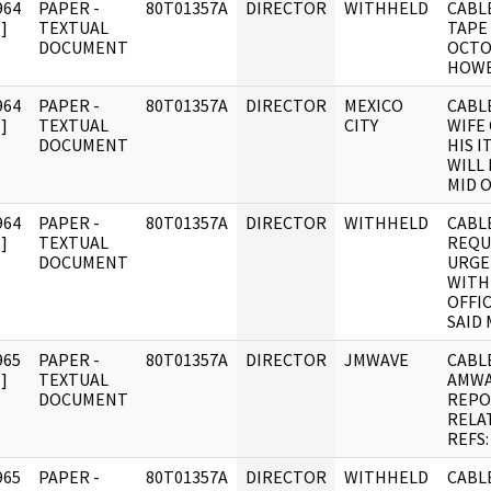
964
PAPER -
80T01357A
DIRECTOR
WITHHELD
CABLE
]
TEXTUAL
TAPE
DOCUMENT
OCTO
HOW
964
PAPER -
80T01357A
DIRECTOR
MEXICO
CABLE
]
TEXTUAL
CITY
WIFE
DOCUMENT
HIS I
WILL
MID O
964
PAPER -
80T01357A
DIRECTOR
WITHHELD
CABLE
]
TEXTUAL
REQU
DOCUMENT
URGE
WITH
OFFIC
SAID
965
PAPER -
80T01357A
DIRECTOR
JMWAVE
CABLE
]
TEXTUAL
AMWA
DOCUMENT
REPO
RELA
REFS:
965
PAPER -
80T01357A
DIRECTOR
WITHHELD
CABLE