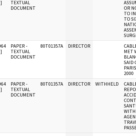
]
TEXTUAL
ASSU
DOCUMENT
OR N
TO I
TO S
NATI
ASSE
SURG
964
PAPER -
80T01357A
DIRECTOR
CABLE
]
TEXTUAL
MET 
DOCUMENT
BLANC
SAID
PARIS
2000
964
PAPER -
80T01357A
DIRECTOR
WITHHELD
CABLE
]
TEXTUAL
REPO
DOCUMENT
ACCI
CONT
SANT
WITH
AGEN
TRAV
PASS