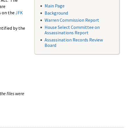
 Act. The
Main Page
are
s on the
JFK
Background
Warren Commission Report
House Select Committee on
tified by the
Assassinations Report
Assassination Records Review
Board
the files were