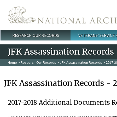
Skip to main content
RESEARCH OUR RECORDS
VETERANS' SERVICE
Main menu
JFK Assassination Records
Home
>
Research Our Records
>
JFK Assassination Records
> 2017-2
JFK Assassination Records - 
2017-2018 Additional Documents R