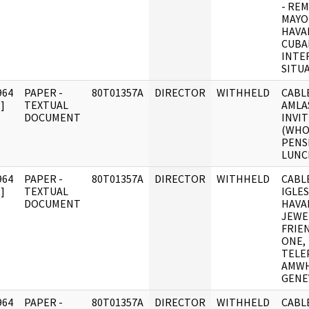
- RE
MAYO
HAVA
CUBA
INTE
SITU
964
PAPER -
80T01357A
DIRECTOR
WITHHELD
CABLE
]
TEXTUAL
AMLA
DOCUMENT
INVIT
(WHO
PENS
LUNCH
964
PAPER -
80T01357A
DIRECTOR
WITHHELD
CABLE
]
TEXTUAL
IGLES
DOCUMENT
HAVA
JEWE
FRIE
ONE,
TELE
AMWH
GENE
964
PAPER -
80T01357A
DIRECTOR
WITHHELD
CABLE