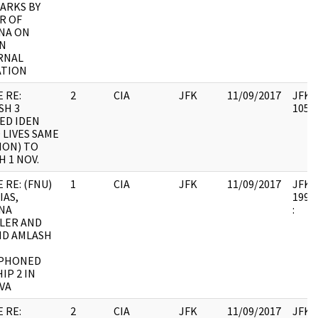
MARKS BY
R OF
NA ON
N
RNAL
ATION
 RE:
2
CIA
JFK
11/09/2017
JFK64
SH 3
10579
ED IDEN
 LIVES SAME
ION) TO
 1 NOV.
 RE: (FNU)
1
CIA
JFK
11/09/2017
JFK64
IAS,
1998.
NA
:
LER AND
ND AMLASH
PHONED
IP 2 IN
VA
 RE:
2
CIA
JFK
11/09/2017
JFK64