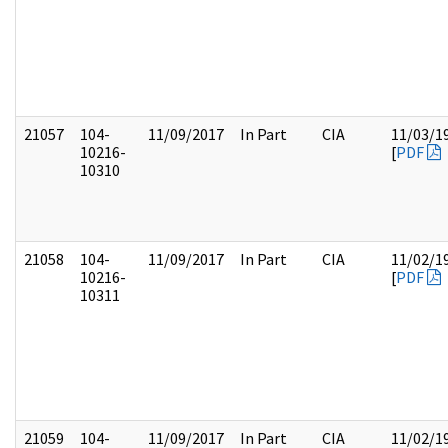
21057
104-
11/09/2017
In Part
CIA
11/03/1
10216-
[
PDF
10310
21058
104-
11/09/2017
In Part
CIA
11/02/1
10216-
[
PDF
10311
21059
104-
11/09/2017
In Part
CIA
11/02/1