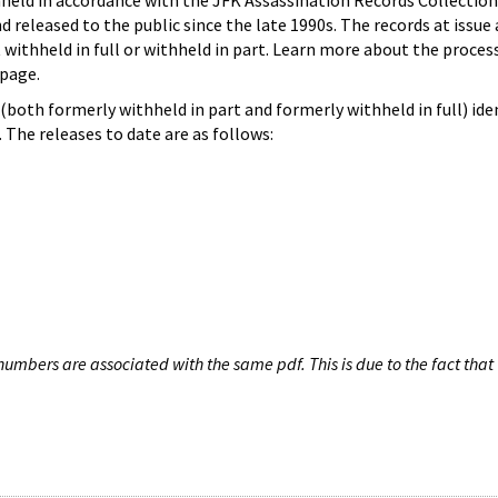
hheld in accordance with the JFK Assassination Records Collection
d released to the public since the late 1990s. The records at issue 
 withheld in full or withheld in part. Learn more about the proces
page.
both formerly withheld in part and formerly withheld in full) iden
The releases to date are as follows:
umbers are associated with the same pdf. This is due to the fact that 