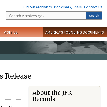
Citizen Archivists
·
Bookmark/Share
·
Contact Us
Search
Search
VISIT US
AMERICA'S FOUNDING DOCUMENTS
s Release
About the JFK
Records