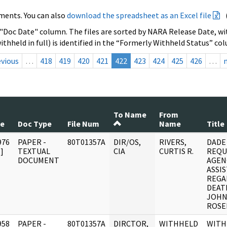
ments. You can also
download the spreadsheet as an Excel file
 "Doc Date" column. The files are sorted by NARA Release Date, wit
ithheld in full) is identified in the “Formerly Withheld Status” co
evious
…
418
419
420
421
422
423
424
425
426
…
To Name
From
te
Doc Type
File Num
Name
Title
976
PAPER -
80T01357A
DIR/OS,
RIVERS,
DADE
]
TEXTUAL
CIA
CURTIS R.
REQU
DOCUMENT
AGEN
ASSI
REGA
DEAT
JOHN
ROSEL
958
PAPER -
80T01357A
DIRCTOR,
WITHHELD
WITH