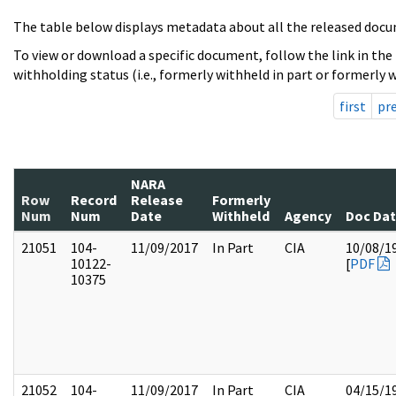
The table below displays metadata about all the released docu
To view or download a specific document, follow the link in the
withholding status (i.e., formerly withheld in part or formerly w
first
pr
NARA
Row
Record
Release
Formerly
Num
Num
Date
Withheld
Agency
Doc Da
21051
104-
11/09/2017
In Part
CIA
10/08/1
10122-
[
PDF
10375
21052
104-
11/09/2017
In Part
CIA
04/15/1