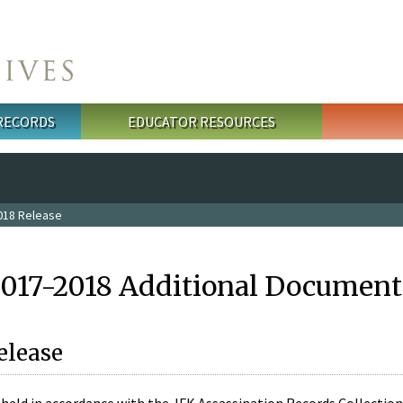
 RECORDS
EDUCATOR RESOURCES
018 Release
2017-2018 Additional Document
elease