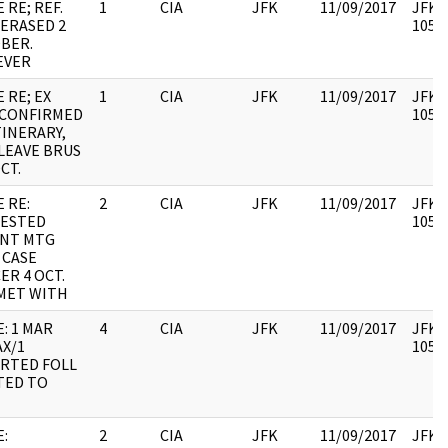
 RE; REF.
1
CIA
JFK
11/09/2017
JFK64
 ERASED 2
10579
BER.
EVER
 RE; EX
1
CIA
JFK
11/09/2017
JFK64
 CONFIRMED
10579
TINERARY,
 LEAVE BRUS
CT.
 RE:
2
CIA
JFK
11/09/2017
JFK64
ESTED
10579
NT MTG
 CASE
ER 4 OCT.
 MET WITH
: 1 MAR
4
CIA
JFK
11/09/2017
JFK64
X/1
10579
RTED FOLL
TED TO
:
2
CIA
JFK
11/09/2017
JFK64