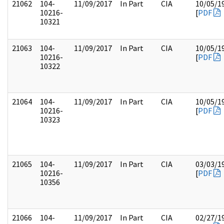
21062
104-
11/09/2017
In Part
CIA
10/05/1
10216-
[
PDF
10321
21063
104-
11/09/2017
In Part
CIA
10/05/1
10216-
[
PDF
10322
21064
104-
11/09/2017
In Part
CIA
10/05/1
10216-
[
PDF
10323
21065
104-
11/09/2017
In Part
CIA
03/03/1
10216-
[
PDF
10356
21066
104-
11/09/2017
In Part
CIA
02/27/1