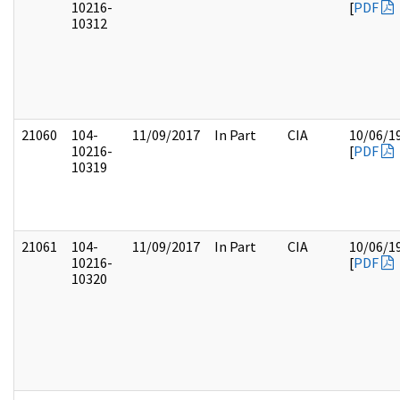
10216-
[
PDF
10312
21060
104-
11/09/2017
In Part
CIA
10/06/1
10216-
[
PDF
10319
21061
104-
11/09/2017
In Part
CIA
10/06/1
10216-
[
PDF
10320