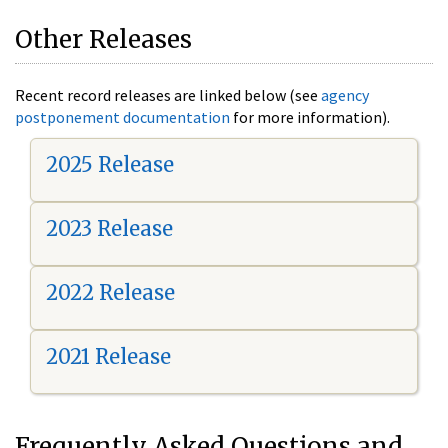
Other Releases
Recent record releases are linked below (see
agency
postponement documentation
for more information).
2025 Release
2023 Release
2022 Release
2021 Release
Frequently Asked Questions and