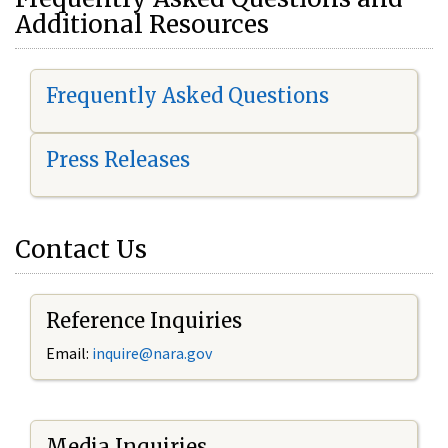
Additional Resources
Frequently Asked Questions
Press Releases
Contact Us
Reference Inquiries
Email:
i
nquire@nara.gov
Media Inquiries