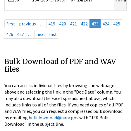
first
previous
…
419
420
421
422
423
424
425
426
427
…
next
last
Bulk Download of PDF and WAV
files
You can access individual files by browsing the webpage
above and selecting the link in the "Doc Date" column. You
may also download the Excel spreadsheet above, which
includes links to all of the files. If you need copies of all PDF
and WAV files, you can request a compressed bulk download
by emailing
bulkdownload@nara.gov
with “JFK Bulk
Download” in the subject line.