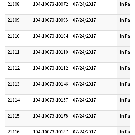
21108
104-10073-10072
07/24/2017
In Part
21109
104-10073-10095
07/24/2017
In Part
21110
104-10073-10104
07/24/2017
In Part
21111
104-10073-10110
07/24/2017
In Part
21112
104-10073-10112
07/24/2017
In Part
21113
104-10073-10146
07/24/2017
In Part
21114
104-10073-10157
07/24/2017
In Part
21115
104-10073-10178
07/24/2017
In Part
21116
104-10073-10187
07/24/2017
In Part