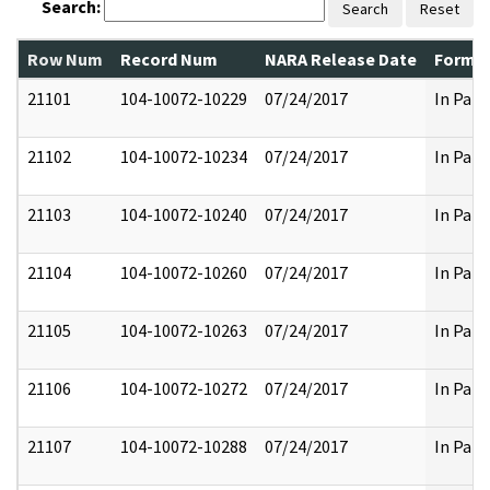
Search:
Search
Reset
Row Num
Record Num
NARA Release Date
Former
21101
104-10072-10229
07/24/2017
In Part
21102
104-10072-10234
07/24/2017
In Part
21103
104-10072-10240
07/24/2017
In Part
21104
104-10072-10260
07/24/2017
In Part
21105
104-10072-10263
07/24/2017
In Part
21106
104-10072-10272
07/24/2017
In Part
21107
104-10072-10288
07/24/2017
In Part