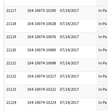
21117
104-10073-10190
07/24/2017
In Part
21118
104-10074-10028
07/24/2017
In Part
21119
104-10074-10076
07/24/2017
In Part
21120
104-10074-10080
07/24/2017
In Part
21121
104-10074-10098
07/24/2017
In Part
21122
104-10074-10217
07/24/2017
In Part
21123
104-10074-10221
07/24/2017
In Part
21124
104-10074-10224
07/24/2017
In Part