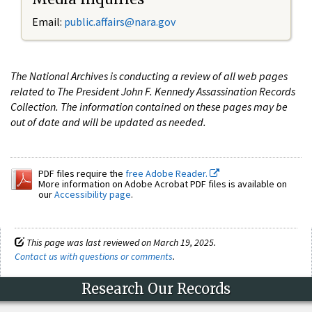
Email:
public.affairs@nara.gov
The National Archives is conducting a review of all web pages
related to The President John F. Kennedy Assassination Records
Collection. The information contained on these pages may be
out of date and will be updated as needed.
PDF files require the
free Adobe Reader.
More information on Adobe Acrobat PDF files is available on
our
Accessibility page
.
This page was last reviewed on March 19, 2025.
Contact us with questions or comments
.
Research Our Records