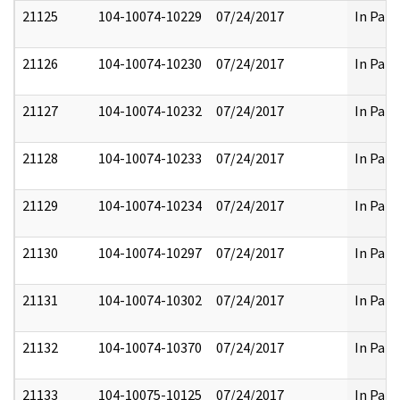
21125
104-10074-10229
07/24/2017
In Part
21126
104-10074-10230
07/24/2017
In Part
21127
104-10074-10232
07/24/2017
In Part
21128
104-10074-10233
07/24/2017
In Part
21129
104-10074-10234
07/24/2017
In Part
21130
104-10074-10297
07/24/2017
In Part
21131
104-10074-10302
07/24/2017
In Part
21132
104-10074-10370
07/24/2017
In Part
21133
104-10075-10125
07/24/2017
In Part