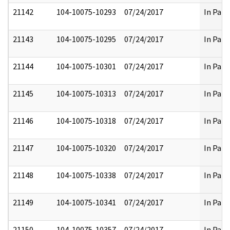
21142
104-10075-10293
07/24/2017
In Part
21143
104-10075-10295
07/24/2017
In Part
21144
104-10075-10301
07/24/2017
In Part
21145
104-10075-10313
07/24/2017
In Part
21146
104-10075-10318
07/24/2017
In Part
21147
104-10075-10320
07/24/2017
In Part
21148
104-10075-10338
07/24/2017
In Part
21149
104-10075-10341
07/24/2017
In Part
21150
104-10075-10357
07/24/2017
In Part