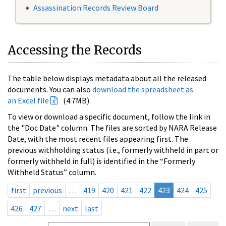
Assassination Records Review Board
Accessing the Records
The table below displays metadata about all the released
documents. You can also
download the spreadsheet as
an Excel file
(4.7MB).
To view or download a specific document, follow the link in
the "Doc Date" column. The files are sorted by NARA Release
Date, with the most recent files appearing first. The
previous withholding status (i.e., formerly withheld in part or
formerly withheld in full) is identified in the “Formerly
Withheld Status” column.
first
previous
…
419
420
421
422
423
424
425
426
427
…
next
last