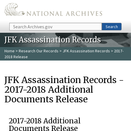
Skip to main content
Search
Search
JFK Assassination Records
Home
>
Research Our Records
>
JFK Assassination Records
> 2017-
2018 Release
JFK Assassination Records -
2017-2018 Additional
Documents Release
2017-2018 Additional
Documents Release