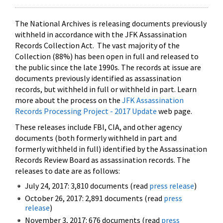
The National Archives is releasing documents previously
withheld in accordance with the JFK Assassination
Records Collection Act. The vast majority of the
Collection (88%) has been open in full and released to
the public since the late 1990s. The records at issue are
documents previously identified as assassination
records, but withheld in full or withheld in part. Learn
more about the process on the
JFK Assassination
Records Processing Project - 2017 Update
web page.
These releases include FBI, CIA, and other agency
documents (both formerly withheld in part and
formerly withheld in full) identified by the Assassination
Records Review Board as assassination records. The
releases to date are as follows:
July 24, 2017: 3,810 documents (read
press release
)
October 26, 2017: 2,891 documents (read
press
release
)
November 3, 2017: 676 documents (read
press