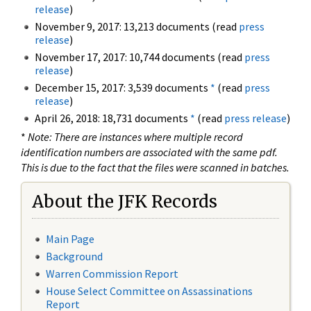
release
)
November 9, 2017: 13,213 documents (read
press
release
)
November 17, 2017: 10,744 documents (read
press
release
)
December 15, 2017: 3,539 documents
*
(read
press
release
)
April 26, 2018: 18,731 documents
*
(read
press release
)
*
Note: There are instances where multiple record
identification numbers are associated with the same pdf.
This is due to the fact that the files were scanned in batches.
About the JFK Records
Main Page
Background
Warren Commission Report
House Select Committee on Assassinations
Report