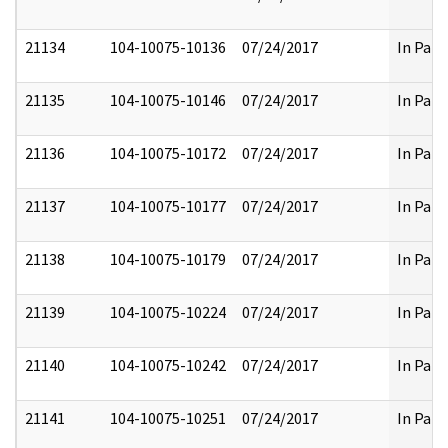
21134
104-10075-10136
07/24/2017
In Part
21135
104-10075-10146
07/24/2017
In Part
21136
104-10075-10172
07/24/2017
In Part
21137
104-10075-10177
07/24/2017
In Part
21138
104-10075-10179
07/24/2017
In Part
21139
104-10075-10224
07/24/2017
In Part
21140
104-10075-10242
07/24/2017
In Part
21141
104-10075-10251
07/24/2017
In Part