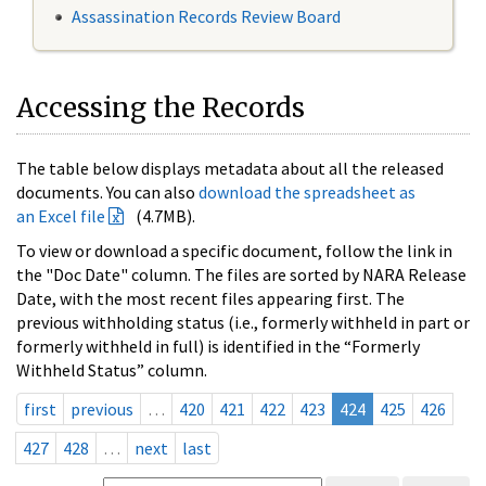
Assassination Records Review Board
Accessing the Records
The table below displays metadata about all the released
documents. You can also
download the spreadsheet as
an Excel file
(4.7MB).
To view or download a specific document, follow the link in
the "Doc Date" column. The files are sorted by NARA Release
Date, with the most recent files appearing first. The
previous withholding status (i.e., formerly withheld in part or
formerly withheld in full) is identified in the “Formerly
Withheld Status” column.
first
previous
…
420
421
422
423
424
425
426
427
428
…
next
last