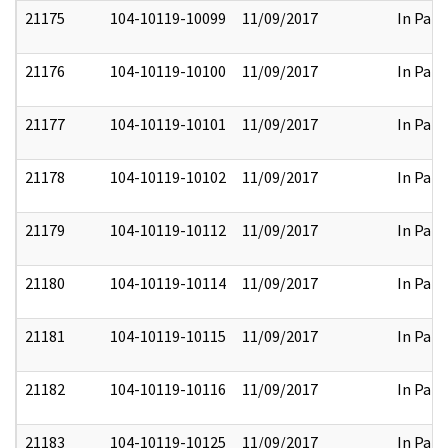
21175
104-10119-10099
11/09/2017
In Part
21176
104-10119-10100
11/09/2017
In Part
21177
104-10119-10101
11/09/2017
In Part
21178
104-10119-10102
11/09/2017
In Part
21179
104-10119-10112
11/09/2017
In Part
21180
104-10119-10114
11/09/2017
In Part
21181
104-10119-10115
11/09/2017
In Part
21182
104-10119-10116
11/09/2017
In Part
21183
104-10119-10125
11/09/2017
In Part