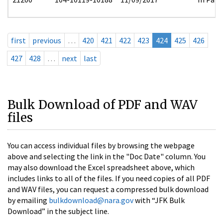
first
previous
…
420
421
422
423
424
425
426
427
428
…
next
last
Bulk Download of PDF and WAV
files
You can access individual files by browsing the webpage
above and selecting the link in the "Doc Date" column. You
may also download the Excel spreadsheet above, which
includes links to all of the files. If you need copies of all PDF
and WAV files, you can request a compressed bulk download
by emailing
bulkdownload@nara.gov
with “JFK Bulk
Download” in the subject line.