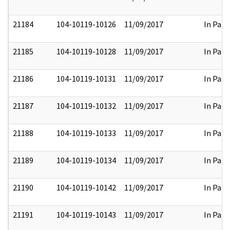
21184
104-10119-10126
11/09/2017
In Part
21185
104-10119-10128
11/09/2017
In Part
21186
104-10119-10131
11/09/2017
In Part
21187
104-10119-10132
11/09/2017
In Part
21188
104-10119-10133
11/09/2017
In Part
21189
104-10119-10134
11/09/2017
In Part
21190
104-10119-10142
11/09/2017
In Part
21191
104-10119-10143
11/09/2017
In Part