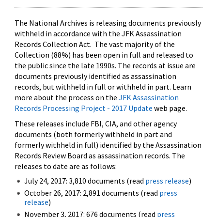
The National Archives is releasing documents previously
withheld in accordance with the JFK Assassination
Records Collection Act. The vast majority of the
Collection (88%) has been open in full and released to
the public since the late 1990s. The records at issue are
documents previously identified as assassination
records, but withheld in full or withheld in part. Learn
more about the process on the
JFK Assassination
Records Processing Project - 2017 Update
web page.
These releases include FBI, CIA, and other agency
documents (both formerly withheld in part and
formerly withheld in full) identified by the Assassination
Records Review Board as assassination records. The
releases to date are as follows:
July 24, 2017: 3,810 documents (read
press release
)
October 26, 2017: 2,891 documents (read
press
release
)
November 3, 2017: 676 documents (read
press