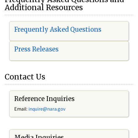
Additional Resources
Frequently Asked Questions
Press Releases
Contact Us
Reference Inquiries
Email:
i
nquire@nara.gov
Media Inquiries