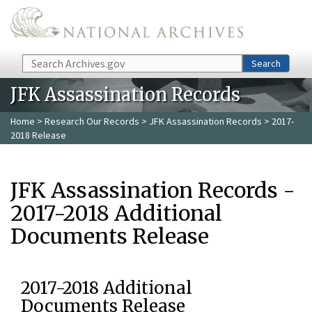
Skip to main content
Search
Search
JFK Assassination Records
Home
>
Research Our Records
>
JFK Assassination Records
> 2017-
2018 Release
JFK Assassination Records -
2017-2018 Additional
Documents Release
2017-2018 Additional
Documents Release