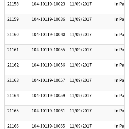
21158
104-10119-10023
11/09/2017
In Part
21159
104-10119-10036
11/09/2017
In Part
21160
104-10119-10040
11/09/2017
In Part
21161
104-10119-10055
11/09/2017
In Part
21162
104-10119-10056
11/09/2017
In Part
21163
104-10119-10057
11/09/2017
In Part
21164
104-10119-10059
11/09/2017
In Part
21165
104-10119-10061
11/09/2017
In Part
21166
104-10119-10065
11/09/2017
In Part