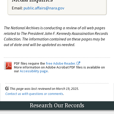
Email:
public.affairs@nara.gov
The National Archives is conducting a review of all web pages
related to The President John F. Kennedy Assassination Records
Collection. The information contained on these pages may be
out of date and will be updated as needed.
PDF files require the
free Adobe Reader.
More information on Adobe Acrobat PDF files is available on
our
Accessibility page
.
This page was last reviewed on March 19, 2025.
Contact us with questions or comments
.
Research Our Records