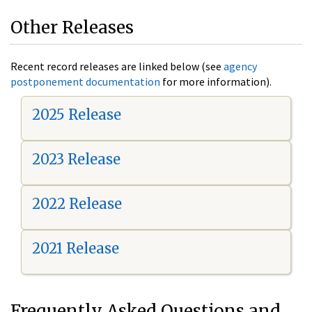
Other Releases
Recent record releases are linked below (see
agency
postponement documentation
for more information).
2025 Release
2023 Release
2022 Release
2021 Release
Frequently Asked Questions and