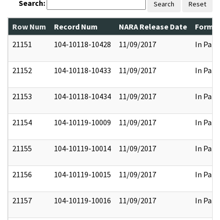
Search:
Search
Reset
Row Num
Record Num
NARA Release Date
Former
21151
104-10118-10428
11/09/2017
In Part
21152
104-10118-10433
11/09/2017
In Part
21153
104-10118-10434
11/09/2017
In Part
21154
104-10119-10009
11/09/2017
In Part
21155
104-10119-10014
11/09/2017
In Part
21156
104-10119-10015
11/09/2017
In Part
21157
104-10119-10016
11/09/2017
In Part