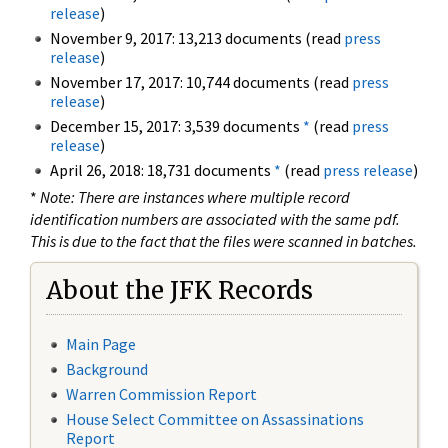
release
)
November 9, 2017: 13,213 documents (read
press
release
)
November 17, 2017: 10,744 documents (read
press
release
)
December 15, 2017: 3,539 documents
*
(read
press
release
)
April 26, 2018: 18,731 documents
*
(read
press release
)
*
Note: There are instances where multiple record
identification numbers are associated with the same pdf.
This is due to the fact that the files were scanned in batches.
About the JFK Records
Main Page
Background
Warren Commission Report
House Select Committee on Assassinations
Report