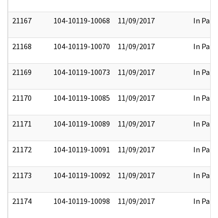
21167
104-10119-10068
11/09/2017
In Part
21168
104-10119-10070
11/09/2017
In Part
21169
104-10119-10073
11/09/2017
In Part
21170
104-10119-10085
11/09/2017
In Part
21171
104-10119-10089
11/09/2017
In Part
21172
104-10119-10091
11/09/2017
In Part
21173
104-10119-10092
11/09/2017
In Part
21174
104-10119-10098
11/09/2017
In Part