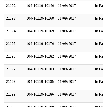
21192
104-10119-10146
11/09/2017
In Part
21193
104-10119-10168
11/09/2017
In Part
21194
104-10119-10169
11/09/2017
In Part
21195
104-10119-10176
11/09/2017
In Part
21196
104-10119-10182
11/09/2017
In Part
21197
104-10119-10183
11/09/2017
In Part
21198
104-10119-10185
11/09/2017
In Part
21199
104-10119-10186
11/09/2017
In Part
21200
104-10119-10188
11/09/2017
In Part