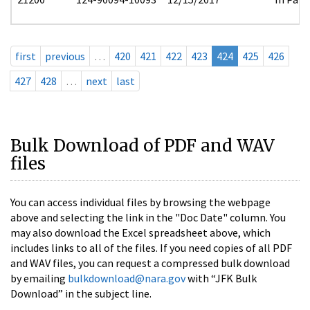
first
previous
…
420
421
422
423
424
425
426
427
428
…
next
last
Bulk Download of PDF and WAV
files
You can access individual files by browsing the webpage
above and selecting the link in the "Doc Date" column. You
may also download the Excel spreadsheet above, which
includes links to all of the files. If you need copies of all PDF
and WAV files, you can request a compressed bulk download
by emailing
bulkdownload@nara.gov
with “JFK Bulk
Download” in the subject line.