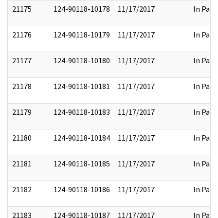
21175
124-90118-10178
11/17/2017
In Part
21176
124-90118-10179
11/17/2017
In Part
21177
124-90118-10180
11/17/2017
In Part
21178
124-90118-10181
11/17/2017
In Part
21179
124-90118-10183
11/17/2017
In Part
21180
124-90118-10184
11/17/2017
In Part
21181
124-90118-10185
11/17/2017
In Part
21182
124-90118-10186
11/17/2017
In Part
21183
124-90118-10187
11/17/2017
In Part