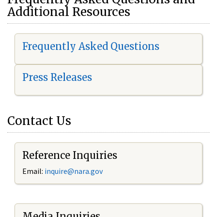
Additional Resources
Frequently Asked Questions
Press Releases
Contact Us
Reference Inquiries
Email:
i
nquire@nara.gov
Media Inquiries