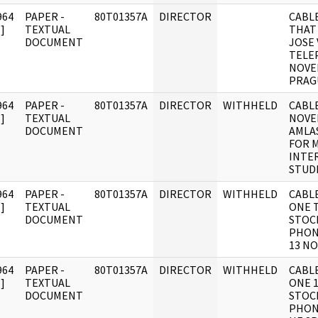
964
PAPER -
80T01357A
DIRECTOR
CABL
]
TEXTUAL
THAT
DOCUMENT
JOSE
TELE
NOVE
PRAG
964
PAPER -
80T01357A
DIRECTOR
WITHHELD
CABLE
]
TEXTUAL
NOVE
DOCUMENT
AMLA
FOR 
INTE
STUD
964
PAPER -
80T01357A
DIRECTOR
WITHHELD
CABL
]
TEXTUAL
ONE 
DOCUMENT
STOC
PHON
13 NO
964
PAPER -
80T01357A
DIRECTOR
WITHHELD
CABL
]
TEXTUAL
ONE 
DOCUMENT
STOC
PHON