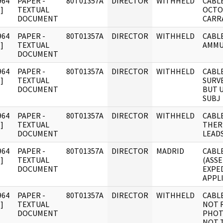
964
PAPER -
80T01357A
DIRECTOR
WITHHELD
CABLE
]
TEXTUAL
OCTOB
DOCUMENT
CARR
964
PAPER -
80T01357A
DIRECTOR
WITHHELD
CABL
]
TEXTUAL
AMMU
DOCUMENT
964
PAPER -
80T01357A
DIRECTOR
WITHHELD
CABL
]
TEXTUAL
SURV
DOCUMENT
BUT 
SUBJ
964
PAPER -
80T01357A
DIRECTOR
WITHHELD
CABLE
]
TEXTUAL
THER
DOCUMENT
LEADS
964
PAPER -
80T01357A
DIRECTOR
MADRID
CABLE
]
TEXTUAL
(ASS
DOCUMENT
EXPED
APPL
964
PAPER -
80T01357A
DIRECTOR
WITHHELD
CABL
]
TEXTUAL
NOT 
DOCUMENT
PHOTO
NOT 