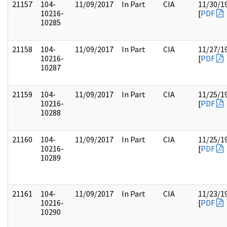
21157
104-
11/09/2017
In Part
CIA
11/30/1
10216-
[
PDF
10285
21158
104-
11/09/2017
In Part
CIA
11/27/1
10216-
[
PDF
10287
21159
104-
11/09/2017
In Part
CIA
11/25/1
10216-
[
PDF
10288
21160
104-
11/09/2017
In Part
CIA
11/25/1
10216-
[
PDF
10289
21161
104-
11/09/2017
In Part
CIA
11/23/1
10216-
[
PDF
10290