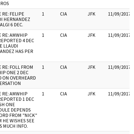
EROS
 RE: FELIPE
1
CIA
JFK
11/09/2017
DI HERNANDEZ
ALGI 6 DEC.
E RE: AMWHIP
1
CIA
JFK
11/09/2017
REPORTED 4 DEC
E LLAUDI
ANDEZ HAS PER
 RE: FOLL FROM
1
CIA
JFK
11/09/2017
IP ONE 2 DEC
D ON OVERHEARD
ERSATION
E RE: AMWHIP
1
CIA
JFK
11/09/2017
REPORTED 1 DEC
SH ONE
DULE DEPENDS
ORD FROM "NICK"
 HE WISHES SEE
S MUCH INFO.