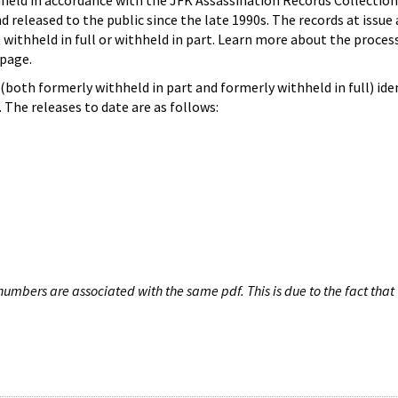
hheld in accordance with the JFK Assassination Records Collection
d released to the public since the late 1990s. The records at issue 
 withheld in full or withheld in part. Learn more about the proces
page.
both formerly withheld in part and formerly withheld in full) iden
The releases to date are as follows:
umbers are associated with the same pdf. This is due to the fact that 