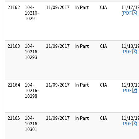
21162
104-
11/09/2017
In Part
CIA
11/17/1
10216-
[
PDF
10291
21163
104-
11/09/2017
In Part
CIA
11/13/1
10216-
[
PDF
10293
21164
104-
11/09/2017
In Part
CIA
11/13/1
10216-
[
PDF
10298
21165
104-
11/09/2017
In Part
CIA
11/12/1
10216-
[
PDF
10301