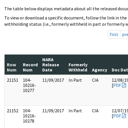
The table below displays metadata about all the released docu
To view or download a specific document, follow the link in the
withholding status (i.e., formerly withheld in part or formerly w
first
pr
NARA
Row
Record
Release
Formerly
Num
Num
Date
Withheld
Agency
Doc Da
21151
104-
11/09/2017
In Part
CIA
12/08/1
10216-
[
PDF
10277
21152
104-
11/09/2017
In Part
CIA
12/07/1
10216-
[
PDF
10278