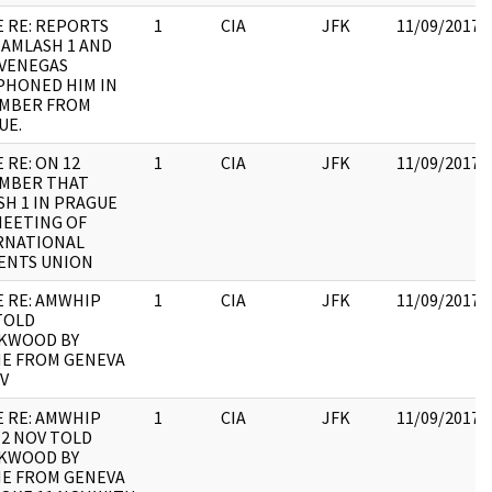
E RE: REPORTS
1
CIA
JFK
11/09/2017
 AMLASH 1 AND
 VENEGAS
PHONED HIM IN
MBER FROM
UE.
 RE: ON 12
1
CIA
JFK
11/09/2017
MBER THAT
SH 1 IN PRAGUE
MEETING OF
RNATIONAL
ENTS UNION
E RE: AMWHIP
1
CIA
JFK
11/09/2017
TOLD
KWOOD BY
E FROM GENEVA
V
E RE: AMWHIP
1
CIA
JFK
11/09/2017
12 NOV TOLD
KWOOD BY
E FROM GENEVA