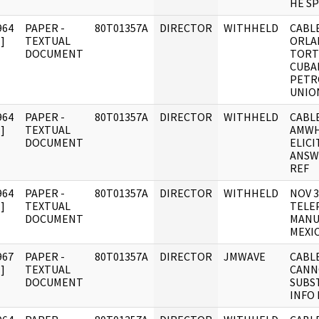
HE S
964
PAPER -
80T01357A
DIRECTOR
WITHHELD
CABLE
]
TEXTUAL
ORLA
DOCUMENT
TORT
CUBA
PETR
UNIO
964
PAPER -
80T01357A
DIRECTOR
WITHHELD
CABLE
]
TEXTUAL
AMWH
DOCUMENT
ELICI
ANSW
REF
964
PAPER -
80T01357A
DIRECTOR
WITHHELD
NOV 
]
TEXTUAL
TELE
DOCUMENT
MANU
MEXI
967
PAPER -
80T01357A
DIRECTOR
JMWAVE
CABL
]
TEXTUAL
CANN
DOCUMENT
SUBS
INFO 